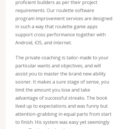
proficient builders as per their project
requirements. Our roulette software
program improvement services are designed
in such a way that roulette game apps
support cross performance together with
Android, iOS, and internet.
The private coaching is tailor-made to your
particular wants and objectives, and will
assist you to master the brand new ability
sooner. It makes a sure stage of sense, you
limit the amount you lose and take
advantage of successful streaks. The book
lived up to expectations and was funny but
attention-grabbing in equal parts from start
to finish. His system was easy yet seemingly