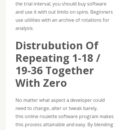
the trial interval, you should buy software
and use it with out limits on spins. Beginners
use utilities with an archive of rotations for
analysis.
Distrubution Of
Repeating 1-18 /
19-36 Together
With Zero
No matter what aspect a developer could
need to change, alter or tweak barely,
this online roulette software program makes
this process attainable and easy. By blending