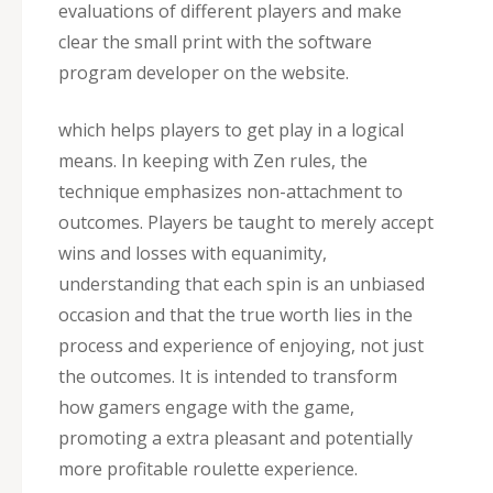
evaluations of different players and make
clear the small print with the software
program developer on the website.
which helps players to get play in a logical
means. In keeping with Zen rules, the
technique emphasizes non-attachment to
outcomes. Players be taught to merely accept
wins and losses with equanimity,
understanding that each spin is an unbiased
occasion and that the true worth lies in the
process and experience of enjoying, not just
the outcomes. It is intended to transform
how gamers engage with the game,
promoting a extra pleasant and potentially
more profitable roulette experience.