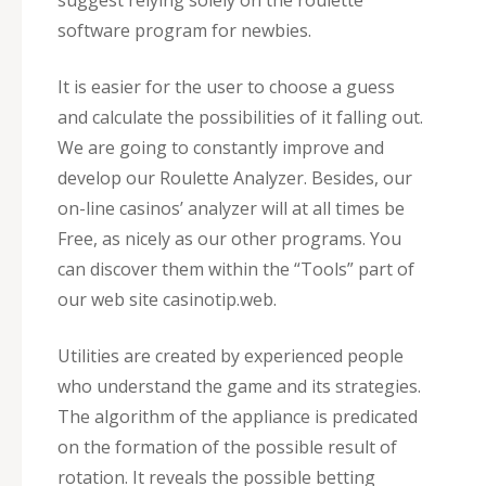
software program for newbies.
It is easier for the user to choose a guess
and calculate the possibilities of it falling out.
We are going to constantly improve and
develop our Roulette Analyzer. Besides, our
on-line casinos’ analyzer will at all times be
Free, as nicely as our other programs. You
can discover them within the “Tools” part of
our web site casinotip.web.
Utilities are created by experienced people
who understand the game and its strategies.
The algorithm of the appliance is predicated
on the formation of the possible result of
rotation. It reveals the possible betting