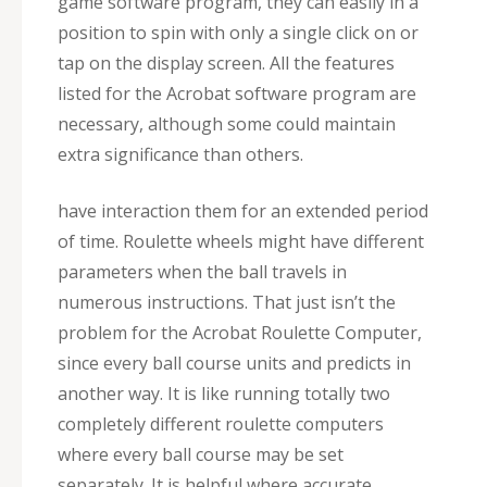
game software program, they can easily in a
position to spin with only a single click on or
tap on the display screen. All the features
listed for the Acrobat software program are
necessary, although some could maintain
extra significance than others.
have interaction them for an extended period
of time. Roulette wheels might have different
parameters when the ball travels in
numerous instructions. That just isn’t the
problem for the Acrobat Roulette Computer,
since every ball course units and predicts in
another way. It is like running totally two
completely different roulette computers
where every ball course may be set
separately. It is helpful where accurate