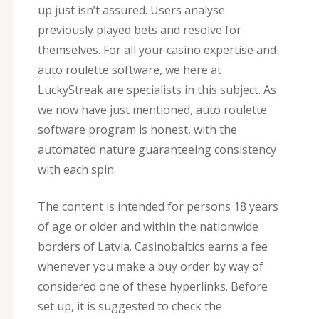
up just isn’t assured. Users analyse
previously played bets and resolve for
themselves. For all your casino expertise and
auto roulette software, we here at
LuckyStreak are specialists in this subject. As
we now have just mentioned, auto roulette
software program is honest, with the
automated nature guaranteeing consistency
with each spin.
The content is intended for persons 18 years
of age or older and within the nationwide
borders of Latvia. Casinobaltics earns a fee
whenever you make a buy order by way of
considered one of these hyperlinks. Before
set up, it is suggested to check the