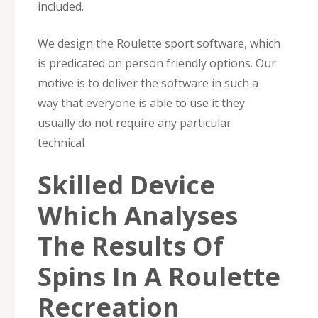
included.
We design the Roulette sport software, which
is predicated on person friendly options. Our
motive is to deliver the software in such a
way that everyone is able to use it they
usually do not require any particular
technical
Skilled Device
Which Analyses
The Results Of
Spins In A Roulette
Recreation