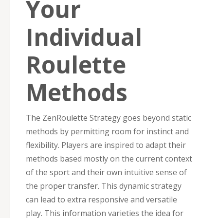
Your
Individual
Roulette
Methods
The ZenRoulette Strategy goes beyond static
methods by permitting room for instinct and
flexibility. Players are inspired to adapt their
methods based mostly on the current context
of the sport and their own intuitive sense of
the proper transfer. This dynamic strategy
can lead to extra responsive and versatile
play. This information varieties the idea for