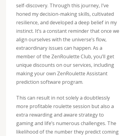
self-discovery. Through this journey, I’ve
honed my decision-making skills, cultivated
resilience, and developed a deep belief in my
instinct. It’s a constant reminder that once we
align ourselves with the universe’s flow,
extraordinary issues can happen. As a
member of the ZenRoulette Club, you’ll get
unique discounts on our services, including
making your own ZenRoulette Assistant
prediction software program.
This can result in not solely a doubtlessly
more profitable roulette session but also a
extra rewarding and aware strategy to
gaming and life’s numerous challenges. The
likelihood of the number they predict coming