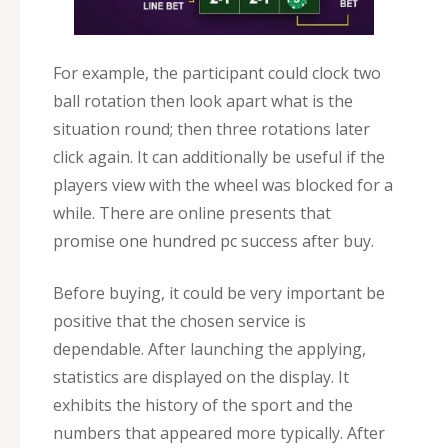
For example, the participant could clock two
ball rotation then look apart what is the
situation round; then three rotations later
click again. It can additionally be useful if the
players view with the wheel was blocked for a
while. There are online presents that
promise one hundred pc success after buy.
Before buying, it could be very important be
positive that the chosen service is
dependable. After launching the applying,
statistics are displayed on the display. It
exhibits the history of the sport and the
numbers that appeared more typically. After