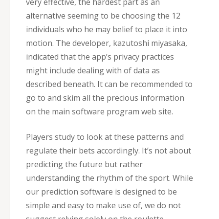
very effective, the hardest part as an
alternative seeming to be choosing the 12
individuals who he may belief to place it into
motion. The developer, kazutoshi miyasaka,
indicated that the app’s privacy practices
might include dealing with of data as
described beneath. It can be recommended to
go to and skim all the precious information
on the main software program web site.
Players study to look at these patterns and
regulate their bets accordingly. It’s not about
predicting the future but rather
understanding the rhythm of the sport. While
our prediction software is designed to be
simple and easy to make use of, we do not
suggest relying solely on the roulette