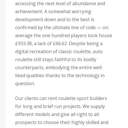
accessing the next level of abundance and
achievement. A somewhat worrying
development down and to the best is
confirmed by the ultimate line of code — on
average the one hundred players took house
£933.38, a lack of £66.62. Despite being a
digital recreation of classic roulette, auto
roulette still stays faithful to its bodily
counterparts, embodying the entire well-
liked qualities thanks to the technology in
question.
Our clients can rent roulette sport builders
for long and brief run projects. We supply
different models and give all right to all
prospects to choose their highly skilled and