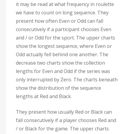
it may be read at what frequency in roulette
we have to count on long sequence. They
present how often Even or Odd can fall
consecutively if a participant chooses Even
and / or Odd for the sport. The upper charts
show the longest sequence, where Even or
Odd actually fell behind one another. The
decrease two charts show the collection
lengths for Even and Odd if the series was
only interrupted by Zero. The charts beneath
show the distribution of the sequence
lengths at Red and Black.
They present how usually Red or Black can
fall consecutively if a player chooses Red and
/ or Black for the game. The upper charts