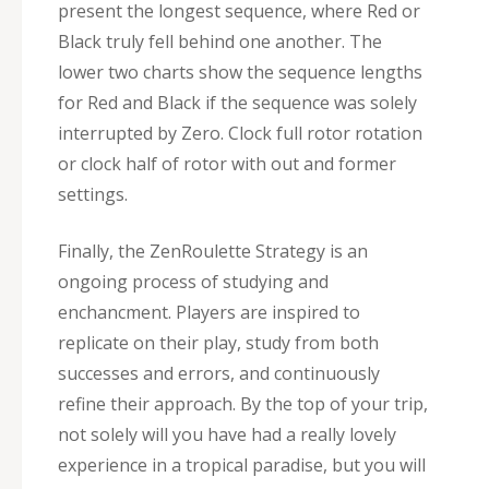
present the longest sequence, where Red or
Black truly fell behind one another. The
lower two charts show the sequence lengths
for Red and Black if the sequence was solely
interrupted by Zero. Clock full rotor rotation
or clock half of rotor with out and former
settings.
Finally, the ZenRoulette Strategy is an
ongoing process of studying and
enchancment. Players are inspired to
replicate on their play, study from both
successes and errors, and continuously
refine their approach. By the top of your trip,
not solely will you have had a really lovely
experience in a tropical paradise, but you will