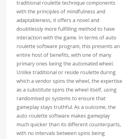
traditional roulette technique components
with the principles of mindfulness and
adaptableness, it offers a novel and
doubtlessly more fulfilling method to have
interaction with the game. In terms of auto
roulette software program, this presents an
entire host of benefits, with one of many
primary ones being the automated wheel.
Unlike traditional or reside roulette during
which a vendor spins the wheel, the expertise
as a substitute spins the wheel itself, using
randomised pc systems to ensure that
gameplay stays truthful. As a outcome, the
auto roulette software makes gameplay
much quicker than its different counterparts,
with no intervals between spins being