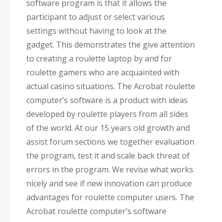
software program is that it allows the
participant to adjust or select various
settings without having to look at the
gadget. This demonstrates the give attention
to creating a roulette laptop by and for
roulette gamers who are acquainted with
actual casino situations. The Acrobat roulette
computer’s software is a product with ideas
developed by roulette players from all sides
of the world. At our 15 years old growth and
assist forum sections we together evaluation
the program, test it and scale back threat of
errors in the program. We revise what works
nicely and see if new innovation can produce
advantages for roulette computer users. The
Acrobat roulette computer’s software