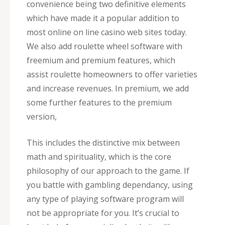
convenience being two definitive elements
which have made it a popular addition to
most online on line casino web sites today.
We also add roulette wheel software with
freemium and premium features, which
assist roulette homeowners to offer varieties
and increase revenues. In premium, we add
some further features to the premium
version,
This includes the distinctive mix between
math and spirituality, which is the core
philosophy of our approach to the game. If
you battle with gambling dependancy, using
any type of playing software program will
not be appropriate for you. It’s crucial to