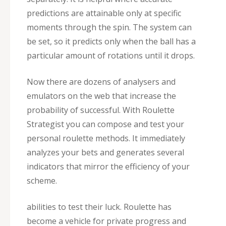
predictions are attainable only at specific
moments through the spin. The system can
be set, so it predicts only when the ball has a
particular amount of rotations until it drops.
Now there are dozens of analysers and
emulators on the web that increase the
probability of successful. With Roulette
Strategist you can compose and test your
personal roulette methods. It immediately
analyzes your bets and generates several
indicators that mirror the efficiency of your
scheme.
abilities to test their luck. Roulette has
become a vehicle for private progress and