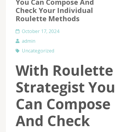
You Can Compose And
Check Your Individual
Roulette Methods
October 17, 2024
admin
Uncategorized
With Roulette
Strategist You
Can Compose
And Check