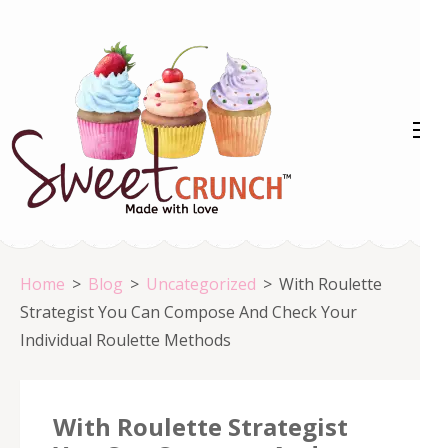
Skip
to
content
(Press
Enter)
Home
>
Blog
>
Uncategorized
>
With Roulette
Strategist You Can Compose And Check Your
Individual Roulette Methods
With Roulette Strategist