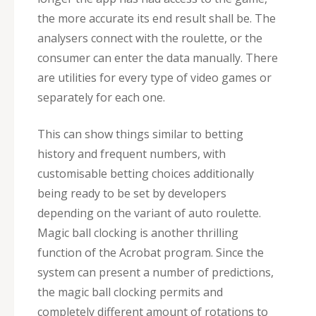
the more accurate its end result shall be. The
analysers connect with the roulette, or the
consumer can enter the data manually. There
are utilities for every type of video games or
separately for each one.
This can show things similar to betting
history and frequent numbers, with
customisable betting choices additionally
being ready to be set by developers
depending on the variant of auto roulette.
Magic ball clocking is another thrilling
function of the Acrobat program. Since the
system can present a number of predictions,
the magic ball clocking permits and
completely different amount of rotations to