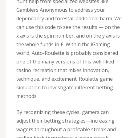
hunt help from specialized websites like
Gamblers Anonymous to address your
dependancy and forestall additional harm. We
can use this code to see the results — on the
x axis is the spin number, and on the y axis is
the whole funds in £. Within the iGaming
world, Auto-Roulette is probably considered
one of the many versions of this well-liked
casino recreation that mixes innovation,
technique, and excitement. Roulette game
simulation to investigate different betting
methods.
By recognizing these cycles, gamers can
adjust their betting strategies—increasing
wagers throughout a profitable streak and
scaling back throughout a losing streak.