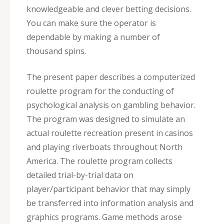
knowledgeable and clever betting decisions.
You can make sure the operator is
dependable by making a number of
thousand spins.
The present paper describes a computerized
roulette program for the conducting of
psychological analysis on gambling behavior.
The program was designed to simulate an
actual roulette recreation present in casinos
and playing riverboats throughout North
America. The roulette program collects
detailed trial-by-trial data on
player/participant behavior that may simply
be transferred into information analysis and
graphics programs. Game methods arose