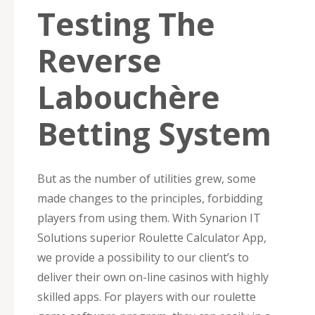
Testing The
Reverse
Labouchère
Betting System
But as the number of utilities grew, some
made changes to the principles, forbidding
players from using them. With Synarion IT
Solutions superior Roulette Calculator App,
we provide a possibility to our client’s to
deliver their own on-line casinos with highly
skilled apps. For players with our roulette