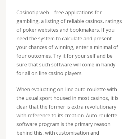
Casinotip.web – free applications for
gambling, a listing of reliable casinos, ratings
of poker websites and bookmakers. If you
need the system to calculate and present
your chances of winning, enter a minimal of
four outcomes. Try it for your self and be
sure that such software will come in handy
for all on line casino players.
When evaluating on-line auto roulette with
the usual sport housed in most casinos, it is
clear that the former is extra revolutionary
with reference to its creation. Auto roulette
software program is the primary reason
behind this, with customisation and