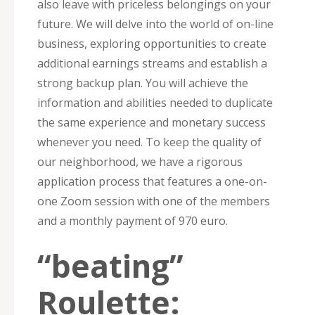
also leave with priceless belongings on your
future. We will delve into the world of on-line
business, exploring opportunities to create
additional earnings streams and establish a
strong backup plan. You will achieve the
information and abilities needed to duplicate
the same experience and monetary success
whenever you need. To keep the quality of
our neighborhood, we have a rigorous
application process that features a one-on-
one Zoom session with one of the members
and a monthly payment of 970 euro.
“beating”
Roulette: