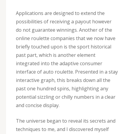
Applications are designed to extend the
possibilities of receiving a payout however
do not guarantee winnings. Another of the
online roulette companies that we now have
briefly touched upon is the sport historical
past part, which is another element
integrated into the adaptive consumer
interface of auto roulette. Presented in a stay
interactive graph, this breaks down all the
past one hundred spins, highlighting any
potential sizzling or chilly numbers in a clear
and concise display.
The universe began to reveal its secrets and
techniques to me, and I discovered myself