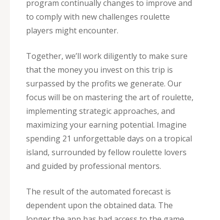
program continually changes to improve and
to comply with new challenges roulette
players might encounter.
Together, we’ll work diligently to make sure
that the money you invest on this trip is
surpassed by the profits we generate. Our
focus will be on mastering the art of roulette,
implementing strategic approaches, and
maximizing your earning potential. Imagine
spending 21 unforgettable days on a tropical
island, surrounded by fellow roulette lovers
and guided by professional mentors.
The result of the automated forecast is
dependent upon the obtained data. The
longer the app has had access to the game,