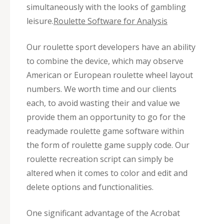
simultaneously with the looks of gambling
leisure.
Roulette Software for Analysis
Our roulette sport developers have an ability
to combine the device, which may observe
American or European roulette wheel layout
numbers. We worth time and our clients
each, to avoid wasting their and value we
provide them an opportunity to go for the
readymade roulette game software within
the form of roulette game supply code. Our
roulette recreation script can simply be
altered when it comes to color and edit and
delete options and functionalities.
One significant advantage of the Acrobat