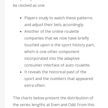
be clocked as one.
Players study to watch these patterns
and adjust their bets accordingly.
Another of the online roulette
companies that we now have briefly
touched upon is the sport history part,
which is one other component
incorporated into the adaptive
consumer interface of auto roulette.
It reveals the historical past of the
sport and the numbers that appeared
extra often.
The charts below present the distribution of
the series lengths at Even and Odd. From this