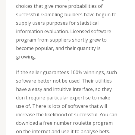
choices that give more probabilities of
successful. Gambling builders have begun to
supply users purposes for statistical
information evaluation. Licensed software
program from suppliers shortly grew to
become popular, and their quantity is
growing.
If the seller guarantees 100% winnings, such
software better not be used. Their utilities
have a easy and intuitive interface, so they
don’t require particular expertise to make
use of. There is lots of software that will
increase the likelihood of successful. You can
download a free number roulette program
on the internet and use it to analyse bets.