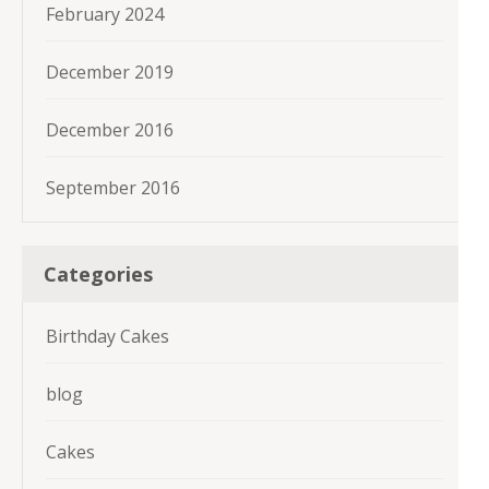
February 2024
December 2019
December 2016
September 2016
Categories
Birthday Cakes
blog
Cakes