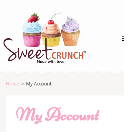
Skip
to
content
(Press
Enter)
Home
>
My Account
My Account