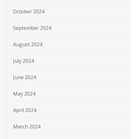
October 2024
September 2024
August 2024
July 2024
June 2024
May 2024
April 2024
March 2024