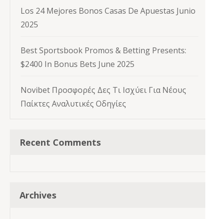
Los 24 Mejores Bonos Casas De Apuestas Junio
2025
Best Sportsbook Promos & Betting Presents:
$2400 In Bonus Bets June 2025
Novibet Προσφορές Δες Τι Ισχύει Για Νέους
Παίκτες Αναλυτικές Οδηγίες
Recent Comments
Archives