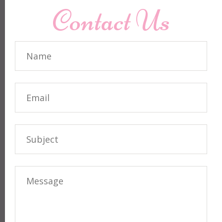
Contact Us