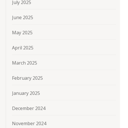
July 2025
June 2025
May 2025
April 2025
March 2025
February 2025
January 2025
December 2024
November 2024