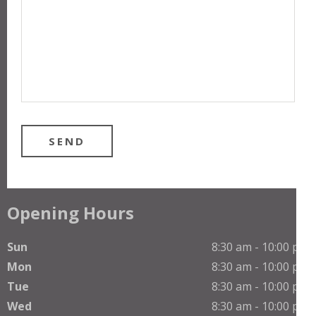
Opening Hours
Sun
8:30 am - 10:00 pm
Mon
8:30 am - 10:00 pm
Tue
8:30 am - 10:00 pm
Wed
8:30 am - 10:00 pm