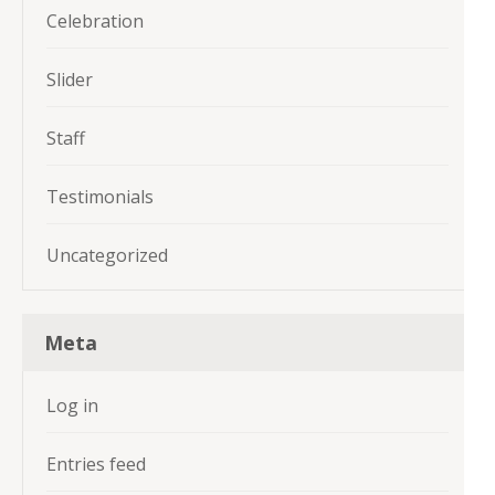
Celebration
Slider
Staff
Testimonials
Uncategorized
Meta
Log in
Entries feed