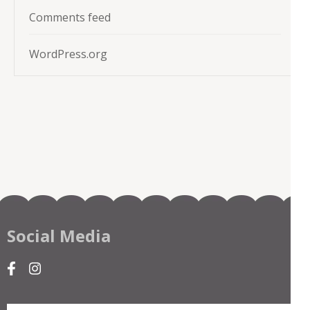
Comments feed
WordPress.org
Social Media