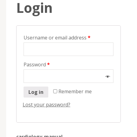
Login
Username or email address
*
Password
*
Remember me
Log in
Lost your password?
cardiology-manual