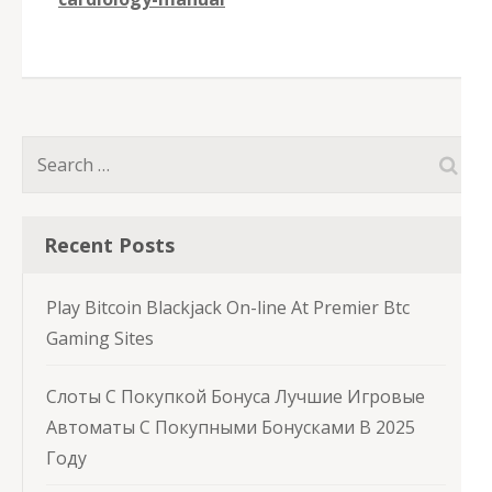
Search
for:
Recent Posts
Play Bitcoin Blackjack On-line At Premier Btc
Gaming Sites
Слоты С Покупкой Бонуса Лучшие Игровые
Автоматы С Покупными Бонусками В 2025
Году