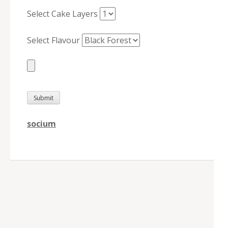
Select Cake Layers
Select Flavour
socium