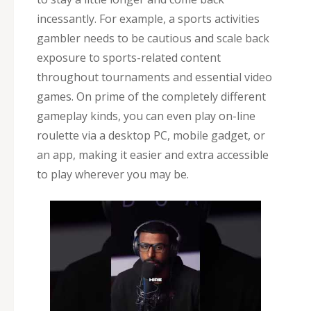
incessantly. For example, a sports activities
gambler needs to be cautious and scale back
exposure to sports-related content
throughout tournaments and essential video
games. On prime of the completely different
gameplay kinds, you can even play on-line
roulette via a desktop PC, mobile gadget, or
an app, making it easier and extra accessible
to play wherever you may be.