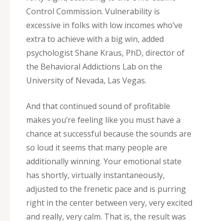
Control Commission. Vulnerability is
excessive in folks with low incomes who’ve
extra to achieve with a big win, added
psychologist Shane Kraus, PhD, director of
the Behavioral Addictions Lab on the
University of Nevada, Las Vegas.
And that continued sound of profitable
makes you’re feeling like you must have a
chance at successful because the sounds are
so loud it seems that many people are
additionally winning. Your emotional state
has shortly, virtually instantaneously,
adjusted to the frenetic pace and is purring
right in the center between very, very excited
and really, very calm. That is, the result was