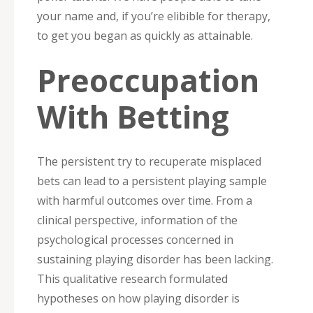
your name and, if you’re elibible for therapy,
to get you began as quickly as attainable.
Preoccupation
With Betting
The persistent try to recuperate misplaced
bets can lead to a persistent playing sample
with harmful outcomes over time. From a
clinical perspective, information of the
psychological processes concerned in
sustaining playing disorder has been lacking.
This qualitative research formulated
hypotheses on how playing disorder is