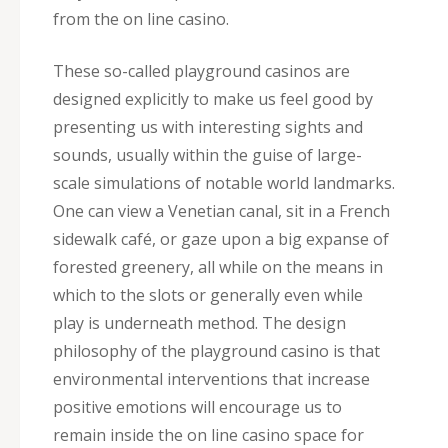
from the on line casino.
These so-called playground casinos are
designed explicitly to make us feel good by
presenting us with interesting sights and
sounds, usually within the guise of large-
scale simulations of notable world landmarks.
One can view a Venetian canal, sit in a French
sidewalk café, or gaze upon a big expanse of
forested greenery, all while on the means in
which to the slots or generally even while
play is underneath method. The design
philosophy of the playground casino is that
environmental interventions that increase
positive emotions will encourage us to
remain inside the on line casino space for