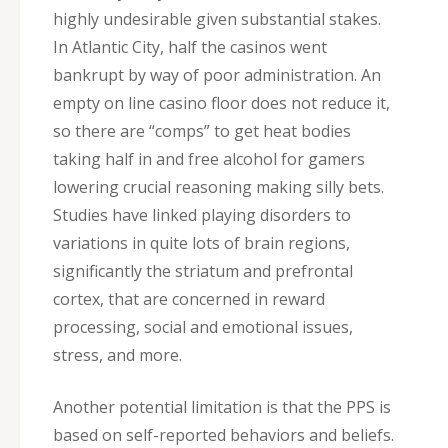
highly undesirable given substantial stakes.
In Atlantic City, half the casinos went
bankrupt by way of poor administration. An
empty on line casino floor does not reduce it,
so there are “comps” to get heat bodies
taking half in and free alcohol for gamers
lowering crucial reasoning making silly bets.
Studies have linked playing disorders to
variations in quite lots of brain regions,
significantly the striatum and prefrontal
cortex, that are concerned in reward
processing, social and emotional issues,
stress, and more.
Another potential limitation is that the PPS is
based on self-reported behaviors and beliefs.