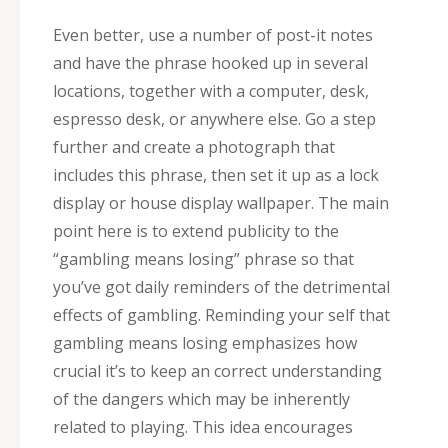
Even better, use a number of post-it notes
and have the phrase hooked up in several
locations, together with a computer, desk,
espresso desk, or anywhere else. Go a step
further and create a photograph that
includes this phrase, then set it up as a lock
display or house display wallpaper. The main
point here is to extend publicity to the
“gambling means losing” phrase so that
you’ve got daily reminders of the detrimental
effects of gambling. Reminding your self that
gambling means losing emphasizes how
crucial it’s to keep an correct understanding
of the dangers which may be inherently
related to playing. This idea encourages