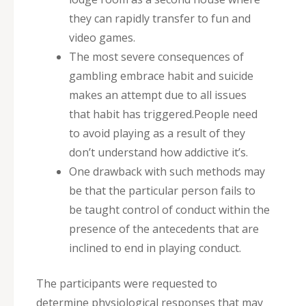
they can rapidly transfer to fun and
video games.
The most severe consequences of
gambling embrace habit and suicide
makes an attempt due to all issues
that habit has triggered.People need
to avoid playing as a result of they
don’t understand how addictive it’s.
One drawback with such methods may
be that the particular person fails to
be taught control of conduct within the
presence of the antecedents that are
inclined to end in playing conduct.
The participants were requested to
determine physiological responses that may