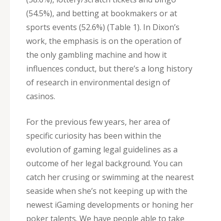
(54.5%), and betting at bookmakers or at
sports events (52.6%) (Table 1). In Dixon’s
work, the emphasis is on the operation of
the only gambling machine and how it
influences conduct, but there’s a long history
of research in environmental design of
casinos.
For the previous few years, her area of
specific curiosity has been within the
evolution of gaming legal guidelines as a
outcome of her legal background. You can
catch her crusing or swimming at the nearest
seaside when she’s not keeping up with the
newest iGaming developments or honing her
poker talents. We have people able to take