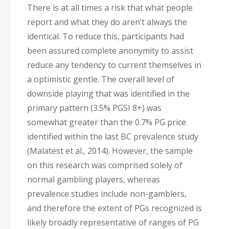
There is at all times a risk that what people
report and what they do aren’t always the
identical. To reduce this, participants had
been assured complete anonymity to assist
reduce any tendency to current themselves in
a optimistic gentle. The overall level of
downside playing that was identified in the
primary pattern (3.5% PGSI 8+) was
somewhat greater than the 0.7% PG price
identified within the last BC prevalence study
(Malatest et al., 2014). However, the sample
on this research was comprised solely of
normal gambling players, whereas
prevalence studies include non-gamblers,
and therefore the extent of PGs recognized is
likely broadly representative of ranges of PG