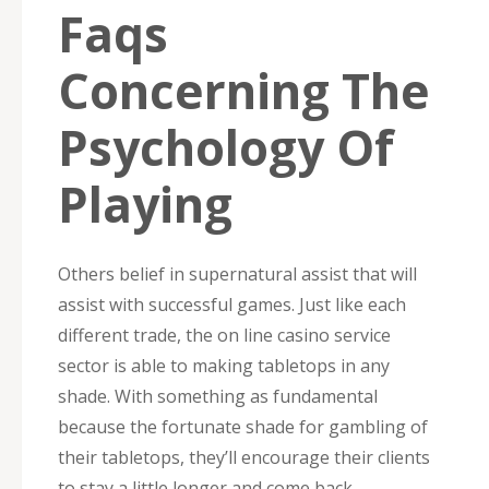
Faqs
Concerning The
Psychology Of
Playing
Others belief in supernatural assist that will
assist with successful games. Just like each
different trade, the on line casino service
sector is able to making tabletops in any
shade. With something as fundamental
because the fortunate shade for gambling of
their tabletops, they’ll encourage their clients
to stay a little longer and come back