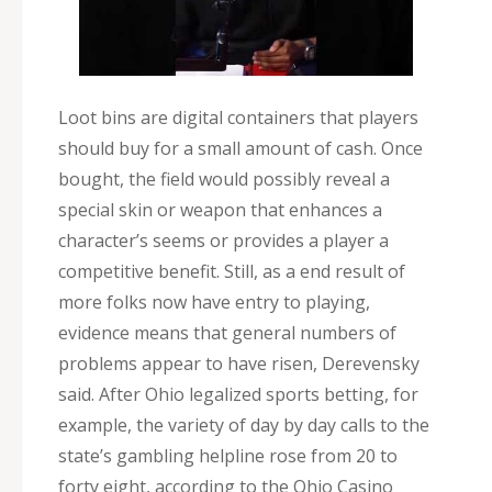
Loot bins are digital containers that players
should buy for a small amount of cash. Once
bought, the field would possibly reveal a
special skin or weapon that enhances a
character’s seems or provides a player a
competitive benefit. Still, as a end result of
more folks now have entry to playing,
evidence means that general numbers of
problems appear to have risen, Derevensky
said. After Ohio legalized sports betting, for
example, the variety of day by day calls to the
state’s gambling helpline rose from 20 to
forty eight, according to the Ohio Casino