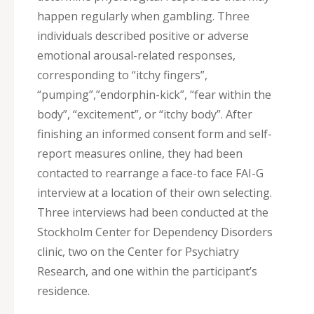
happen regularly when gambling. Three
individuals described positive or adverse
emotional arousal-related responses,
corresponding to “itchy fingers”,
“pumping”,”endorphin-kick”, “fear within the
body”, “excitement”, or “itchy body”. After
finishing an informed consent form and self-
report measures online, they had been
contacted to rearrange a face-to face FAI-G
interview at a location of their own selecting.
Three interviews had been conducted at the
Stockholm Center for Dependency Disorders
clinic, two on the Center for Psychiatry
Research, and one within the participant’s
residence.