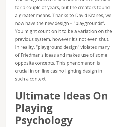
for a couple of years, but the creators found
a greater means. Thanks to David Kranes, we
now have the new design – “playgrounds”.
You might count on it to be a variation on the
previous system, however it’s not even shut.
In reality, “playground design” violates many
of Friedman’s ideas and makes use of some
opposite concepts. This phenomenon is
crucial in on line casino lighting design in
such a context.
Ultimate Ideas On
Playing
Psychology