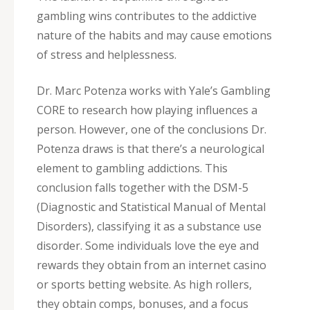
gambling wins contributes to the addictive
nature of the habits and may cause emotions
of stress and helplessness.
Dr. Marc Potenza works with Yale’s Gambling
CORE to research how playing influences a
person. However, one of the conclusions Dr.
Potenza draws is that there’s a neurological
element to gambling addictions. This
conclusion falls together with the DSM-5
(Diagnostic and Statistical Manual of Mental
Disorders), classifying it as a substance use
disorder. Some individuals love the eye and
rewards they obtain from an internet casino
or sports betting website. As high rollers,
they obtain comps, bonuses, and a focus