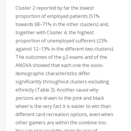
Cluster 2 reported by far the lowest
proportion of employed patients (51%
towards 68–71% in the other clusters) and,
together with Cluster 4, the highest
proportion of unemployed sufferers (23%
against 12–13% in the different two clusters).
The outcomes of the χ2 exams and of the
ANOVA showed that each one the socio-
demographic characteristics differ
significantly throughout clusters excluding
ethnicity (Table 3). Another cause why
persons are drawn to the pink and black
wheel is the very fact it is easier to win than
different card recreation options, even when
other gamers are within the combine too.
You can play roulette alone by way of