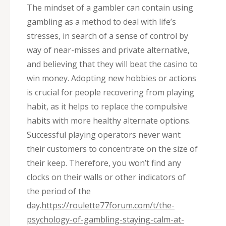
The mindset of a gambler can contain using
gambling as a method to deal with life’s
stresses, in search of a sense of control by
way of near-misses and private alternative,
and believing that they will beat the casino to
win money. Adopting new hobbies or actions
is crucial for people recovering from playing
habit, as it helps to replace the compulsive
habits with more healthy alternate options.
Successful playing operators never want
their customers to concentrate on the size of
their keep. Therefore, you won’t find any
clocks on their walls or other indicators of
the period of the
day.
https://roulette77forum.com/t/the-
psychology-of-gambling-staying-calm-at-