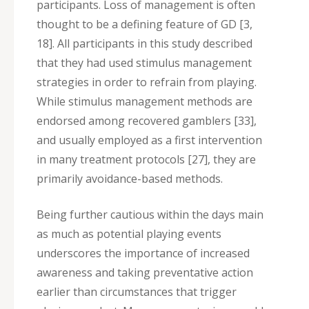
participants. Loss of management is often
thought to be a defining feature of GD [3,
18]. All participants in this study described
that they had used stimulus management
strategies in order to refrain from playing.
While stimulus management methods are
endorsed among recovered gamblers [33],
and usually employed as a first intervention
in many treatment protocols [27], they are
primarily avoidance-based methods.
Being further cautious within the days main
as much as potential playing events
underscores the importance of increased
awareness and taking preventative action
earlier than circumstances that trigger