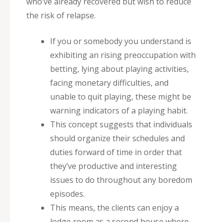
who’ve already recovered but wish to reduce
the risk of relapse.
If you or somebody you understand is
exhibiting an rising preoccupation with
betting, lying about playing activities,
facing monetary difficulties, and
unable to quit playing, these might be
warning indicators of a playing habit.
This concept suggests that individuals
should organize their schedules and
duties forward of time in order that
they’ve productive and interesting
issues to do throughout any boredom
episodes.
This means, the clients can enjoy a
lodge room as a second house where