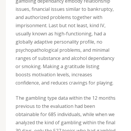
gambling dependancy embody relationship
issues, financial issues similar to bankruptcy,
and authorized problems together with
imprisonment. Last but not least, kind IV,
usually known as high-functioning, had a
globally adaptive personality profile, no
psychopathological problems, and minimal
ranges of substance and alcohol dependancy
or smoking. Making a gratitude listing
boosts motivation levels, increases
confidence, and reduces cravings for playing.
The gambling type data within the 12 months
previous to the evaluation had been
obtainable for 685 individuals, while when we
analyzed the kind of gambling within the final
30 days, only the 527 topics who had gambled