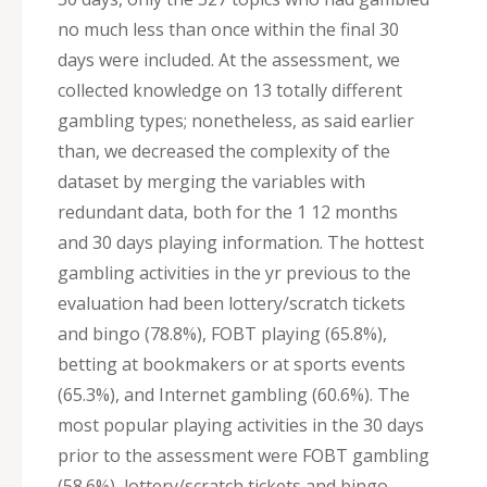
no much less than once within the final 30
days were included. At the assessment, we
collected knowledge on 13 totally different
gambling types; nonetheless, as said earlier
than, we decreased the complexity of the
dataset by merging the variables with
redundant data, both for the 1 12 months
and 30 days playing information. The hottest
gambling activities in the yr previous to the
evaluation had been lottery/scratch tickets
and bingo (78.8%), FOBT playing (65.8%),
betting at bookmakers or at sports events
(65.3%), and Internet gambling (60.6%). The
most popular playing activities in the 30 days
prior to the assessment were FOBT gambling
(58.6%), lottery/scratch tickets and bingo