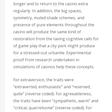
longer and to return to the casino extra
regularly. In addition, the big spaces,
symmetry, muted shade schemes, and
presence of pure elements throughout the
casino will produce the same kind of
restoration from the taxing cognitive calls for
of game play that a city park might produce
for a stressed-out urbanite. Experimental
proof from research undertaken in
simulations of casinos help these concepts.
For extraversion, the traits were
“extraverted, enthusiastic” and “reserved,
quite” (reverse coded). For agreeableness,
the traits have been “sympathetic, warm” and
“critical, quarrelsome” (reverse coded). For