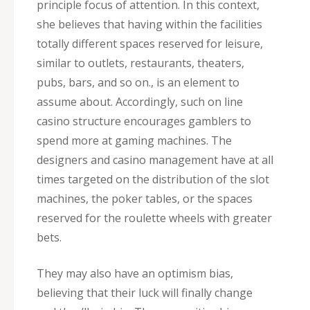
principle focus of attention. In this context,
she believes that having within the facilities
totally different spaces reserved for leisure,
similar to outlets, restaurants, theaters,
pubs, bars, and so on., is an element to
assume about. Accordingly, such on line
casino structure encourages gamblers to
spend more at gaming machines. The
designers and casino management have at all
times targeted on the distribution of the slot
machines, the poker tables, or the spaces
reserved for the roulette wheels with greater
bets.
They may also have an optimism bias,
believing that their luck will finally change