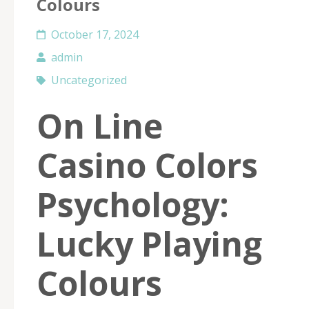
Colours
October 17, 2024
admin
Uncategorized
On Line
Casino Colors
Psychology:
Lucky Playing
Colours