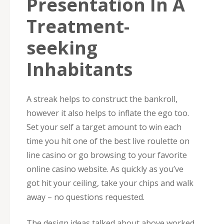
Presentation In A
Treatment-
seeking
Inhabitants
A streak helps to construct the bankroll,
however it also helps to inflate the ego too.
Set your self a target amount to win each
time you hit one of the best live roulette on
line casino or go browsing to your favorite
online casino website. As quickly as you’ve
got hit your ceiling, take your chips and walk
away – no questions requested.
The design ideas talked about above worked