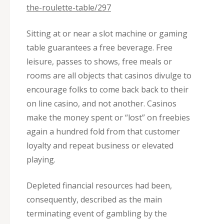
the-roulette-table/297
Sitting at or near a slot machine or gaming
table guarantees a free beverage. Free
leisure, passes to shows, free meals or
rooms are all objects that casinos divulge to
encourage folks to come back back to their
on line casino, and not another. Casinos
make the money spent or “lost” on freebies
again a hundred fold from that customer
loyalty and repeat business or elevated
playing.
Depleted financial resources had been,
consequently, described as the main
terminating event of gambling by the