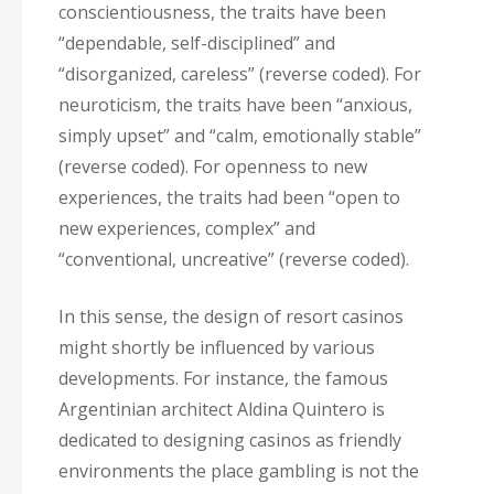
conscientiousness, the traits have been
“dependable, self-disciplined” and
“disorganized, careless” (reverse coded). For
neuroticism, the traits have been “anxious,
simply upset” and “calm, emotionally stable”
(reverse coded). For openness to new
experiences, the traits had been “open to
new experiences, complex” and
“conventional, uncreative” (reverse coded).
In this sense, the design of resort casinos
might shortly be influenced by various
developments. For instance, the famous
Argentinian architect Aldina Quintero is
dedicated to designing casinos as friendly
environments the place gambling is not the