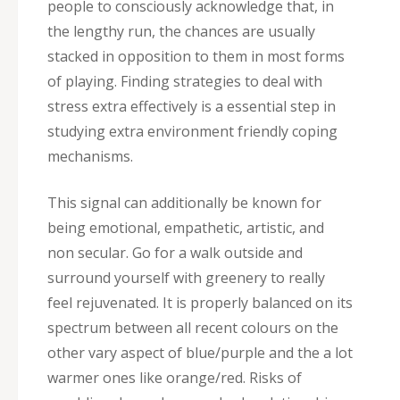
people to consciously acknowledge that, in
the lengthy run, the chances are usually
stacked in opposition to them in most forms
of playing. Finding strategies to deal with
stress extra effectively is a essential step in
studying extra environment friendly coping
mechanisms.
This signal can additionally be known for
being emotional, empathetic, artistic, and
non secular. Go for a walk outside and
surround yourself with greenery to really
feel rejuvenated. It is properly balanced on its
spectrum between all recent colours on the
other vary aspect of blue/purple and the a lot
warmer ones like orange/red. Risks of