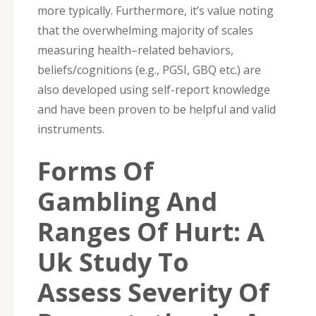
more typically. Furthermore, it’s value noting
that the overwhelming majority of scales
measuring health–related behaviors,
beliefs/cognitions (e.g., PGSI, GBQ etc.) are
also developed using self-report knowledge
and have been proven to be helpful and valid
instruments.
Forms Of
Gambling And
Ranges Of Hurt: A
Uk Study To
Assess Severity Of