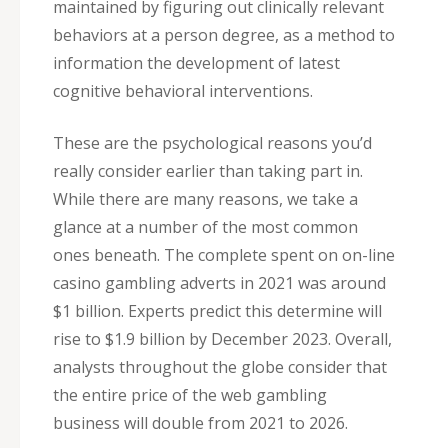
maintained by figuring out clinically relevant
behaviors at a person degree, as a method to
information the development of latest
cognitive behavioral interventions.
These are the psychological reasons you’d
really consider earlier than taking part in.
While there are many reasons, we take a
glance at a number of the most common
ones beneath. The complete spent on on-line
casino gambling adverts in 2021 was around
$1 billion. Experts predict this determine will
rise to $1.9 billion by December 2023. Overall,
analysts throughout the globe consider that
the entire price of the web gambling
business will double from 2021 to 2026.