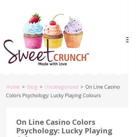
Skip
to
content
(Press
Enter)
Home
>
Blog
>
Uncategorized
>
On Line Casino
Colors Psychology: Lucky Playing Colours
On Line Casino Colors
Psychology: Lucky Playing