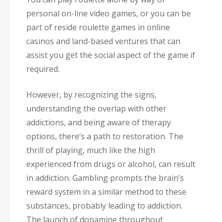
personal on-line video games, or you can be
part of reside roulette games in online
casinos and land-based ventures that can
assist you get the social aspect of the game if
required.
However, by recognizing the signs,
understanding the overlap with other
addictions, and being aware of therapy
options, there’s a path to restoration. The
thrill of playing, much like the high
experienced from drugs or alcohol, can result
in addiction. Gambling prompts the brain’s
reward system in a similar method to these
substances, probably leading to addiction.
The launch of dopamine throughout