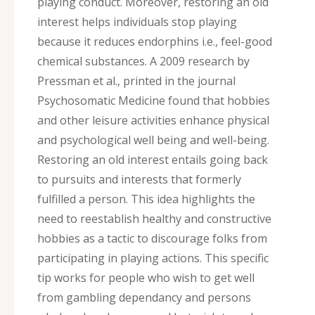
playing conduct. Moreover, restoring an old
interest helps individuals stop playing
because it reduces endorphins i.e., feel-good
chemical substances. A 2009 research by
Pressman et al., printed in the journal
Psychosomatic Medicine found that hobbies
and other leisure activities enhance physical
and psychological well being and well-being.
Restoring an old interest entails going back
to pursuits and interests that formerly
fulfilled a person. This idea highlights the
need to reestablish healthy and constructive
hobbies as a tactic to discourage folks from
participating in playing actions. This specific
tip works for people who wish to get well
from gambling dependancy and persons