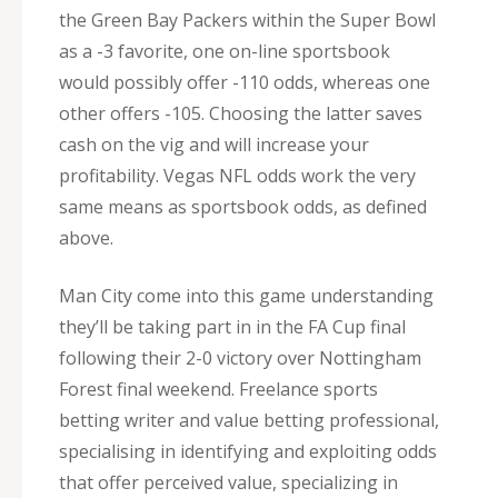
the Green Bay Packers within the Super Bowl
as a -3 favorite, one on-line sportsbook
would possibly offer -110 odds, whereas one
other offers -105. Choosing the latter saves
cash on the vig and will increase your
profitability. Vegas NFL odds work the very
same means as sportsbook odds, as defined
above.
Man City come into this game understanding
they’ll be taking part in in the FA Cup final
following their 2-0 victory over Nottingham
Forest final weekend. Freelance sports
betting writer and value betting professional,
specialising in identifying and exploiting odds
that offer perceived value, specializing in