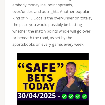
embody moneyline, point spreads,
over/under, and outrights. Another popular
kind of NFL Odds is the over/under or ‘totals’,
the place you would possibly be betting
whether the match points whole will go over
or beneath the road, as set by the
sportsbooks on every game, every week.