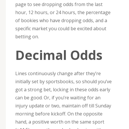
page to see dropping odds from the last
hour, 12 hours, or 24 hours, the percentage
of bookies who have dropping odds, and a
specific market you could be excited about
betting on.
Decimal Odds
Lines continuously change after they’re
initially set by sportsbooks, so should you’ve
got a strong bet, locking in these odds early
can be good. Or, if you’re waiting for an
injury update or two, maintain off till Sunday
morning before kickoff. On the opposite
hand, a positive worth on the same sport