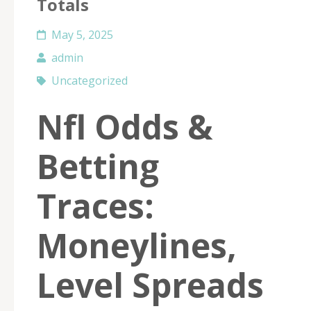
Totals
May 5, 2025
admin
Uncategorized
Nfl Odds &
Betting
Traces:
Moneylines,
Level Spreads