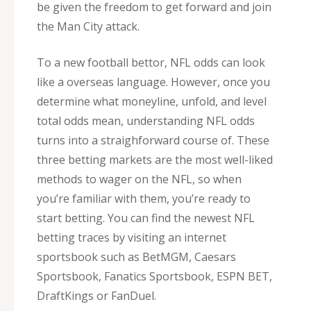
be given the freedom to get forward and join
the Man City attack.
To a new football bettor, NFL odds can look
like a overseas language. However, once you
determine what moneyline, unfold, and level
total odds mean, understanding NFL odds
turns into a straighforward course of. These
three betting markets are the most well-liked
methods to wager on the NFL, so when
you’re familiar with them, you’re ready to
start betting. You can find the newest NFL
betting traces by visiting an internet
sportsbook such as BetMGM, Caesars
Sportsbook, Fanatics Sportsbook, ESPN BET,
DraftKings or FanDuel.