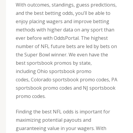
With outcomes, standings, guess predictions,
and the best betting odds, you’ll be able to
enjoy placing wagers and improve betting
methods with higher data on any sport than
ever before with OddsPortal. The highest
number of NFL future bets are led by bets on
the Super Bowl winner. We even have the
best sportsbook promos by state,
including Ohio sportsbook promo
codes, Colorado sportsbook promo codes, PA
sportsbook promo codes and NJ sportsbook
promo codes.
Finding the best NFL odds is important for
maximizing potential payouts and
guaranteeing value in your wagers. With