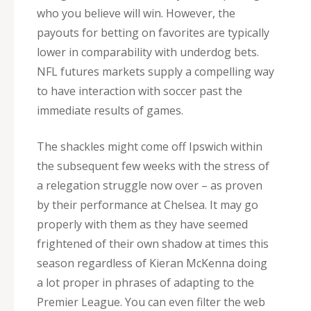
who you believe will win. However, the
payouts for betting on favorites are typically
lower in comparability with underdog bets.
NFL futures markets supply a compelling way
to have interaction with soccer past the
immediate results of games.
The shackles might come off Ipswich within
the subsequent few weeks with the stress of
a relegation struggle now over – as proven
by their performance at Chelsea. It may go
properly with them as they have seemed
frightened of their own shadow at times this
season regardless of Kieran McKenna doing
a lot proper in phrases of adapting to the
Premier League. You can even filter the web