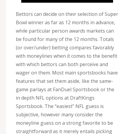
Bettors can decide on their selection of Super
Bowl winner as far as 12 months in advance,
while particular person awards markets can
be found for many of the 12 months. Totals
(or over/under) betting compares favorably
with moneylines when it comes to the benefit
with which bettors can both perceive and
wager on them. Most main sportsbooks have
features that set them aside, like the same-
game parlays at FanDuel Sportsbook or the
in depth NFL options at DraftKings
Sportsbook. The “easiest” NFL guess is
subjective, however many consider the
moneyline guess on a strong favorite to be
straightforward as it merely entails picking