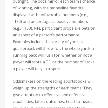
outright. The odds mirror each team’s chance
of winning, with the moneyline favorite
displayed with unfavorable numbers (e.g.,
-180) and underdogs as positive numbers
(e.g., +160). NFL participant props are bets on
an aspect of a person’s performance.
Examples include the variety of yards a
quarterback will throw for, the whole yards a
running back will rush for, whether or not a
player will score a TD or the number of sacks
a player will tally in a sport.
Oddsmakers on the leading sportsbooks will
weigh up the strengths of each teams. They
give attention to offensive and defensive
capabilities, latest outcomes, head-to-heads,