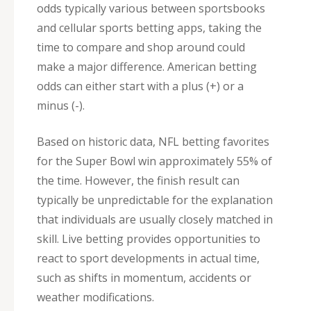
odds typically various between sportsbooks
and cellular sports betting apps, taking the
time to compare and shop around could
make a major difference. American betting
odds can either start with a plus (+) or a
minus (-).
Based on historic data, NFL betting favorites
for the Super Bowl win approximately 55% of
the time. However, the finish result can
typically be unpredictable for the explanation
that individuals are usually closely matched in
skill. Live betting provides opportunities to
react to sport developments in actual time,
such as shifts in momentum, accidents or
weather modifications.