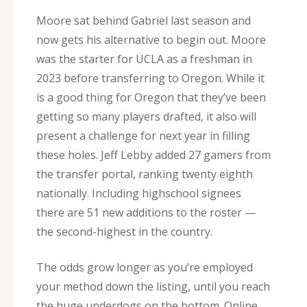
Moore sat behind Gabriel last season and
now gets his alternative to begin out. Moore
was the starter for UCLA as a freshman in
2023 before transferring to Oregon. While it
is a good thing for Oregon that they’ve been
getting so many players drafted, it also will
present a challenge for next year in filling
these holes. Jeff Lebby added 27 gamers from
the transfer portal, ranking twenty eighth
nationally. Including highschool signees
there are 51 new additions to the roster —
the second-highest in the country.
The odds grow longer as you’re employed
your method down the listing, until you reach
the huge underdogs on the bottom. Online