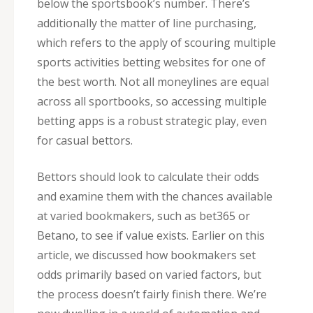
below the sportsbook’s number. There’s
additionally the matter of line purchasing,
which refers to the apply of scouring multiple
sports activities betting websites for one of
the best worth. Not all moneylines are equal
across all sportbooks, so accessing multiple
betting apps is a robust strategic play, even
for casual bettors.
Bettors should look to calculate their odds
and examine them with the chances available
at varied bookmakers, such as bet365 or
Betano, to see if value exists. Earlier on this
article, we discussed how bookmakers set
odds primarily based on varied factors, but
the process doesn’t fairly finish there. We’re