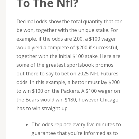
To The Nfl?
Decimal odds show the total quantity that can
be won, together with the unique stake. For
example, if the odds are 2.00, a $100 wager
would yield a complete of $200 if successful,
together with the initial $100 stake. Here are
some of the greatest sportsbook promos
out there to say to bet on 2025 NFL Futures
odds. In this example, a bettor must lay $200
to win $100 on the Packers. A $100 wager on
the Bears would win $180, however Chicago
has to win straight up.
The odds replace every five minutes to
guarantee that you’re informed as to