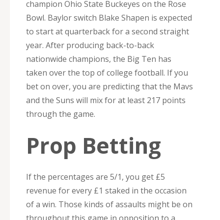
champion Ohio State Buckeyes on the Rose
Bowl. Baylor switch Blake Shapen is expected
to start at quarterback for a second straight
year. After producing back-to-back
nationwide champions, the Big Ten has
taken over the top of college football. If you
bet on over, you are predicting that the Mavs
and the Suns will mix for at least 217 points
through the game.
Prop Betting
If the percentages are 5/1, you get £5
revenue for every £1 staked in the occasion
of a win. Those kinds of assaults might be on
throughout this game in opposition to a