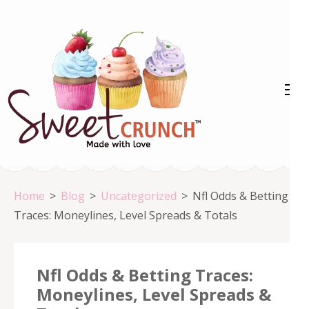
Skip
to
content
(Press
Enter)
Home
>
Blog
>
Uncategorized
>
Nfl Odds & Betting
Traces: Moneylines, Level Spreads & Totals
Nfl Odds & Betting Traces:
Moneylines, Level Spreads &