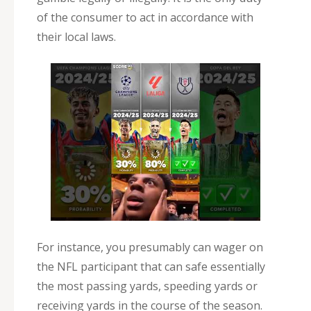
of the consumer to act in accordance with
their local laws.
For instance, you presumably can wager on
the NFL participant that can safe essentially
the most passing yards, speeding yards or
receiving yards in the course of the season.