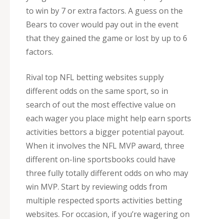
to win by 7 or extra factors. A guess on the
Bears to cover would pay out in the event
that they gained the game or lost by up to 6
factors.
Rival top NFL betting websites supply
different odds on the same sport, so in
search of out the most effective value on
each wager you place might help earn sports
activities bettors a bigger potential payout.
When it involves the NFL MVP award, three
different on-line sportsbooks could have
three fully totally different odds on who may
win MVP. Start by reviewing odds from
multiple respected sports activities betting
websites. For occasion, if you’re wagering on