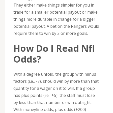
They either make things simpler for you in
trade for a smaller potential payout or make
things more durable in change for a bigger
potential payout. A bet on the Rangers would
require them to win by 2 or more goals.
How Do I Read Nfl
Odds?
With a degree unfold, the group with minus
factors (i.e., -7), should win by more than that
quantity for a wager on it to win. If a group
has plus points (i.e., +5), the staff must lose
by less than that number or win outright.
With moneyline odds, plus odds (+200)