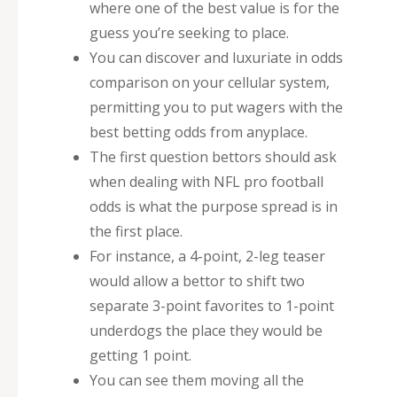
where one of the best value is for the
guess you’re seeking to place.
You can discover and luxuriate in odds
comparison on your cellular system,
permitting you to put wagers with the
best betting odds from anyplace.
The first question bettors should ask
when dealing with NFL pro football
odds is what the purpose spread is in
the first place.
For instance, a 4-point, 2-leg teaser
would allow a bettor to shift two
separate 3-point favorites to 1-point
underdogs the place they would be
getting 1 point.
You can see them moving all the