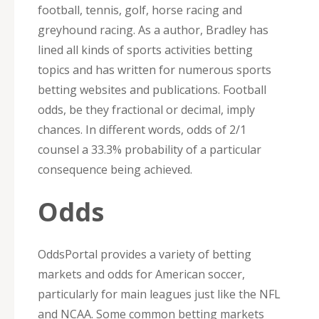
football, tennis, golf, horse racing and
greyhound racing. As a author, Bradley has
lined all kinds of sports activities betting
topics and has written for numerous sports
betting websites and publications. Football
odds, be they fractional or decimal, imply
chances. In different words, odds of 2/1
counsel a 33.3% probability of a particular
consequence being achieved.
Odds
OddsPortal provides a variety of betting
markets and odds for American soccer,
particularly for main leagues just like the NFL
and NCAA. Some common betting markets