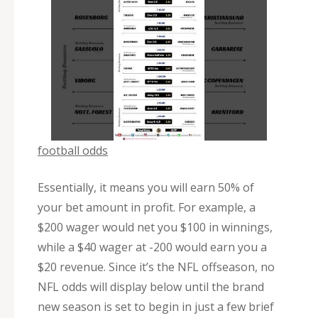
football odds
Essentially, it means you will earn 50% of
your bet amount in profit. For example, a
$200 wager would net you $100 in winnings,
while a $40 wager at -200 would earn you a
$20 revenue. Since it’s the NFL offseason, no
NFL odds will display below until the brand
new season is set to begin in just a few brief