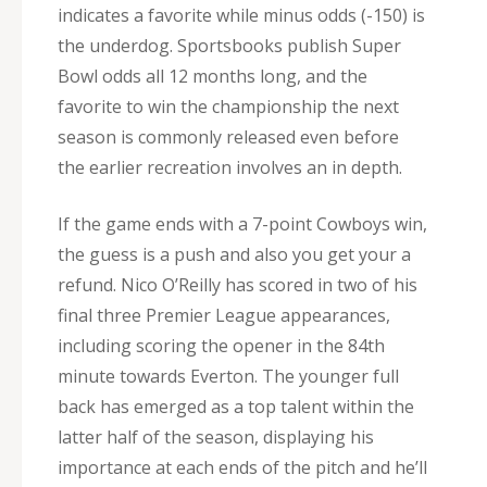
indicates a favorite while minus odds (-150) is
the underdog. Sportsbooks publish Super
Bowl odds all 12 months long, and the
favorite to win the championship the next
season is commonly released even before
the earlier recreation involves an in depth.
If the game ends with a 7-point Cowboys win,
the guess is a push and also you get your a
refund. Nico O’Reilly has scored in two of his
final three Premier League appearances,
including scoring the opener in the 84th
minute towards Everton. The younger full
back has emerged as a top talent within the
latter half of the season, displaying his
importance at each ends of the pitch and he’ll