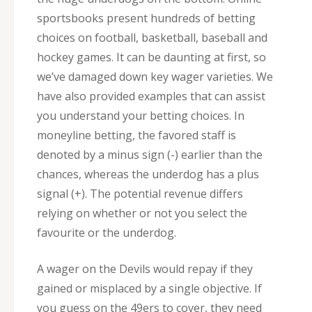
sportsbooks present hundreds of betting
choices on football, basketball, baseball and
hockey games. It can be daunting at first, so
we’ve damaged down key wager varieties. We
have also provided examples that can assist
you understand your betting choices. In
moneyline betting, the favored staff is
denoted by a minus sign (-) earlier than the
chances, whereas the underdog has a plus
signal (+). The potential revenue differs
relying on whether or not you select the
favourite or the underdog.
A wager on the Devils would repay if they
gained or misplaced by a single objective. If
you guess on the 49ers to cover, they need