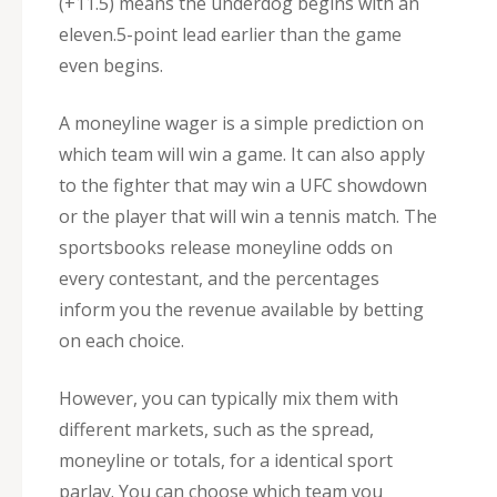
(+11.5) means the underdog begins with an
eleven.5-point lead earlier than the game
even begins.
A moneyline wager is a simple prediction on
which team will win a game. It can also apply
to the fighter that may win a UFC showdown
or the player that will win a tennis match. The
sportsbooks release moneyline odds on
every contestant, and the percentages
inform you the revenue available by betting
on each choice.
However, you can typically mix them with
different markets, such as the spread,
moneyline or totals, for a identical sport
parlay. You can choose which team you