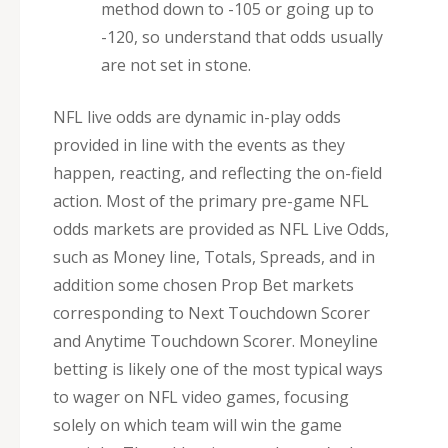
method down to -105 or going up to
-120, so understand that odds usually
are not set in stone.
NFL live odds are dynamic in-play odds
provided in line with the events as they
happen, reacting, and reflecting the on-field
action. Most of the primary pre-game NFL
odds markets are provided as NFL Live Odds,
such as Money line, Totals, Spreads, and in
addition some chosen Prop Bet markets
corresponding to Next Touchdown Scorer
and Anytime Touchdown Scorer. Moneyline
betting is likely one of the most typical ways
to wager on NFL video games, focusing
solely on which team will win the game