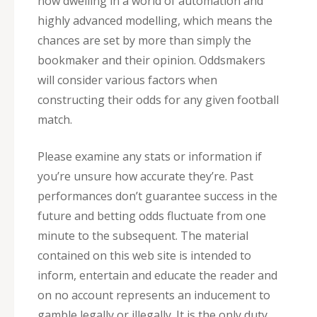
now dwelling in a world of automation and
highly advanced modelling, which means the
chances are set by more than simply the
bookmaker and their opinion. Oddsmakers
will consider various factors when
constructing their odds for any given football
match.
Please examine any stats or information if
you’re unsure how accurate they’re. Past
performances don’t guarantee success in the
future and betting odds fluctuate from one
minute to the subsequent. The material
contained on this web site is intended to
inform, entertain and educate the reader and
on no account represents an inducement to
gamble legally or illegally. It is the only duty