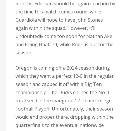
months. Ederson should be again in action by
the time this match comes round, while
Guardiola will hope to have John Stones
again within the squad. However, it’ll
undoubtedly come too soon for Nathan Ake
and Erling Haaland, while Rodri is out for the
season.
Oregon is coming off a 2024 season during
which they went a perfect 12-0 in the regular
season and capped it off with a Big Ten
championship. The Ducks earned the No. 1
total seed in the inaugural 12-Team College
Football Playoff. Unfortunately, their season
would end proper there, dropping within the
quarterfinals to the eventual nationwide