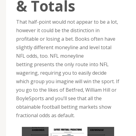
& Totals
That half-point would not appear to be a lot,
however it could be the distinction in
profitable or losing a bet. Books often have
slightly different moneyline and level total
NFL odds, too. NFL moneyline
betting presents the only route into NFL
wagering, requiring you to easily decide
which group you imagine will win the sport. If
you go to the likes of Betfred, William Hill or
BoyleSports and you’ll see that all the
obtainable football betting markets show
fractional odds as default.