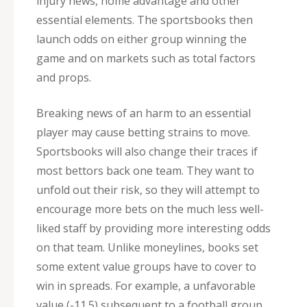
injury news, home advantage and other
essential elements. The sportsbooks then
launch odds on either group winning the
game and on markets such as total factors
and props.
Breaking news of an harm to an essential
player may cause betting strains to move.
Sportsbooks will also change their traces if
most bettors back one team. They want to
unfold out their risk, so they will attempt to
encourage more bets on the much less well-
liked staff by providing more interesting odds
on that team. Unlike moneylines, books set
some extent value groups have to cover to
win in spreads. For example, a unfavorable
value (-11.5) subsequent to a football group