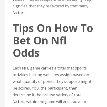
signifies that they’re favored by that many
factors.
Tips On How To
Bet On Nfl
Odds
Each NFL game carries a total that sports
activities betting websites assign based on
what quantity of points they suppose might
be scored. You, the participant, then
determine if the precise variety of total
factors within the game will end above or