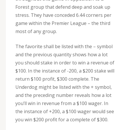
Forest group that defend deep and soak up
stress. They have conceded 6.44 corners per
game within the Premier League – the third
most of any group.
The favorite shall be listed with the – symbol
and the previous quantity shows how a lot
you should stake in order to win a revenue of
$100. In the instance of -200, a $200 stake will
return $100 profit, $300 complete. The
Underdog might be listed with the + symbol,
and the preceding number reveals how a lot
you’ll win in revenue from a $100 wager. In
the instance of +200, a $100 wager would see
you win $200 profit for a complete of $300.