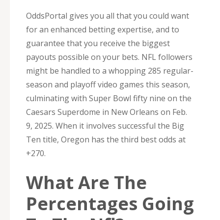
OddsPortal gives you all that you could want
for an enhanced betting expertise, and to
guarantee that you receive the biggest
payouts possible on your bets. NFL followers
might be handled to a whopping 285 regular-
season and playoff video games this season,
culminating with Super Bowl fifty nine on the
Caesars Superdome in New Orleans on Feb.
9, 2025. When it involves successful the Big
Ten title, Oregon has the third best odds at
+270.
What Are The
Percentages Going