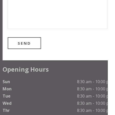
Opening Hours
Sun
8:30 am - 10:00 pm
Mon
8:30 am - 10:00 pm
Tue
8:30 am - 10:00 pm
Wed
8:30 am - 10:00 pm
Thr
8:30 am - 10:00 pm