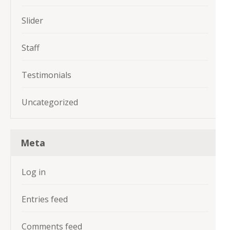
Slider
Staff
Testimonials
Uncategorized
Meta
Log in
Entries feed
Comments feed