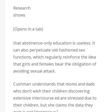
Research
shows
(Opens in a tab)
that abstinence-only education is useless. It
can also perpetuate old-fashioned sex
functions, which regularly reinforce the idea
that girls and females bear the obligation of
avoiding sexual attack.
Cushman understands that moms and dads
who don’t wish their children discovering
extensive intercourse ed are stressed due to
their children, but she claims the data they