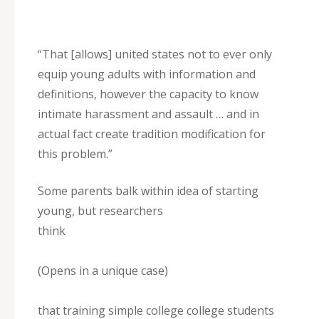
“That [allows] united states not to ever only
equip young adults with information and
definitions, however the capacity to know
intimate harassment and assault … and in
actual fact create tradition modification for
this problem.”
Some parents balk within idea of starting
young, but researchers
think
(Opens in a unique case)
that training simple college college students