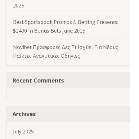
2025
Best Sportsbook Promos & Betting Presents:
$2400 In Bonus Bets June 2025
Novibet Προσφορές Δες Τι Ισχύει Για Νέους
Παίκτες Αναλυτικές Οδηγίες
Recent Comments
Archives
July 2025