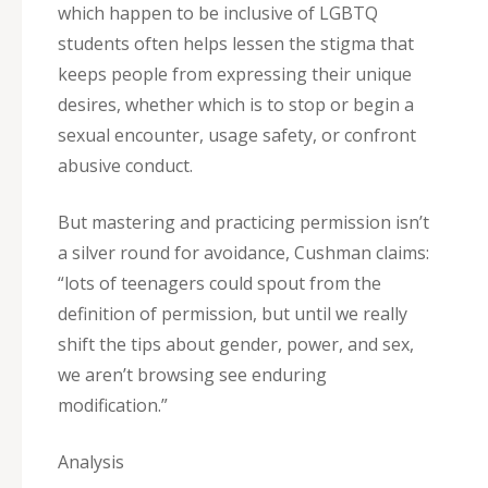
which happen to be inclusive of LGBTQ
students often helps lessen the stigma that
keeps people from expressing their unique
desires, whether which is to stop or begin a
sexual encounter, usage safety, or confront
abusive conduct.
But mastering and practicing permission isn’t
a silver round for avoidance, Cushman claims:
“lots of teenagers could spout from the
definition of permission, but until we really
shift the tips about gender, power, and sex,
we aren’t browsing see enduring
modification.”
Analysis