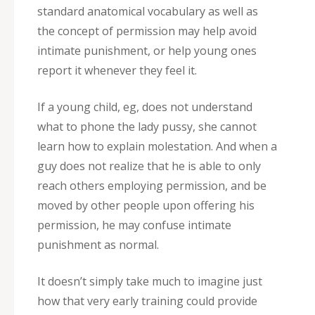
standard anatomical vocabulary as well as
the concept of permission may help avoid
intimate punishment, or help young ones
report it whenever they feel it.
If a young child, eg, does not understand
what to phone the lady pussy, she cannot
learn how to explain molestation. And when a
guy does not realize that he is able to only
reach others employing permission, and be
moved by other people upon offering his
permission, he may confuse intimate
punishment as normal.
It doesn’t simply take much to imagine just
how that very early training could provide