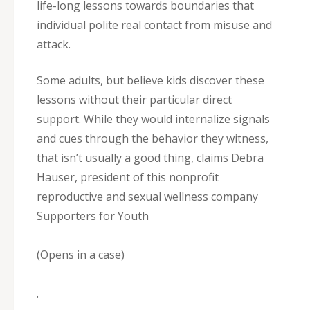
life-long lessons towards boundaries that
individual polite real contact from misuse and
attack.
Some adults, but believe kids discover these
lessons without their particular direct
support. While they would internalize signals
and cues through the behavior they witness,
that isn’t usually a good thing, claims Debra
Hauser, president of this nonprofit
reproductive and sexual wellness company
Supporters for Youth
(Opens in a case)
.