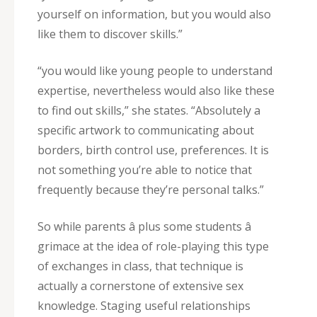
yourself on information, but you would also
like them to discover skills.”
“you would like young people to understand
expertise, nevertheless would also like these
to find out skills,” she states. “Absolutely a
specific artwork to communicating about
borders, birth control use, preferences. It is
not something you’re able to notice that
frequently because they’re personal talks.”
So while parents â plus some students â
grimace at the idea of role-playing this type
of exchanges in class, that technique is
actually a cornerstone of extensive sex
knowledge. Staging useful relationships