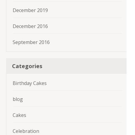
December 2019
December 2016
September 2016
Categories
Birthday Cakes
blog
Cakes
Celebration