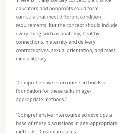
There isn’t any solitary concept plan, since
educators and nonprofits could form
curricula that meet different condition
requirements, but the concept should include
every thing such as anatomy, healthy
connections, maternity and delivery,
contraceptives, sexual orientation, and mass
media literacy.
“Comprehensive intercourse ed builds a
foundation for these talks in age-
appropriate methods.”
“Comprehensive intercourse ed develops a
base of these discussions in age-appropriate
methods,” Cushman claims.