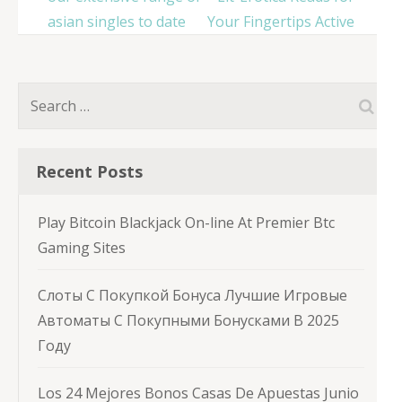
asian singles to date
Your Fingertips Active
Search
for:
Recent Posts
Play Bitcoin Blackjack On-line At Premier Btc
Gaming Sites
Слоты С Покупкой Бонуса Лучшие Игровые
Автоматы С Покупными Бонусками В 2025
Году
Los 24 Mejores Bonos Casas De Apuestas Junio