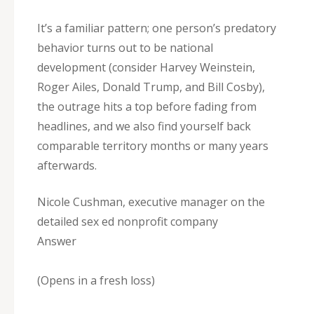
It’s a familiar pattern; one person’s predatory
behavior turns out to be national
development (consider Harvey Weinstein,
Roger Ailes, Donald Trump, and Bill Cosby),
the outrage hits a top before fading from
headlines, and we also find yourself back
comparable territory months or many years
afterwards.
Nicole Cushman, executive manager on the
detailed sex ed nonprofit company
Answer
(Opens in a fresh loss)