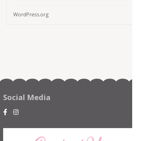
WordPress.org
Social Media