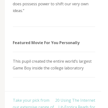
does possess power to shift our very own
ideas.”
Featured Movie For You Personally
This pupil created the entire world’s largest
Game Boy inside the college laboratory
Post
Take your pick from
20 Using The Internet
navigation
our extensive range of
Lit-Erotica Reads for