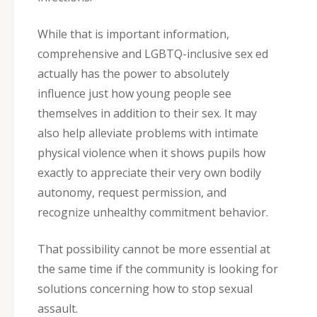
While that is important information,
comprehensive and LGBTQ-inclusive sex ed
actually has the power to absolutely
influence just how young people see
themselves in addition to their sex. It may
also help alleviate problems with intimate
physical violence when it shows pupils how
exactly to appreciate their very own bodily
autonomy, request permission, and
recognize unhealthy commitment behavior.
That possibility cannot be more essential at
the same time if the community is looking for
solutions concerning how to stop sexual
assault.