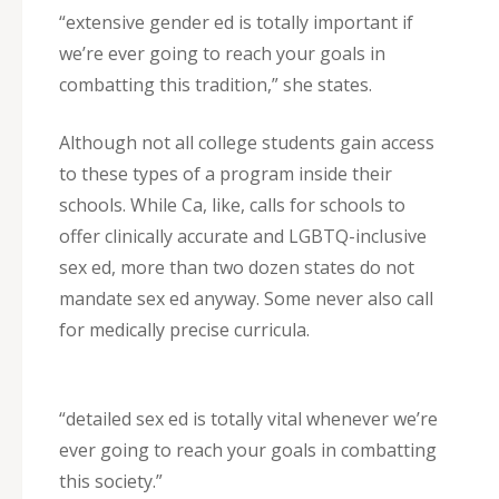
“extensive gender ed is totally important if
we’re ever going to reach your goals in
combatting this tradition,” she states.
Although not all college students gain access
to these types of a program inside their
schools. While Ca, like, calls for schools to
offer clinically accurate and LGBTQ-inclusive
sex ed, more than two dozen states do not
mandate sex ed anyway. Some never also call
for medically precise curricula.
“detailed sex ed is totally vital whenever we’re
ever going to reach your goals in combatting
this society.”