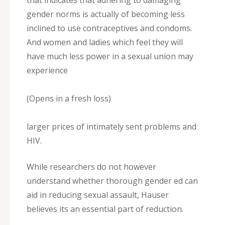
that indicates that adhering to damaging
gender norms is actually of becoming less
inclined to use contraceptives and condoms.
And women and ladies which feel they will
have much less power in a sexual union may
experience
(Opens in a fresh loss)
larger prices of intimately sent problems and
HIV.
While researchers do not however
understand whether thorough gender ed can
aid in reducing sexual assault, Hauser
believes its an essential part of reduction.