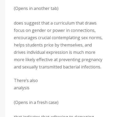
(Opens in another tab)
does suggest that a curriculum that draws
focus on gender or power in connections,
encourages crucial contemplating sex norms,
helps students price by themselves, and
drives individual expression is much more
more likely effective at preventing pregnancy
and sexually transmitted bacterial infections.
There’s also
analysis
(Opens in a fresh case)