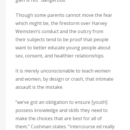
gain is not “dangerous.”
Though some parents cannot move the fear
which might be, the firestorm over Harvey
Weinstein’s conduct and the outcry from
their subjects tend to be proof that people
want to better educate young people about
sex, consent, and healthier relationships.
It is merely unconscionable to teach women
and women, by design or crash, that intimate
assault is the mistake.
“we’ve got an obligation to ensure [youth]
possess knowledge and skills they need to
make the choices that are best for all of
them,” Cushman states. “Intercourse ed really