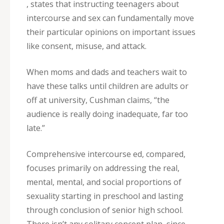
, states that instructing teenagers about
intercourse and sex can fundamentally move
their particular opinions on important issues
like consent, misuse, and attack.
When moms and dads and teachers wait to
have these talks until children are adults or
off at university, Cushman claims, “the
audience is really doing inadequate, far too
late.”
Comprehensive intercourse ed, compared,
focuses primarily on addressing the real,
mental, mental, and social proportions of
sexuality starting in preschool and lasting
through conclusion of senior high school.