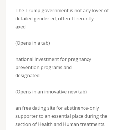
The Trump government is not any lover of
detailed gender ed, often. It recently
axed
(Opens in a tab)
national investment for pregnancy
prevention programs and
designated
(Opens in an innovative new tab)
an
free dating site for abstinence
-only
supporter to an essential place during the
section of Health and Human treatments.