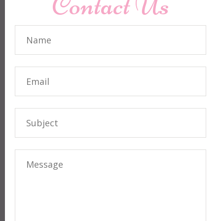
Contact Us