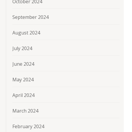
October 2024
September 2024
August 2024
July 2024
June 2024
May 2024
April 2024
March 2024
February 2024