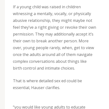
If a young child was raised in children
witnessing a mentally, vocally, or physically
abusive relationship, they might maybe not
feel they’ve a right giving or revoke their own
permission. They may additionally accept it’s
their own to break another person. More
over, young people rarely, when, get to view
once the adults around all of them navigate
complex conversations about things like
birth control and intimate choices.
That is where detailed sex ed could be
essential, Hauser clarifies.
“you would like young adults to educate