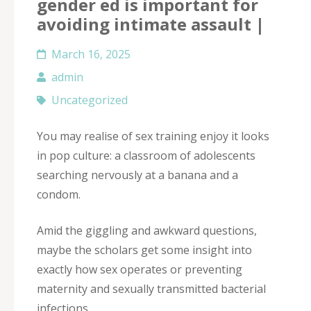
gender ed is important for
avoiding intimate assault |
March 16, 2025
admin
Uncategorized
You may realise of sex training enjoy it looks
in pop culture: a classroom of adolescents
searching nervously at a banana and a
condom.
Amid the giggling and awkward questions,
maybe the scholars get some insight into
exactly how sex operates or preventing
maternity and sexually transmitted bacterial
infections.