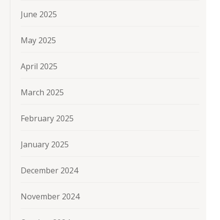
June 2025
May 2025
April 2025
March 2025
February 2025
January 2025
December 2024
November 2024