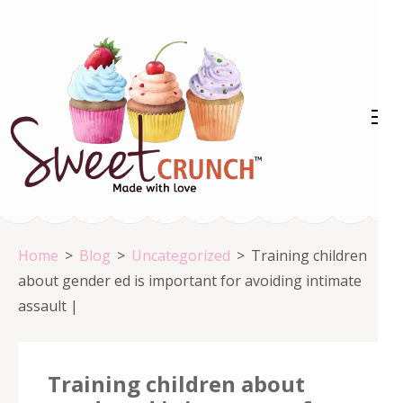
Skip
to
content
(Press
Enter)
Home
>
Blog
>
Uncategorized
>
Training children
about gender ed is important for avoiding intimate
assault |
Training children about