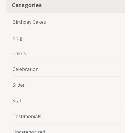
Categories
Birthday Cakes
blog
Cakes
Celebration
Slider
Staff
Testimonials
Uncategorized