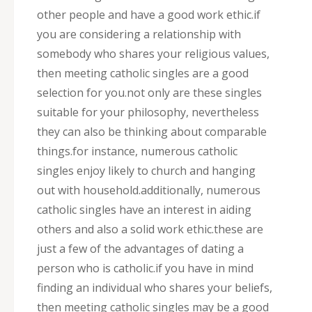
other people and have a good work ethic.if
you are considering a relationship with
somebody who shares your religious values,
then meeting catholic singles are a good
selection for you.not only are these singles
suitable for your philosophy, nevertheless
they can also be thinking about comparable
things.for instance, numerous catholic
singles enjoy likely to church and hanging
out with household.additionally, numerous
catholic singles have an interest in aiding
others and also a solid work ethic.these are
just a few of the advantages of dating a
person who is catholic.if you have in mind
finding an individual who shares your beliefs,
then meeting catholic singles may be a good