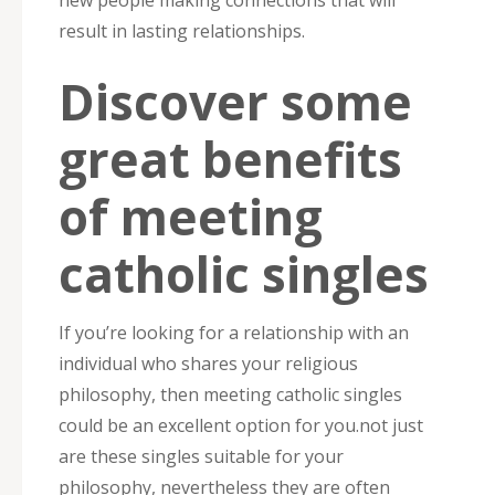
new people making connections that will
result in lasting relationships.
Discover some
great benefits
of meeting
catholic singles
If you’re looking for a relationship with an
individual who shares your religious
philosophy, then meeting catholic singles
could be an excellent option for you.not just
are these singles suitable for your
philosophy, nevertheless they are often