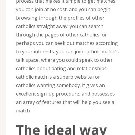
process that makes it simple to get matches.
you can join at no cost, and you can begin
browsing through the profiles of other
catholics straight away. you can search
through the pages of other catholics, or
perhaps you can seek out matches according
to your interests. you can join catholicmatch’s
talk space, where you could speak to other
catholics about dating and relationships.
catholicmatch is a superb website for
catholics wanting somebody. it gives an
excellent sign-up procedure, and possesses
an array of features that will help you see a
match.
The ideal way