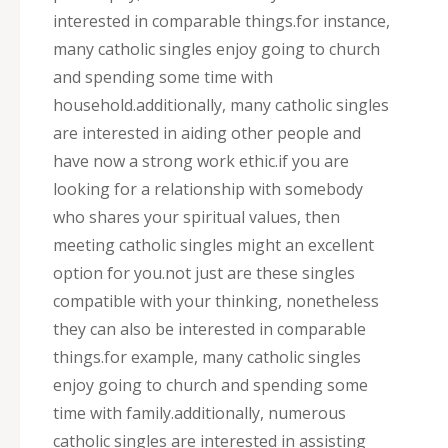
interested in comparable things.for instance,
many catholic singles enjoy going to church
and spending some time with
household.additionally, many catholic singles
are interested in aiding other people and
have now a strong work ethic.if you are
looking for a relationship with somebody
who shares your spiritual values, then
meeting catholic singles might an excellent
option for you.not just are these singles
compatible with your thinking, nonetheless
they can also be interested in comparable
things.for example, many catholic singles
enjoy going to church and spending some
time with family.additionally, numerous
catholic singles are interested in assisting