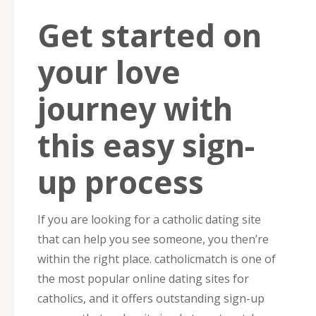
Get started on
your love
journey with
this easy sign-
up process
If you are looking for a catholic dating site
that can help you see someone, you then’re
within the right place. catholicmatch is one of
the most popular online dating sites for
catholics, and it offers outstanding sign-up