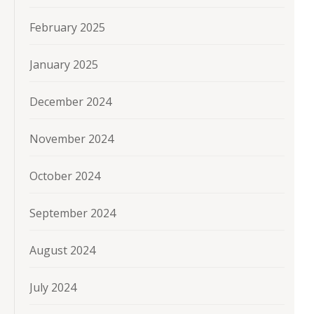
February 2025
January 2025
December 2024
November 2024
October 2024
September 2024
August 2024
July 2024