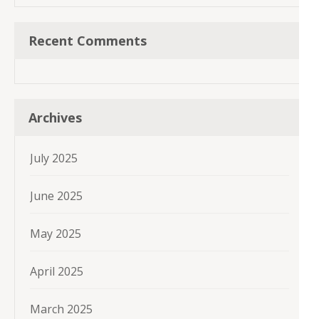
Recent Comments
Archives
July 2025
June 2025
May 2025
April 2025
March 2025