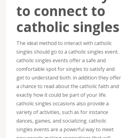
to connect to
catholic singles
The ideal method to interact with catholic
singles should go to a catholic singles event.
catholic singles events offer a safe and
comfortable spot for singles to satisfy and
get to understand both. in addition they offer
a chance to read about the catholic faith and
exactly how it could be part of your life.
catholic singles occasions also provide a
variety of activities, such as for instance
dances, games, and socializing. catholic
singles events are a powerful way to meet