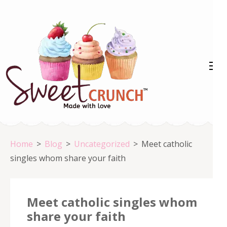
Skip
to
content
(Press
Enter)
Home
>
Blog
>
Uncategorized
>
Meet catholic
singles whom share your faith
Meet catholic singles whom
share your faith