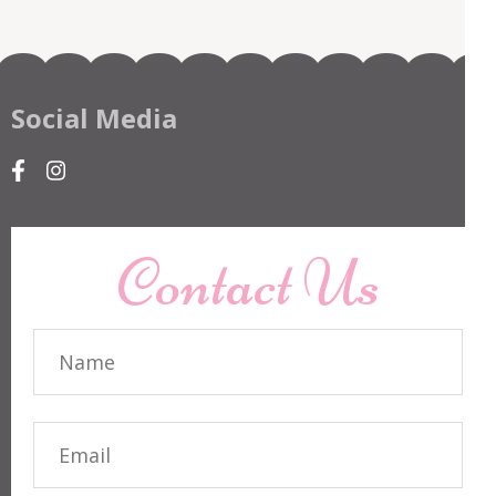
Social Media
Contact Us