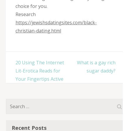
choice for you.
Research
https://jewishsdatingsites.com/black-
christian-dating.html
Post
20 Using The Internet
What is a gay rich
navigation
Lit-Erotica Reads for
sugar daddy?
Your Fingertips Active
Search
for:
Recent Posts