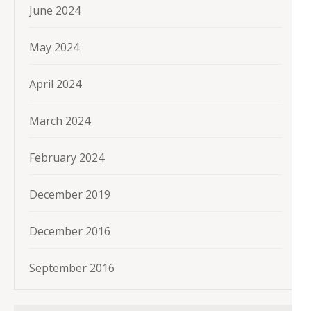
June 2024
May 2024
April 2024
March 2024
February 2024
December 2019
December 2016
September 2016