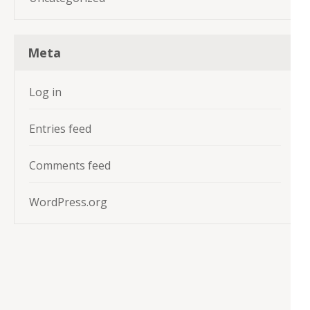
Meta
Log in
Entries feed
Comments feed
WordPress.org