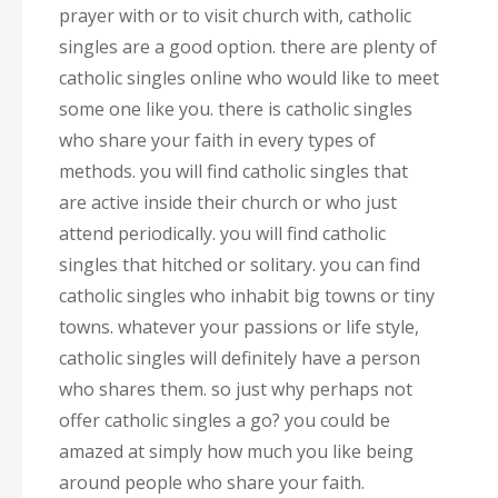
prayer with or to visit church with, catholic
singles are a good option. there are plenty of
catholic singles online who would like to meet
some one like you. there is catholic singles
who share your faith in every types of
methods. you will find catholic singles that
are active inside their church or who just
attend periodically. you will find catholic
singles that hitched or solitary. you can find
catholic singles who inhabit big towns or tiny
towns. whatever your passions or life style,
catholic singles will definitely have a person
who shares them. so just why perhaps not
offer catholic singles a go? you could be
amazed at simply how much you like being
around people who share your faith.