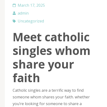
March 17, 2025
admin
Uncategorized
Meet catholic
singles whom
share your
faith
Catholic singles are a terrific way to find
someone whom shares your faith. whether
you’re looking for someone to share a