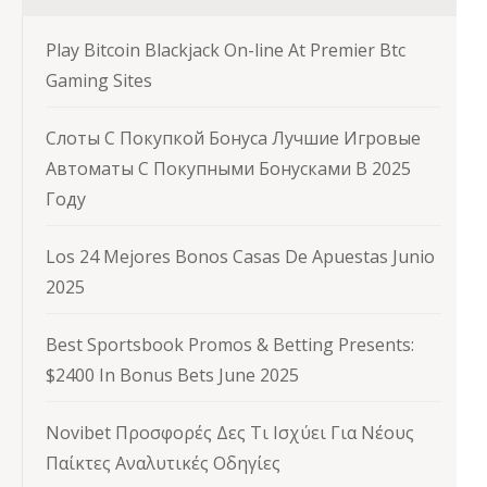
Play Bitcoin Blackjack On-line At Premier Btc
Gaming Sites
Слоты С Покупкой Бонуса Лучшие Игровые
Автоматы С Покупными Бонусками В 2025
Году
Los 24 Mejores Bonos Casas De Apuestas Junio
2025
Best Sportsbook Promos & Betting Presents:
$2400 In Bonus Bets June 2025
Novibet Προσφορές Δες Τι Ισχύει Για Νέους
Παίκτες Αναλυτικές Οδηγίες