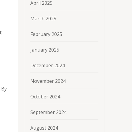
April 2025
March 2025
t,
February 2025
January 2025
December 2024
November 2024
. By
October 2024
September 2024
August 2024