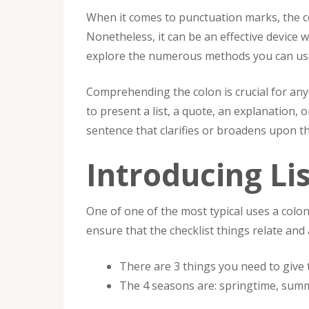
When it comes to punctuation marks, the c
Nonetheless, it can be an effective device w
explore the numerous methods you can use a
Comprehending the colon is crucial for anyon
to present a list, a quote, an explanation, 
sentence that clarifies or broadens upon the
Introducing Li
One of one of the most typical uses a colon 
ensure that the checklist things relate and
There are 3 things you need to give t
The 4 seasons are: springtime, sum