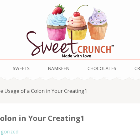
SWEETS
NAMKEEN
CHOCOLATES
CR
e Usage of a Colon in Your Creating1
olon in Your Creating1
gorized