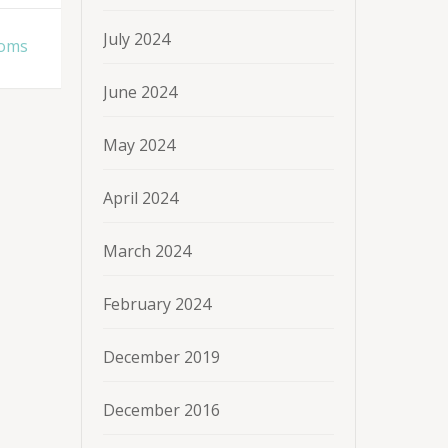
July 2024
ooms
June 2024
May 2024
April 2024
March 2024
February 2024
December 2019
December 2016