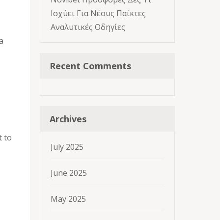
Ισχύει Για Νέους Παίκτες
Αναλυτικές Οδηγίες
a
Recent Comments
Archives
t to
July 2025
June 2025
May 2025