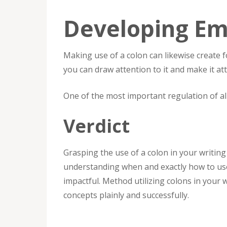
Developing Em
Making use of a colon can likewise create f
you can draw attention to it and make it att
One of the most important regulation of all
Verdict
Grasping the use of a colon in your writing 
understanding when and exactly how to use
impactful. Method utilizing colons in your w
concepts plainly and successfully.