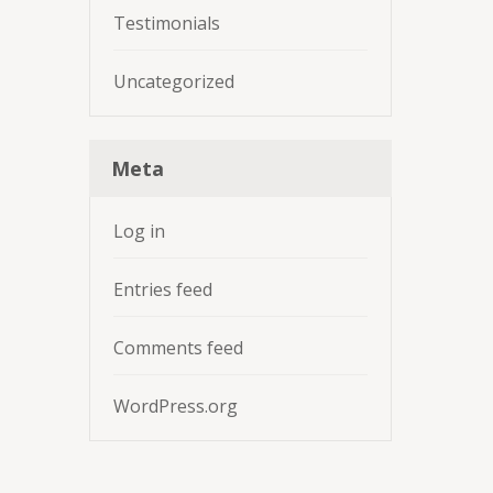
Testimonials
Uncategorized
Meta
Log in
Entries feed
Comments feed
WordPress.org