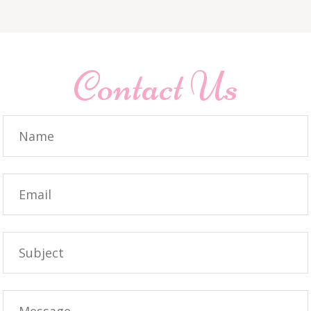
Contact Us