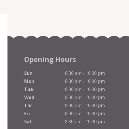
Opening Hours
Sun
8:30 am - 10:00 pm
Mon
8:30 am - 10:00 pm
Tue
8:30 am - 10:00 pm
Wed
8:30 am - 10:00 pm
Thr
8:30 am - 10:00 pm
Fri
8:30 am - 10:00 pm
Sat
8:30 am - 10:00 pm