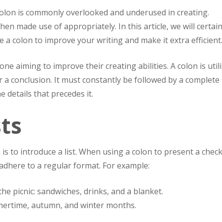
olon is commonly overlooked and underused in creating.
hen made use of appropriately. In this article, we will certain
 colon to improve your writing and make it extra efficient
e aiming to improve their creating abilities. A colon is util
or a conclusion. It must constantly be followed by a complete
 details that precedes it.
sts
is to introduce a list. When using a colon to present a checkl
 adhere to a regular format. For example:
he picnic: sandwiches, drinks, and a blanket.
mertime, autumn, and winter months.