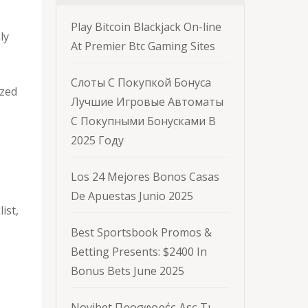
Play Bitcoin Blackjack On-line
ly
At Premier Btc Gaming Sites
.
Слоты С Покупкой Бонуса
ized
Лучшие Игровые Автоматы
С Покупными Бонусками В
2025 Году
Los 24 Mejores Bonos Casas
De Apuestas Junio 2025
ist,
Best Sportsbook Promos &
Betting Presents: $2400 In
Bonus Bets June 2025
Novibet Προσφορές Δες Τι