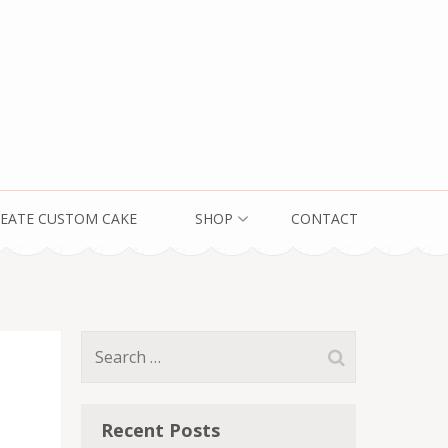
EATE CUSTOM CAKE
SHOP
CONTACT
Search
for:
Recent Posts