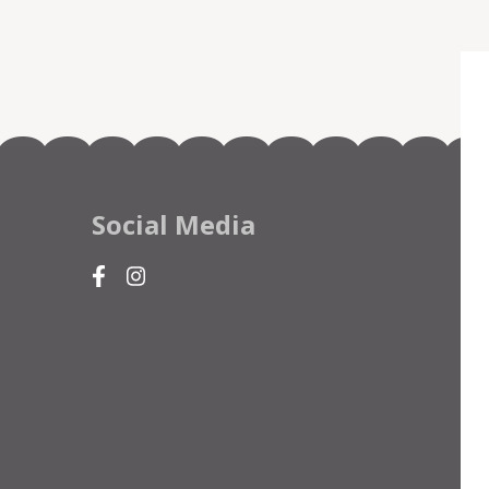
Social Media