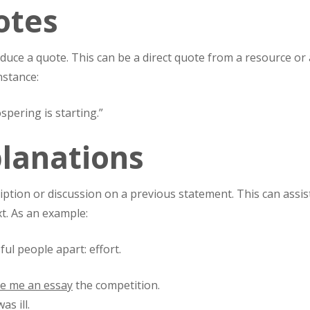
otes
duce a quote. This can be a direct quote from a resource or 
nstance:
spering is starting.”
planations
iption or discussion on a previous statement. This can assis
xt. As an example:
ul people apart: effort.
te me an essay
the competition.
as ill.