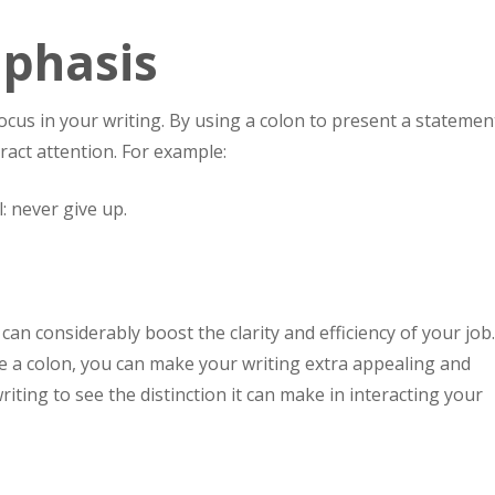
phasis
ocus in your writing. By using a colon to present a statemen
ract attention. For example:
: never give up.
can considerably boost the clarity and efficiency of your job
 a colon, you can make your writing extra appealing and
riting to see the distinction it can make in interacting your