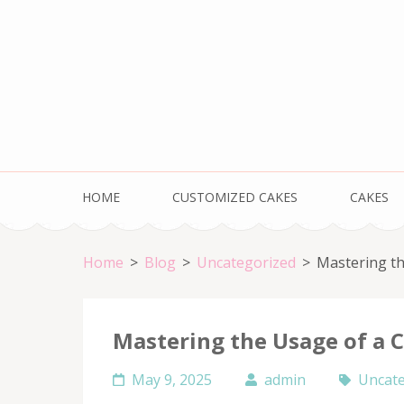
Skip
to
content
(Press
Enter)
HOME
CUSTOMIZED CAKES
CAKES
Home
>
Blog
>
Uncategorized
>
Mastering th
Mastering the Usage of a C
May 9, 2025
admin
Uncate