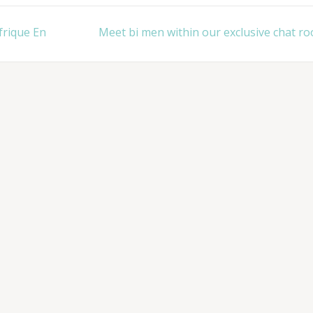
frique En
Meet bi men within our exclusive chat r