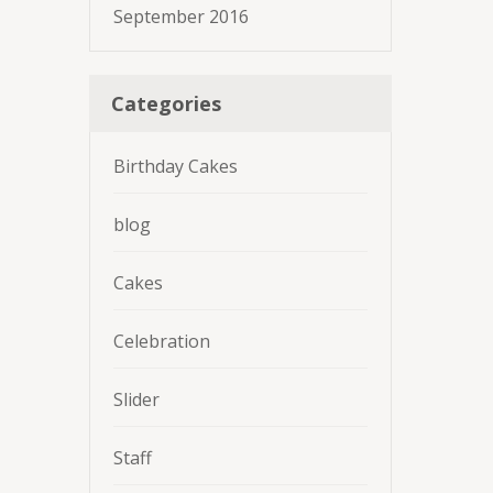
September 2016
Categories
Birthday Cakes
blog
Cakes
Celebration
Slider
Staff