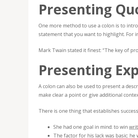
Presenting Qu
One more method to use a colon is to intro
statement that you want to highlight. For i
Mark Twain stated it finest: “The key of pro
Presenting Ex
A colon can also be used to present a descr
make clear a point or give additional conte
There is one thing that establishes successf
She had one goal in mind: to win
wri
The factor for his lack was basic: he w