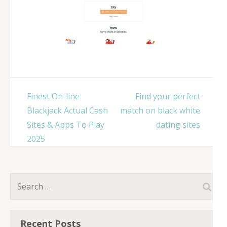
Post
Finest On-line
Find your perfect
navigation
Blackjack Actual Cash
match on black white
Sites & Apps To Play
dating sites
2025
Search
for:
Recent Posts