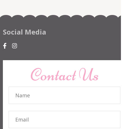
Social Media
Contact Us