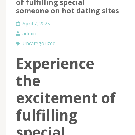
of fulfilling special
someone on hot dating sites
April 7, 2025
admin
Uncategorized
Experience
the
excitement of
fulfilling
special