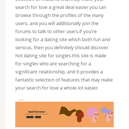
search for love a great deal easier.you can
browse through the profiles of the many
users, and you will additionally join the
forums to talk to other users.if you’re
looking for a dating site which both fun and
serious, then you definitely should discover
hot dating site for singles.this site is made
for singles who are searching for a
significant relationship, and it provides a
fantastic selection of features that may make
your search for love a whole lot easier.