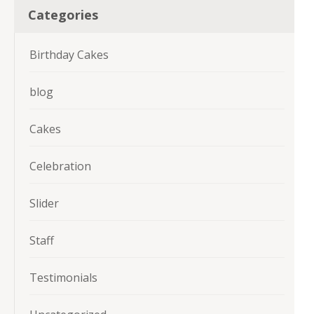
Categories
Birthday Cakes
blog
Cakes
Celebration
Slider
Staff
Testimonials