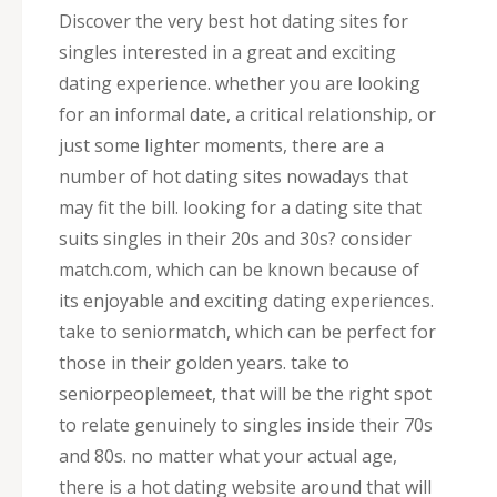
Discover the very best hot dating sites for
singles interested in a great and exciting
dating experience. whether you are looking
for an informal date, a critical relationship, or
just some lighter moments, there are a
number of hot dating sites nowadays that
may fit the bill. looking for a dating site that
suits singles in their 20s and 30s? consider
match.com, which can be known because of
its enjoyable and exciting dating experiences.
take to seniormatch, which can be perfect for
those in their golden years. take to
seniorpeoplemeet, that will be the right spot
to relate genuinely to singles inside their 70s
and 80s. no matter what your actual age,
there is a hot dating website around that will