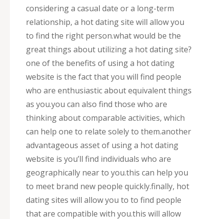
considering a casual date or a long-term
relationship, a hot dating site will allow you
to find the right person.what would be the
great things about utilizing a hot dating site?
one of the benefits of using a hot dating
website is the fact that you will find people
who are enthusiastic about equivalent things
as you.you can also find those who are
thinking about comparable activities, which
can help one to relate solely to them.another
advantageous asset of using a hot dating
website is you’ll find individuals who are
geographically near to you.this can help you
to meet brand new people quickly.finally, hot
dating sites will allow you to to find people
that are compatible with you.this will allow