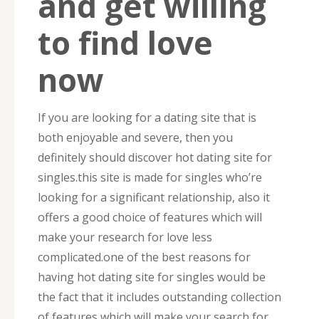
and get willing
to find love
now
If you are looking for a dating site that is
both enjoyable and severe, then you
definitely should discover hot dating site for
singles.this site is made for singles who’re
looking for a significant relationship, also it
offers a good choice of features which will
make your research for love less
complicated.one of the best reasons for
having hot dating site for singles would be
the fact that it includes outstanding collection
of features which will make your search for