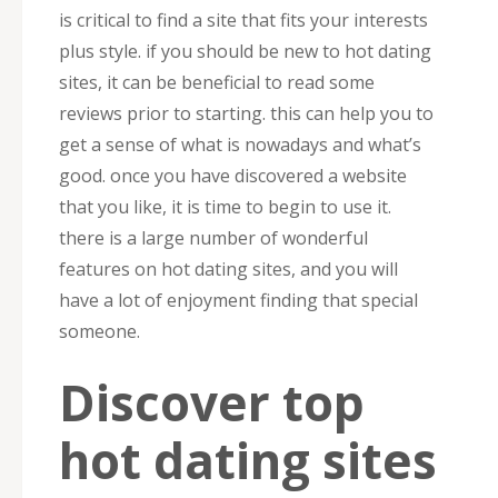
is critical to find a site that fits your interests
plus style. if you should be new to hot dating
sites, it can be beneficial to read some
reviews prior to starting. this can help you to
get a sense of what is nowadays and what’s
good. once you have discovered a website
that you like, it is time to begin to use it.
there is a large number of wonderful
features on hot dating sites, and you will
have a lot of enjoyment finding that special
someone.
Discover top
hot dating sites