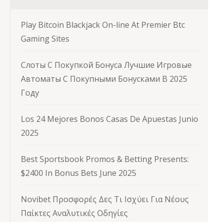
Play Bitcoin Blackjack On-line At Premier Btc
Gaming Sites
Слоты С Покупкой Бонуса Лучшие Игровые
Автоматы С Покупными Бонусками В 2025
Году
Los 24 Mejores Bonos Casas De Apuestas Junio
2025
Best Sportsbook Promos & Betting Presents:
$2400 In Bonus Bets June 2025
Novibet Προσφορές Δες Τι Ισχύει Για Νέους
Παίκτες Αναλυτικές Οδηγίες