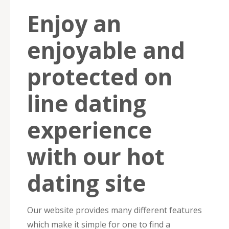
Enjoy an
enjoyable and
protected on
line dating
experience
with our hot
dating site
Our website provides many different features
which make it simple for one to find a