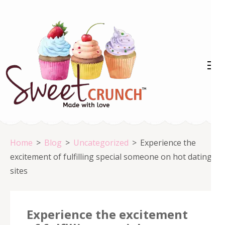
Skip
to
content
(Press
Enter)
Home
>
Blog
>
Uncategorized
>
Experience the
excitement of fulfilling special someone on hot dating
sites
Experience the excitement