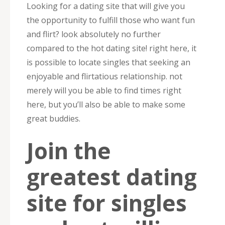
Looking for a dating site that will give you
the opportunity to fulfill those who want fun
and flirt? look absolutely no further
compared to the hot dating site! right here, it
is possible to locate singles that seeking an
enjoyable and flirtatious relationship. not
merely will you be able to find times right
here, but you’ll also be able to make some
great buddies.
Join the
greatest dating
site for singles