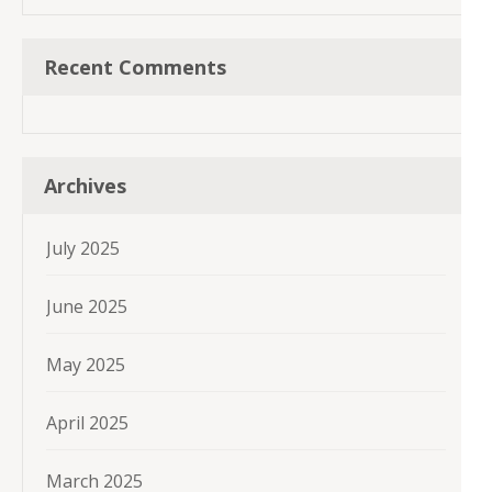
Recent Comments
Archives
July 2025
June 2025
May 2025
April 2025
March 2025