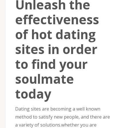
Unleash the
effectiveness
of hot dating
sites in order
to find your
soulmate
today
Dating sites are becoming a well known
method to satisfy new people, and there are
a variety of solutions.whether you are