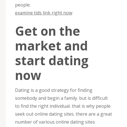
people.
examine tids link right now
Get on the
market and
start dating
now
Dating is a good strategy for finding
somebody and begin a family. but is difficult
to find the right individual. that is why people
seek out online dating sites. there are a great
number of various online dating sites