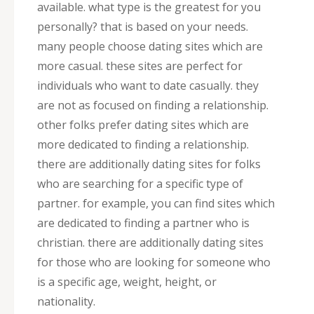
available. what type is the greatest for you
personally? that is based on your needs.
many people choose dating sites which are
more casual. these sites are perfect for
individuals who want to date casually. they
are not as focused on finding a relationship.
other folks prefer dating sites which are
more dedicated to finding a relationship.
there are additionally dating sites for folks
who are searching for a specific type of
partner. for example, you can find sites which
are dedicated to finding a partner who is
christian. there are additionally dating sites
for those who are looking for someone who
is a specific age, weight, height, or
nationality.