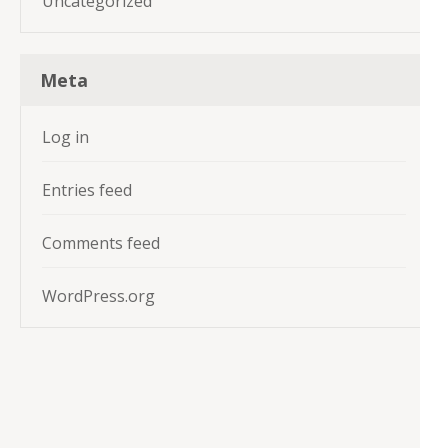
Uncategorized
Meta
Log in
Entries feed
Comments feed
WordPress.org