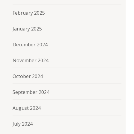
February 2025
January 2025
December 2024
November 2024
October 2024
September 2024
August 2024
July 2024