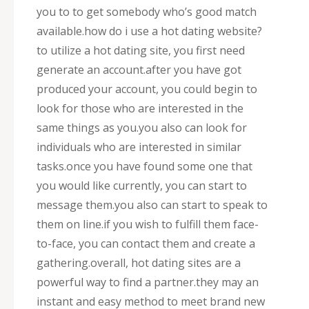
you to to get somebody who’s good match
available.how do i use a hot dating website?
to utilize a hot dating site, you first need
generate an account.after you have got
produced your account, you could begin to
look for those who are interested in the
same things as you.you also can look for
individuals who are interested in similar
tasks.once you have found some one that
you would like currently, you can start to
message them.you also can start to speak to
them on line.if you wish to fulfill them face-
to-face, you can contact them and create a
gathering.overall, hot dating sites are a
powerful way to find a partner.they may an
instant and easy method to meet brand new