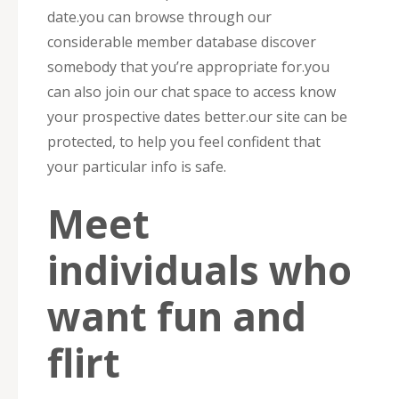
date.you can browse through our
considerable member database discover
somebody that you’re appropriate for.you
can also join our chat space to access know
your prospective dates better.our site can be
protected, to help you feel confident that
your particular info is safe.
Meet
individuals who
want fun and
flirt