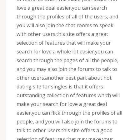
love a great deal easier.you can search
through the profiles of all of the users, and
you will also join the chat rooms to speak
with other users.this site offers a great
selection of features that will make your
search for love a whole lot easier.you can
search through the pages of all the people,
and you may also join the forums to talk to
other users.another best part about hot
dating site for singles is that it offers
outstanding collection of features which will
make your search for love a great deal
easier.you can flick through the profiles of all
people, and you will also join the forums to
talk to other users.this site offers a good
selection of features that may make your