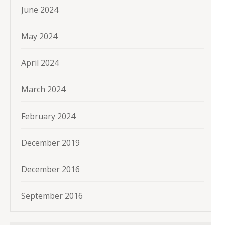
June 2024
May 2024
April 2024
March 2024
February 2024
December 2019
December 2016
September 2016