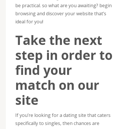
be practical. so what are you awaiting? begin
browsing and discover your website that’s
ideal for you!
Take the next
step in order to
find your
match on our
site
If you’re looking for a dating site that caters
specifically to singles, then chances are