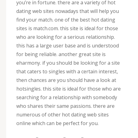
you’re in fortune. there are a variety of hot
dating web sites nowadays that will help you
find your match. one of the best hot dating
sites is match.com. this site is ideal for those
who are looking for a serious relationship.
this has a large user base and is understood
for being reliable. another great site is
eharmony. if you should be looking for a site
that caters to singles with a certain interest,
then chances are you should have a look at
hotsingles. this site is ideal for those who are
searching for a relationship with somebody
who shares their same passions. there are
numerous of other hot dating web sites
online which can be perfect for you.