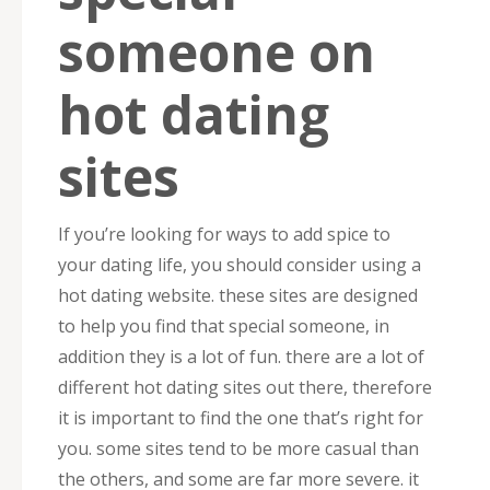
someone on
hot dating
sites
If you’re looking for ways to add spice to
your dating life, you should consider using a
hot dating website. these sites are designed
to help you find that special someone, in
addition they is a lot of fun. there are a lot of
different hot dating sites out there, therefore
it is important to find the one that’s right for
you. some sites tend to be more casual than
the others, and some are far more severe. it