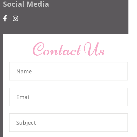
Social Media
Contact Us