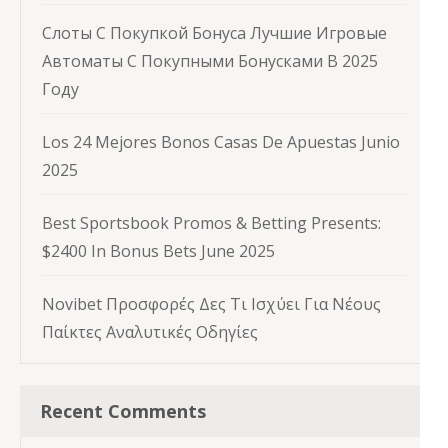
Слоты С Покупкой Бонуса Лучшие Игровые
Автоматы С Покупными Бонусками В 2025
Году
Los 24 Mejores Bonos Casas De Apuestas Junio
2025
Best Sportsbook Promos & Betting Presents:
$2400 In Bonus Bets June 2025
Novibet Προσφορές Δες Τι Ισχύει Για Νέους
Παίκτες Αναλυτικές Οδηγίες
Recent Comments