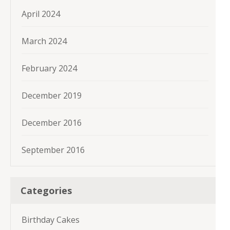
April 2024
March 2024
February 2024
December 2019
December 2016
September 2016
Categories
Birthday Cakes