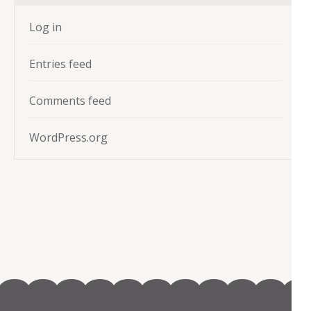
Log in
Entries feed
Comments feed
WordPress.org