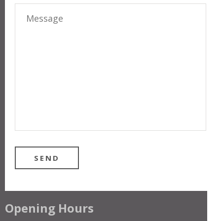
Opening Hours