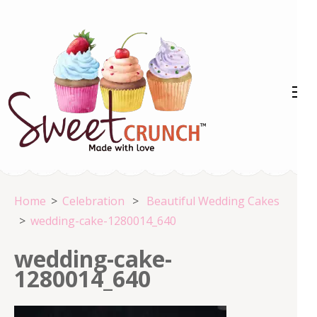
Skip
to
content
(Press
Enter)
Home
>
Celebration
>
Beautiful Wedding Cakes
>
wedding-cake-1280014_640
wedding-cake-
1280014_640