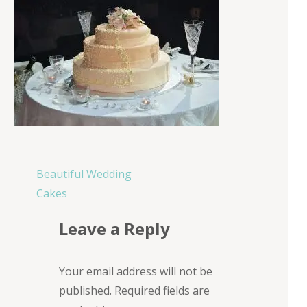
Post
Beautiful Wedding
navigation
Cakes
Leave a Reply
Your email address will not be
published.
Required fields are