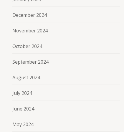
December 2024
November 2024
October 2024
September 2024
August 2024
July 2024
June 2024
May 2024