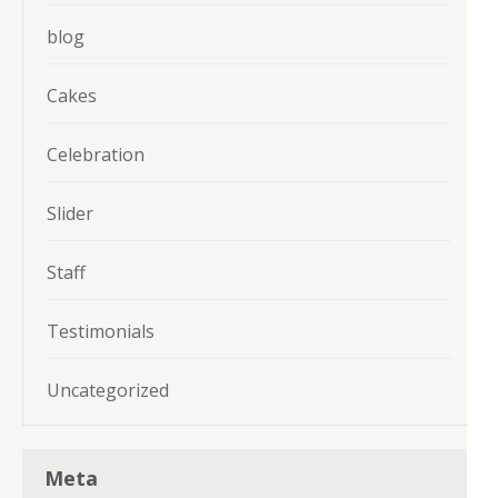
blog
Cakes
Celebration
Slider
Staff
Testimonials
Uncategorized
Meta