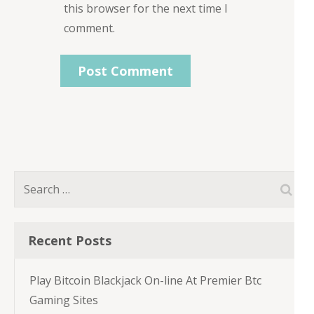
this browser for the next time I
comment.
Search
for:
Recent Posts
Play Bitcoin Blackjack On-line At Premier Btc
Gaming Sites