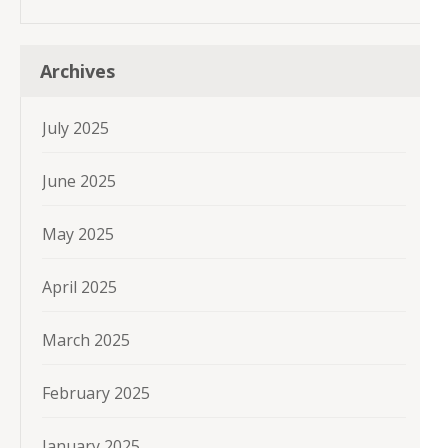
Archives
July 2025
June 2025
May 2025
April 2025
March 2025
February 2025
January 2025