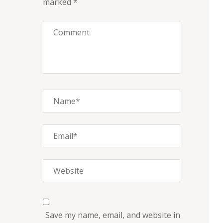
marked
*
Save my name, email, and website in