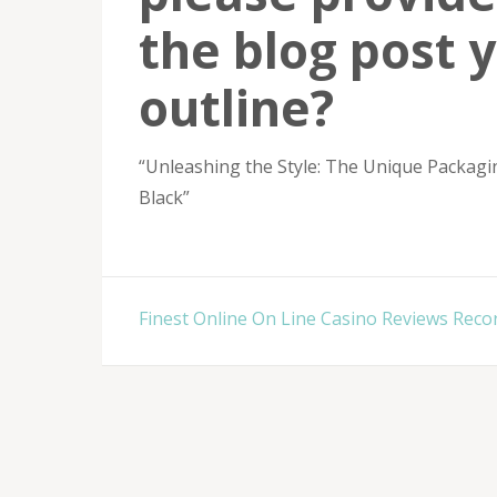
the blog post 
outline?
“Unleashing the Style: The Unique Packagi
Black”
Post
Finest Online On Line Casino Reviews Reco
navigation