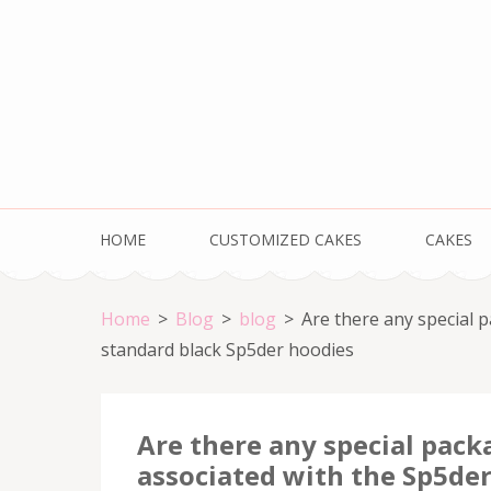
Skip
to
content
(Press
Enter)
HOME
CUSTOMIZED CAKES
CAKES
Home
>
Blog
>
blog
>
Are there any special 
standard black Sp5der hoodies
Are there any special pack
associated with the Sp5der