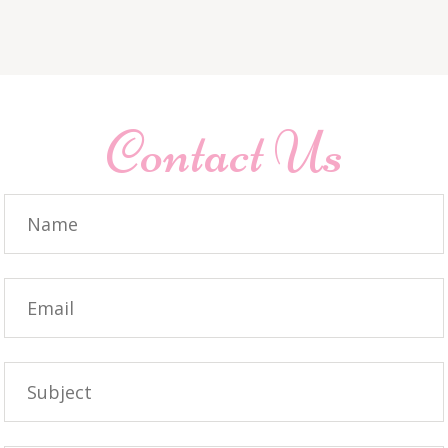
Contact Us