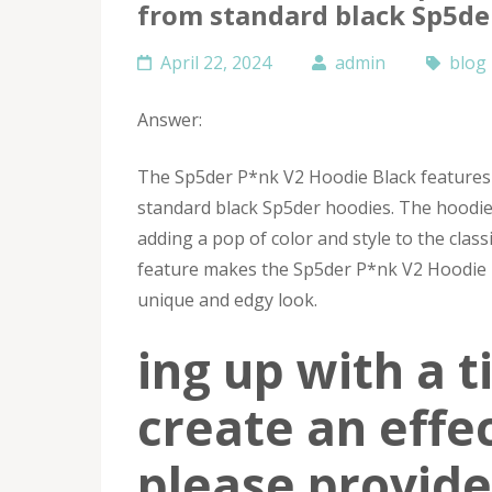
from standard black Sp5de
April 22, 2024
admin
blog
Answer:
The Sp5der P*nk V2 Hoodie Black features 
standard black Sp5der hoodies. The hoodie 
adding a pop of color and style to the clas
feature makes the Sp5der P*nk V2 Hoodie B
unique and edgy look.
ing up with a ti
create an effe
please provide 