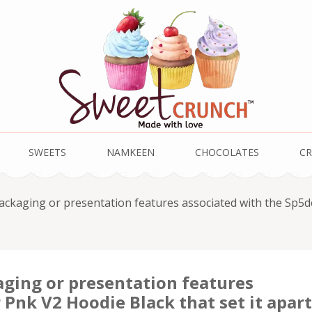
SWEETS
NAMKEEN
CHOCOLATES
CR
packaging or presentation features associated with the Sp5d
aging or presentation features
 Pnk V2 Hoodie Black that set it apart