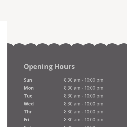
Opening Hours
Sun
8:30 am - 10:00 pm
Mon
8:30 am - 10:00 pm
Tue
8:30 am - 10:00 pm
Wed
8:30 am - 10:00 pm
Thr
8:30 am - 10:00 pm
Fri
8:30 am - 10:00 pm