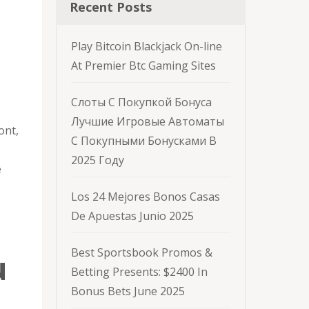
Recent Posts
Play Bitcoin Blackjack On-line
At Premier Btc Gaming Sites
Слоты С Покупкой Бонуса
Лучшие Игровые Автоматы
ont,
С Покупными Бонусками В
2025 Году
e
Los 24 Mejores Bonos Casas
De Apuestas Junio 2025
Best Sportsbook Promos &
u
Betting Presents: $2400 In
Bonus Bets June 2025