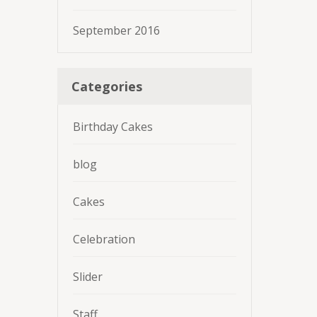
September 2016
Categories
Birthday Cakes
blog
Cakes
Celebration
Slider
Staff