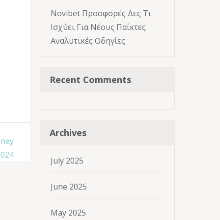
Novibet Προσφορές Δες Τι
Ισχύει Για Νέους Παίκτες
Αναλυτικές Οδηγίες
Recent Comments
Archives
oney
2024
July 2025
June 2025
May 2025