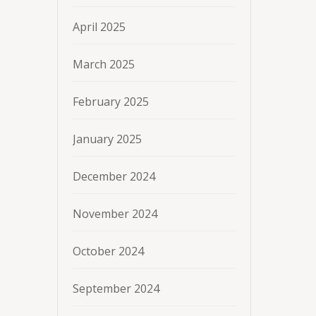
April 2025
March 2025
February 2025
January 2025
December 2024
November 2024
October 2024
September 2024