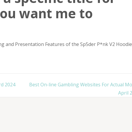
you want me to
ng and Presentation Features of the Sp5der P*nk V2 Hoodie
rd 2024
Best On-line Gambling Websites For Actual M
April 