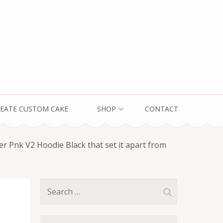
EATE CUSTOM CAKE
SHOP
CONTACT
er Pnk V2 Hoodie Black that set it apart from
Search
for: