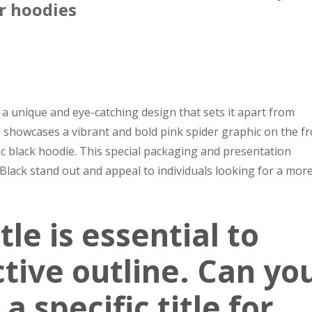
r hoodies
a unique and eye-catching design that sets it apart from
showcases a vibrant and bold pink spider graphic on the fr
sic black hoodie. This special packaging and presentation
lack stand out and appeal to individuals looking for a mor
tle is essential to
ctive outline. Can yo
a specific title for