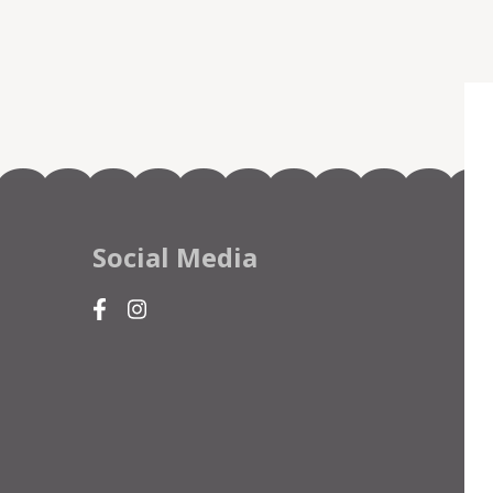
Social Media