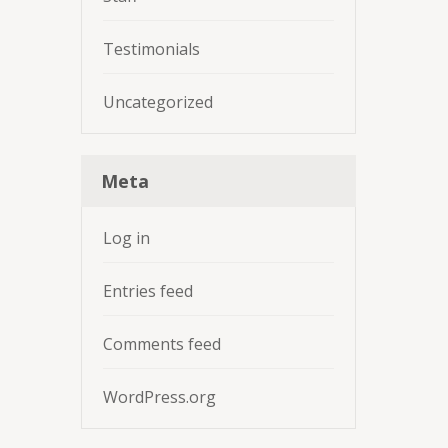
Testimonials
Uncategorized
Meta
Log in
Entries feed
Comments feed
WordPress.org