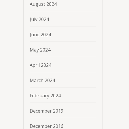
August 2024
July 2024
June 2024
May 2024
April 2024
March 2024
February 2024
December 2019
December 2016