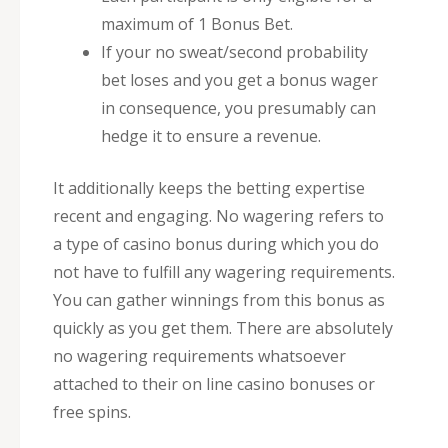
maximum of 1 Bonus Bet.
If your no sweat/second probability
bet loses and you get a bonus wager
in consequence, you presumably can
hedge it to ensure a revenue.
It additionally keeps the betting expertise
recent and engaging. No wagering refers to
a type of casino bonus during which you do
not have to fulfill any wagering requirements.
You can gather winnings from this bonus as
quickly as you get them. There are absolutely
no wagering requirements whatsoever
attached to their on line casino bonuses or
free spins.