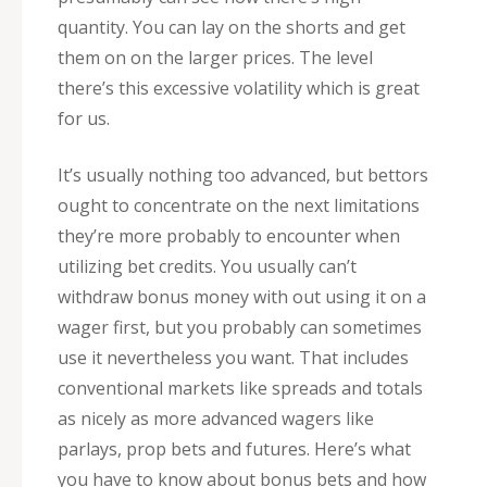
quantity. You can lay on the shorts and get
them on on the larger prices. The level
there’s this excessive volatility which is great
for us.
It’s usually nothing too advanced, but bettors
ought to concentrate on the next limitations
they’re more probably to encounter when
utilizing bet credits. You usually can’t
withdraw bonus money with out using it on a
wager first, but you probably can sometimes
use it nevertheless you want. That includes
conventional markets like spreads and totals
as nicely as more advanced wagers like
parlays, prop bets and futures. Here’s what
you have to know about bonus bets and how