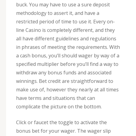
buck. You may have to use a sure deposit
methodology to assert it, and have a
restricted period of time to use it. Every on-
line Casino is completely different, and they
all have different guidelines and regulations
in phrases of meeting the requirements. With
a cash bonus, you’ll should wager by way of a
specified multiplier before you’ll find a way to
withdraw any bonus funds and associated
winnings. Bet credit are straightforward to
make use of, however they nearly at all times
have terms and situations that can
complicate the picture on the bottom.
Click or faucet the toggle to activate the
bonus bet for your wager. The wager slip