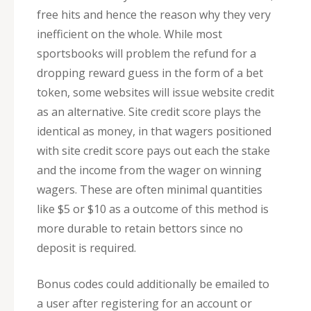
free hits and hence the reason why they very
inefficient on the whole. While most
sportsbooks will problem the refund for a
dropping reward guess in the form of a bet
token, some websites will issue website credit
as an alternative. Site credit score plays the
identical as money, in that wagers positioned
with site credit score pays out each the stake
and the income from the wager on winning
wagers. These are often minimal quantities
like $5 or $10 as a outcome of this method is
more durable to retain bettors since no
deposit is required.
Bonus codes could additionally be emailed to
a user after registering for an account or