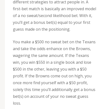
different strategies to attract people in. A
first-bet match is basically an improved model
of a no sweat/second likelihood bet. With it,
you’ll get a bonus bet(s) equal to your first
guess made on the positioning.
You make a $500 no sweat bet on the Texans
and take the odds enhance on the Browns,
wagering the same amount. If the Texans
win, you win $550 in a single book and lose
$500 in the other, leaving you with a $50
profit. If the Browns come out on high, you
once more find yourself with a $50 profit,
solely this time you’ll additionally get a bonus
bet(s) on account of your no sweat guess
loss.