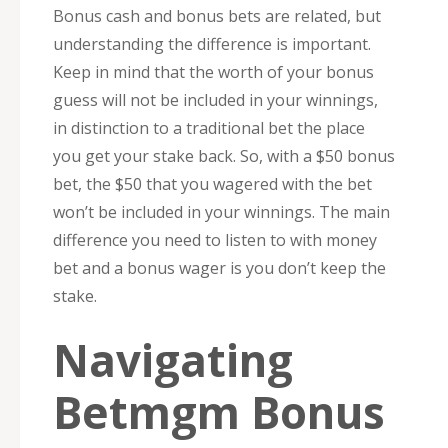
Bonus cash and bonus bets are related, but
understanding the difference is important.
Keep in mind that the worth of your bonus
guess will not be included in your winnings,
in distinction to a traditional bet the place
you get your stake back. So, with a $50 bonus
bet, the $50 that you wagered with the bet
won’t be included in your winnings. The main
difference you need to listen to with money
bet and a bonus wager is you don’t keep the
stake.
Navigating
Betmgm Bonus