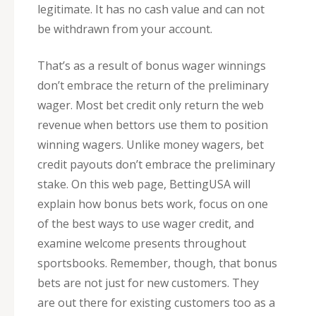
legitimate. It has no cash value and can not
be withdrawn from your account.
That’s as a result of bonus wager winnings
don’t embrace the return of the preliminary
wager. Most bet credit only return the web
revenue when bettors use them to position
winning wagers. Unlike money wagers, bet
credit payouts don’t embrace the preliminary
stake. On this web page, BettingUSA will
explain how bonus bets work, focus on one
of the best ways to use wager credit, and
examine welcome presents throughout
sportsbooks. Remember, though, that bonus
bets are not just for new customers. They
are out there for existing customers too as a