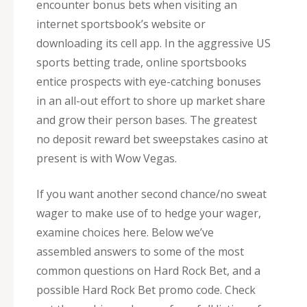
encounter bonus bets when visiting an
internet sportsbook’s website or
downloading its cell app. In the aggressive US
sports betting trade, online sportsbooks
entice prospects with eye-catching bonuses
in an all-out effort to shore up market share
and grow their person bases. The greatest
no deposit reward bet sweepstakes casino at
present is with Wow Vegas.
If you want another second chance/no sweat
wager to make use of to hedge your wager,
examine choices here. Below we’ve
assembled answers to some of the most
common questions on Hard Rock Bet, and a
possible Hard Rock Bet promo code. Check