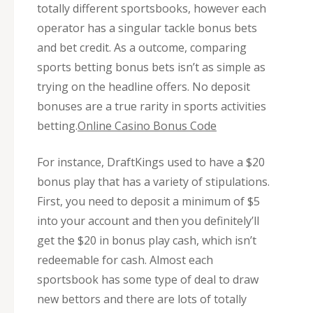
totally different sportsbooks, however each
operator has a singular tackle bonus bets
and bet credit. As a outcome, comparing
sports betting bonus bets isn’t as simple as
trying on the headline offers. No deposit
bonuses are a true rarity in sports activities
betting.
Online Casino Bonus Code
For instance, DraftKings used to have a $20
bonus play that has a variety of stipulations.
First, you need to deposit a minimum of $5
into your account and then you definitely’ll
get the $20 in bonus play cash, which isn’t
redeemable for cash. Almost each
sportsbook has some type of deal to draw
new bettors and there are lots of totally