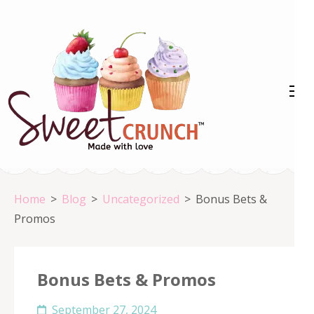
Skip
to
content
(Press
Enter)
Home
>
Blog
>
Uncategorized
>
Bonus Bets &
Promos
Bonus Bets & Promos
September 27, 2024