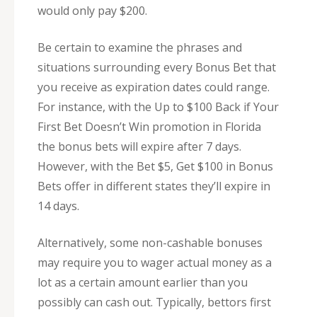
would only pay $200.
Be certain to examine the phrases and
situations surrounding every Bonus Bet that
you receive as expiration dates could range.
For instance, with the Up to $100 Back if Your
First Bet Doesn’t Win promotion in Florida
the bonus bets will expire after 7 days.
However, with the Bet $5, Get $100 in Bonus
Bets offer in different states they’ll expire in
14 days.
Alternatively, some non-cashable bonuses
may require you to wager actual money as a
lot as a certain amount earlier than you
possibly can cash out. Typically, bettors first