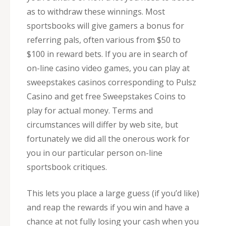
as to withdraw these winnings. Most
sportsbooks will give gamers a bonus for
referring pals, often various from $50 to
$100 in reward bets. If you are in search of
on-line casino video games, you can play at
sweepstakes casinos corresponding to Pulsz
Casino and get free Sweepstakes Coins to
play for actual money. Terms and
circumstances will differ by web site, but
fortunately we did all the onerous work for
you in our particular person on-line
sportsbook critiques.
This lets you place a large guess (if you’d like)
and reap the rewards if you win and have a
chance at not fully losing your cash when you