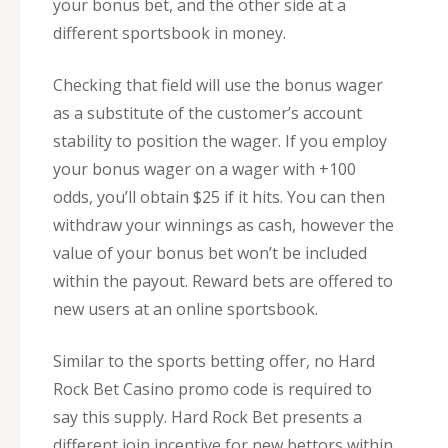
your bonus bet, and the other side at a
different sportsbook in money.
Checking that field will use the bonus wager
as a substitute of the customer’s account
stability to position the wager. If you employ
your bonus wager on a wager with +100
odds, you’ll obtain $25 if it hits. You can then
withdraw your winnings as cash, however the
value of your bonus bet won’t be included
within the payout. Reward bets are offered to
new users at an online sportsbook.
Similar to the sports betting offer, no Hard
Rock Bet Casino promo code is required to
say this supply. Hard Rock Bet presents a
different join incentive for new bettors within