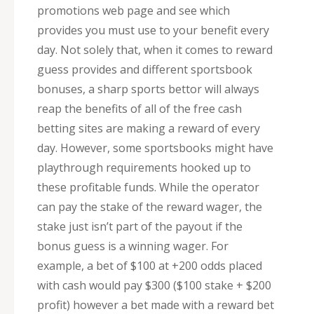
promotions web page and see which
provides you must use to your benefit every
day. Not solely that, when it comes to reward
guess provides and different sportsbook
bonuses, a sharp sports bettor will always
reap the benefits of all of the free cash
betting sites are making a reward of every
day. However, some sportsbooks might have
playthrough requirements hooked up to
these profitable funds. While the operator
can pay the stake of the reward wager, the
stake just isn’t part of the payout if the
bonus guess is a winning wager. For
example, a bet of $100 at +200 odds placed
with cash would pay $300 ($100 stake + $200
profit) however a bet made with a reward bet