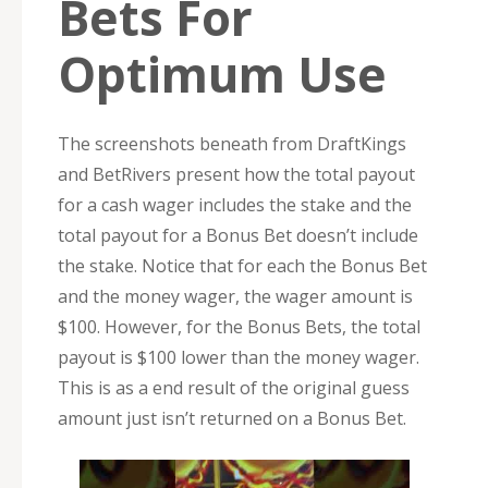
Bets For
Optimum Use
The screenshots beneath from DraftKings
and BetRivers present how the total payout
for a cash wager includes the stake and the
total payout for a Bonus Bet doesn’t include
the stake. Notice that for each the Bonus Bet
and the money wager, the wager amount is
$100. However, for the Bonus Bets, the total
payout is $100 lower than the money wager.
This is as a end result of the original guess
amount just isn’t returned on a Bonus Bet.