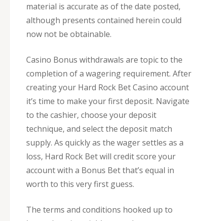
material is accurate as of the date posted,
although presents contained herein could
now not be obtainable.
Casino Bonus withdrawals are topic to the
completion of a wagering requirement. After
creating your Hard Rock Bet Casino account
it’s time to make your first deposit. Navigate
to the cashier, choose your deposit
technique, and select the deposit match
supply. As quickly as the wager settles as a
loss, Hard Rock Bet will credit score your
account with a Bonus Bet that’s equal in
worth to this very first guess.
The terms and conditions hooked up to