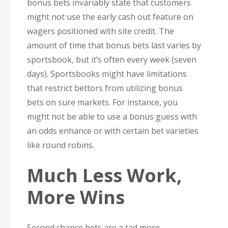
bonus bets invariably state that customers
might not use the early cash out feature on
wagers positioned with site credit. The
amount of time that bonus bets last varies by
sportsbook, but it’s often every week (seven
days). Sportsbooks might have limitations
that restrict bettors from utilizing bonus
bets on sure markets. For instance, you
might not be able to use a bonus guess with
an odds enhance or with certain bet varieties
like round robins.
Much Less Work,
More Wins
Second chance bets are a tad more