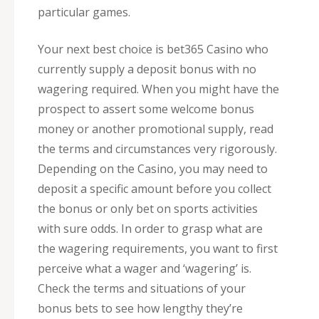
particular games.
Your next best choice is bet365 Casino who
currently supply a deposit bonus with no
wagering required. When you might have the
prospect to assert some welcome bonus
money or another promotional supply, read
the terms and circumstances very rigorously.
Depending on the Casino, you may need to
deposit a specific amount before you collect
the bonus or only bet on sports activities
with sure odds. In order to grasp what are
the wagering requirements, you want to first
perceive what a wager and ‘wagering’ is.
Check the terms and situations of your
bonus bets to see how lengthy they’re