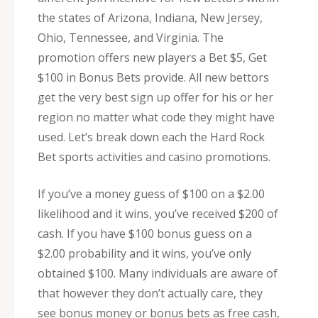
the states of Arizona, Indiana, New Jersey,
Ohio, Tennessee, and Virginia. The
promotion offers new players a Bet $5, Get
$100 in Bonus Bets provide. All new bettors
get the very best sign up offer for his or her
region no matter what code they might have
used. Let’s break down each the Hard Rock
Bet sports activities and casino promotions.
If you’ve a money guess of $100 on a $2.00
likelihood and it wins, you’ve received $200 of
cash. If you have $100 bonus guess on a
$2.00 probability and it wins, you’ve only
obtained $100. Many individuals are aware of
that however they don’t actually care, they
see bonus money or bonus bets as free cash,