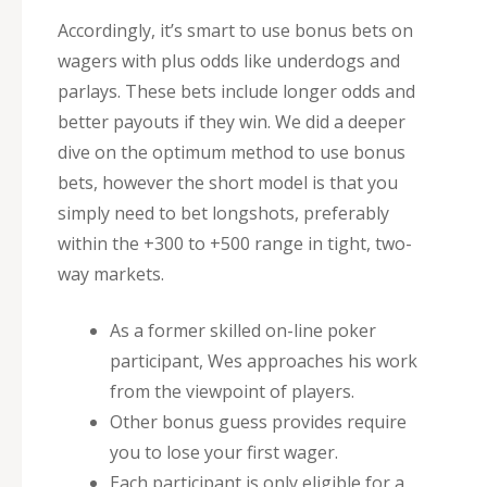
Accordingly, it’s smart to use bonus bets on
wagers with plus odds like underdogs and
parlays. These bets include longer odds and
better payouts if they win. We did a deeper
dive on the optimum method to use bonus
bets, however the short model is that you
simply need to bet longshots, preferably
within the +300 to +500 range in tight, two-
way markets.
As a former skilled on-line poker
participant, Wes approaches his work
from the viewpoint of players.
Other bonus guess provides require
you to lose your first wager.
Each participant is only eligible for a