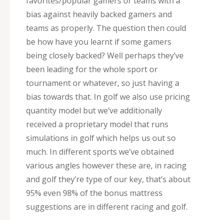
favorites/popular gamers or teams with a
bias against heavily backed gamers and
teams as properly. The question then could
be how have you learnt if some gamers
being closely backed? Well perhaps they’ve
been leading for the whole sport or
tournament or whatever, so just having a
bias towards that. In golf we also use pricing
quantity model but we’ve additionally
received a proprietary model that runs
simulations in golf which helps us out so
much. In different sports we’ve obtained
various angles however these are, in racing
and golf they’re type of our key, that’s about
95% even 98% of the bonus mattress
suggestions are in different racing and golf.