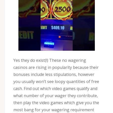
Yes they do exist(!) These no wagering
casinos are rising in popularity because their
bonuses include less stipulations, however
you usually won’t see loopy quantities of free
cash. Find out which video games qualify and
what number of your wager they contribute,
then play the video games which give you the
most bang for your wagering requirement