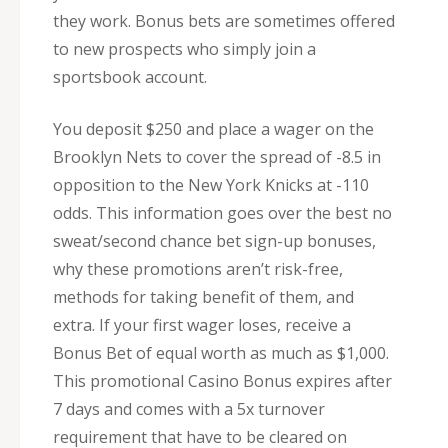
they work. Bonus bets are sometimes offered
to new prospects who simply join a
sportsbook account.
You deposit $250 and place a wager on the
Brooklyn Nets to cover the spread of -8.5 in
opposition to the New York Knicks at -110
odds. This information goes over the best no
sweat/second chance bet sign-up bonuses,
why these promotions aren’t risk-free,
methods for taking benefit of them, and
extra. If your first wager loses, receive a
Bonus Bet of equal worth as much as $1,000.
This promotional Casino Bonus expires after
7 days and comes with a 5x turnover
requirement that have to be cleared on