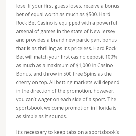
lose. If your first guess loses, receive a bonus
bet of equal worth as much as $500. Hard
Rock Bet Casino is equipped with a powerful
arsenal of games in the state of New Jersey
and provides a brand new participant bonus
that is as thrilling as it’s priceless. Hard Rock
Bet will match your first casino deposit 100%
as much as a maximum of $1,000 in Casino
Bonus, and throw in 500 Free Spins as the
cherry on top. All betting markets will depend
in the direction of the promotion, however,
you can’t wager on each side of a sport. The
sportsbook welcome promotion in Florida is
as simple as it sounds.
It’s necessary to keep tabs on a sportsbook’s