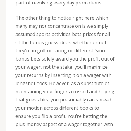
part of revolving every day promotions.
The other thing to notice right here which
many may not concentrate on is we simply
assumed sports activities bets prices for all
of the bonus guess ideas, whether or not
they’re in golf or racing or different. Since
bonus bets solely award you the profit out of
your wager, not the stake, you’ll maximize
your returns by inserting it on a wager with
longshot odds. However, as a substitute of
maintaining your fingers crossed and hoping
that guess hits, you presumably can spread
your motion across different books to
ensure you flip a profit. You’re betting the
plus-money aspect of a wager together with