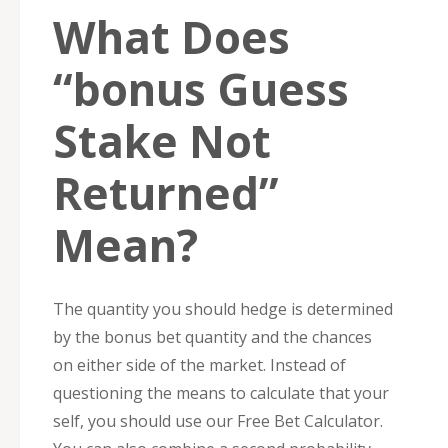
What Does
“bonus Guess
Stake Not
Returned”
Mean?
The quantity you should hedge is determined
by the bonus bet quantity and the chances
on either side of the market. Instead of
questioning the means to calculate that your
self, you should use our Free Bet Calculator.