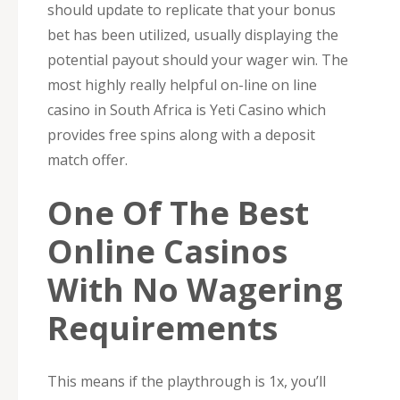
should update to replicate that your bonus
bet has been utilized, usually displaying the
potential payout should your wager win. The
most highly really helpful on-line on line
casino in South Africa is Yeti Casino which
provides free spins along with a deposit
match offer.
One Of The Best
Online Casinos
With No Wagering
Requirements
This means if the playthrough is 1x, you’ll