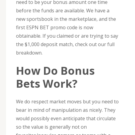
need to be your bonus amount one time
before the funds are available. We have a
new sportsbook in the marketplace, and the
first ESPN BET promo code is now
obtainable. If you claimed or are trying to say
the $1,000 deposit match, check out our full
breakdown.
How Do Bonus
Bets Work?
We do respect market moves but you need to
bear in mind of manipulation as nicely. They
would possibly even anticipate that circulate
so the value is generally not on