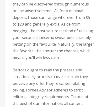
they can be discovered through numerous
online advertisements. As for a minimal
deposit, those can range wherever from $5
to $20 and generally extra. Aside from
hedging, the most secure method of utilizing
your second chance/no sweat bets is simply
betting on the favourite. Naturally, the larger
the favorite, the shorter the chances, which
means you’ll win less cash.
Bettors ought to read the phrases and
situations rigorously to make certain they
perceive any offer they’re contemplating
taking. Forbes Advisor adheres to strict
editorial integrity requirements. To one of
the best of our information, all content