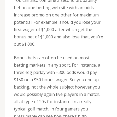
You can also combine a second probability
bet on one betting web site with an odds
increase promo on one other for maximum
potential. For example, should you lose your
first wager of $1,000 after which get the
bonus bet of $1,000 and also lose that, you’re
out $1,000.
Bonus bets can often be used on most
betting markets in any sport. For instance, a
three-leg parlay with +300 odds would pay
$150 on a $50 bonus wager. So, you end up
backing, not the whole subject however you
would possibly again five players in a match,
all at type of 20s for instance. In a really
typical golf match, in four gamers you
presumably can see how there’s high