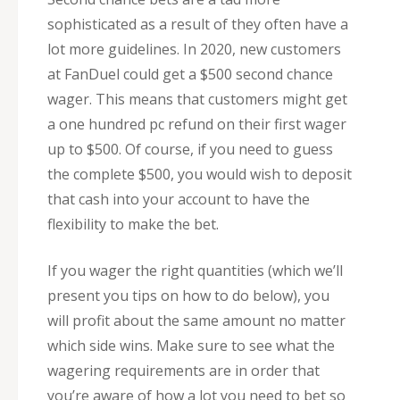
sophisticated as a result of they often have a
lot more guidelines. In 2020, new customers
at FanDuel could get a $500 second chance
wager. This means that customers might get
a one hundred pc refund on their first wager
up to $500. Of course, if you need to guess
the complete $500, you would wish to deposit
that cash into your account to have the
flexibility to make the bet.
If you wager the right quantities (which we’ll
present you tips on how to do below), you
will profit about the same amount no matter
which side wins. Make sure to see what the
wagering requirements are in order that
you’re aware of how a lot you need to bet so