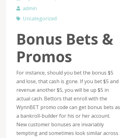
admin
Uncategorized
Bonus Bets &
Promos
For instance, should you bet the bonus $5
and lose, that cash is gone. If you bet $5 and
revenue another $5, you will be up $5 in
actual cash. Bettors that enroll with the
WynnBET promo code can get bonus bets as
a bankroll-builder for his or her account.
New customer bonuses are invariably
tempting and sometimes look similar across