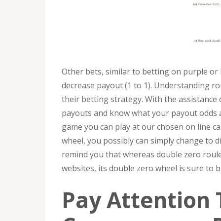
Other bets, similar to betting on purple or 
decrease payout (1 to 1). Understanding r
their betting strategy. With the assistance
payouts and know what your payout odds ar
game you can play at our chosen on line ca
wheel, you possibly can simply change to d
remind you that whereas double zero roulet
websites, its double zero wheel is sure to 
Pay Attention