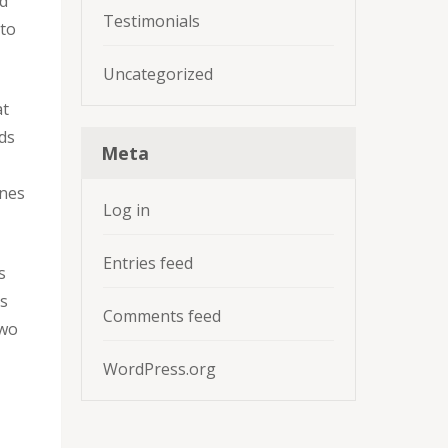
ld
Testimonials
 to
Uncategorized
at
ds
Meta
ones
Log in
Entries feed
s
is
Comments feed
two
WordPress.org