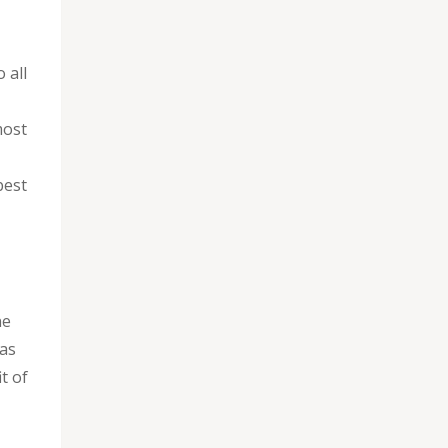
 all
most
best
ne
eas
t of