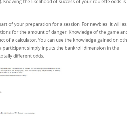
). Knowing the likelihood of success of your roulette odds is
rt of your preparation for a session. For newbies, it will as
ptions for the amount of danger. Knowledge of the game an
fect of a calculator. You can use the knowledge gained on ot
, a participant simply inputs the bankroll dimension in the
totally different odds.