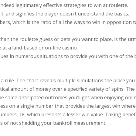
ndeed legitimately effective strategies to win at roulette.
t, and signifies the player doesn’t understand the basics.
rs, which is the ratio of all the ways to win in opposition to
than the roulette guess or bets you want to place, is the ut
 at a land-based or on-line casino.
lues in numerous situations to provide you with one of the 
a rule. The chart reveals multiple simulations the place you
ntical amount of money over a specified variety of spins. The
e same anticipated outcomes you’ll get when enjoying onli
guess on a single number that provides the largest win wher
mbers, 18, which presents a lesser win value. Taking benefi
es of not shedding your bankroll measurement.