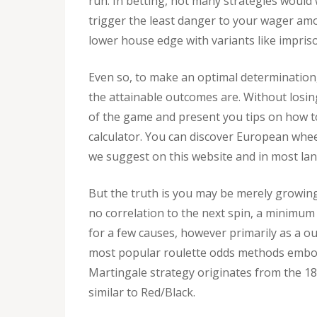
run. In betting, not many strategies woul
trigger the least danger to your wager amoun
lower house edge with variants like impri
Even so, to make an optimal determination,
the attainable outcomes are. Without losin
of the game and present you tips on how t
calculator. You can discover European wheel
we suggest on this website and in most lan
But the truth is you may be merely growing
no correlation to the next spin, a minimum 
for a few causes, however primarily as a o
most popular roulette odds methods embo
Martingale strategy originates from the 18
similar to Red/Black.