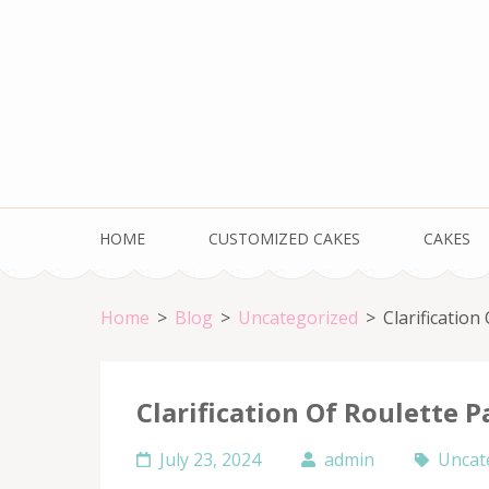
Skip
to
content
(Press
Enter)
HOME
CUSTOMIZED CAKES
CAKES
Home
>
Blog
>
Uncategorized
>
Clarification
Clarification Of Roulette 
July 23, 2024
admin
Uncat