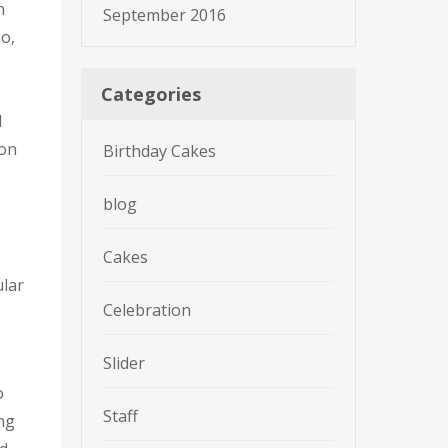
n
September 2016
So,
Categories
l
 on
Birthday Cakes
blog
Cakes
ular
Celebration
Slider
o
Staff
ong