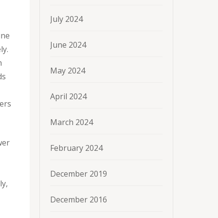
July 2024
ine
June 2024
ly.
h
May 2024
ds
April 2024
ers
March 2024
wer
February 2024
December 2019
ly,
December 2016