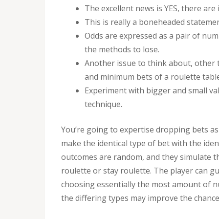
The excellent news is YES, there are i
This is really a boneheaded statemen
Odds are expressed as a pair of numbe
the methods to lose.
Another issue to think about, other 
and minimum bets of a roulette table
Experiment with bigger and small va
technique.
You’re going to expertise dropping bets as 
make the identical type of bet with the ide
outcomes are random, and they simulate th
roulette or stay roulette. The player can 
choosing essentially the most amount of nu
the differing types may improve the chanc