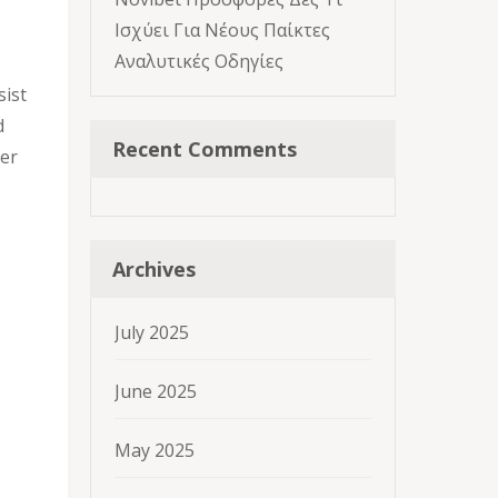
Ισχύει Για Νέους Παίκτες
Αναλυτικές Οδηγίες
sist
d
Recent Comments
her
Archives
July 2025
June 2025
May 2025