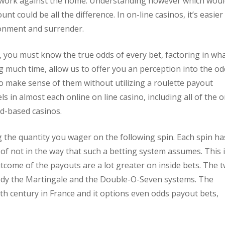
d work against the home. Understanding however which wou
t could be all the difference. In on-line casinos, it’s easier
sonment and surrender.
 you must know the true odds of every bet, factoring in wh
g much time, allow us to offer you an perception into the od
o make sense of them without utilizing a roulette payout
s in almost each online on line casino, including all of the 
d-based casinos.
 the quantity you wager on the following spin. Each spin ha
of not in the way that such a betting system assumes. This 
utcome of the payouts are a lot greater on inside bets. The 
dy the Martingale and the Double-O-Seven systems. The
th century in France and it options even odds payout bets,