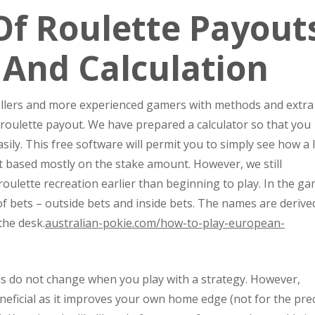
 Of Roulette Payout
 And Calculation
 rollers and more experienced gamers with methods and extra
r roulette payout. We have prepared a calculator so that you
sily. This free software will permit you to simply see how a 
ut based mostly on the stake amount. However, we still
ulette recreation earlier than beginning to play. In the g
of bets – outside bets and inside bets. The names are derive
the desk.
australian-pokie.com/how-to-play-european-
ds do not change when you play with a strategy. However,
neficial as it improves your own home edge (not for the pre