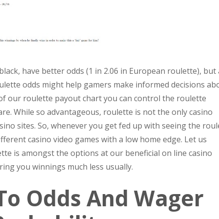
black, have better odds (1 in 2.06 in European roulette), but 
oulette odds might help gamers make informed decisions ab
 of our roulette payout chart you can control the roulette
e. While so advantageous, roulette is not the only casino
sino sites. So, whenever you get fed up with seeing the roul
ifferent casino video games with a low home edge. Let us
te is amongst the options at our beneficial on line casino
bring you winnings much less usually.
 To Odds And Wager