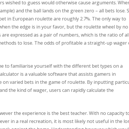
s wished to guess would otherwise cause arguments. Whe
mple) and the ball lands on the green zero – all bets lose. 
 bet in European roulette are roughly 2.7%. The only way to
en the edge is in your favor, but the roulette wheel by no
re expressed as a pair of numbers, which is the ratio of al
 methods to lose. The odds of profitable a straight-up wager
e to familiarise yourself with the different bet types on a
alculator is a valuable software that assists gamers in
e on varied bets in the game of roulette. By inputting partic
and the kind of wager, users can rapidly calculate the
however the experience is the best teacher. With no capacity t
er in a real recreation, it is most likely not useful in the l