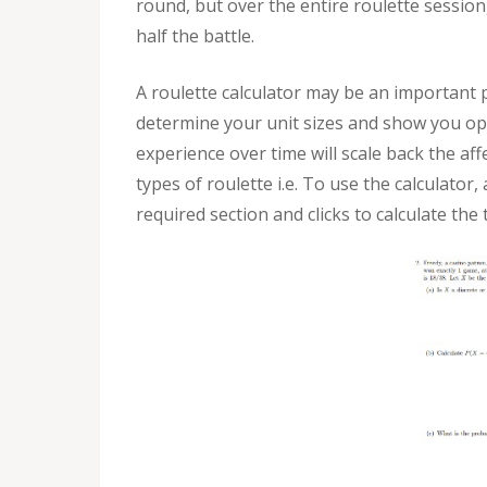
round, but over the entire roulette session
half the battle.
A roulette calculator may be an important pa
determine your unit sizes and show you o
experience over time will scale back the af
types of roulette i.e. To use the calculator
required section and clicks to calculate the 