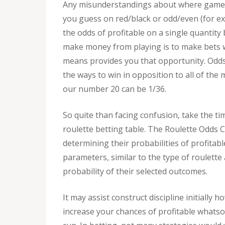
Any misunderstandings about where gamer
you guess on red/black or odd/even (for exa
the odds of profitable on a single quantity
make money from playing is to make bets wh
means provides you that opportunity. Odds a
the ways to win in opposition to all of the
our number 20 can be 1/36.
So quite than facing confusion, take the tim
roulette betting table. The Roulette Odds C
determining their probabilities of profitabl
parameters, similar to the type of roulette 
probability of their selected outcomes.
It may assist construct discipline initially 
increase your chances of profitable whatsoev