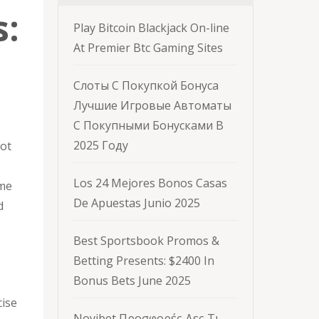
s:
Play Bitcoin Blackjack On-line
At Premier Btc Gaming Sites
Слоты С Покупкой Бонуса
Лучшие Игровые Автоматы
С Покупными Бонусками В
2025 Году
lot
Los 24 Mejores Bonos Casas
ame
De Apuestas Junio 2025
d
Best Sportsbook Promos &
Betting Presents: $2400 In
Bonus Bets June 2025
cise
Novibet Προσφορές Δες Τι