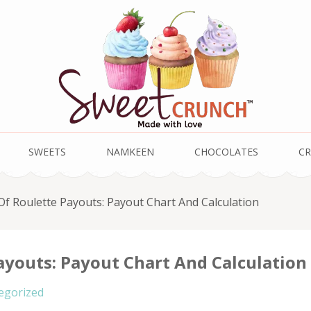
SWEETS
NAMKEEN
CHOCOLATES
CR
 Of Roulette Payouts: Payout Chart And Calculation
Payouts: Payout Chart And Calculation
egorized