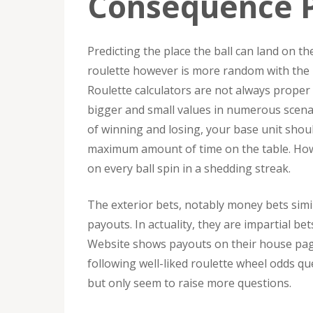
Consequence P
Predicting the place the ball can land on t
roulette however is more random with the u
Roulette calculators are not always proper an
bigger and small values in numerous scenar
of winning and losing, your base unit shou
maximum amount of time on the table. Howe
on every ball spin in a shedding streak.
The exterior bets, notably money bets simil
payouts. In actuality, they are impartial be
Website shows payouts on their house page 
following well-liked roulette wheel odds que
but only seem to raise more questions.