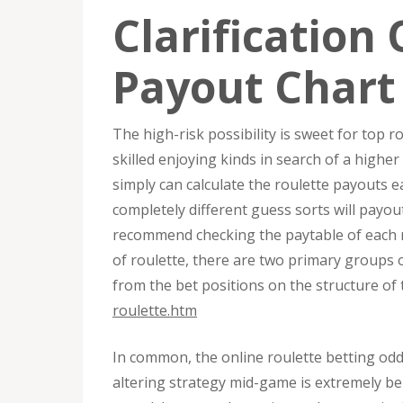
Clarification
Payout Chart
The high-risk possibility is sweet for top
skilled enjoying kinds in search of a highe
simply can calculate the roulette payouts ea
completely different guess sorts will payo
recommend checking the paytable of each ro
of roulette, there are two primary groups 
from the bet positions on the structure of 
roulette.htm
In common, the online roulette betting od
altering strategy mid-game is extremely be