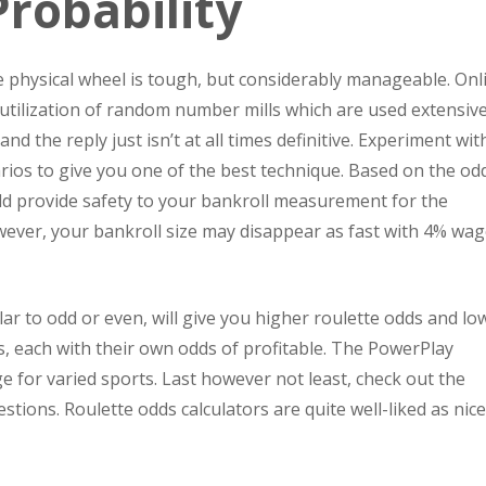
robability
he physical wheel is tough, but considerably manageable. Onl
tilization of random number mills which are used extensive
d the reply just isn’t at all times definitive. Experiment wit
ios to give you one of the best technique. Based on the od
ld provide safety to your bankroll measurement for the
ver, your bankroll size may disappear as fast with 4% wag
ar to odd or even, will give you higher roulette odds and lo
ts, each with their own odds of profitable. The PowerPlay
for varied sports. Last however not least, check out the
stions. Roulette odds calculators are quite well-liked as nice