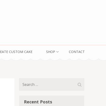
EATE CUSTOM CAKE
SHOP
CONTACT
Search
for:
Recent Posts