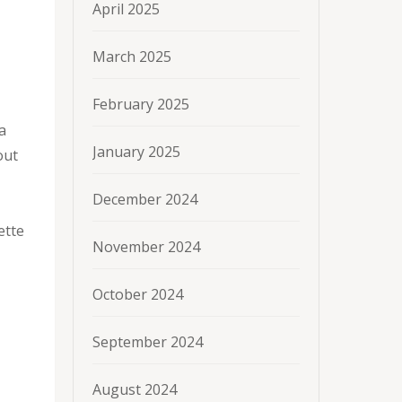
April 2025
March 2025
February 2025
a
January 2025
out
December 2024
ette
November 2024
October 2024
September 2024
August 2024