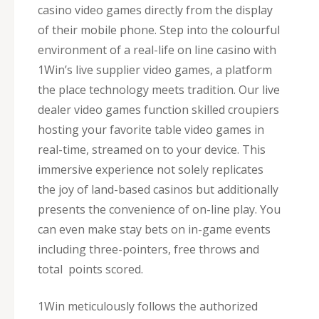
casino video games directly from the display
of their mobile phone. Step into the colourful
environment of a real-life on line casino with
1Win’s live supplier video games, a platform
the place technology meets tradition. Our live
dealer video games function skilled croupiers
hosting your favorite table video games in
real-time, streamed on to your device. This
immersive experience not solely replicates
the joy of land-based casinos but additionally
presents the convenience of on-line play. You
can even make stay bets on in-game events
including three-pointers, free throws and
total points scored.
1Win meticulously follows the authorized