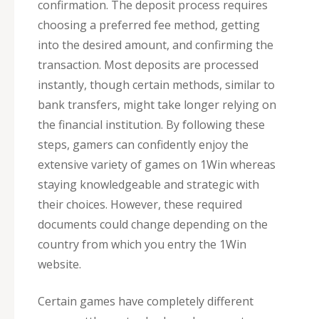
confirmation. The deposit process requires
choosing a preferred fee method, getting
into the desired amount, and confirming the
transaction. Most deposits are processed
instantly, though certain methods, similar to
bank transfers, might take longer relying on
the financial institution. By following these
steps, gamers can confidently enjoy the
extensive variety of games on 1Win whereas
staying knowledgeable and strategic with
their choices. However, these required
documents could change depending on the
country from which you entry the 1Win
website.
Certain games have completely different