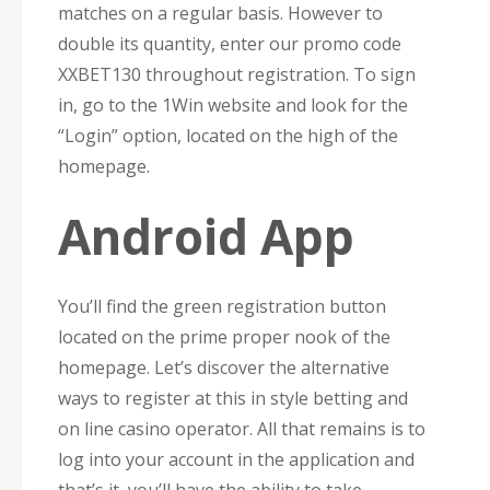
matches on a regular basis. However to
double its quantity, enter our promo code
XXBET130 throughout registration. To sign
in, go to the 1Win website and look for the
“Login” option, located on the high of the
homepage.
Android App
You’ll find the green registration button
located on the prime proper nook of the
homepage. Let’s discover the alternative
ways to register at this in style betting and
on line casino operator. All that remains is to
log into your account in the application and