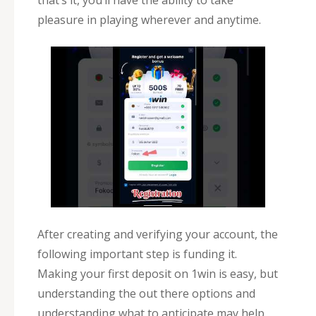
that’s it, you’ll have the ability to take
pleasure in playing wherever and anytime.
After creating and verifying your account, the
following important step is funding it.
Making your first deposit on 1win is easy, but
understanding the out there options and
understanding what to anticipate may help