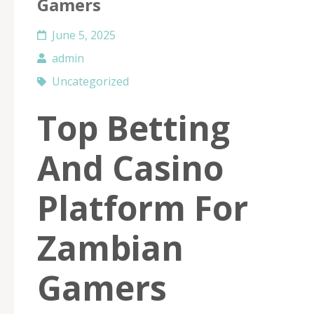
Gamers
June 5, 2025
admin
Uncategorized
Top Betting
And Casino
Platform For
Zambian
Gamers