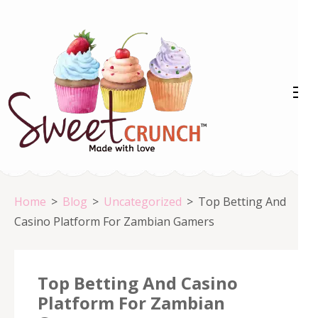
Skip
to
content
(Press
Enter)
Home
>
Blog
>
Uncategorized
>
Top Betting And
Casino Platform For Zambian Gamers
Top Betting And Casino
Platform For Zambian