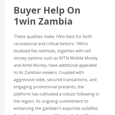
Buyer Help On
1win Zambia
These qualities make 1Win best for both
recreational and critical bettors. 1Win’s
localized fee methods, together with cell
money options such as MTN Mobile Money
and Airtel Money, have additional appealed
to its Zambian viewers. Coupled with
aggressive odds, secured transactions, and
engaging promotional presents, the
platform has cultivated a robust following in
the region. Its ongoing commitment to
enhancing the gambler’s expertise solidifies