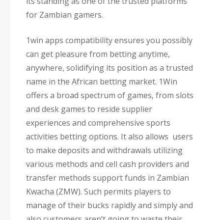
its standing as one of the trusted platforms
for Zambian gamers.
1win apps compatibility ensures you possibly
can get pleasure from betting anytime,
anywhere, solidifying its position as a trusted
name in the African betting market. 1Win
offers a broad spectrum of games, from slots
and desk games to reside supplier
experiences and comprehensive sports
activities betting options. It also allows users
to make deposits and withdrawals utilizing
various methods and cell cash providers and
transfer methods support funds in Zambian
Kwacha (ZMW). Such permits players to
manage of their bucks rapidly and simply and
also customers aren’t going to waste their