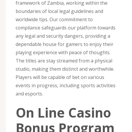
framework of Zambia, working within the
boundaries of local legal guidelines and
worldwide tips. Our commitment to
compliance safeguards our platform towards
any legal and security dangers, providing a
dependable house for gamers to enjoy their
playing experience with peace of thoughts.
The titles are stay streamed from a physical
studio, making them distinct and worthwhile.
Players will be capable of bet on various
events in progress, including sports activities
and esports.
On Line Casino
Bonus Program