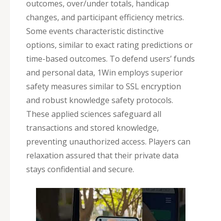
outcomes, over/under totals, handicap
changes, and participant efficiency metrics.
Some events characteristic distinctive
options, similar to exact rating predictions or
time-based outcomes. To defend users’ funds
and personal data, 1Win employs superior
safety measures similar to SSL encryption
and robust knowledge safety protocols.
These applied sciences safeguard all
transactions and stored knowledge,
preventing unauthorized access. Players can
relaxation assured that their private data
stays confidential and secure.