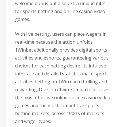
welcome bonus but also extra unique gifts
for sports betting and on line casino video
games.
With live betting, users can place wagers in
real-time because the action unfolds.
1Winbet additionally provides digital sports
activities and esports, guaranteeing various
choices for each betting desire. Its intuitive
interface and detailed statistics make sports
activities betting on 1Win each thrilling and
rewarding. Dive into 1win Zambia to discover
the most effective online on line casino video
games and the most competitive sports
betting markets, across 1000’s of markets
and wager types.