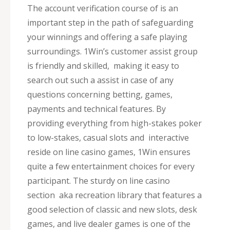
The account verification course of is an
important step in the path of safeguarding
your winnings and offering a safe playing
surroundings. 1Win’s customer assist group
is friendly and skilled, making it easy to
search out such a assist in case of any
questions concerning betting, games,
payments and technical features. By
providing everything from high-stakes poker
to low-stakes, casual slots and interactive
reside on line casino games, 1Win ensures
quite a few entertainment choices for every
participant. The sturdy on line casino
section aka recreation library that features a
good selection of classic and new slots, desk
games, and live dealer games is one of the