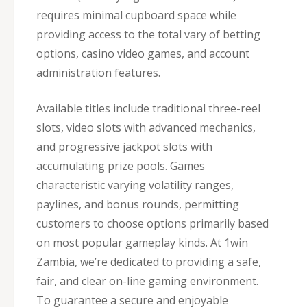
requires minimal cupboard space while
providing access to the total vary of betting
options, casino video games, and account
administration features.
Available titles include traditional three-reel
slots, video slots with advanced mechanics,
and progressive jackpot slots with
accumulating prize pools. Games
characteristic varying volatility ranges,
paylines, and bonus rounds, permitting
customers to choose options primarily based
on most popular gameplay kinds. At 1win
Zambia, we’re dedicated to providing a safe,
fair, and clear on-line gaming environment.
To guarantee a secure and enjoyable