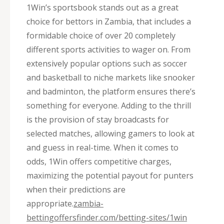
1Win’s sportsbook stands out as a great
choice for bettors in Zambia, that includes a
formidable choice of over 20 completely
different sports activities to wager on. From
extensively popular options such as soccer
and basketball to niche markets like snooker
and badminton, the platform ensures there’s
something for everyone. Adding to the thrill
is the provision of stay broadcasts for
selected matches, allowing gamers to look at
and guess in real-time. When it comes to
odds, 1Win offers competitive charges,
maximizing the potential payout for punters
when their predictions are
appropriate.
zambia-
bettingoffersfinder.com/betting-sites/1win