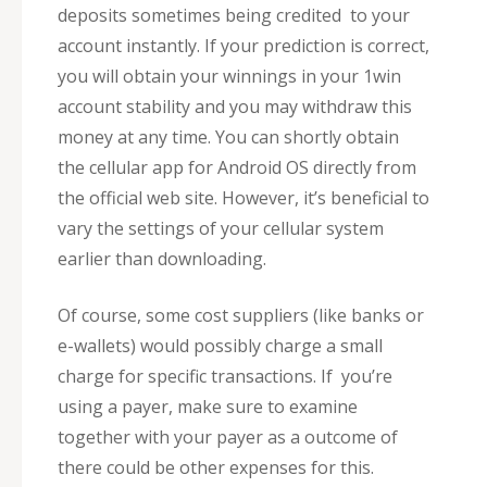
deposits sometimes being credited to your
account instantly. If your prediction is correct,
you will obtain your winnings in your 1win
account stability and you may withdraw this
money at any time. You can shortly obtain
the cellular app for Android OS directly from
the official web site. However, it’s beneficial to
vary the settings of your cellular system
earlier than downloading.
Of course, some cost suppliers (like banks or
e-wallets) would possibly charge a small
charge for specific transactions. If you’re
using a payer, make sure to examine
together with your payer as a outcome of
there could be other expenses for this.