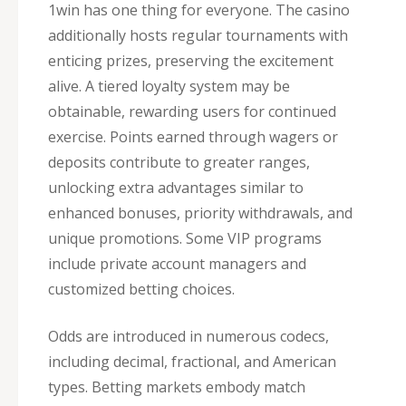
1win has one thing for everyone. The casino
additionally hosts regular tournaments with
enticing prizes, preserving the excitement
alive. A tiered loyalty system may be
obtainable, rewarding users for continued
exercise. Points earned through wagers or
deposits contribute to greater ranges,
unlocking extra advantages similar to
enhanced bonuses, priority withdrawals, and
unique promotions. Some VIP programs
include private account managers and
customized betting choices.
Odds are introduced in numerous codecs,
including decimal, fractional, and American
types. Betting markets embody match