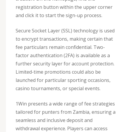
registration button within the upper corner
and click it to start the sign-up process.
Secure Socket Layer (SSL) technology is used
to encrypt transactions, making certain that
fee particulars remain confidential. Two-
factor authentication (2FA) is available as a
further security layer for account protection.
Limited-time promotions could also be
launched for particular sporting occasions,
casino tournaments, or special events.
1Win presents a wide range of fee strategies
tailored for punters from Zambia, ensuring a
seamless and inclusive deposit and
withdrawal experience. Players can access