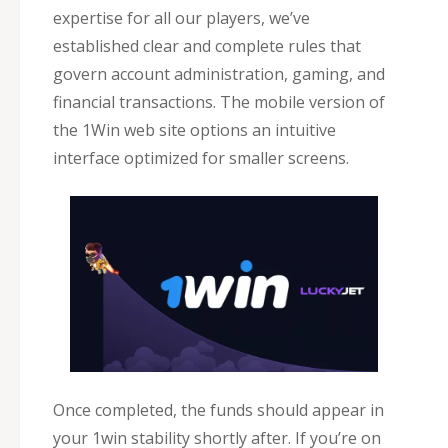
expertise for all our players, we’ve
established clear and complete rules that
govern account administration, gaming, and
financial transactions. The mobile version of
the 1Win web site options an intuitive
interface optimized for smaller screens.
Once completed, the funds should appear in
your 1win stability shortly after. If you’re on