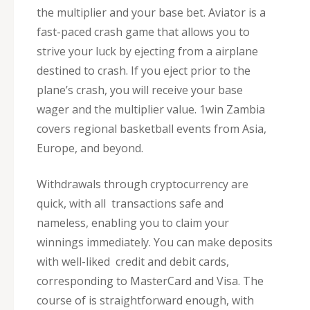
the multiplier and your base bet. Aviator is a
fast-paced crash game that allows you to
strive your luck by ejecting from a airplane
destined to crash. If you eject prior to the
plane’s crash, you will receive your base
wager and the multiplier value. 1win Zambia
covers regional basketball events from Asia,
Europe, and beyond.
Withdrawals through cryptocurrency are
quick, with all transactions safe and
nameless, enabling you to claim your
winnings immediately. You can make deposits
with well-liked credit and debit cards,
corresponding to MasterCard and Visa. The
course of is straightforward enough, with