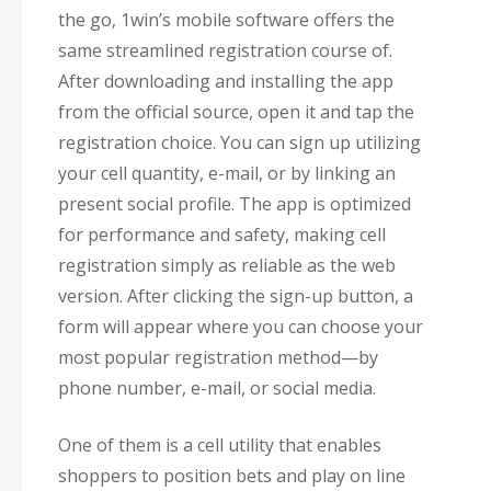
the go, 1win’s mobile software offers the
same streamlined registration course of.
After downloading and installing the app
from the official source, open it and tap the
registration choice. You can sign up utilizing
your cell quantity, e-mail, or by linking an
present social profile. The app is optimized
for performance and safety, making cell
registration simply as reliable as the web
version. After clicking the sign-up button, a
form will appear where you can choose your
most popular registration method—by
phone number, e-mail, or social media.
One of them is a cell utility that enables
shoppers to position bets and play on line