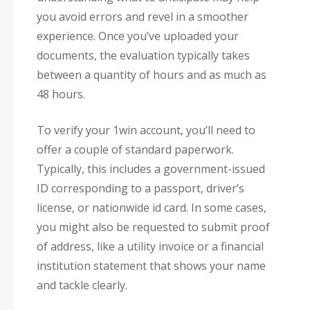
you avoid errors and revel in a smoother
experience. Once you’ve uploaded your
documents, the evaluation typically takes
between a quantity of hours and as much as
48 hours.
To verify your 1win account, you’ll need to
offer a couple of standard paperwork.
Typically, this includes a government-issued
ID corresponding to a passport, driver’s
license, or nationwide id card. In some cases,
you might also be requested to submit proof
of address, like a utility invoice or a financial
institution statement that shows your name
and tackle clearly.