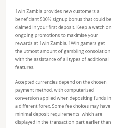
1win Zambia provides new customers a
beneficiant 500% signup bonus that could be
claimed in your first deposit. Keep a watch on
ongoing promotions to maximise your
rewards at 1win Zambia. 1Win gamers get
the utmost amount of gambling consolation
with the assistance of all types of additional
features.
Accepted currencies depend on the chosen
payment method, with computerized
conversion applied when depositing funds in
a different forex. Some fee choices may have
minimal deposit requirements, which are
displayed in the transaction part earlier than