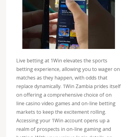
Live betting at 1Win elevates the sports
betting experience, allowing you to wager on
matches as they happen, with odds that
replace dynamically. 1Win Zambia prides itself
on offering a comprehensive choice of on
line casino video games and on-line betting
markets to keep the excitement rolling.
Accessing your 1Win account opens up a
realm of prospects in on-line gaming and