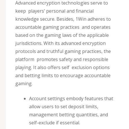
Advanced encryption technologies serve to
keep players’ personal and financial
knowledge secure. Besides, 1Win adheres to
accountable gaming practices and operates
based on the gaming laws of the applicable
jurisdictions. With its advanced encryption
protocols and truthful gaming practices, the
platform promotes safety and responsible
playing. It also offers self exclusion options
and betting limits to encourage accountable
gaming.
Account settings embody features that
allow users to set deposit limits,
management betting quantities, and
self-exclude if essential.