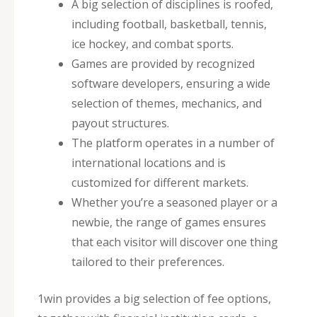
A big selection of disciplines is roofed,
including football, basketball, tennis,
ice hockey, and combat sports.
Games are provided by recognized
software developers, ensuring a wide
selection of themes, mechanics, and
payout structures.
The platform operates in a number of
international locations and is
customized for different markets.
Whether you’re a seasoned player or a
newbie, the range of games ensures
that each visitor will discover one thing
tailored to their preferences.
1win provides a big selection of fee options,