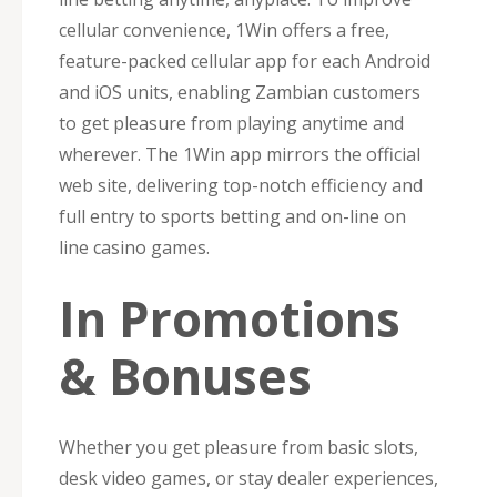
cellular convenience, 1Win offers a free,
feature-packed cellular app for each Android
and iOS units, enabling Zambian customers
to get pleasure from playing anytime and
wherever. The 1Win app mirrors the official
web site, delivering top-notch efficiency and
full entry to sports betting and on-line on
line casino games.
In Promotions
& Bonuses
Whether you get pleasure from basic slots,
desk video games, or stay dealer experiences,