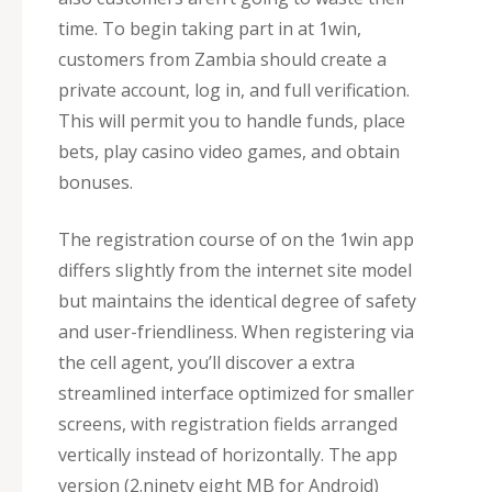
time. To begin taking part in at 1win,
customers from Zambia should create a
private account, log in, and full verification.
This will permit you to handle funds, place
bets, play casino video games, and obtain
bonuses.
The registration course of on the 1win app
differs slightly from the internet site model
but maintains the identical degree of safety
and user-friendliness. When registering via
the cell agent, you’ll discover a extra
streamlined interface optimized for smaller
screens, with registration fields arranged
vertically instead of horizontally. The app
version (2.ninety eight MB for Android)