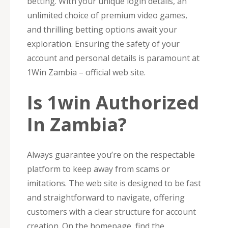
betting. With your unique login details, an
unlimited choice of premium video games,
and thrilling betting options await your
exploration. Ensuring the safety of your
account and personal details is paramount at
1Win Zambia – official web site.
Is 1win Authorized
In Zambia?
Always guarantee you’re on the respectable
platform to keep away from scams or
imitations. The web site is designed to be fast
and straightforward to navigate, offering
customers with a clear structure for account
creation. On the homepage, find the