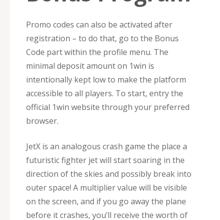
Promo codes can also be activated after
registration – to do that, go to the Bonus
Code part within the profile menu. The
minimal deposit amount on 1win is
intentionally kept low to make the platform
accessible to all players. To start, entry the
official 1win website through your preferred
browser.
JetX is an analogous crash game the place a
futuristic fighter jet will start soaring in the
direction of the skies and possibly break into
outer space! A multiplier value will be visible
on the screen, and if you go away the plane
before it crashes, you’ll receive the worth of