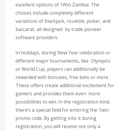
excellent options of 1Win Zambia. The
choices include completely different
variations of blackjack, roulette, poker, and
baccarat, all designed by trade pioneer
software providers.
In holidays, during New Year celebration or
different major tournaments, like Olympics
or World Cup, players can additionally be
rewarded with bonuses, free bets or more.
These offers create additional excitement for
gamers and provides them even more
possibilities to win. In the registration kind,
there’s a special field for entering the 1win
promo code. By getting into it during
registration, you will receive not only a