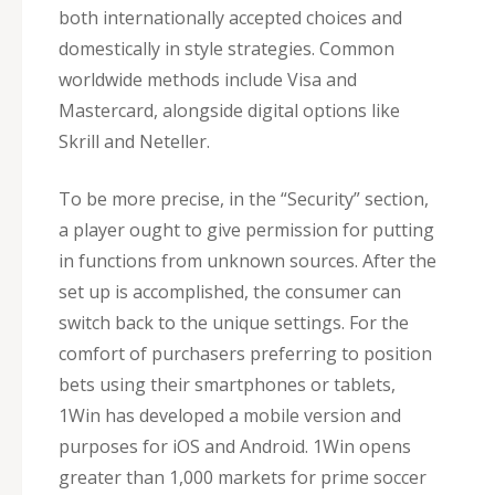
both internationally accepted choices and
domestically in style strategies. Common
worldwide methods include Visa and
Mastercard, alongside digital options like
Skrill and Neteller.
To be more precise, in the “Security” section,
a player ought to give permission for putting
in functions from unknown sources. After the
set up is accomplished, the consumer can
switch back to the unique settings. For the
comfort of purchasers preferring to position
bets using their smartphones or tablets,
1Win has developed a mobile version and
purposes for iOS and Android. 1Win opens
greater than 1,000 markets for prime soccer