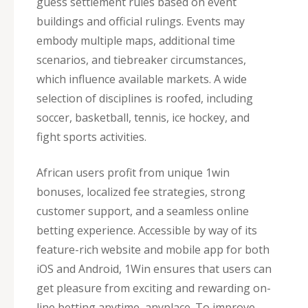
guess settlement rules based on event
buildings and official rulings. Events may
embody multiple maps, additional time
scenarios, and tiebreaker circumstances,
which influence available markets. A wide
selection of disciplines is roofed, including
soccer, basketball, tennis, ice hockey, and
fight sports activities.
African users profit from unique 1win
bonuses, localized fee strategies, strong
customer support, and a seamless online
betting experience. Accessible by way of its
feature-rich website and mobile app for both
iOS and Android, 1Win ensures that users can
get pleasure from exciting and rewarding on-
line betting anytime, anyplace. To improve