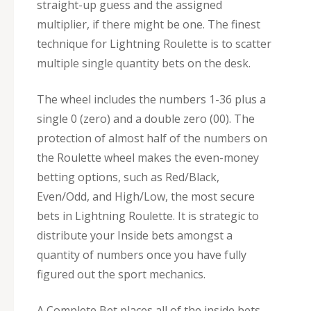
straight-up guess and the assigned
multiplier, if there might be one. The finest
technique for Lightning Roulette is to scatter
multiple single quantity bets on the desk.
The wheel includes the numbers 1-36 plus a
single 0 (zero) and a double zero (00). The
protection of almost half of the numbers on
the Roulette wheel makes the even-money
betting options, such as Red/Black,
Even/Odd, and High/Low, the most secure
bets in Lightning Roulette. It is strategic to
distribute your Inside bets amongst a
quantity of numbers once you have fully
figured out the sport mechanics.
A Complete Bet places all of the inside bets