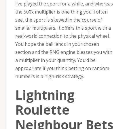
I’ve played the sport for a while, and whereas
the 500x multiplier is one thing you’ll often
see, the sport is skewed in the course of
smaller multipliers. It offers this sport with a
real-world connection to the physical wheel.
You hope the ball lands in your chosen
section and the RNG engine blesses you with
a multiplier in your quantity. You’d be
appropriate if you think betting on random
numbers is a high-risk strategy.
Lightning
Roulette
Neighbour Bets