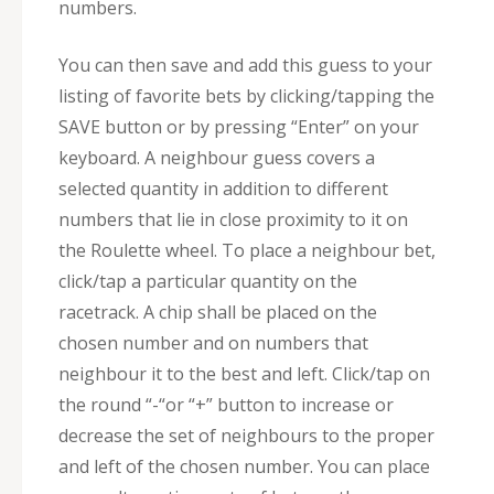
numbers.
You can then save and add this guess to your
listing of favorite bets by clicking/tapping the
SAVE button or by pressing “Enter” on your
keyboard. A neighbour guess covers a
selected quantity in addition to different
numbers that lie in close proximity to it on
the Roulette wheel. To place a neighbour bet,
click/tap a particular quantity on the
racetrack. A chip shall be placed on the
chosen number and on numbers that
neighbour it to the best and left. Click/tap on
the round “-“or “+” button to increase or
decrease the set of neighbours to the proper
and left of the chosen number. You can place