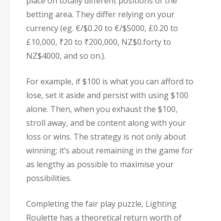
place on totally different positions of the
betting area. They differ relying on your
currency (eg. €/$0.20 to €/$5000, £0.20 to
£10,000, ₹20 to ₹200,000, NZ$0.forty to
NZ$4000, and so on.).
For example, if $100 is what you can afford to
lose, set it aside and persist with using $100
alone. Then, when you exhaust the $100,
stroll away, and be content along with your
loss or wins. The strategy is not only about
winning; it’s about remaining in the game for
as lengthy as possible to maximise your
possibilities.
Completing the fair play puzzle, Lighting
Roulette has a theoretical return worth of