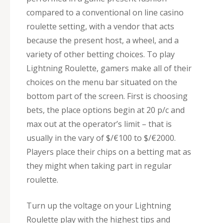
compared to a conventional on line casino
roulette setting, with a vendor that acts
because the present host, a wheel, and a
variety of other betting choices. To play
Lightning Roulette, gamers make all of their
choices on the menu bar situated on the
bottom part of the screen. First is choosing
bets, the place options begin at 20 p/c and
max out at the operator’s limit – that is
usually in the vary of $/€100 to $/€2000.
Players place their chips on a betting mat as
they might when taking part in regular
roulette.
Turn up the voltage on your Lightning
Roulette play with the highest tips and