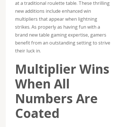
at a traditional roulette table. These thrilling
new additions include enhanced win
multipliers that appear when lightning
strikes. As properly as having fun with a
brand new table gaming expertise, gamers
benefit from an outstanding setting to strive
their luck in.
Multiplier Wins
When All
Numbers Are
Coated