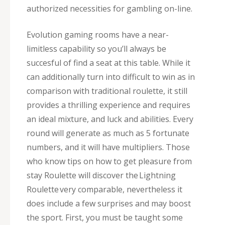
authorized necessities for gambling on-line.
Evolution gaming rooms have a near-
limitless capability so you’ll always be
succesful of find a seat at this table. While it
can additionally turn into difficult to win as in
comparison with traditional roulette, it still
provides a thrilling experience and requires
an ideal mixture, and luck and abilities. Every
round will generate as much as 5 fortunate
numbers, and it will have multipliers. Those
who know tips on how to get pleasure from
stay Roulette will discover the Lightning
Roulette very comparable, nevertheless it
does include a few surprises and may boost
the sport. First, you must be taught some