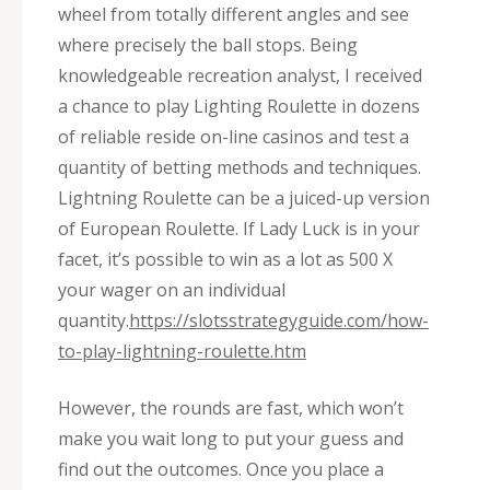
wheel from totally different angles and see
where precisely the ball stops. Being
knowledgeable recreation analyst, I received
a chance to play Lighting Roulette in dozens
of reliable reside on-line casinos and test a
quantity of betting methods and techniques.
Lightning Roulette can be a juiced-up version
of European Roulette. If Lady Luck is in your
facet, it’s possible to win as a lot as 500 X
your wager on an individual
quantity.
https://slotsstrategyguide.com/how-
to-play-lightning-roulette.htm
However, the rounds are fast, which won’t
make you wait long to put your guess and
find out the outcomes. Once you place a