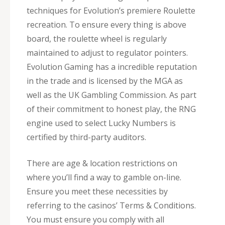
techniques for Evolution’s premiere Roulette
recreation. To ensure every thing is above
board, the roulette wheel is regularly
maintained to adjust to regulator pointers.
Evolution Gaming has a incredible reputation
in the trade and is licensed by the MGA as
well as the UK Gambling Commission. As part
of their commitment to honest play, the RNG
engine used to select Lucky Numbers is
certified by third-party auditors.
There are age & location restrictions on
where you’ll find a way to gamble on-line.
Ensure you meet these necessities by
referring to the casinos’ Terms & Conditions.
You must ensure you comply with all