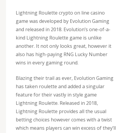
Lightning Roulette crypto on line casino
game was developed by Evolution Gaming
and released in 2018. Evolution’s one-of-a-
kind Lightning Roulette game is unlike
another. It not only looks great, however it
also has high-paying RNG Lucky Number
wins in every gaming round.
Blazing their trail as ever, Evolution Gaming
has taken roulette and added a singular
feature for their vastly in style game
Lightning Roulette. Released in 2018,
Lightning Roulette provides all the usual
betting choices however comes with a twist
which means players can win excess of they’ll