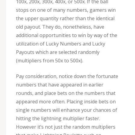
100x, 200x, 300x, 400x, or 500x. If the ball
stops on one of many numbers, gamers win
the upper quantity rather than the identical
old payout. They do, nonetheless, have
additional opportunities to win by way of the
utilization of Lucky Numbers and Lucky
Payouts which are selected randomly
(multipliers from 50x to 500x).
Pay consideration, notice down the fortunate
numbers that have appeared in earlier
rounds, and place bets on the numbers that
appeared more often. Placing inside bets on
single numbers will enhance your chances of
hitting the lightning multiplier faster.
However it’s not just the random multipliers