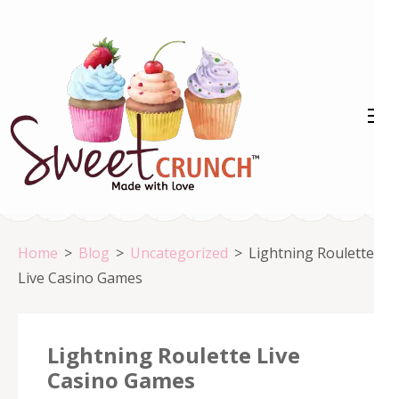
Skip
to
content
(Press
Enter)
Home
>
Blog
>
Uncategorized
>
Lightning Roulette
Live Casino Games
Lightning Roulette Live
Casino Games