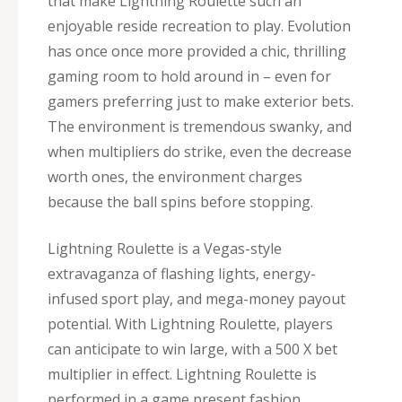
that make Lightning Roulette such an
enjoyable reside recreation to play. Evolution
has once once more provided a chic, thrilling
gaming room to hold around in – even for
gamers preferring just to make exterior bets.
The environment is tremendous swanky, and
when multipliers do strike, even the decrease
worth ones, the environment charges
because the ball spins before stopping.
Lightning Roulette is a Vegas-style
extravaganza of flashing lights, energy-
infused sport play, and mega-money payout
potential. With Lightning Roulette, players
can anticipate to win large, with a 500 X bet
multiplier in effect. Lightning Roulette is
performed in a game present fashion