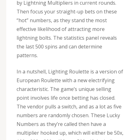
by Lightning Multipliers in current rounds.
Then focus your straight-up bets on these
“hot” numbers, as they stand the most
effective likelihood of attracting more
lightning bolts. The statistics panel reveals
the last 500 spins and can determine
patterns.
In a nutshell, Lighting Roulette is a version of
European Roulette with a new electrifying
characteristic. The game’s unique selling
point involves life once betting has closed.
The vendor pulls a switch, and as a lot as five
numbers are randomly chosen. These Lucky
Numbers as they’re called then have a
multiplier hooked up, which will either be 50x,