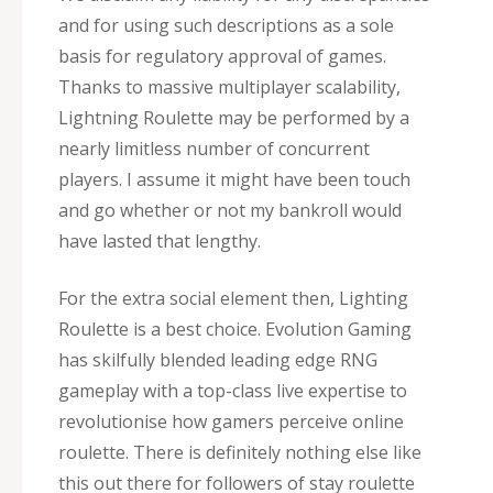
and for using such descriptions as a sole
basis for regulatory approval of games.
Thanks to massive multiplayer scalability,
Lightning Roulette may be performed by a
nearly limitless number of concurrent
players. I assume it might have been touch
and go whether or not my bankroll would
have lasted that lengthy.
For the extra social element then, Lighting
Roulette is a best choice. Evolution Gaming
has skilfully blended leading edge RNG
gameplay with a top-class live expertise to
revolutionise how gamers perceive online
roulette. There is definitely nothing else like
this out there for followers of stay roulette