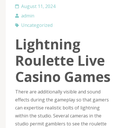
August 11, 2024
admin
Uncategorized
Lightning
Roulette Live
Casino Games
There are additionally visible and sound
effects during the gameplay so that gamers
can expertise realistic bolts of lightning
within the studio. Several cameras in the
studio permit gamblers to see the roulette