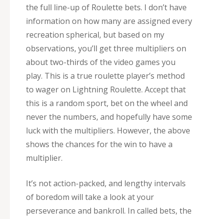
the full line-up of Roulette bets. I don’t have
information on how many are assigned every
recreation spherical, but based on my
observations, you’ll get three multipliers on
about two-thirds of the video games you
play. This is a true roulette player’s method
to wager on Lightning Roulette. Accept that
this is a random sport, bet on the wheel and
never the numbers, and hopefully have some
luck with the multipliers. However, the above
shows the chances for the win to have a
multiplier.
It’s not action-packed, and lengthy intervals
of boredom will take a look at your
perseverance and bankroll. In called bets, the