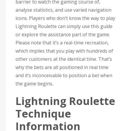
barrier to watch the gaming course of,
analyse statistics, and use varied navigation
icons. Players who don’t know the way to play
Lightning Roulette can simply use this guide
or explore the assistance part of the game.
Please note that it’s a real-time recreation,
which implies that you play with hundreds of
other customers at the identical time. That’s
why the bets are all positioned in real time
and it’s inconceivable to position a bet when
the game begins.
Lightning Roulette
Technique
Information