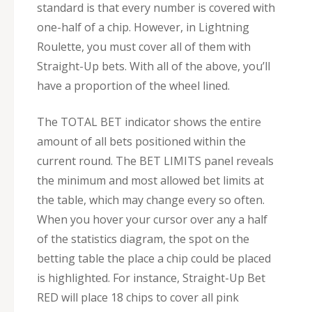
standard is that every number is covered with
one-half of a chip. However, in Lightning
Roulette, you must cover all of them with
Straight-Up bets. With all of the above, you’ll
have a proportion of the wheel lined.
The TOTAL BET indicator shows the entire
amount of all bets positioned within the
current round. The BET LIMITS panel reveals
the minimum and most allowed bet limits at
the table, which may change every so often.
When you hover your cursor over any a half
of the statistics diagram, the spot on the
betting table the place a chip could be placed
is highlighted. For instance, Straight-Up Bet
RED will place 18 chips to cover all pink