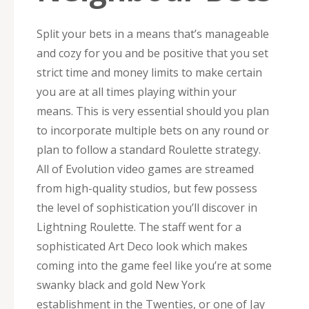
Split your bets in a means that’s manageable
and cozy for you and be positive that you set
strict time and money limits to make certain
you are at all times playing within your
means. This is very essential should you plan
to incorporate multiple bets on any round or
plan to follow a standard Roulette strategy.
All of Evolution video games are streamed
from high-quality studios, but few possess
the level of sophistication you’ll discover in
Lightning Roulette. The staff went for a
sophisticated Art Deco look which makes
coming into the game feel like you’re at some
swanky black and gold New York
establishment in the Twenties, or one of Jay