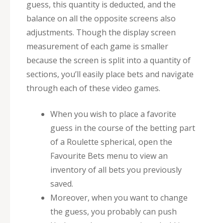
guess, this quantity is deducted, and the
balance on all the opposite screens also
adjustments. Though the display screen
measurement of each game is smaller
because the screen is split into a quantity of
sections, you’ll easily place bets and navigate
through each of these video games.
When you wish to place a favorite
guess in the course of the betting part
of a Roulette spherical, open the
Favourite Bets menu to view an
inventory of all bets you previously
saved.
Moreover, when you want to change
the guess, you probably can push