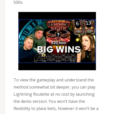
500x.
To view the gameplay and understand the
method somewhat bit deeper, you can play
Lightning Roulette at no cost by launching
the demo version. You won’t have the
flexibility to place bets, however it won’t be a