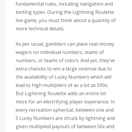
fundamental rules, including navigation and
betting types. During the Lightning Roulette
live game, you must think about a quantity of
more technical details.
As per usual, gamblers can place real-money
wagers on individual numbers, teams of
numbers, or teams of colors. And yet, they’ve
extra chances to win a large revenue due to
the availability of Lucky Numbers which will
lead to high multipliers of as a lot as 500x.
But Lightning Roulette adds an entire lot
more for an electrifying player experience. In
every recreation spherical, between one and
5 Lucky Numbers are struck by lightning and
given multiplied payouts of between 50x and