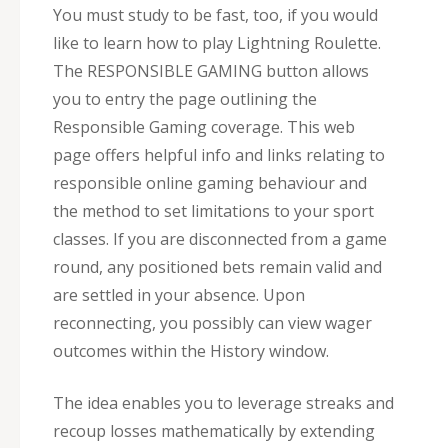
You must study to be fast, too, if you would
like to learn how to play Lightning Roulette.
The RESPONSIBLE GAMING button allows
you to entry the page outlining the
Responsible Gaming coverage. This web
page offers helpful info and links relating to
responsible online gaming behaviour and
the method to set limitations to your sport
classes. If you are disconnected from a game
round, any positioned bets remain valid and
are settled in your absence. Upon
reconnecting, you possibly can view wager
outcomes within the History window.
The idea enables you to leverage streaks and
recoup losses mathematically by extending