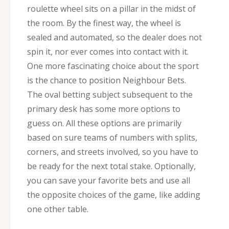
roulette wheel sits on a pillar in the midst of
the room. By the finest way, the wheel is
sealed and automated, so the dealer does not
spin it, nor ever comes into contact with it.
One more fascinating choice about the sport
is the chance to position Neighbour Bets.
The oval betting subject subsequent to the
primary desk has some more options to
guess on. All these options are primarily
based on sure teams of numbers with splits,
corners, and streets involved, so you have to
be ready for the next total stake. Optionally,
you can save your favorite bets and use all
the opposite choices of the game, like adding
one other table.