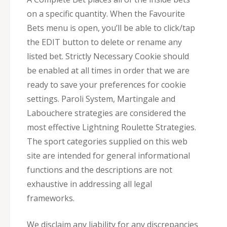
on a specific quantity. When the Favourite
Bets menu is open, you’ll be able to click/tap
the EDIT button to delete or rename any
listed bet. Strictly Necessary Cookie should
be enabled at all times in order that we are
ready to save your preferences for cookie
settings. Paroli System, Martingale and
Labouchere strategies are considered the
most effective Lightning Roulette Strategies.
The sport categories supplied on this web
site are intended for general informational
functions and the descriptions are not
exhaustive in addressing all legal
frameworks.
We disclaim any liability for any discrepancies