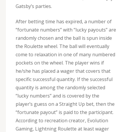
Gatsby’s parties.
After betting time has expired, a number of
“fortunate numbers” with “lucky payouts” are
randomly chosen and the ball is spun inside
the Roulette wheel. The ball will eventually
come to relaxation in one of many numbered
pockets on the wheel. The player wins if
he/she has placed a wager that covers that
specific successful quantity. If the successful
quantity is among the randomly selected
“lucky numbers” and is covered by the
player’s guess on a Straight Up bet, then the
“fortunate payout” is paid to the participant.
According to recreation creator, Evolution
Gaming, Lightning Roulette at least wager