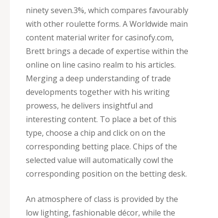
ninety seven.3%, which compares favourably
with other roulette forms. A Worldwide main
content material writer for casinofy.com,
Brett brings a decade of expertise within the
online on line casino realm to his articles.
Merging a deep understanding of trade
developments together with his writing
prowess, he delivers insightful and
interesting content. To place a bet of this
type, choose a chip and click on on the
corresponding betting place. Chips of the
selected value will automatically cowl the
corresponding position on the betting desk.
An atmosphere of class is provided by the
low lighting, fashionable décor, while the