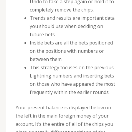
Undo to take a step again or hold it to
completely remove the chips.
Trends and results are important data
you should use when deciding on
future bets.
Inside bets are all the bets positioned
on the positions with numbers or
between them.
This strategy focuses on the previous
Lightning numbers and inserting bets
on those who have appeared the most
frequently within the earlier rounds.
Your present balance is displayed below on
the left in the main foreign money of your
account. It’s the entire of all of the chips you