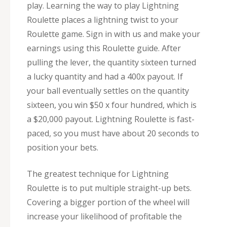
play. Learning the way to play Lightning
Roulette places a lightning twist to your
Roulette game. Sign in with us and make your
earnings using this Roulette guide. After
pulling the lever, the quantity sixteen turned
a lucky quantity and had a 400x payout. If
your ball eventually settles on the quantity
sixteen, you win $50 x four hundred, which is
a $20,000 payout. Lightning Roulette is fast-
paced, so you must have about 20 seconds to
position your bets.
The greatest technique for Lightning
Roulette is to put multiple straight-up bets.
Covering a bigger portion of the wheel will
increase your likelihood of profitable the