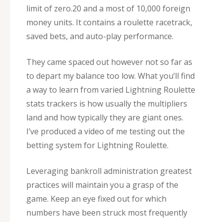
limit of zero.20 and a most of 10,000 foreign
money units. It contains a roulette racetrack,
saved bets, and auto-play performance.
They came spaced out however not so far as
to depart my balance too low. What you’ll find
a way to learn from varied Lightning Roulette
stats trackers is how usually the multipliers
land and how typically they are giant ones.
I’ve produced a video of me testing out the
betting system for Lightning Roulette.
Leveraging bankroll administration greatest
practices will maintain you a grasp of the
game. Keep an eye fixed out for which
numbers have been struck most frequently