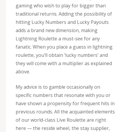
gaming who wish to play for bigger than
traditional returns. Adding the possibility of
hitting Lucky Numbers and Lucky Payouts
adds a brand new dimension, making
Lightning Roulette a must-see for any
fanatic. When you place a guess in lightning
roulette, you’ll obtain ‘lucky numbers’ and
they will come with a multiplier as explained
above.
My advice is to gamble occasionally on
specific numbers that resonate with you or
have shown a propensity for frequent hits in
previous rounds. All the acquainted elements
of our world-class Live Roulette are right
here — the reside wheel, the stay supplier,