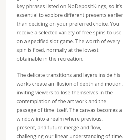
key phrases listed on NoDepositKings, so it’s
essential to explore different presents earlier
than deciding on your preferred choice. You
receive a selected variety of free spins to use
on a specified slot game. The worth of every
spin is fixed, normally at the lowest
obtainable in the recreation.
The delicate transitions and layers inside his
works create an illusion of depth and motion,
inviting viewers to lose themselves in the
contemplation of the art work and the
passage of time itself. The canvas becomes a
window into a realm where previous,
present, and future merge and flow,
challenging our linear understanding of time.