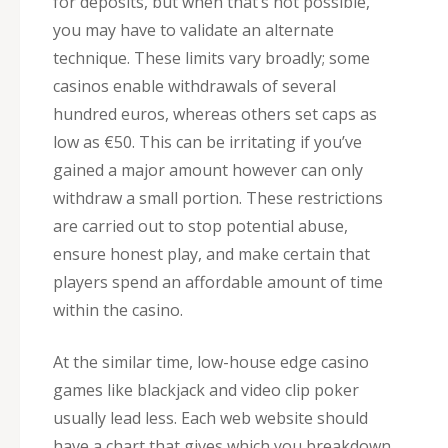
for deposits, but when that’s not possible,
you may have to validate an alternate
technique. These limits vary broadly; some
casinos enable withdrawals of several
hundred euros, whereas others set caps as
low as €50. This can be irritating if you’ve
gained a major amount however can only
withdraw a small portion. These restrictions
are carried out to stop potential abuse,
ensure honest play, and make certain that
players spend an affordable amount of time
within the casino.
At the similar time, low-house edge casino
games like blackjack and video clip poker
usually lead less. Each web website should
have a chart that gives which you breakdown