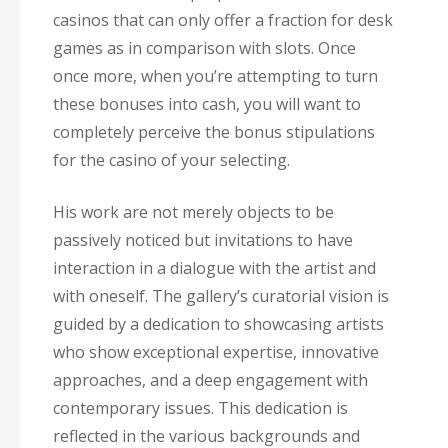
casinos that can only offer a fraction for desk
games as in comparison with slots. Once
once more, when you’re attempting to turn
these bonuses into cash, you will want to
completely perceive the bonus stipulations
for the casino of your selecting.
His work are not merely objects to be
passively noticed but invitations to have
interaction in a dialogue with the artist and
with oneself. The gallery’s curatorial vision is
guided by a dedication to showcasing artists
who show exceptional expertise, innovative
approaches, and a deep engagement with
contemporary issues. This dedication is
reflected in the various backgrounds and