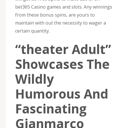
bet365 Casino games and slots. Any winnings
from these bonus spins, are yours to
maintain with out the necessity to wager a
certain quantity.
“theater Adult”
Showcases The
Wildly
Humorous And
Fascinating
Gianmarco