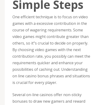
Simple Steps
One efficient technique is to focus on video
games with a excessive contribution in the
course of wagering requirements. Some
video games might contribute greater than
others, so it”s crucial to decide on properly.
By choosing video games with the next
contribution rate, you possibly can meet the
requirements quicker and enhance your
possibilities of cashing out. Understanding
on line casino bonus phrases and situations
is crucial for every player.
Several on-line casinos offer non-sticky
bonuses to draw new gamers and reward