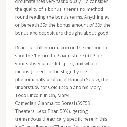
circumstances very fastidiously. To consider
the quality of a bonus, there’s no method
round reading the bonus terms. Anything at
or beneath 35x the bonus amount of 30x the
bonus and deposit are thought-about good.
Read our full information on the method to
spot the ‘Return to Player’ share (RTP) on
your subsequent slot sport, and what it
means. Joined on the stage by the
phenomenally proficient Hannah Solow, the
understudy for Cole Escola and his Mary
Todd Lincoln in Oh, Mary!
Comedian Gianmarco Soresi (59E59
Theaters’ Less Than 50%), getting
tremendous theatrically specific here in this