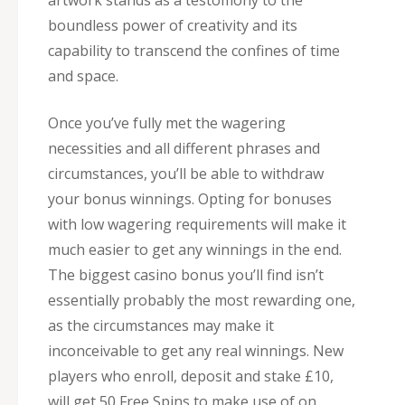
boundless power of creativity and its
capability to transcend the confines of time
and space.
Once you’ve fully met the wagering
necessities and all different phrases and
circumstances, you’ll be able to withdraw
your bonus winnings. Opting for bonuses
with low wagering requirements will make it
much easier to get any winnings in the end.
The biggest casino bonus you’ll find isn’t
essentially probably the most rewarding one,
as the circumstances may make it
inconceivable to get any real winnings. New
players who enroll, deposit and stake £10,
will get 50 Free Spins to make use of on