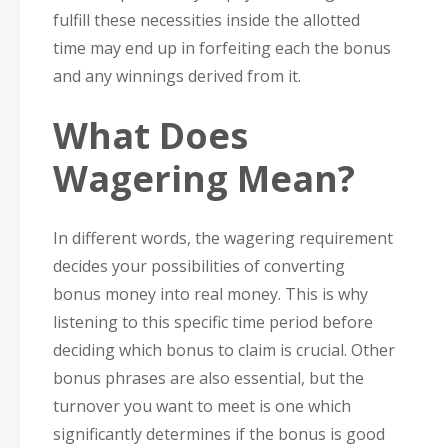
fulfill these necessities inside the allotted
time may end up in forfeiting each the bonus
and any winnings derived from it.
What Does
Wagering Mean?
In different words, the wagering requirement
decides your possibilities of converting
bonus money into real money. This is why
listening to this specific time period before
deciding which bonus to claim is crucial. Other
bonus phrases are also essential, but the
turnover you want to meet is one which
significantly determines if the bonus is good