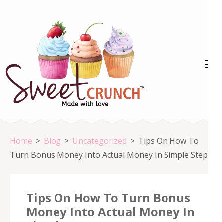
Skip
to
content
(Press
Enter)
Home
>
Blog
>
Uncategorized
>
Tips On How To
Turn Bonus Money Into Actual Money In Simple Steps
Tips On How To Turn Bonus
Money Into Actual Money In