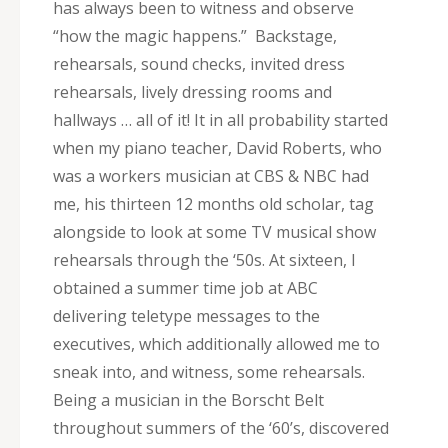
has always been to witness and observe
“how the magic happens.” Backstage,
rehearsals, sound checks, invited dress
rehearsals, lively dressing rooms and
hallways … all of it! It in all probability started
when my piano teacher, David Roberts, who
was a workers musician at CBS & NBC had
me, his thirteen 12 months old scholar, tag
alongside to look at some TV musical show
rehearsals through the ‘50s. At sixteen, I
obtained a summer time job at ABC
delivering teletype messages to the
executives, which additionally allowed me to
sneak into, and witness, some rehearsals.
Being a musician in the Borscht Belt
throughout summers of the ‘60’s, discovered