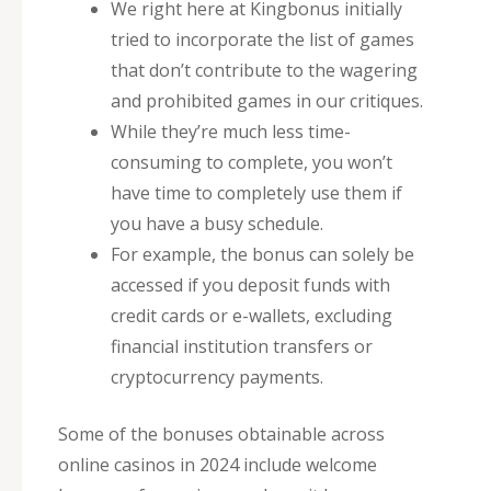
We right here at Kingbonus initially
tried to incorporate the list of games
that don’t contribute to the wagering
and prohibited games in our critiques.
While they’re much less time-
consuming to complete, you won’t
have time to completely use them if
you have a busy schedule.
For example, the bonus can solely be
accessed if you deposit funds with
credit cards or e-wallets, excluding
financial institution transfers or
cryptocurrency payments.
Some of the bonuses obtainable across
online casinos in 2024 include welcome