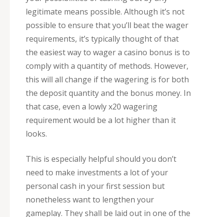
legitimate means possible. Although it’s not
possible to ensure that you’ll beat the wager
requirements, it’s typically thought of that
the easiest way to wager a casino bonus is to
comply with a quantity of methods. However,
this will all change if the wagering is for both
the deposit quantity and the bonus money. In
that case, even a lowly x20 wagering
requirement would be a lot higher than it
looks.
This is especially helpful should you don’t
need to make investments a lot of your
personal cash in your first session but
nonetheless want to lengthen your
gameplay. They shall be laid out in one of the