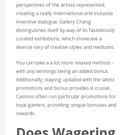
perspectives of the artists represented,
creating a really international and inclusive
inventive dialogue. Gallery Chang
distinguishes itself by way of its fastidiously
curated exhibitions, which showcase a
diverse vary of creative styles and mediums.
You can take a a lot more relaxed method –
with any winnings being an added bonus.
Additionally, staying updated with the latest
promotions and bonus provides is crucial.
Casinos often run particular promotions for
loyal gamers, providing unique bonuses and
rewards.
Does Wagering