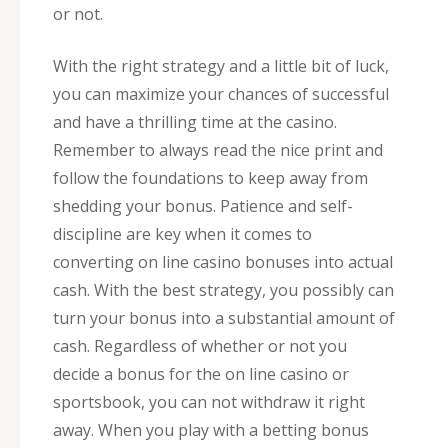
or not.
With the right strategy and a little bit of luck,
you can maximize your chances of successful
and have a thrilling time at the casino.
Remember to always read the nice print and
follow the foundations to keep away from
shedding your bonus. Patience and self-
discipline are key when it comes to
converting on line casino bonuses into actual
cash. With the best strategy, you possibly can
turn your bonus into a substantial amount of
cash. Regardless of whether or not you
decide a bonus for the on line casino or
sportsbook, you can not withdraw it right
away. When you play with a betting bonus