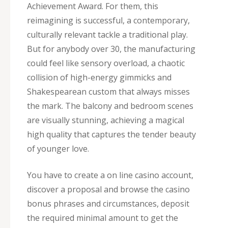
Achievement Award. For them, this
reimagining is successful, a contemporary,
culturally relevant tackle a traditional play.
But for anybody over 30, the manufacturing
could feel like sensory overload, a chaotic
collision of high-energy gimmicks and
Shakespearean custom that always misses
the mark. The balcony and bedroom scenes
are visually stunning, achieving a magical
high quality that captures the tender beauty
of younger love.
You have to create a on line casino account,
discover a proposal and browse the casino
bonus phrases and circumstances, deposit
the required minimal amount to get the