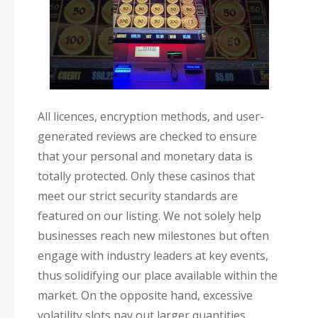
All licences, encryption methods, and user-
generated reviews are checked to ensure
that your personal and monetary data is
totally protected. Only these casinos that
meet our strict security standards are
featured on our listing. We not solely help
businesses reach new milestones but often
engage with industry leaders at key events,
thus solidifying our place available within the
market. On the opposite hand, excessive
volatility slots pay out larger quantities