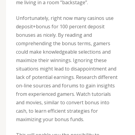
me living in a room “backstage”.
Unfortunately, right now many casinos use
deposit+bonus for 100 percent deposit
bonuses as nicely. By reading and
comprehending the bonus terms, gamers
could make knowledgeable selections and
maximize their winnings. Ignoring these
situations might lead to disappointment and
lack of potential earnings. Research different
on-line sources and forums to gain insights
from experienced gamers. Watch tutorials
and movies, similar to convert bonus into
cash, to learn efficient strategies for
maximizing your bonus funds.
This will enable you the possibility to