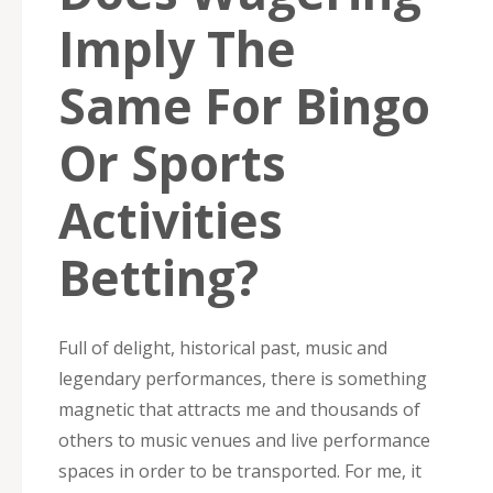
Imply The
Same For Bingo
Or Sports
Activities
Betting?
Full of delight, historical past, music and
legendary performances, there is something
magnetic that attracts me and thousands of
others to music venues and live performance
spaces in order to be transported. For me, it