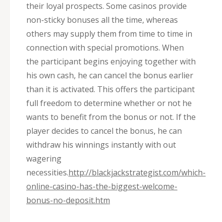
their loyal prospects. Some casinos provide
non-sticky bonuses all the time, whereas
others may supply them from time to time in
connection with special promotions. When
the participant begins enjoying together with
his own cash, he can cancel the bonus earlier
than it is activated. This offers the participant
full freedom to determine whether or not he
wants to benefit from the bonus or not. If the
player decides to cancel the bonus, he can
withdraw his winnings instantly with out
wagering
necessities.
http://blackjackstrategist.com/which-
online-casino-has-the-biggest-welcome-
bonus-no-deposit.htm