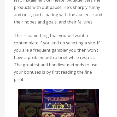
NYC installment ofTheater Adultdelivers the
products with out pause. He’s sharply funny
and on it, participating with the audience and
their hopes and goals, and their failures.
This is something that you will want to
contemplate if you end up selecting a site. If
you are a frequent gambler you then won’t
have a problem with a brief while restrict.
The greatest and handiest methods to use
your bonuses is by first reading the fine
print.