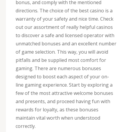
bonus, and comply with the mentioned
directions. The choice of the best casino is a
warranty of your safety and nice time. Check
out our assortment of really helpful casinos
to discover a safe and licensed operator with
unmatched bonuses and an excellent number
of game selection. This way, you will avoid
pitfalls and be supplied most comfort for
gaming. There are numerous bonuses
designed to boost each aspect of your on-
line gaming experience. Start by exploring a
few of the most attractive welcome bonuses
and presents, and proceed having fun with
rewards for loyalty, as these bonuses
maintain vital worth when understood
correctly.