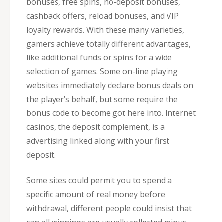
bonuses, free spins, no-deposit bonuses,
cashback offers, reload bonuses, and VIP
loyalty rewards. With these many varieties,
gamers achieve totally different advantages,
like additional funds or spins for a wide
selection of games. Some on-line playing
websites immediately declare bonus deals on
the player’s behalf, but some require the
bonus code to become got here into. Internet
casinos, the deposit complement, is a
advertising linked along with your first
deposit.
Some sites could permit you to spend a
specific amount of real money before
withdrawal, different people could insist that