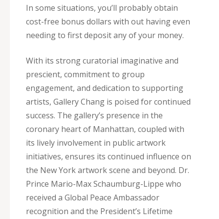
In some situations, you’ll probably obtain
cost-free bonus dollars with out having even
needing to first deposit any of your money.
With its strong curatorial imaginative and
prescient, commitment to group
engagement, and dedication to supporting
artists, Gallery Chang is poised for continued
success. The gallery’s presence in the
coronary heart of Manhattan, coupled with
its lively involvement in public artwork
initiatives, ensures its continued influence on
the New York artwork scene and beyond. Dr.
Prince Mario-Max Schaumburg-Lippe who
received a Global Peace Ambassador
recognition and the President’s Lifetime