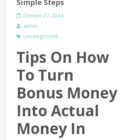
Simple Steps
October 27, 2024
admin
Uncategorized
Tips On How
To Turn
Bonus Money
Into Actual
Money In