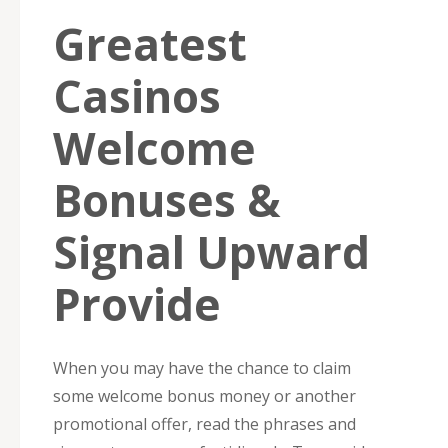
Greatest
Casinos
Welcome
Bonuses &
Signal Upward
Provide
When you may have the chance to claim
some welcome bonus money or another
promotional offer, read the phrases and