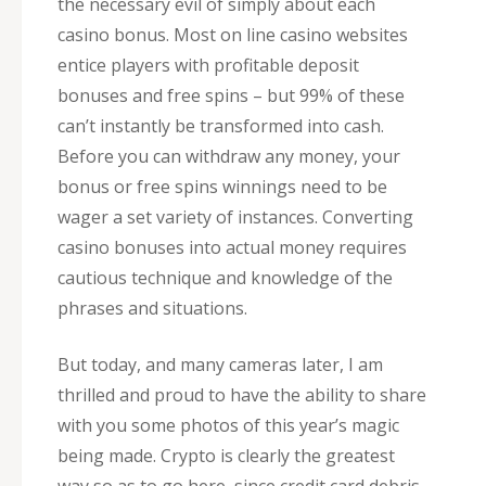
the necessary evil of simply about each
casino bonus. Most on line casino websites
entice players with profitable deposit
bonuses and free spins – but 99% of these
can’t instantly be transformed into cash.
Before you can withdraw any money, your
bonus or free spins winnings need to be
wager a set variety of instances. Converting
casino bonuses into actual money requires
cautious technique and knowledge of the
phrases and situations.
But today, and many cameras later, I am
thrilled and proud to have the ability to share
with you some photos of this year’s magic
being made. Crypto is clearly the greatest
way so as to go here, since credit card debris