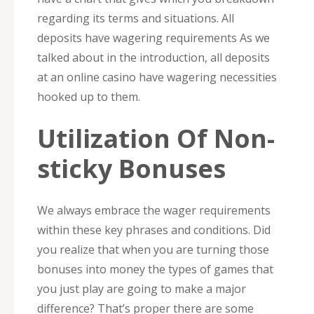
regarding its terms and situations. All
deposits have wagering requirements As we
talked about in the introduction, all deposits
at an online casino have wagering necessities
hooked up to them.
Utilization Of Non-
sticky Bonuses
We always embrace the wager requirements
within these key phrases and conditions. Did
you realize that when you are turning those
bonuses into money the types of games that
you just play are going to make a major
difference? That’s proper there are some