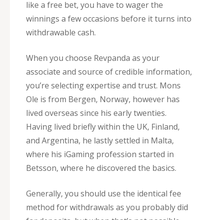
like a free bet, you have to wager the
winnings a few occasions before it turns into
withdrawable cash.
When you choose Revpanda as your
associate and source of credible information,
you’re selecting expertise and trust. Mons
Ole is from Bergen, Norway, however has
lived overseas since his early twenties.
Having lived briefly within the UK, Finland,
and Argentina, he lastly settled in Malta,
where his iGaming profession started in
Betsson, where he discovered the basics.
Generally, you should use the identical fee
method for withdrawals as you probably did