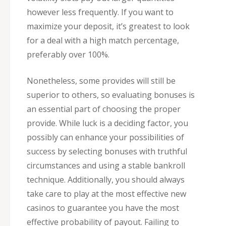
however less frequently. If you want to
maximize your deposit, it’s greatest to look
for a deal with a high match percentage,
preferably over 100%.
Nonetheless, some provides will still be
superior to others, so evaluating bonuses is
an essential part of choosing the proper
provide. While luck is a deciding factor, you
possibly can enhance your possibilities of
success by selecting bonuses with truthful
circumstances and using a stable bankroll
technique. Additionally, you should always
take care to play at the most effective new
casinos to guarantee you have the most
effective probability of payout. Failing to