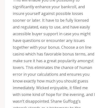
significantly enhance your bankroll, and
insure yourself against possible losses
sooner or later. It have to be fully licensed
and regulated, easy to use, and have easily
accessible buyer support in case you might
have questions or encounter any issues
together with your bonus. Choose a on line
casino which has favorable bonus terms, and
make sure it has a great popularity amongst
lovers. This eliminates the chance of human
error in your calculations and ensures you
know exactly how much you should guess
immediately. Wicked enjoyable, it filled me
with some kind of hope for the evening, and I
wasn’t disappointed. Shane Guffogg’s
artwork stands as a testomony to the