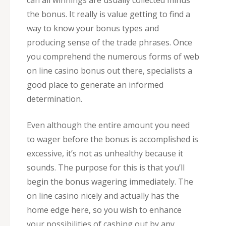
can all winnings are usually collected minus
the bonus. It really is value getting to find a
way to know your bonus types and
producing sense of the trade phrases. Once
you comprehend the numerous forms of web
on line casino bonus out there, specialists a
good place to generate an informed
determination.
Even although the entire amount you need
to wager before the bonus is accomplished is
excessive, it’s not as unhealthy because it
sounds. The purpose for this is that you’ll
begin the bonus wagering immediately. The
on line casino nicely and actually has the
home edge here, so you wish to enhance
your possibilities of cashing out by any