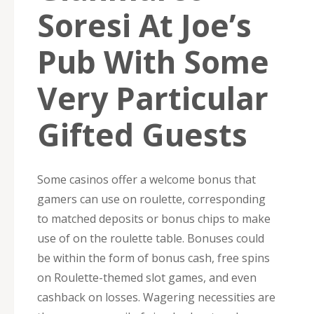
Soresi At Joe’s
Pub With Some
Very Particular
Gifted Guests
Some casinos offer a welcome bonus that
gamers can use on roulette, corresponding
to matched deposits or bonus chips to make
use of on the roulette table. Bonuses could
be within the form of bonus cash, free spins
on Roulette-themed slot games, and even
cashback on losses. Wagering necessities are