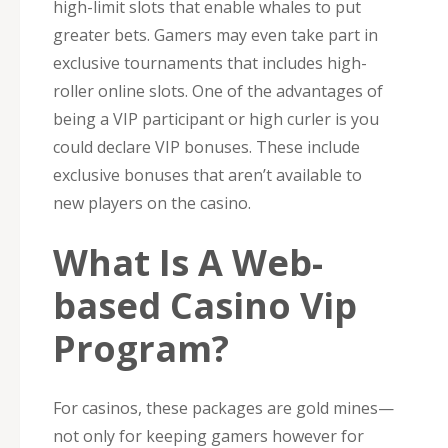
high-limit slots that enable whales to put
greater bets. Gamers may even take part in
exclusive tournaments that includes high-
roller online slots. One of the advantages of
being a VIP participant or high curler is you
could declare VIP bonuses. These include
exclusive bonuses that aren’t available to
new players on the casino.
What Is A Web-
based Casino Vip
Program?
For casinos, these packages are gold mines—
not only for keeping gamers however for