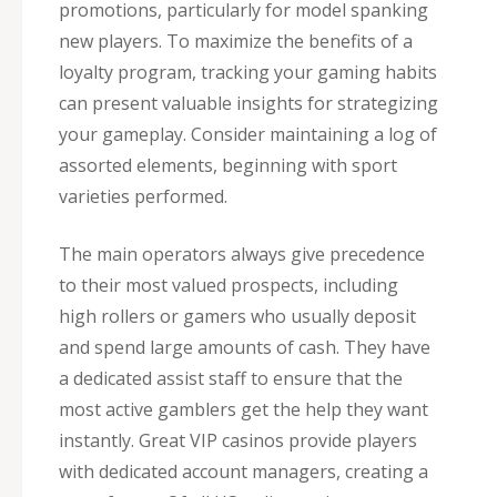
promotions, particularly for model spanking
new players. To maximize the benefits of a
loyalty program, tracking your gaming habits
can present valuable insights for strategizing
your gameplay. Consider maintaining a log of
assorted elements, beginning with sport
varieties performed.
The main operators always give precedence
to their most valued prospects, including
high rollers or gamers who usually deposit
and spend large amounts of cash. They have
a dedicated assist staff to ensure that the
most active gamblers get the help they want
instantly. Great VIP casinos provide players
with dedicated account managers, creating a