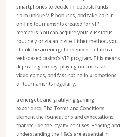
smartphones to decide in, deposit funds,
claim unique VIP bonuses, and take part in
on-line tournaments created for VIP
members. You can acquire your VIP status
routinely or via an invite. Either method, you
should be an energetic member to hitch a
web-based casino’s VIP program. This means
depositing money, playing on line casino
video games, and fascinating in promotions
or tournaments regularly.
a energetic and gratifying gaming
experience. The Terms and Conditions
element the foundations and expectations
that include the loyalty bonuses. Reading and
understanding the T&Cs are essential in