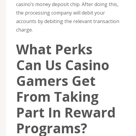
casino’s money deposit chip. After doing this,
the processing company will debit your
accounts by debiting the relevant transaction
charge.
What Perks
Can Us Casino
Gamers Get
From Taking
Part In Reward
Programs?