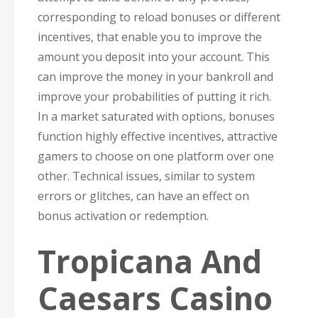
corresponding to reload bonuses or different
incentives, that enable you to improve the
amount you deposit into your account. This
can improve the money in your bankroll and
improve your probabilities of putting it rich.
In a market saturated with options, bonuses
function highly effective incentives, attractive
gamers to choose on one platform over one
other. Technical issues, similar to system
errors or glitches, can have an effect on
bonus activation or redemption.
Tropicana And
Caesars Casino