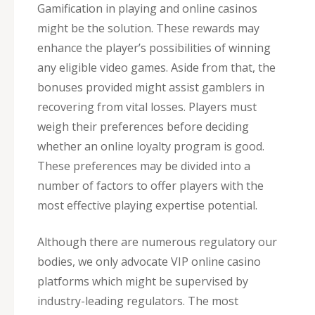
Gamification in playing and online casinos
might be the solution. These rewards may
enhance the player’s possibilities of winning
any eligible video games. Aside from that, the
bonuses provided might assist gamblers in
recovering from vital losses. Players must
weigh their preferences before deciding
whether an online loyalty program is good.
These preferences may be divided into a
number of factors to offer players with the
most effective playing expertise potential.
Although there are numerous regulatory our
bodies, we only advocate VIP online casino
platforms which might be supervised by
industry-leading regulators. The most