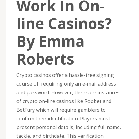
Work In On-
line Casinos?
By Emma
Roberts
Crypto casinos offer a hassle-free signing
course of, requiring only an e-mail address
and password. However, there are instances
of crypto on-line casinos like Roobet and
BetFury which will require gamblers to
confirm their identification. Players must
present personal details, including full name,
tackle, and birthdate. This verification