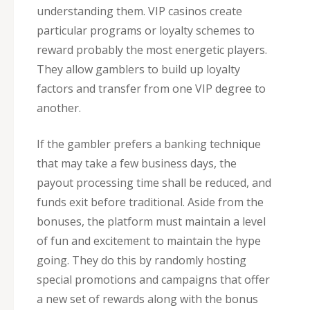
understanding them. VIP casinos create
particular programs or loyalty schemes to
reward probably the most energetic players.
They allow gamblers to build up loyalty
factors and transfer from one VIP degree to
another.
If the gambler prefers a banking technique
that may take a few business days, the
payout processing time shall be reduced, and
funds exit before traditional. Aside from the
bonuses, the platform must maintain a level
of fun and excitement to maintain the hype
going. They do this by randomly hosting
special promotions and campaigns that offer
a new set of rewards along with the bonus