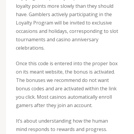
loyalty points more slowly than they should
have. Gamblers actively participating in the
Loyalty Program will be invited to exclusive
occasions and holidays, corresponding to slot
tournaments and casino anniversary
celebrations.
Once this code is entered into the proper box
on its meant website, the bonus is activated.
The bonuses we recommend do not want
bonus codes and are activated within the link
you click. Most casinos automatically enroll
gamers after they join an account.
It’s about understanding how the human
mind responds to rewards and progress.