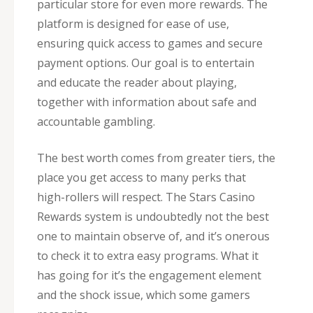
particular store for even more rewards. The
platform is designed for ease of use,
ensuring quick access to games and secure
payment options. Our goal is to entertain
and educate the reader about playing,
together with information about safe and
accountable gambling.
The best worth comes from greater tiers, the
place you get access to many perks that
high-rollers will respect. The Stars Casino
Rewards system is undoubtedly not the best
one to maintain observe of, and it’s onerous
to check it to extra easy programs. What it
has going for it’s the engagement element
and the shock issue, which some gamers