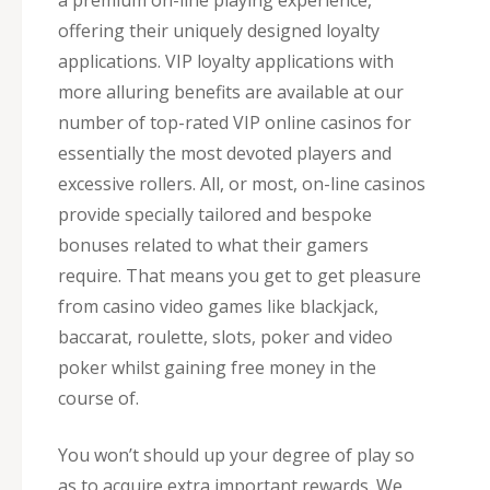
offering their uniquely designed loyalty
applications. VIP loyalty applications with
more alluring benefits are available at our
number of top-rated VIP online casinos for
essentially the most devoted players and
excessive rollers. All, or most, on-line casinos
provide specially tailored and bespoke
bonuses related to what their gamers
require. That means you get to get pleasure
from casino video games like blackjack,
baccarat, roulette, slots, poker and video
poker whilst gaining free money in the
course of.
You won’t should up your degree of play so
as to acquire extra important rewards. We