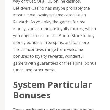
way of trust. Of all US online casinos,
BetRivers Casino has maybe probably the
most simple loyalty scheme called iRush
Rewards. As you play the games for real
money, you accumulate loyalty factors, which
you ought to use on the Bonus Store to buy
money bonuses, free spins, and far more.
These incentives range from welcome
bonuses to loyalty rewards, wonderful
gamers with guarantees of free spins, bonus
funds, and other perks.
System Particular
Bonuses
These packages usually operate on a points-