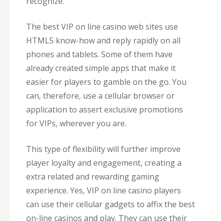
recognize.
The best VIP on line casino web sites use
HTML5 know-how and reply rapidly on all
phones and tablets. Some of them have
already created simple apps that make it
easier for players to gamble on the go. You
can, therefore, use a cellular browser or
application to assert exclusive promotions
for VIPs, wherever you are.
This type of flexibility will further improve
player loyalty and engagement, creating a
extra related and rewarding gaming
experience. Yes, VIP on line casino players
can use their cellular gadgets to affix the best
on-line casinos and play. They can use their