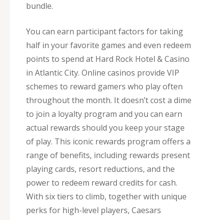
bundle.
You can earn participant factors for taking
half in your favorite games and even redeem
points to spend at Hard Rock Hotel & Casino
in Atlantic City. Online casinos provide VIP
schemes to reward gamers who play often
throughout the month. It doesn’t cost a dime
to join a loyalty program and you can earn
actual rewards should you keep your stage
of play. This iconic rewards program offers a
range of benefits, including rewards present
playing cards, resort reductions, and the
power to redeem reward credits for cash.
With six tiers to climb, together with unique
perks for high-level players, Caesars