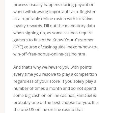
process usually happens during payout or
when withdrawing important cash. Register
at a reputable online casino with lucrative
loyalty rewards. Fill out the mandatory data
when signing up, as some casinos require
gamers to finish the Know-Your-Customer
(KYC) course of.
casinoguideline.com/how-to-
win-off-free-bonus-online-casino.htm
And that’s why we reward you with points
every time you resolve to play a competition
regardless of your score. If you solely play a
number of times a month and do not spend
some big cash on online casinos, FanDuel is
probably one of the best choose for you. It is
the one US online on line casino that