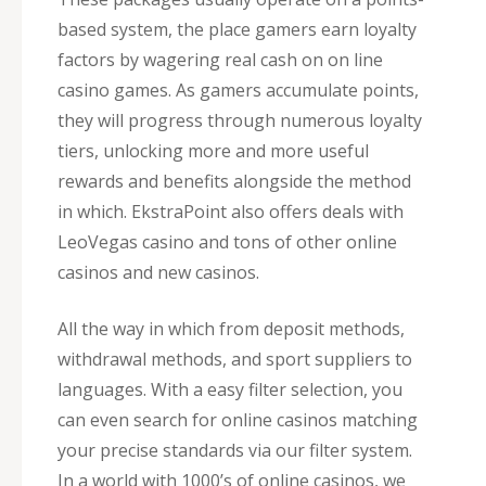
based system, the place gamers earn loyalty
factors by wagering real cash on on line
casino games. As gamers accumulate points,
they will progress through numerous loyalty
tiers, unlocking more and more useful
rewards and benefits alongside the method
in which. EkstraPoint also offers deals with
LeoVegas casino and tons of other online
casinos and new casinos.
All the way in which from deposit methods,
withdrawal methods, and sport suppliers to
languages. With a easy filter selection, you
can even search for online casinos matching
your precise standards via our filter system.
In a world with 1000’s of online casinos, we