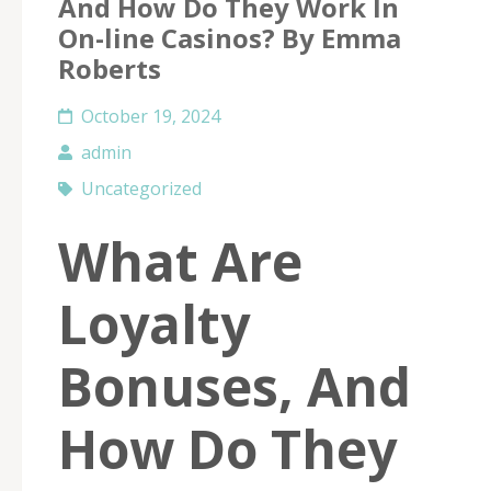
And How Do They Work In
On-line Casinos? By Emma
Roberts
October 19, 2024
admin
Uncategorized
What Are
Loyalty
Bonuses, And
How Do They