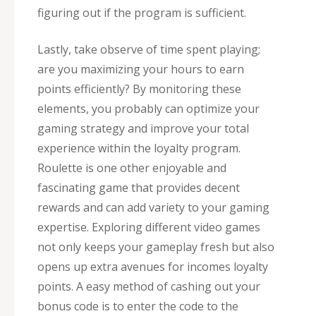
figuring out if the program is sufficient.
Lastly, take observe of time spent playing;
are you maximizing your hours to earn
points efficiently? By monitoring these
elements, you probably can optimize your
gaming strategy and improve your total
experience within the loyalty program.
Roulette is one other enjoyable and
fascinating game that provides decent
rewards and can add variety to your gaming
expertise. Exploring different video games
not only keeps your gameplay fresh but also
opens up extra avenues for incomes loyalty
points. A easy method of cashing out your
bonus code is to enter the code to the