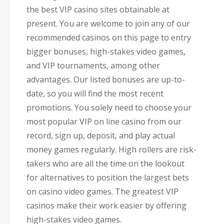
the best VIP casino sites obtainable at
present. You are welcome to join any of our
recommended casinos on this page to entry
bigger bonuses, high-stakes video games,
and VIP tournaments, among other
advantages. Our listed bonuses are up-to-
date, so you will find the most recent
promotions. You solely need to choose your
most popular VIP on line casino from our
record, sign up, deposit, and play actual
money games regularly. High rollers are risk-
takers who are all the time on the lookout
for alternatives to position the largest bets
on casino video games. The greatest VIP
casinos make their work easier by offering
high-stakes video games.