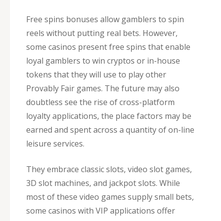
Free spins bonuses allow gamblers to spin
reels without putting real bets. However,
some casinos present free spins that enable
loyal gamblers to win cryptos or in-house
tokens that they will use to play other
Provably Fair games. The future may also
doubtless see the rise of cross-platform
loyalty applications, the place factors may be
earned and spent across a quantity of on-line
leisure services.
They embrace classic slots, video slot games,
3D slot machines, and jackpot slots. While
most of these video games supply small bets,
some casinos with VIP applications offer