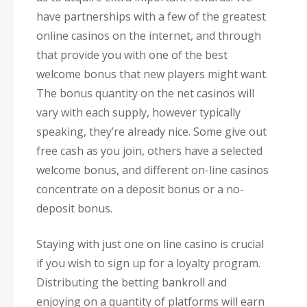
have partnerships with a few of the greatest
online casinos on the internet, and through
that provide you with one of the best
welcome bonus that new players might want.
The bonus quantity on the net casinos will
vary with each supply, however typically
speaking, they’re already nice. Some give out
free cash as you join, others have a selected
welcome bonus, and different on-line casinos
concentrate on a deposit bonus or a no-
deposit bonus.
Staying with just one on line casino is crucial
if you wish to sign up for a loyalty program.
Distributing the betting bankroll and
enjoying on a quantity of platforms will earn