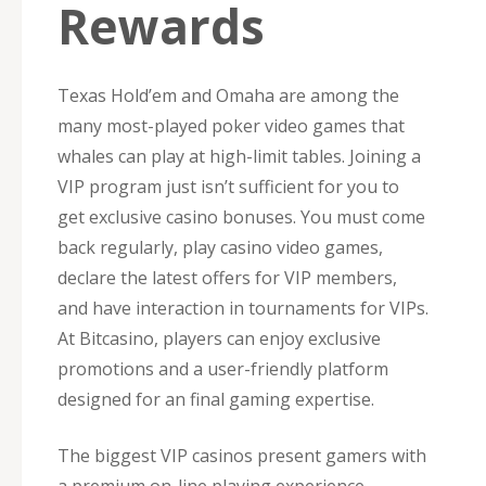
Rewards
Texas Hold’em and Omaha are among the
many most-played poker video games that
whales can play at high-limit tables. Joining a
VIP program just isn’t sufficient for you to
get exclusive casino bonuses. You must come
back regularly, play casino video games,
declare the latest offers for VIP members,
and have interaction in tournaments for VIPs.
At Bitcasino, players can enjoy exclusive
promotions and a user-friendly platform
designed for an final gaming expertise.
The biggest VIP casinos present gamers with
a premium on-line playing experience,