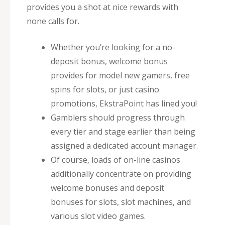
provides you a shot at nice rewards with
none calls for.
Whether you’re looking for a no-
deposit bonus, welcome bonus
provides for model new gamers, free
spins for slots, or just casino
promotions, EkstraPoint has lined you!
Gamblers should progress through
every tier and stage earlier than being
assigned a dedicated account manager.
Of course, loads of on-line casinos
additionally concentrate on providing
welcome bonuses and deposit
bonuses for slots, slot machines, and
various slot video games.