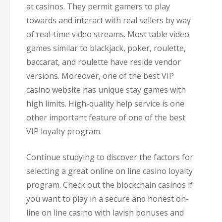
at casinos. They permit gamers to play
towards and interact with real sellers by way
of real-time video streams. Most table video
games similar to blackjack, poker, roulette,
baccarat, and roulette have reside vendor
versions. Moreover, one of the best VIP
casino website has unique stay games with
high limits. High-quality help service is one
other important feature of one of the best
VIP loyalty program.
Continue studying to discover the factors for
selecting a great online on line casino loyalty
program. Check out the blockchain casinos if
you want to play in a secure and honest on-
line on line casino with lavish bonuses and