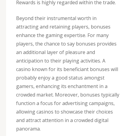
Rewards is highly regarded within the trade.
Beyond their instrumental worth in
attracting and retaining players, bonuses
enhance the gaming expertise. For many
players, the chance to say bonuses provides
an additional layer of pleasure and
anticipation to their playing activities. A
casino known for its beneficiant bonuses will
probably enjoy a good status amongst
gamers, enhancing its enchantment in a
crowded market. Moreover, bonuses typically
function a focus for advertising campaigns,
allowing casinos to showcase their choices
and attract attention in a crowded digital
panorama.