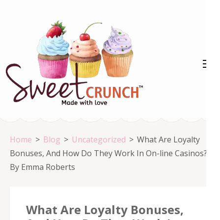
Skip
to
content
(Press
Enter)
Home
>
Blog
>
Uncategorized
>
What Are Loyalty
Bonuses, And How Do They Work In On-line Casinos?
By Emma Roberts
What Are Loyalty Bonuses,