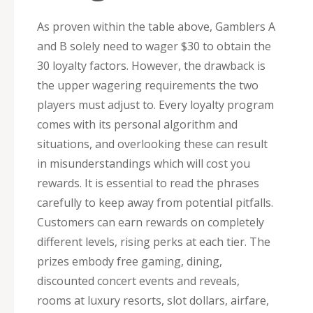
As proven within the table above, Gamblers A
and B solely need to wager $30 to obtain the
30 loyalty factors. However, the drawback is
the upper wagering requirements the two
players must adjust to. Every loyalty program
comes with its personal algorithm and
situations, and overlooking these can result
in misunderstandings which will cost you
rewards. It is essential to read the phrases
carefully to keep away from potential pitfalls.
Customers can earn rewards on completely
different levels, rising perks at each tier. The
prizes embody free gaming, dining,
discounted concert events and reveals,
rooms at luxury resorts, slot dollars, airfare,