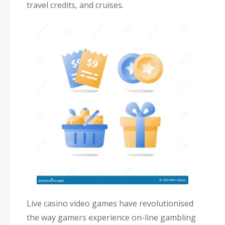
travel credits, and cruises.
Live casino video games have revolutionised
the way gamers experience on-line gambling