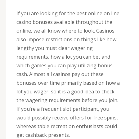
If you are looking for the best online on line
casino bonuses available throughout the
online, we all know where to look. Casinos
also impose restrictions on things like how
lengthy you must clear wagering
requirements, how a lot you can bet and
which games you can play utilizing bonus
cash. Almost all casinos pay out these
bonuses over time primarily based on how a
lot you wager, so it is a good idea to check
the wagering requirements before you join.
If you’re a frequent slot participant, you
would possibly receive offers for free spins,
whereas table recreation enthusiasts could
get cashback presents.