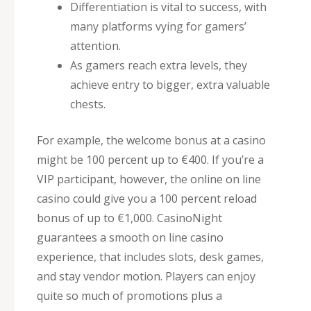
Differentiation is vital to success, with
many platforms vying for gamers’
attention.
As gamers reach extra levels, they
achieve entry to bigger, extra valuable
chests.
For example, the welcome bonus at a casino
might be 100 percent up to €400. If you’re a
VIP participant, however, the online on line
casino could give you a 100 percent reload
bonus of up to €1,000. CasinoNight
guarantees a smooth on line casino
experience, that includes slots, desk games,
and stay vendor motion. Players can enjoy
quite so much of promotions plus a