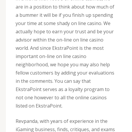
are in a position to think about how much of
a bummer it will be if you finish up spending
your time at some shady on line casino. We
actually hope to earn your trust and be your
advisor within the on-line on line casino
world. And since EkstraPoint is the most
important on-line on line casino
neighborhood, we hope you may also help
fellow customers by adding your evaluations
in the comments. You can say that
EkstraPoint serves as a loyalty program to
not one however to all the online casinos
listed on EkstraPoint.
Revpanda, with years of experience in the
iGaming business, finds, critiques, and exams