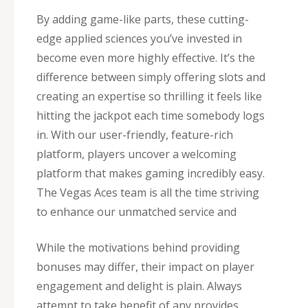
By adding game-like parts, these cutting-
edge applied sciences you’ve invested in
become even more highly effective. It’s the
difference between simply offering slots and
creating an expertise so thrilling it feels like
hitting the jackpot each time somebody logs
in. With our user-friendly, feature-rich
platform, players uncover a welcoming
platform that makes gaming incredibly easy.
The Vegas Aces team is all the time striving
to enhance our unmatched service and
While the motivations behind providing
bonuses may differ, their impact on player
engagement and delight is plain. Always
attempt to take benefit of any provides,