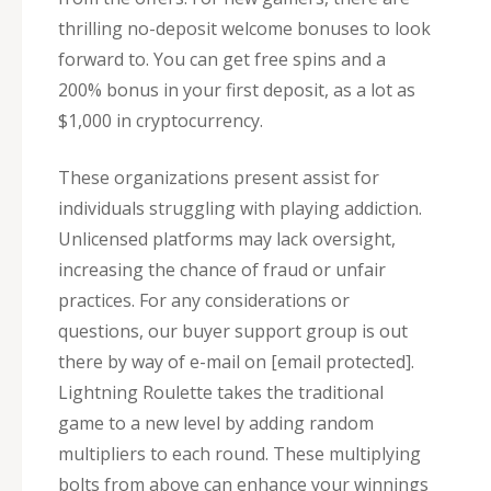
thrilling no-deposit welcome bonuses to look
forward to. You can get free spins and a
200% bonus in your first deposit, as a lot as
$1,000 in cryptocurrency.
These organizations present assist for
individuals struggling with playing addiction.
Unlicensed platforms may lack oversight,
increasing the chance of fraud or unfair
practices. For any considerations or
questions, our buyer support group is out
there by way of e-mail on [email protected].
Lightning Roulette takes the traditional
game to a new level by adding random
multipliers to each round. These multiplying
bolts from above can enhance your winnings