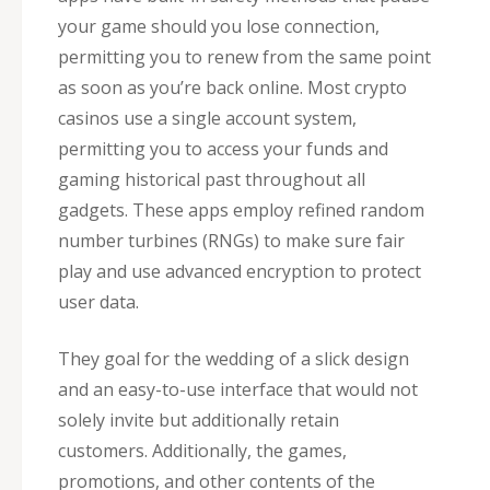
your game should you lose connection,
permitting you to renew from the same point
as soon as you’re back online. Most crypto
casinos use a single account system,
permitting you to access your funds and
gaming historical past throughout all
gadgets. These apps employ refined random
number turbines (RNGs) to make sure fair
play and use advanced encryption to protect
user data.
They goal for the wedding of a slick design
and an easy-to-use interface that would not
solely invite but additionally retain
customers. Additionally, the games,
promotions, and other contents of the