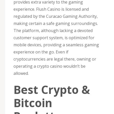
provides extra variety to the gaming
experience. Flush Casino is licensed and
regulated by the Curacao Gaming Authority,
making certain a safe gaming surroundings.
The platform, although lacking a devoted
customer support system, is optimized for
mobile devices, providing a seamless gaming
experience on the go. Even if
cryptocurrencies are legal there, owning or
operating a crypto casino wouldn’t be
allowed.
Best Crypto &
Bitcoin