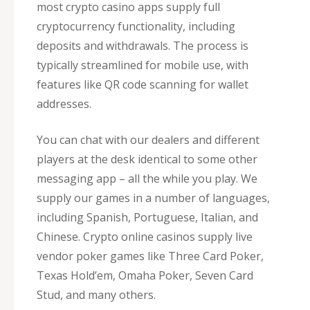
most crypto casino apps supply full
cryptocurrency functionality, including
deposits and withdrawals. The process is
typically streamlined for mobile use, with
features like QR code scanning for wallet
addresses.
You can chat with our dealers and different
players at the desk identical to some other
messaging app – all the while you play. We
supply our games in a number of languages,
including Spanish, Portuguese, Italian, and
Chinese. Crypto online casinos supply live
vendor poker games like Three Card Poker,
Texas Hold’em, Omaha Poker, Seven Card
Stud, and many others.