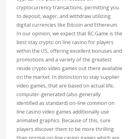
cryptocurrency transactions, permitting you
to deposit, wager, and withdraw utilizing
digital currencies like Bitcoin and Ethereum.
In our opinion, we expect that BC.Game is the
best stay crypto on line casino for players
within the US, offering excellent bonuses and
promotions and a variety of the greatest
reside crypto video games out there available
on the market. In distinction to stay supplier
video games, that are based on actual life,
computer-generated (also generally
identified as standard) on-line common on
line casino video games additionally use
animated graphics. Because of this, sure
players discover them to be more thrilling
than normal on-line casino games which are