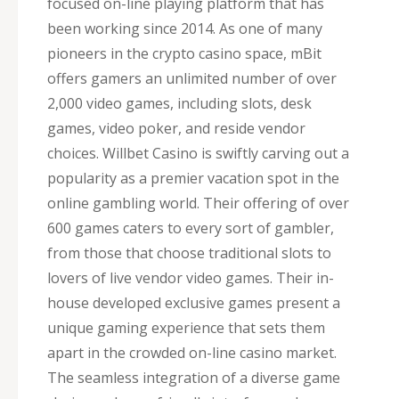
focused on-line playing platform that has
been working since 2014. As one of many
pioneers in the crypto casino space, mBit
offers gamers an unlimited number of over
2,000 video games, including slots, desk
games, video poker, and reside vendor
choices. Willbet Casino is swiftly carving out a
popularity as a premier vacation spot in the
online gambling world. Their offering of over
600 games caters to every sort of gambler,
from those that choose traditional slots to
lovers of live vendor video games. Their in-
house developed exclusive games present a
unique gaming experience that sets them
apart in the crowded on-line casino market.
The seamless integration of a diverse game