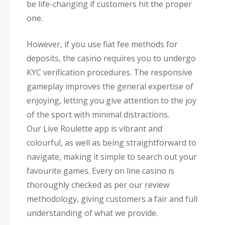
be life-changing if customers hit the proper
one.
However, if you use fiat fee methods for
deposits, the casino requires you to undergo
KYC verification procedures. The responsive
gameplay improves the general expertise of
enjoying, letting you give attention to the joy
of the sport with minimal distractions.
Our Live Roulette app is vibrant and
colourful, as well as being straightforward to
navigate, making it simple to search out your
favourite games. Every on line casino is
thoroughly checked as per our review
methodology, giving customers a fair and full
understanding of what we provide.