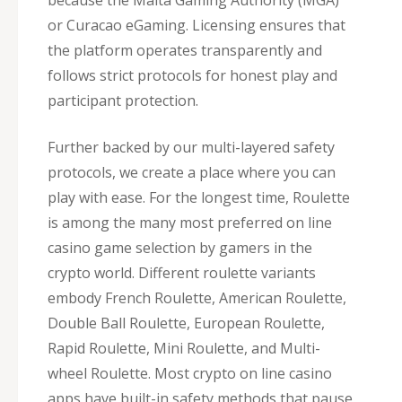
or Curacao eGaming. Licensing ensures that
the platform operates transparently and
follows strict protocols for honest play and
participant protection.
Further backed by our multi-layered safety
protocols, we create a place where you can
play with ease. For the longest time, Roulette
is among the many most preferred on line
casino game selection by gamers in the
crypto world. Different roulette variants
embody French Roulette, American Roulette,
Double Ball Roulette, European Roulette,
Rapid Roulette, Mini Roulette, and Multi-
wheel Roulette. Most crypto on line casino
apps have built-in safety methods that pause