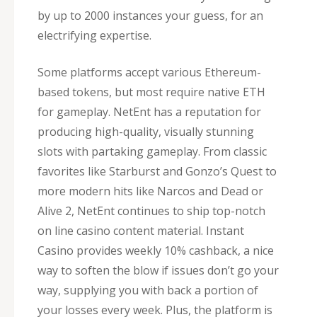
by up to 2000 instances your guess, for an
electrifying expertise.
Some platforms accept various Ethereum-
based tokens, but most require native ETH
for gameplay. NetEnt has a reputation for
producing high-quality, visually stunning
slots with partaking gameplay. From classic
favorites like Starburst and Gonzo’s Quest to
more modern hits like Narcos and Dead or
Alive 2, NetEnt continues to ship top-notch
on line casino content material. Instant
Casino provides weekly 10% cashback, a nice
way to soften the blow if issues don’t go your
way, supplying you with back a portion of
your losses every week. Plus, the platform is