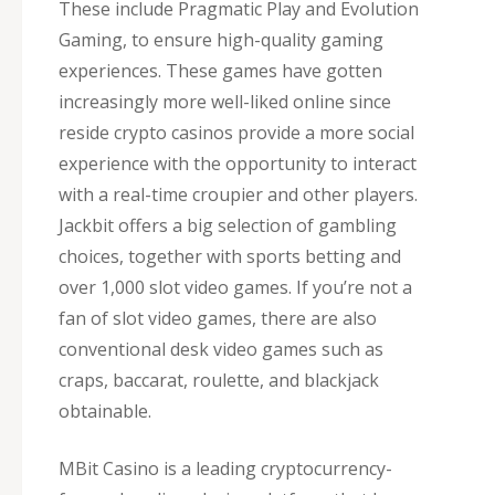
These include Pragmatic Play and Evolution
Gaming, to ensure high-quality gaming
experiences. These games have gotten
increasingly more well-liked online since
reside crypto casinos provide a more social
experience with the opportunity to interact
with a real-time croupier and other players.
Jackbit offers a big selection of gambling
choices, together with sports betting and
over 1,000 slot video games. If you’re not a
fan of slot video games, there are also
conventional desk video games such as
craps, baccarat, roulette, and blackjack
obtainable.
MBit Casino is a leading cryptocurrency-