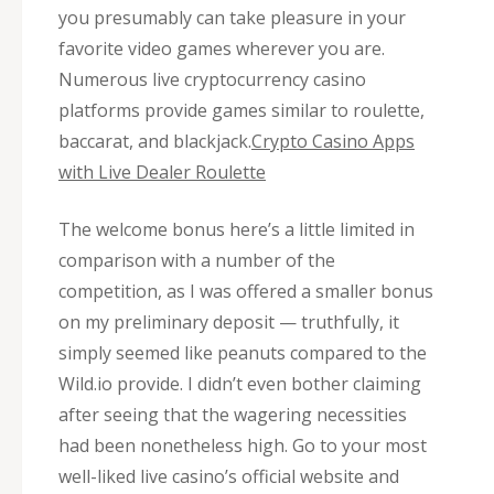
you presumably can take pleasure in your
favorite video games wherever you are.
Numerous live cryptocurrency casino
platforms provide games similar to roulette,
baccarat, and blackjack.
Crypto Casino Apps
with Live Dealer Roulette
The welcome bonus here’s a little limited in
comparison with a number of the
competition, as I was offered a smaller bonus
on my preliminary deposit — truthfully, it
simply seemed like peanuts compared to the
Wild.io provide. I didn’t even bother claiming
after seeing that the wagering necessities
had been nonetheless high. Go to your most
well-liked live casino’s official website and