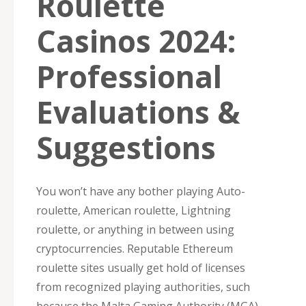
Roulette
Casinos 2024:
Professional
Evaluations &
Suggestions
You won’t have any bother playing Auto-
roulette, American roulette, Lightning
roulette, or anything in between using
cryptocurrencies. Reputable Ethereum
roulette sites usually get hold of licenses
from recognized playing authorities, such
because the Malta Gaming Authority (MGA)