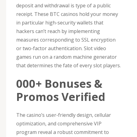
deposit and withdrawal is type of a public
receipt. These BTC casinos hold your money
in particular high-security wallets that
hackers can’t reach by implementing
measures corresponding to SSL encryption
or two-factor authentication. Slot video
games run on a random machine generator
that determines the fate of every slot players.
000+ Bonuses &
Promos Verified
The casino’s user-friendly design, cellular
optimization, and comprehensive VIP
program reveal a robust commitment to