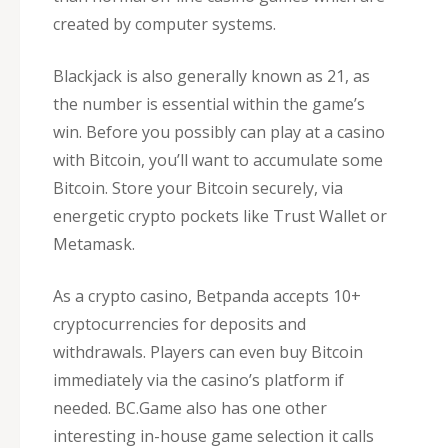
created by computer systems.
Blackjack is also generally known as 21, as
the number is essential within the game’s
win. Before you possibly can play at a casino
with Bitcoin, you’ll want to accumulate some
Bitcoin. Store your Bitcoin securely, via
energetic crypto pockets like Trust Wallet or
Metamask.
As a crypto casino, Betpanda accepts 10+
cryptocurrencies for deposits and
withdrawals. Players can even buy Bitcoin
immediately via the casino’s platform if
needed. BC.Game also has one other
interesting in-house game selection it calls