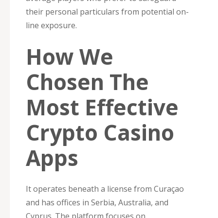
their personal particulars from potential on-
line exposure.
How We
Chosen The
Most Effective
Crypto Casino
Apps
It operates beneath a license from Curaçao
and has offices in Serbia, Australia, and
Cyprus. The platform focuses on