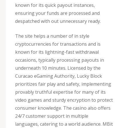
known for its quick payout instances,
ensuring your funds are processed and
despatched with out unnecessary ready.
The site helps a number of in style
cryptocurrencies for transactions and is
known for its lightning-fast withdrawal
occasions, typically processing payouts in
underneath 10 minutes. Licensed by the
Curacao eGaming Authority, Lucky Block
prioritizes fair play and safety, implementing
provably truthful expertise for many of its
video games and sturdy encryption to protect
consumer knowledge. The casino also offers
24/7 customer support in multiple
languages, catering to a world audience. MBit