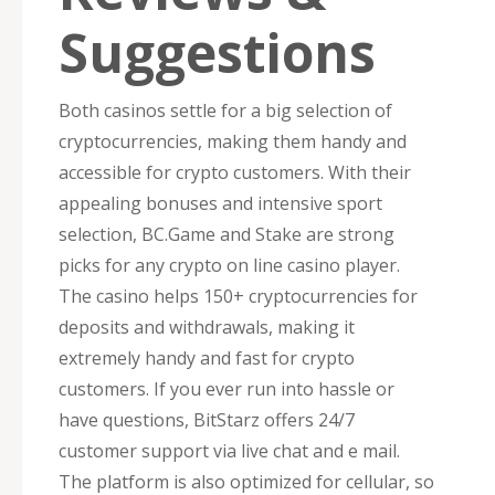
Suggestions
Both casinos settle for a big selection of
cryptocurrencies, making them handy and
accessible for crypto customers. With their
appealing bonuses and intensive sport
selection, BC.Game and Stake are strong
picks for any crypto on line casino player.
The casino helps 150+ cryptocurrencies for
deposits and withdrawals, making it
extremely handy and fast for crypto
customers. If you ever run into hassle or
have questions, BitStarz offers 24/7
customer support via live chat and e mail.
The platform is also optimized for cellular, so