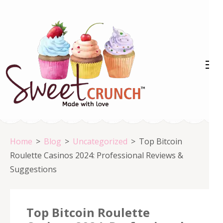
Skip
to
content
(Press
Enter)
Home
>
Blog
>
Uncategorized
>
Top Bitcoin
Roulette Casinos 2024: Professional Reviews &
Suggestions
Top Bitcoin Roulette