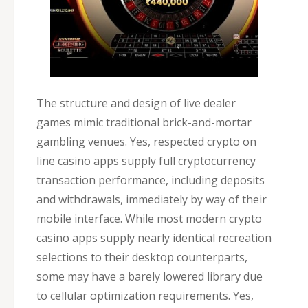
The structure and design of live dealer
games mimic traditional brick-and-mortar
gambling venues. Yes, respected crypto on
line casino apps supply full cryptocurrency
transaction performance, including deposits
and withdrawals, immediately by way of their
mobile interface. While most modern crypto
casino apps supply nearly identical recreation
selections to their desktop counterparts,
some may have a barely lowered library due
to cellular optimization requirements. Yes,