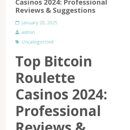
Casinos 2024: Professional
Reviews & Suggestions
January 20, 2025
admin
Uncategorized
Top Bitcoin
Roulette
Casinos 2024:
Professional
Reviews &