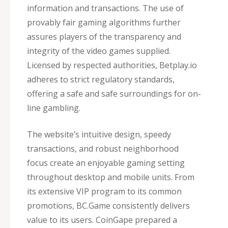
information and transactions. The use of
provably fair gaming algorithms further
assures players of the transparency and
integrity of the video games supplied.
Licensed by respected authorities, Betplay.io
adheres to strict regulatory standards,
offering a safe and safe surroundings for on-
line gambling.
The website’s intuitive design, speedy
transactions, and robust neighborhood
focus create an enjoyable gaming setting
throughout desktop and mobile units. From
its extensive VIP program to its common
promotions, BC.Game consistently delivers
value to its users. CoinGape prepared a