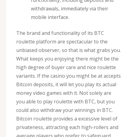
functionality, including deposits and
withdrawals, immediately via their
mobile interface.
The brand and functionality of its BTC
roulette platform are spectacular to the
unbiased observer, so that is what grabs you.
What keeps you enjoying there might be the
high degree of buyer care and nice roulette
variants. If the casino you might be at accepts
Bitcoin deposits, it will let you play its actual
money video games with it. Not solely are
you able to play roulette with BTC, but you
could also withdraw your winnings in BTC.
Bitcoin roulette provides a excessive level of
privateness, attracting each high-rollers and
average players who prefer to safeguard