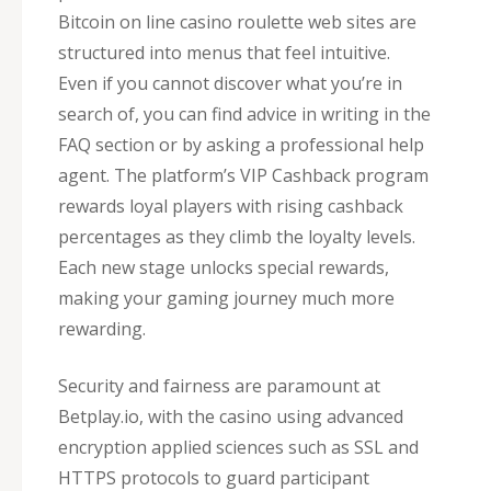
Bitcoin on line casino roulette web sites are
structured into menus that feel intuitive.
Even if you cannot discover what you’re in
search of, you can find advice in writing in the
FAQ section or by asking a professional help
agent. The platform’s VIP Cashback program
rewards loyal players with rising cashback
percentages as they climb the loyalty levels.
Each new stage unlocks special rewards,
making your gaming journey much more
rewarding.
Security and fairness are paramount at
Betplay.io, with the casino using advanced
encryption applied sciences such as SSL and
HTTPS protocols to guard participant