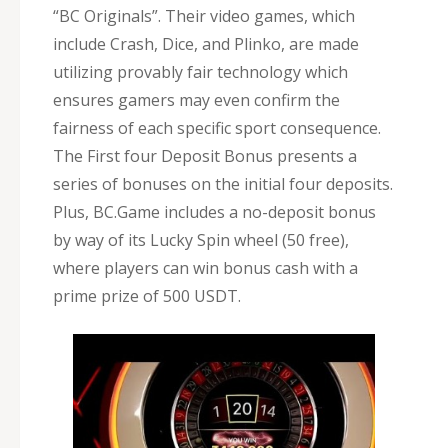
“BC Originals”. Their video games, which
include Crash, Dice, and Plinko, are made
utilizing provably fair technology which
ensures gamers may even confirm the
fairness of each specific sport consequence.
The First four Deposit Bonus presents a
series of bonuses on the initial four deposits.
Plus, BC.Game includes a no-deposit bonus
by way of its Lucky Spin wheel (50 free),
where players can win bonus cash with a
prime prize of 500 USDT.