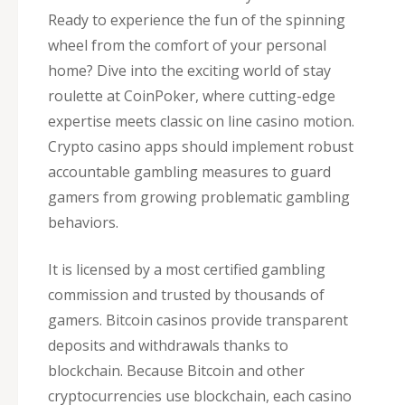
Ready to experience the fun of the spinning
wheel from the comfort of your personal
home? Dive into the exciting world of stay
roulette at CoinPoker, where cutting-edge
expertise meets classic on line casino motion.
Crypto casino apps should implement robust
accountable gambling measures to guard
gamers from growing problematic gambling
behaviors.
It is licensed by a most certified gambling
commission and trusted by thousands of
gamers. Bitcoin casinos provide transparent
deposits and withdrawals thanks to
blockchain. Because Bitcoin and other
cryptocurrencies use blockchain, each casino