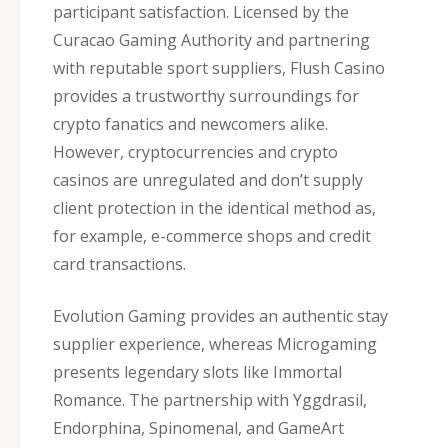
participant satisfaction. Licensed by the
Curacao Gaming Authority and partnering
with reputable sport suppliers, Flush Casino
provides a trustworthy surroundings for
crypto fanatics and newcomers alike.
However, cryptocurrencies and crypto
casinos are unregulated and don’t supply
client protection in the identical method as,
for example, e-commerce shops and credit
card transactions.
Evolution Gaming provides an authentic stay
supplier experience, whereas Microgaming
presents legendary slots like Immortal
Romance. The partnership with Yggdrasil,
Endorphina, Spinomenal, and GameArt