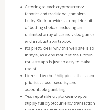
Catering to each cryptocurrency
fanatics and traditional gamblers,
Lucky Block provides a complete suite
of betting choices, including an
unlimited array of casino video games
and a robust sportsbook.
It’s pretty clear why this web site is so
in style, as a end result of the Bitcoin
roulette app is just so easy to make
use of.
Licensed by the Philippines, the casino
prioritizes user security and
accountable gambling.
Yes, reputable crypto casino apps
supply full cryptocurrency transaction