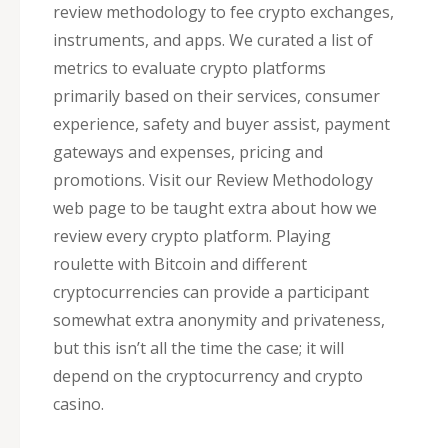
review methodology to fee crypto exchanges,
instruments, and apps. We curated a list of
metrics to evaluate crypto platforms
primarily based on their services, consumer
experience, safety and buyer assist, payment
gateways and expenses, pricing and
promotions. Visit our Review Methodology
web page to be taught extra about how we
review every crypto platform. Playing
roulette with Bitcoin and different
cryptocurrencies can provide a participant
somewhat extra anonymity and privateness,
but this isn’t all the time the case; it will
depend on the cryptocurrency and crypto
casino.