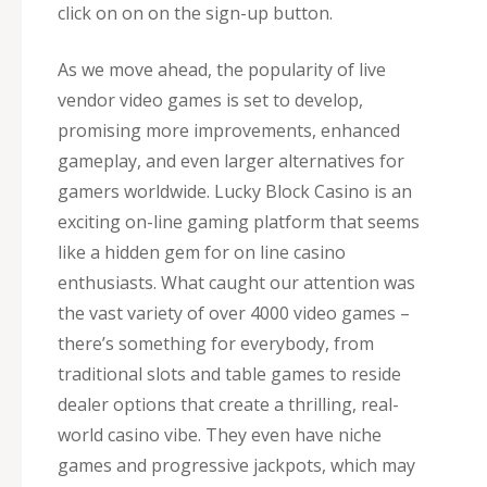
click on on on the sign-up button.
As we move ahead, the popularity of live
vendor video games is set to develop,
promising more improvements, enhanced
gameplay, and even larger alternatives for
gamers worldwide. Lucky Block Casino is an
exciting on-line gaming platform that seems
like a hidden gem for on line casino
enthusiasts. What caught our attention was
the vast variety of over 4000 video games –
there’s something for everybody, from
traditional slots and table games to reside
dealer options that create a thrilling, real-
world casino vibe. They even have niche
games and progressive jackpots, which may