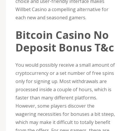
choice and user-friendly interface makes
Willbet Casino a compelling alternative for
each new and seasoned gamers.
Bitcoin Casino No
Deposit Bonus T&c
You would possibly receive a small amount of
cryptocurrency or a set number of free spins
only for signing up. Most withdrawals are
processed inside a couple of hours, which is
faster than many different platforms.
However, some players discover the
wagering necessities for bonuses a bit steep,
which may make it difficult to totally benefit
from the offers. For new gamers, there are