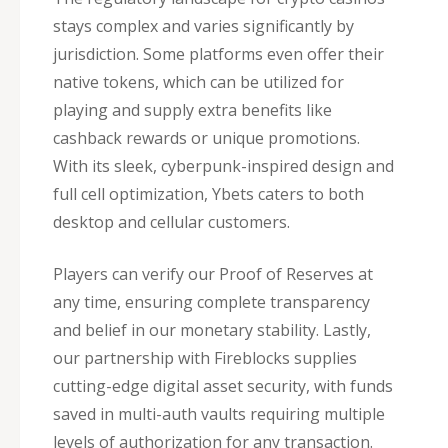
stays complex and varies significantly by
jurisdiction. Some platforms even offer their
native tokens, which can be utilized for
playing and supply extra benefits like
cashback rewards or unique promotions.
With its sleek, cyberpunk-inspired design and
full cell optimization, Ybets caters to both
desktop and cellular customers.
Players can verify our Proof of Reserves at
any time, ensuring complete transparency
and belief in our monetary stability. Lastly,
our partnership with Fireblocks supplies
cutting-edge digital asset security, with funds
saved in multi-auth vaults requiring multiple
levels of authorization for any transaction.