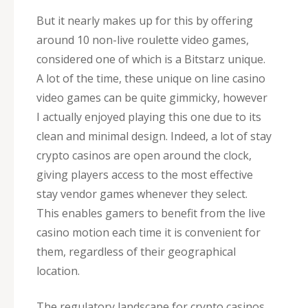
But it nearly makes up for this by offering
around 10 non-live roulette video games,
considered one of which is a Bitstarz unique.
A lot of the time, these unique on line casino
video games can be quite gimmicky, however
I actually enjoyed playing this one due to its
clean and minimal design. Indeed, a lot of stay
crypto casinos are open around the clock,
giving players access to the most effective
stay vendor games whenever they select.
This enables gamers to benefit from the live
casino motion each time it is convenient for
them, regardless of their geographical
location.
The regulatory landscape for crypto casinos