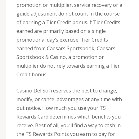
promotion or multiplier, service recovery or a
guide adjustment do not count in the course
of earning a Tier Credit bonus. † Tier Credits
earned are primarily based on a single
promotional day’s exercise. Tier Credits
earned from Caesars Sportsbook, Caesars
Sportsbook & Casino, a promotion or
multiplier do not rely towards earning a Tier
Credit bonus.
Casino Del Sol reserves the best to change,
modify, or cancel advantages at any time with
out notice. How much you use your TS
Rewards Card determines which benefits you
receive. Best of all, you’ll find a way to cash in
the TS Rewards Points you earn to pay for