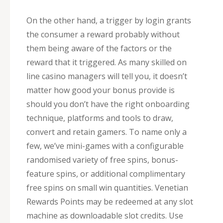
On the other hand, a trigger by login grants
the consumer a reward probably without
them being aware of the factors or the
reward that it triggered. As many skilled on
line casino managers will tell you, it doesn’t
matter how good your bonus provide is
should you don’t have the right onboarding
technique, platforms and tools to draw,
convert and retain gamers. To name only a
few, we’ve mini-games with a configurable
randomised variety of free spins, bonus-
feature spins, or additional complimentary
free spins on small win quantities. Venetian
Rewards Points may be redeemed at any slot
machine as downloadable slot credits. Use