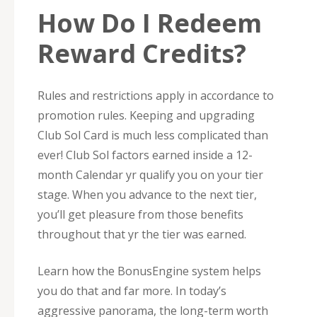
How Do I Redeem
Reward Credits?
Rules and restrictions apply in accordance to
promotion rules. Keeping and upgrading
Club Sol Card is much less complicated than
ever! Club Sol factors earned inside a 12-
month Calendar yr qualify you on your tier
stage. When you advance to the next tier,
you’ll get pleasure from those benefits
throughout that yr the tier was earned.
Learn how the BonusEngine system helps
you do that and far more. In today’s
aggressive panorama, the long-term worth