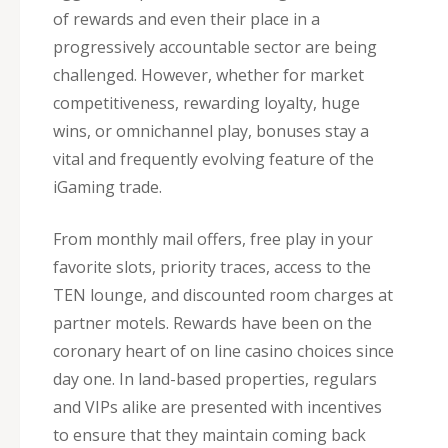
of rewards and even their place in a
progressively accountable sector are being
challenged. However, whether for market
competitiveness, rewarding loyalty, huge
wins, or omnichannel play, bonuses stay a
vital and frequently evolving feature of the
iGaming trade.
From monthly mail offers, free play in your
favorite slots, priority traces, access to the
TEN lounge, and discounted room charges at
partner motels. Rewards have been on the
coronary heart of on line casino choices since
day one. In land-based properties, regulars
and VIPs alike are presented with incentives
to ensure that they maintain coming back