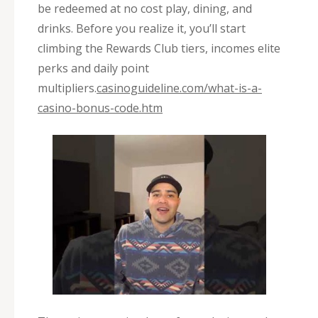
be redeemed at no cost play, dining, and
drinks. Before you realize it, you’ll start
climbing the Rewards Club tiers, incomes elite
perks and daily point
multipliers.
casinoguideline.com/what-is-a-
casino-bonus-code.htm