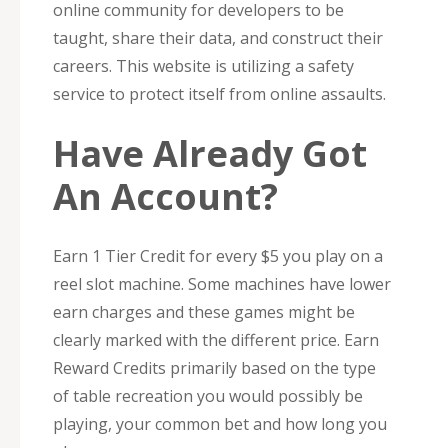
online community for developers to be
taught, share their data, and construct their
careers. This website is utilizing a safety
service to protect itself from online assaults.
Have Already Got
An Account?
Earn 1 Tier Credit for every $5 you play on a
reel slot machine. Some machines have lower
earn charges and these games might be
clearly marked with the different price. Earn
Reward Credits primarily based on the type
of table recreation you would possibly be
playing, your common bet and how long you