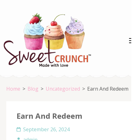
Skip
to
content
(Press
Enter)
Home
>
Blog
>
Uncategorized
>
Earn And Redeem
Earn And Redeem
September 26, 2024
admin