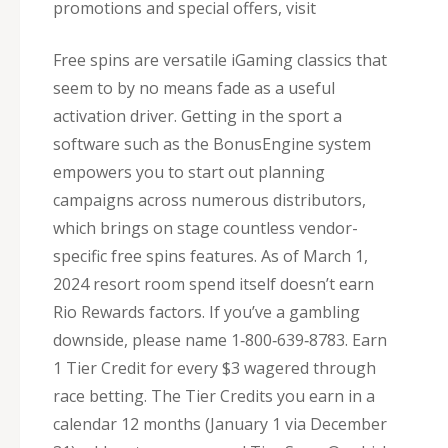
promotions and special offers, visit
Free spins are versatile iGaming classics that
seem to by no means fade as a useful
activation driver. Getting in the sport a
software such as the BonusEngine system
empowers you to start out planning
campaigns across numerous distributors,
which brings on stage countless vendor-
specific free spins features. As of March 1,
2024 resort room spend itself doesn’t earn
Rio Rewards factors. If you’ve a gambling
downside, please name 1‑800‑639‑8783. Earn
1 Tier Credit for every $3 wagered through
race betting. The Tier Credits you earn in a
calendar 12 months (January 1 via December