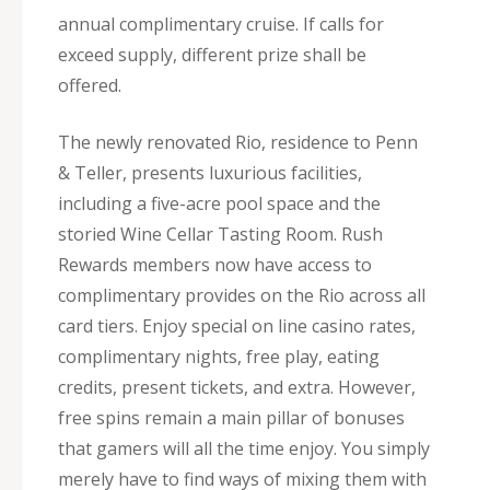
annual complimentary cruise. If calls for
exceed supply, different prize shall be
offered.
The newly renovated Rio, residence to Penn
& Teller, presents luxurious facilities,
including a five-acre pool space and the
storied Wine Cellar Tasting Room. Rush
Rewards members now have access to
complimentary provides on the Rio across all
card tiers. Enjoy special on line casino rates,
complimentary nights, free play, eating
credits, present tickets, and extra. However,
free spins remain a main pillar of bonuses
that gamers will all the time enjoy. You simply
merely have to find ways of mixing them with