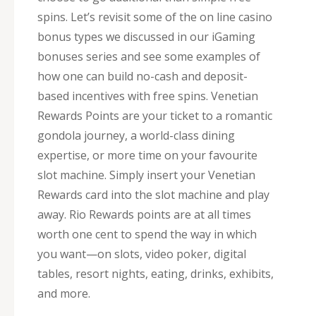
spins. Let’s revisit some of the on line casino
bonus types we discussed in our iGaming
bonuses series and see some examples of
how one can build no-cash and deposit-
based incentives with free spins. Venetian
Rewards Points are your ticket to a romantic
gondola journey, a world-class dining
expertise, or more time on your favourite
slot machine. Simply insert your Venetian
Rewards card into the slot machine and play
away. Rio Rewards points are at all times
worth one cent to spend the way in which
you want—on slots, video poker, digital
tables, resort nights, eating, drinks, exhibits,
and more.