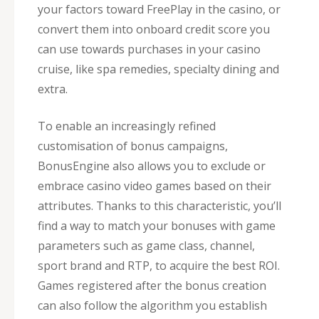
your factors toward FreePlay in the casino, or
convert them into onboard credit score you
can use towards purchases in your casino
cruise, like spa remedies, specialty dining and
extra.
To enable an increasingly refined
customisation of bonus campaigns,
BonusEngine also allows you to exclude or
embrace casino video games based on their
attributes. Thanks to this characteristic, you’ll
find a way to match your bonuses with game
parameters such as game class, channel,
sport brand and RTP, to acquire the best ROI.
Games registered after the bonus creation
can also follow the algorithm you establish