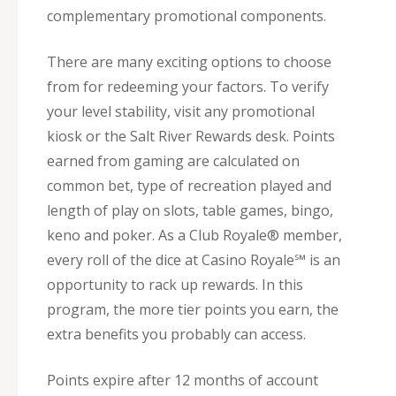
complementary promotional components.
There are many exciting options to choose
from for redeeming your factors. To verify
your level stability, visit any promotional
kiosk or the Salt River Rewards desk. Points
earned from gaming are calculated on
common bet, type of recreation played and
length of play on slots, table games, bingo,
keno and poker. As a Club Royale® member,
every roll of the dice at Casino Royale℠ is an
opportunity to rack up rewards. In this
program, the more tier points you earn, the
extra benefits you probably can access.
Points expire after 12 months of account