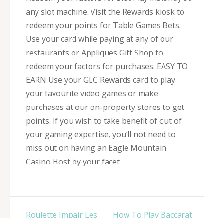
any slot machine. Visit the Rewards kiosk to
redeem your points for Table Games Bets.
Use your card while paying at any of our
restaurants or Appliques Gift Shop to
redeem your factors for purchases. EASY TO
EARN Use your GLC Rewards card to play
your favourite video games or make
purchases at our on-property stores to get
points. If you wish to take benefit of out of
your gaming expertise, you’ll not need to
miss out on having an Eagle Mountain
Casino Host by your facet.
Post
Roulette Impair Les
How To Play Baccarat