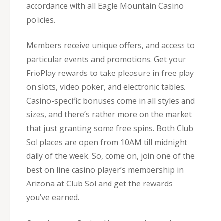
accordance with all Eagle Mountain Casino
policies.
Members receive unique offers, and access to
particular events and promotions. Get your
FrioPlay rewards to take pleasure in free play
on slots, video poker, and electronic tables.
Casino-specific bonuses come in all styles and
sizes, and there’s rather more on the market
that just granting some free spins. Both Club
Sol places are open from 10AM till midnight
daily of the week. So, come on, join one of the
best on line casino player’s membership in
Arizona at Club Sol and get the rewards
you’ve earned.