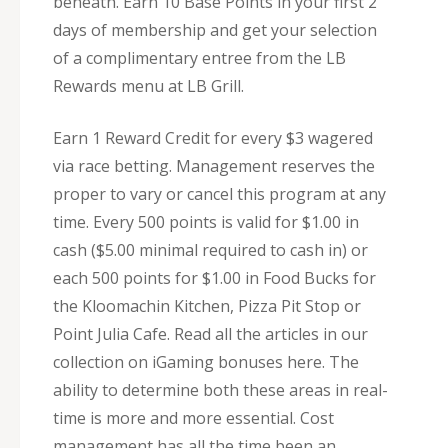
beneath. Earn 10 Base Points in your first 2
days of membership and get your selection
of a complimentary entree from the LB
Rewards menu at LB Grill.
Earn 1 Reward Credit for every $3 wagered
via race betting. Management reserves the
proper to vary or cancel this program at any
time. Every 500 points is valid for $1.00 in
cash ($5.00 minimal required to cash in) or
each 500 points for $1.00 in Food Bucks for
the Kloomachin Kitchen, Pizza Pit Stop or
Point Julia Cafe. Read all the articles in our
collection on iGaming bonuses here. The
ability to determine both these areas in real-
time is more and more essential. Cost
management has all the time been an