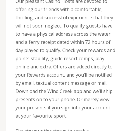
Our pleasant Casino Hosts are devoted to
offering our friends with a comfortable,
thrilling, and successful experience that they
will not soon neglect. To qualify guests have
to have a physical address across the water
and a ferry receipt dated within 72 hours of
day played to qualify. Check your rewards and
points stability, guide resort comps, play
online and extra. Offers are added directly to
your Rewards account, and you’ll be notified
by email, textual content message or mail.
Download the Wind Creek app and we’ll ship
presents on to your phone. Or merely view
your presents if you sign into your account
at your favourite sport.