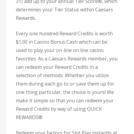
31) add up to your annual Tier Score®, which
determines your Tier Status within Caesars
Rewards.
Every one hundred Reward Credits is worth
$1.00 in Casino Bonus Cash which can be
used to play your on-line on line casino
favorites. As a Caesars Rewards member, you
can redeem your Reward Credits in a
selection of methods. Whether you utilize
them during each go to or save them up for
one thing particular, the choice is yours! We
make it simple so that you can redeem your
Reward Credits by way of using QUICK
REWARDS®.
Redeem your factors for Slot Play instantly at