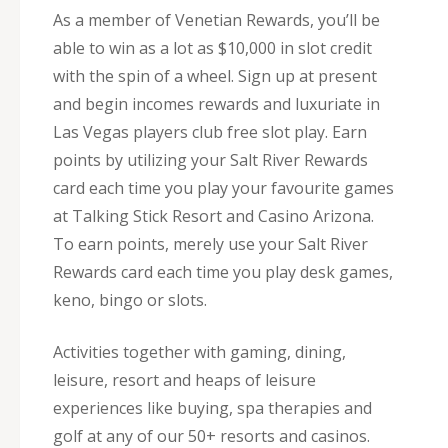
As a member of Venetian Rewards, you’ll be
able to win as a lot as $10,000 in slot credit
with the spin of a wheel. Sign up at present
and begin incomes rewards and luxuriate in
Las Vegas players club free slot play. Earn
points by utilizing your Salt River Rewards
card each time you play your favourite games
at Talking Stick Resort and Casino Arizona.
To earn points, merely use your Salt River
Rewards card each time you play desk games,
keno, bingo or slots.
Activities together with gaming, dining,
leisure, resort and heaps of leisure
experiences like buying, spa therapies and
golf at any of our 50+ resorts and casinos.