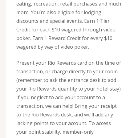
eating, recreation, retail purchases and much
more. You’re also eligible for lodging
discounts and special events. Earn 1 Tier
Credit for each $10 wagered through video
poker. Earn 1 Reward Credit for every $10
wagered by way of video poker.
Present your Rio Rewards card on the time of
transaction, or charge directly to your room
(remember to ask the entrance desk to add
your Rio Rewards quantity to your hotel stay).
If you neglect to add your account to a
transaction, we can help! Bring your receipt
to the Rio Rewards desk, and we’ll add any
lacking points to your account. To access
your point stability, member-only