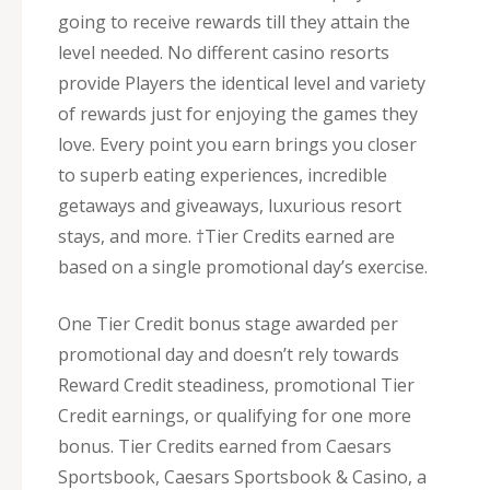
going to receive rewards till they attain the
level needed. No different casino resorts
provide Players the identical level and variety
of rewards just for enjoying the games they
love. Every point you earn brings you closer
to superb eating experiences, incredible
getaways and giveaways, luxurious resort
stays, and more. †Tier Credits earned are
based on a single promotional day’s exercise.
One Tier Credit bonus stage awarded per
promotional day and doesn’t rely towards
Reward Credit steadiness, promotional Tier
Credit earnings, or qualifying for one more
bonus. Tier Credits earned from Caesars
Sportsbook, Caesars Sportsbook & Casino, a