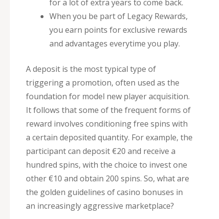
for a lot of extra years to come back.
When you be part of Legacy Rewards,
you earn points for exclusive rewards
and advantages everytime you play.
A deposit is the most typical type of
triggering a promotion, often used as the
foundation for model new player acquisition.
It follows that some of the frequent forms of
reward involves conditioning free spins with
a certain deposited quantity. For example, the
participant can deposit €20 and receive a
hundred spins, with the choice to invest one
other €10 and obtain 200 spins. So, what are
the golden guidelines of casino bonuses in
an increasingly aggressive marketplace?