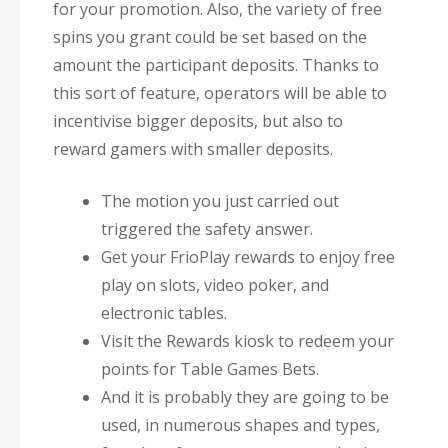
for your promotion. Also, the variety of free
spins you grant could be set based on the
amount the participant deposits. Thanks to
this sort of feature, operators will be able to
incentivise bigger deposits, but also to
reward gamers with smaller deposits.
The motion you just carried out
triggered the safety answer.
Get your FrioPlay rewards to enjoy free
play on slots, video poker, and
electronic tables.
Visit the Rewards kiosk to redeem your
points for Table Games Bets.
And it is probably they are going to be
used, in numerous shapes and types,