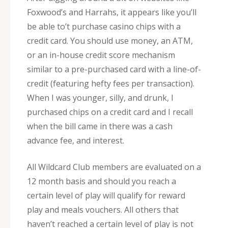
Foxwood’s and Harrahs, it appears like you’ll
be able to’t purchase casino chips with a
credit card. You should use money, an ATM,
or an in-house credit score mechanism
similar to a pre-purchased card with a line-of-
credit (featuring hefty fees per transaction).
When I was younger, silly, and drunk, I
purchased chips on a credit card and I recall
when the bill came in there was a cash
advance fee, and interest.
All Wildcard Club members are evaluated on a
12 month basis and should you reach a
certain level of play will qualify for reward
play and meals vouchers. All others that
haven’t reached a certain level of play is not