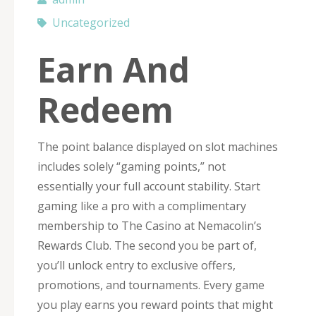
Uncategorized
Earn And
Redeem
The point balance displayed on slot machines
includes solely “gaming points,” not
essentially your full account stability. Start
gaming like a pro with a complimentary
membership to The Casino at Nemacolin’s
Rewards Club. The second you be part of,
you’ll unlock entry to exclusive offers,
promotions, and tournaments. Every game
you play earns you reward points that might