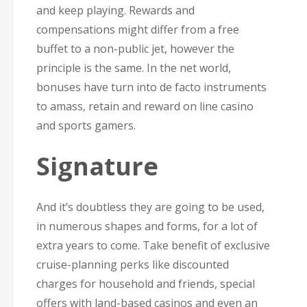
and keep playing. Rewards and
compensations might differ from a free
buffet to a non-public jet, however the
principle is the same. In the net world,
bonuses have turn into de facto instruments
to amass, retain and reward on line casino
and sports gamers.
Signature
And it’s doubtless they are going to be used,
in numerous shapes and forms, for a lot of
extra years to come. Take benefit of exclusive
cruise-planning perks like discounted
charges for household and friends, special
offers with land-based casinos and even an