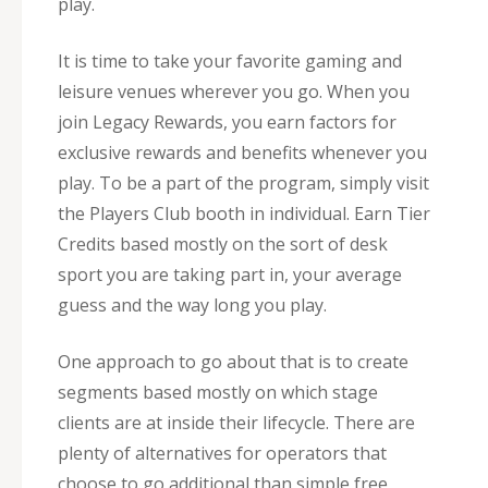
play.
It is time to take your favorite gaming and
leisure venues wherever you go. When you
join Legacy Rewards, you earn factors for
exclusive rewards and benefits whenever you
play. To be a part of the program, simply visit
the Players Club booth in individual. Earn Tier
Credits based mostly on the sort of desk
sport you are taking part in, your average
guess and the way long you play.
One approach to go about that is to create
segments based mostly on which stage
clients are at inside their lifecycle. There are
plenty of alternatives for operators that
choose to go additional than simple free