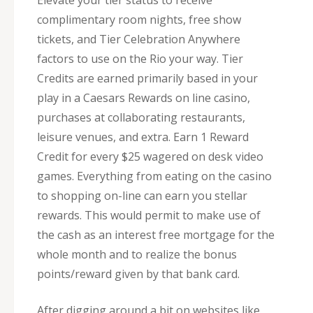
Elevate your tier status to receive
complimentary room nights, free show
tickets, and Tier Celebration Anywhere
factors to use on the Rio your way. Tier
Credits are earned primarily based in your
play in a Caesars Rewards on line casino,
purchases at collaborating restaurants,
leisure venues, and extra. Earn 1 Reward
Credit for every $25 wagered on desk video
games. Everything from eating on the casino
to shopping on-line can earn you stellar
rewards. This would permit to make use of
the cash as an interest free mortgage for the
whole month and to realize the bonus
points/reward given by that bank card.
After digging around a bit on websites like