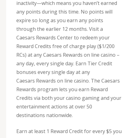
inactivity—which means you haven’t earned
any points during this time. No points will
expire so long as you earn any points
through the earlier 12 months. Visit a
Caesars Rewards Center to redeem your
Reward Credits free of charge play ($1/200
RCs) at any Caesars Rewards on line casino –
any day, every single day. Earn Tier Credit
bonuses every single day at any
Caesars Rewards on line casino. The Caesars
Rewards program lets you earn Reward
Credits via both your casino gaming and your
entertainment actions at over 50
destinations nationwide.
Earn at least 1 Reward Credit for every $5 you