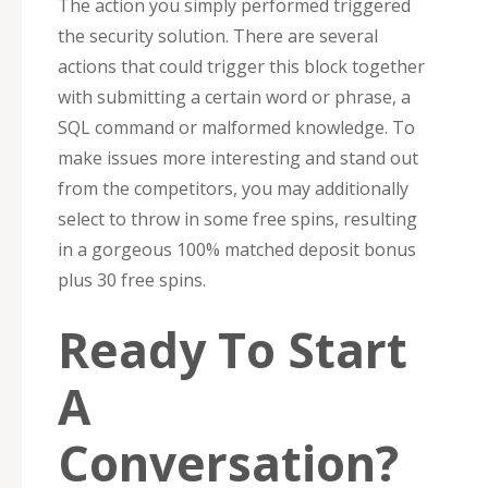
The action you simply performed triggered
the security solution. There are several
actions that could trigger this block together
with submitting a certain word or phrase, a
SQL command or malformed knowledge. To
make issues more interesting and stand out
from the competitors, you may additionally
select to throw in some free spins, resulting
in a gorgeous 100% matched deposit bonus
plus 30 free spins.
Ready To Start
A
Conversation?