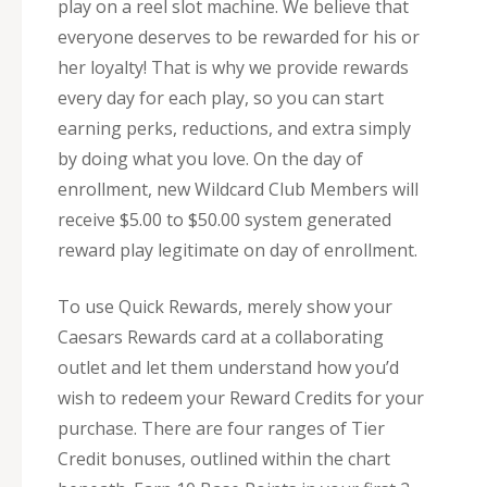
play on a reel slot machine. We believe that
everyone deserves to be rewarded for his or
her loyalty! That is why we provide rewards
every day for each play, so you can start
earning perks, reductions, and extra simply
by doing what you love. On the day of
enrollment, new Wildcard Club Members will
receive $5.00 to $50.00 system generated
reward play legitimate on day of enrollment.
To use Quick Rewards, merely show your
Caesars Rewards card at a collaborating
outlet and let them understand how you’d
wish to redeem your Reward Credits for your
purchase. There are four ranges of Tier
Credit bonuses, outlined within the chart