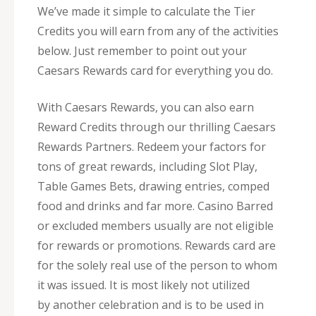
We’ve made it simple to calculate the Tier
Credits you will earn from any of the activities
below. Just remember to point out your
Caesars Rewards card for everything you do.
With Caesars Rewards, you can also earn
Reward Credits through our thrilling Caesars
Rewards Partners. Redeem your factors for
tons of great rewards, including Slot Play,
Table Games Bets, drawing entries, comped
food and drinks and far more. Casino Barred
or excluded members usually are not eligible
for rewards or promotions. Rewards card are
for the solely real use of the person to whom
it was issued. It is most likely not utilized
by another celebration and is to be used in