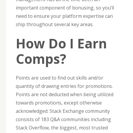
important component of bonusing, so you’ll
need to ensure your platform expertise can
ship throughout several key areas.
How Do I Earn
Comps?
Points are used to find out skills and/or
quantity of drawing entries for promotions.
Points are not deducted when being utilized
towards promotions, except otherwise
acknowledged. Stack Exchange community
consists of 183 Q&A communities including
Stack Overflow, the biggest, most trusted