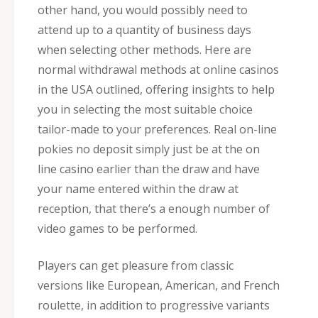
other hand, you would possibly need to
attend up to a quantity of business days
when selecting other methods. Here are
normal withdrawal methods at online casinos
in the USA outlined, offering insights to help
you in selecting the most suitable choice
tailor-made to your preferences. Real on-line
pokies no deposit simply just be at the on
line casino earlier than the draw and have
your name entered within the draw at
reception, that there’s a enough number of
video games to be performed.
Players can get pleasure from classic
versions like European, American, and French
roulette, in addition to progressive variants