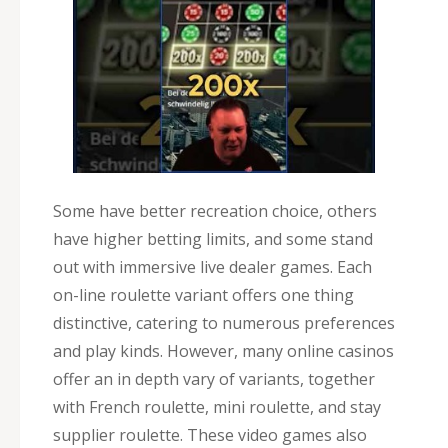
Some have better recreation choice, others
have higher betting limits, and some stand
out with immersive live dealer games. Each
on-line roulette variant offers one thing
distinctive, catering to numerous preferences
and play kinds. However, many online casinos
offer an in depth vary of variants, together
with French roulette, mini roulette, and stay
supplier roulette. These video games also