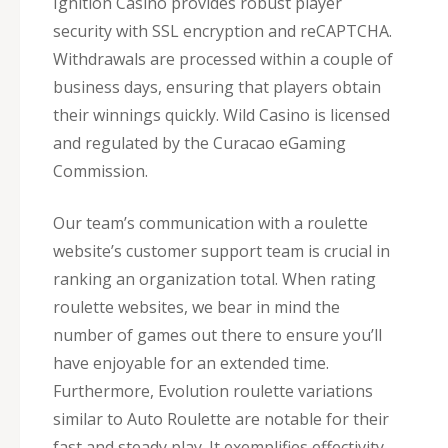
Ignition Casino provides robust player
security with SSL encryption and reCAPTCHA.
Withdrawals are processed within a couple of
business days, ensuring that players obtain
their winnings quickly. Wild Casino is licensed
and regulated by the Curacao eGaming
Commission.
Our team’s communication with a roulette
website’s customer support team is crucial in
ranking an organization total. When rating
roulette websites, we bear in mind the
number of games out there to ensure you’ll
have enjoyable for an extended time.
Furthermore, Evolution roulette variations
similar to Auto Roulette are notable for their
fast and steady play. It exemplifies effectivity