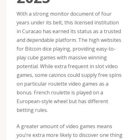
With a strong monitor document of four
years under its belt, this licensed institution
in Curacao has earned its status as a trusted
and dependable platform. The high websites
for Bitcoin dice playing, providing easy-to-
play cube games with massive winning
potential. While extra frequent in slot video
games, some casinos could supply free spins
on particular roulette video games as a
bonus. French roulette is played on a
European-style wheel but has different
betting rules.
A greater amount of video games means
you’re extra more likely to discover one thing