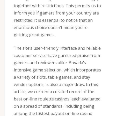
together with restrictions. This permits us to
inform you if gamers from your country are
restricted. It is essential to notice that an
enormous choice doesn’t mean you’re
getting great games.
The site’s user-friendly interface and reliable
customer service have garnered praise from
gamers and reviewers alike. Bovada’s
intensive game selection, which incorporates
a variety of slots, table games, and stay
vendor options, is also a major draw. In this
article, we current a curated record of the
best on-line roulette casinos, each evaluated
on a spread of standards, including being
among the fastest payout on-line casino