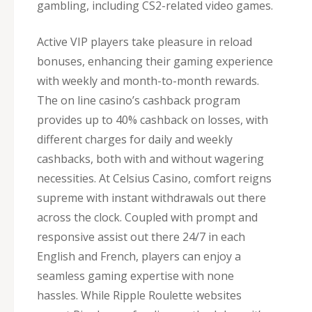
gambling, including CS2-related video games.
Active VIP players take pleasure in reload
bonuses, enhancing their gaming experience
with weekly and month-to-month rewards.
The on line casino’s cashback program
provides up to 40% cashback on losses, with
different charges for daily and weekly
cashbacks, both with and without wagering
necessities. At Celsius Casino, comfort reigns
supreme with instant withdrawals out there
across the clock. Coupled with prompt and
responsive assist out there 24/7 in each
English and French, players can enjoy a
seamless gaming expertise with none
hassles. While Ripple Roulette websites