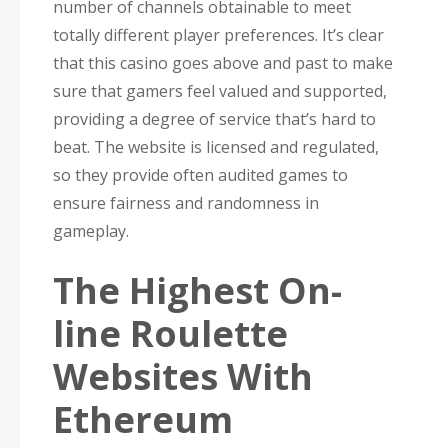
number of channels obtainable to meet
totally different player preferences. It’s clear
that this casino goes above and past to make
sure that gamers feel valued and supported,
providing a degree of service that’s hard to
beat. The website is licensed and regulated,
so they provide often audited games to
ensure fairness and randomness in
gameplay.
The Highest On-
line Roulette
Websites With
Ethereum