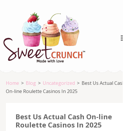
Skip
to
content
(Press
Enter)
Home
>
Blog
>
Uncategorized
>
Best Us Actual Cash
On-line Roulette Casinos In 2025
Best Us Actual Cash On-line
Roulette Casinos In 2025