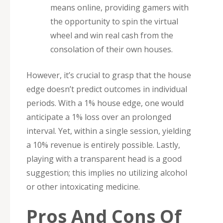
means online, providing gamers with
the opportunity to spin the virtual
wheel and win real cash from the
consolation of their own houses.
However, it’s crucial to grasp that the house
edge doesn’t predict outcomes in individual
periods. With a 1% house edge, one would
anticipate a 1% loss over an prolonged
interval. Yet, within a single session, yielding
a 10% revenue is entirely possible. Lastly,
playing with a transparent head is a good
suggestion; this implies no utilizing alcohol
or other intoxicating medicine.
Pros And Cons Of