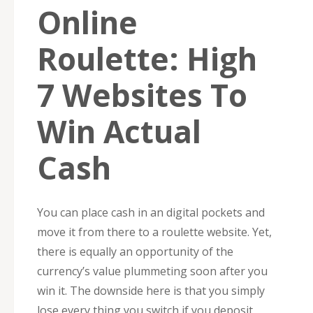
Online
Roulette: High
7 Websites To
Win Actual
Cash
You can place cash in an digital pockets and
move it from there to a roulette website. Yet,
there is equally an opportunity of the
currency’s value plummeting soon after you
win it. The downside here is that you simply
lose every thing you switch if you deposit