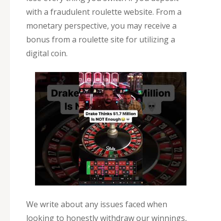
with a fraudulent roulette website. From a
monetary perspective, you may receive a
bonus from a roulette site for utilizing a
digital coin.
We write about any issues faced when
looking to honestly withdraw our winnings,