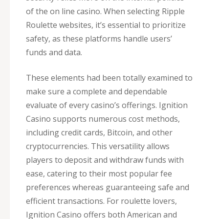
of the on line casino. When selecting Ripple
Roulette websites, it’s essential to prioritize
safety, as these platforms handle users’
funds and data.
These elements had been totally examined to
make sure a complete and dependable
evaluate of every casino’s offerings. Ignition
Casino supports numerous cost methods,
including credit cards, Bitcoin, and other
cryptocurrencies. This versatility allows
players to deposit and withdraw funds with
ease, catering to their most popular fee
preferences whereas guaranteeing safe and
efficient transactions. For roulette lovers,
Ignition Casino offers both American and