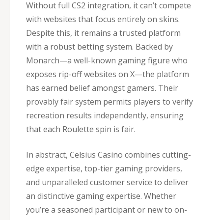
Without full CS2 integration, it can’t compete
with websites that focus entirely on skins.
Despite this, it remains a trusted platform
with a robust betting system. Backed by
Monarch—a well-known gaming figure who
exposes rip-off websites on X—the platform
has earned belief amongst gamers. Their
provably fair system permits players to verify
recreation results independently, ensuring
that each Roulette spin is fair.
In abstract, Celsius Casino combines cutting-
edge expertise, top-tier gaming providers,
and unparalleled customer service to deliver
an distinctive gaming expertise. Whether
you’re a seasoned participant or new to on-