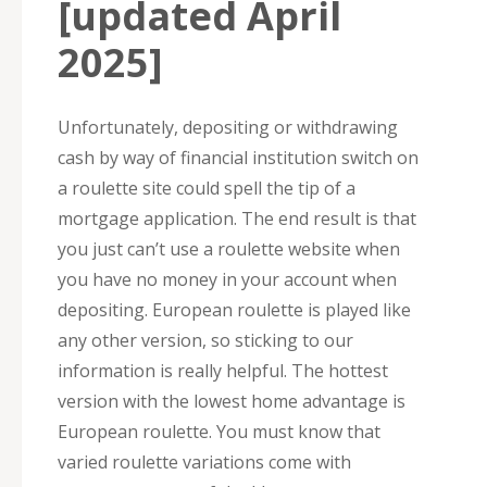
[updated April
2025]
Unfortunately, depositing or withdrawing
cash by way of financial institution switch on
a roulette site could spell the tip of a
mortgage application. The end result is that
you just can’t use a roulette website when
you have no money in your account when
depositing. European roulette is played like
any other version, so sticking to our
information is really helpful. The hottest
version with the lowest home advantage is
European roulette. You must know that
varied roulette variations come with