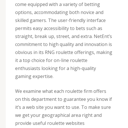
come equipped with a variety of betting
options, accommodating both novice and
skilled gamers. The user-friendly interface
permits easy accessibility to bets such as
straight, break up, street, and extra. NetEnt’s
commitment to high quality and innovation is
obvious in its RNG roulette offerings, making
it a top choice for on-line roulette
enthusiasts looking for a high-quality
gaming expertise.
We examine what each roulette firm offers
on this department to guarantee you know if
it’s a web site you want to use. To make sure
we get your geographical area right and
provide useful roulette websites