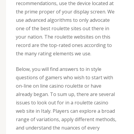
recommendations, use the device located at
the prime proper of your display screen. We
use advanced algorithms to only advocate
one of the best roulette sites out there in
your nation. The roulette websites on this
record are the top-rated ones according to
the many rating elements we use.
Below, you will find answers to in style
questions of gamers who wish to start with
on-line on line casino roulette or have
already began. To sum up, there are several
issues to look out for in a roulette casino
web site in Italy. Players can explore a broad
range of variations, apply different methods,
and understand the nuances of every