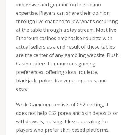
immersive and genuine on line casino
expertise. Players can share their opinion
through live chat and follow what’s occurring
at the table through a stay stream. Most live
Ethereum casinos emphasise roulette with
actual sellers as a end result of these tables
are the center of any gambling website. Flush
Casino caters to numerous gaming
preferences, offering slots, roulette,
blackjack, poker, live vendor games, and
extra.
While Gamdom consists of CS2 betting, it
does not help CS2 pores and skin deposits or
withdrawals, making it less appealing for
players who prefer skin-based platforms.