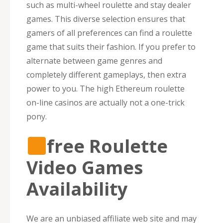
such as multi-wheel roulette and stay dealer
games. This diverse selection ensures that
gamers of all preferences can find a roulette
game that suits their fashion. If you prefer to
alternate between game genres and
completely different gameplays, then extra
power to you. The high Ethereum roulette
on-line casinos are actually not a one-trick
pony.
free Roulette
Video Games
Availability
We are an unbiased affiliate web site and may