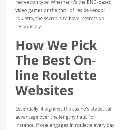
recreation type. Whether it’s the RNG-based
video games or the thrill of reside vendor
roulette, the secret is to have interaction
responsibly.
How We Pick
The Best On-
line Roulette
Websites
Essentially, it signifies the casino’s statistical
advantage over the lengthy haul. For
instance, if one engages in roulette every day