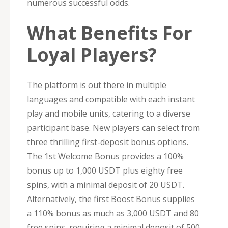
numerous successful odds.
What Benefits For
Loyal Players?
The platform is out there in multiple
languages and compatible with each instant
play and mobile units, catering to a diverse
participant base. New players can select from
three thrilling first-deposit bonus options.
The 1st Welcome Bonus provides a 100%
bonus up to 1,000 USDT plus eighty free
spins, with a minimal deposit of 20 USDT.
Alternatively, the first Boost Bonus supplies
a 110% bonus as much as 3,000 USDT and 80
free spins, requiring a minimal deposit of 500