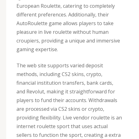
European Roulette, catering to completely
different preferences. Additionally, their
AutoRoulette game allows players to take
pleasure in live roulette without human
croupiers, providing a unique and immersive
gaming expertise.
The web site supports varied deposit
methods, including CS2 skins, crypto,
financial institution transfers, bank cards,
and Revolut, making it straightforward for
players to fund their accounts. Withdrawals
are processed via CS2 skins or crypto,
providing flexibility. Live vendor roulette is an
internet roulette sport that uses actual
sellers to function the sport, creating a extra