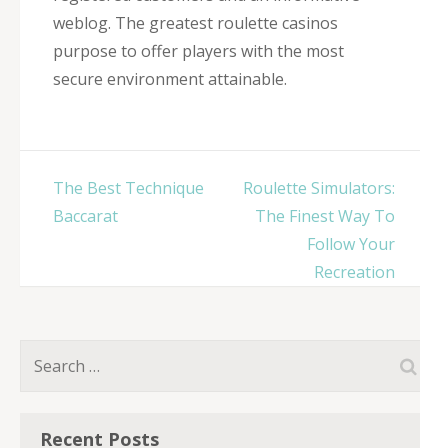
weblog. The greatest roulette casinos
purpose to offer players with the most
secure environment attainable.
Post
The Best Technique
Roulette Simulators:
navigation
Baccarat
The Finest Way To
Follow Your
Recreation
Search
for:
Recent Posts