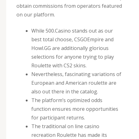
obtain commissions from operators featured
on our platform.
While 500.Casino stands out as our
best total choose, CSGOEmpire and
Howl.GG are additionally glorious
selections for anyone trying to play
Roulette with CS2 skins.
Nevertheless, fascinating variations of
European and American roulette are
also out there in the catalog.
The platform’s optimized odds
function ensures more opportunities
for participant returns.
The traditional on line casino
recreation Roulette has made its