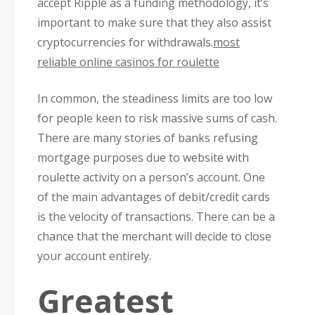
accept Ripple as a funding methodology, it’s
important to make sure that they also assist
cryptocurrencies for withdrawals.
most
reliable online casinos for roulette
In common, the steadiness limits are too low
for people keen to risk massive sums of cash.
There are many stories of banks refusing
mortgage purposes due to website with
roulette activity on a person’s account. One
of the main advantages of debit/credit cards
is the velocity of transactions. There can be a
chance that the merchant will decide to close
your account entirely.
Greatest