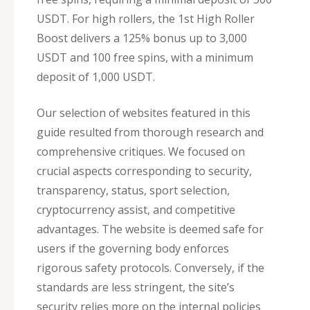
USDT. For high rollers, the 1st High Roller
Boost delivers a 125% bonus up to 3,000
USDT and 100 free spins, with a minimum
deposit of 1,000 USDT.
Our selection of websites featured in this
guide resulted from thorough research and
comprehensive critiques. We focused on
crucial aspects corresponding to security,
transparency, status, sport selection,
cryptocurrency assist, and competitive
advantages. The website is deemed safe for
users if the governing body enforces
rigorous safety protocols. Conversely, if the
standards are less stringent, the site’s
security relies more on the internal policies