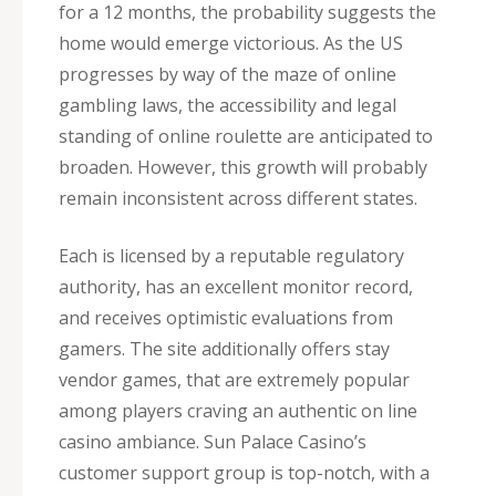
for a 12 months, the probability suggests the
home would emerge victorious. As the US
progresses by way of the maze of online
gambling laws, the accessibility and legal
standing of online roulette are anticipated to
broaden. However, this growth will probably
remain inconsistent across different states.
Each is licensed by a reputable regulatory
authority, has an excellent monitor record,
and receives optimistic evaluations from
gamers. The site additionally offers stay
vendor games, that are extremely popular
among players craving an authentic on line
casino ambiance. Sun Palace Casino’s
customer support group is top-notch, with a