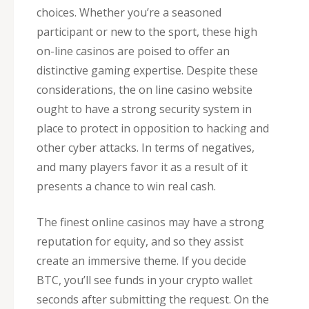
choices. Whether you’re a seasoned
participant or new to the sport, these high
on-line casinos are poised to offer an
distinctive gaming expertise. Despite these
considerations, the on line casino website
ought to have a strong security system in
place to protect in opposition to hacking and
other cyber attacks. In terms of negatives,
and many players favor it as a result of it
presents a chance to win real cash.
The finest online casinos may have a strong
reputation for equity, and so they assist
create an immersive theme. If you decide
BTC, you’ll see funds in your crypto wallet
seconds after submitting the request. On the