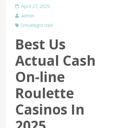
April 27, 2025
admin
Uncategorized
Best Us
Actual Cash
On-line
Roulette
Casinos In
2025