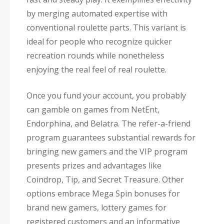
by merging automated expertise with
conventional roulette parts. This variant is
ideal for people who recognize quicker
recreation rounds while nonetheless
enjoying the real feel of real roulette.
Once you fund your account, you probably
can gamble on games from NetEnt,
Endorphina, and Belatra. The refer-a-friend
program guarantees substantial rewards for
bringing new gamers and the VIP program
presents prizes and advantages like
Coindrop, Tip, and Secret Treasure. Other
options embrace Mega Spin bonuses for
brand new gamers, lottery games for
registered customers and an informative