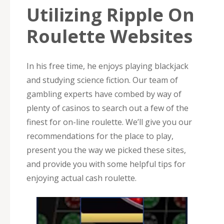
Utilizing Ripple On
Roulette Websites
In his free time, he enjoys playing blackjack
and studying science fiction. Our team of
gambling experts have combed by way of
plenty of casinos to search out a few of the
finest for on-line roulette. We’ll give you our
recommendations for the place to play,
present you the way we picked these sites,
and provide you with some helpful tips for
enjoying actual cash roulette.