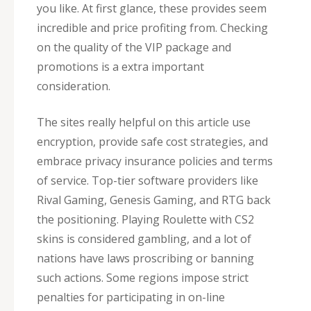
you like. At first glance, these provides seem
incredible and price profiting from. Checking
on the quality of the VIP package and
promotions is a extra important
consideration.
The sites really helpful on this article use
encryption, provide safe cost strategies, and
embrace privacy insurance policies and terms
of service. Top-tier software providers like
Rival Gaming, Genesis Gaming, and RTG back
the positioning. Playing Roulette with CS2
skins is considered gambling, and a lot of
nations have laws proscribing or banning
such actions. Some regions impose strict
penalties for participating in on-line