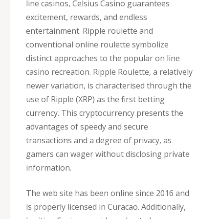
line casinos, Celsius Casino guarantees
excitement, rewards, and endless
entertainment. Ripple roulette and
conventional online roulette symbolize
distinct approaches to the popular on line
casino recreation. Ripple Roulette, a relatively
newer variation, is characterised through the
use of Ripple (XRP) as the first betting
currency. This cryptocurrency presents the
advantages of speedy and secure
transactions and a degree of privacy, as
gamers can wager without disclosing private
information.
The web site has been online since 2016 and
is properly licensed in Curacao. Additionally,