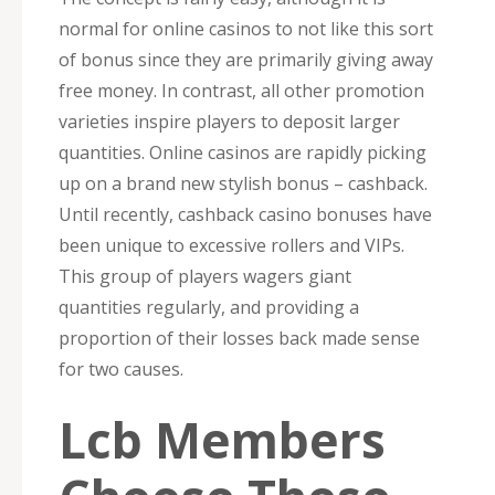
normal for online casinos to not like this sort
of bonus since they are primarily giving away
free money. In contrast, all other promotion
varieties inspire players to deposit larger
quantities. Online casinos are rapidly picking
up on a brand new stylish bonus – cashback.
Until recently, cashback casino bonuses have
been unique to excessive rollers and VIPs.
This group of players wagers giant
quantities regularly, and providing a
proportion of their losses back made sense
for two causes.
Lcb Members