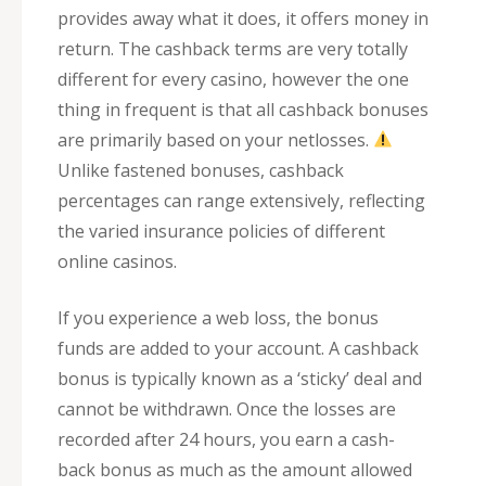
provides away what it does, it offers money in
return. The cashback terms are very totally
different for every casino, however the one
thing in frequent is that all cashback bonuses
are primarily based on your netlosses.
Unlike fastened bonuses, cashback
percentages can range extensively, reflecting
the varied insurance policies of different
online casinos.
If you experience a web loss, the bonus
funds are added to your account. A cashback
bonus is typically known as a ‘sticky’ deal and
cannot be withdrawn. Once the losses are
recorded after 24 hours, you earn a cash-
back bonus as much as the amount allowed