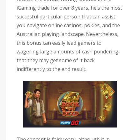
iGaming trade for over 8 years, he’s the most
succesful particular person that can assist
you navigate online casinos, pokies, and the
Australian playing landscape. Nevertheless,
this bonus can easily lead gamers to
wagering large amounts of cash pondering
that they may get some of it back
indifferently to the end result.
The concept is fairly easy, although it is