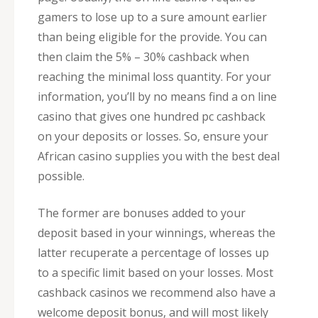
gamers to lose up to a sure amount earlier
than being eligible for the provide. You can
then claim the 5% – 30% cashback when
reaching the minimal loss quantity. For your
information, you’ll by no means find a on line
casino that gives one hundred pc cashback
on your deposits or losses. So, ensure your
African casino supplies you with the best deal
possible.
The former are bonuses added to your
deposit based in your winnings, whereas the
latter recuperate a percentage of losses up
to a specific limit based on your losses. Most
cashback casinos we recommend also have a
welcome deposit bonus, and will most likely