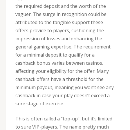
the required deposit and the worth of the
vaguer. The surge in recognition could be
attributed to the tangible support these
offers provide to players, cushioning the
impression of losses and enhancing the
general gaming expertise. The requirement
for a minimal deposit to qualify for a
cashback bonus varies between casinos,
affecting your eligibility for the offer. Many
cashback offers have a threshold for the
minimum payout, meaning you won’t see any
cashback in case your play doesn’t exceed a
sure stage of exercise.
This is often called a “top-up”, but it’s limited
to sure VIP-players. The name pretty much