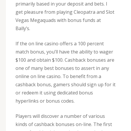
primarily based in your deposit and bets. I
get pleasure from playing Cleopatra and Slot
Vegas Megaquads with bonus funds at
Bally’s.
If the on line casino offers a 100 percent
match bonus, you’ll have the ability to wager
$100 and obtain $100. Cashback bonuses are
one of many best bonuses to assert in any
online on line casino. To benefit from a
cashback bonus, gamers should sign up for it
or redeem it using dedicated bonus
hyperlinks or bonus codes.
Players will discover a number of various
kinds of cashback bonuses on-line. The first