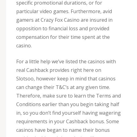
specific promotional durations, or for
particular video games. Furthermore, avid
gamers at Crazy Fox Casino are insured in
opposition to financial loss and provided
compensation for their time spent at the
casino.
For a little help we’ve listed the casinos with
real Cashback provides right here on
Slotsoo, however keep in mind that casinos
can change their T&C’s at any given time.
Therefore, make sure to learn the Terms and
Conditions earlier than you begin taking half
in, so you don’t find yourself having wagering
requirements in your Cashback bonus. Some
casinos have began to name their bonus