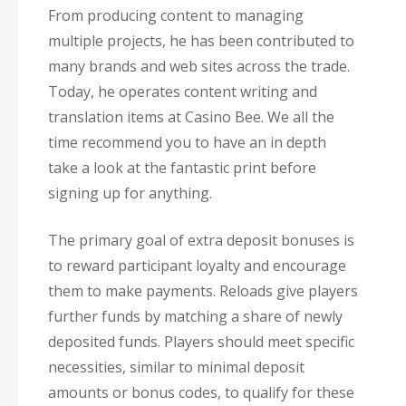
From producing content to managing
multiple projects, he has been contributed to
many brands and web sites across the trade.
Today, he operates content writing and
translation items at Casino Bee. We all the
time recommend you to have an in depth
take a look at the fantastic print before
signing up for anything.
The primary goal of extra deposit bonuses is
to reward participant loyalty and encourage
them to make payments. Reloads give players
further funds by matching a share of newly
deposited funds. Players should meet specific
necessities, similar to minimal deposit
amounts or bonus codes, to qualify for these