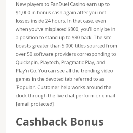
New players to FanDuel Casino earn up to
$1,000 in bonus cash again after you net
losses inside 24 hours. In that case, even
when you’ve misplaced $800, you’ll only be in
a position to stand up to $80 back. The site
boasts greater than 5,000 titles sourced from
over 50 software providers corresponding to
Quickspin, Playtech, Pragmatic Play, and
Play’n Go. You can see all the trending video
games in the devoted tab referred to as
‘Popular’. Customer help works around the
clock through the live chat perform or e mail
[email protected].
Cashback Bonus