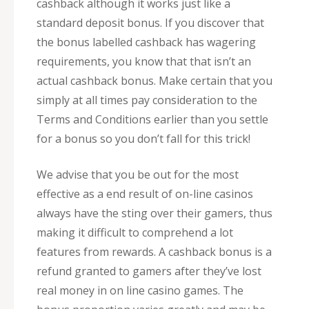
cashback although it works just like a
standard deposit bonus. If you discover that
the bonus labelled cashback has wagering
requirements, you know that that isn’t an
actual cashback bonus. Make certain that you
simply at all times pay consideration to the
Terms and Conditions earlier than you settle
for a bonus so you don’t fall for this trick!
We advise that you be out for the most
effective as a end result of on-line casinos
always have the sting over their gamers, thus
making it difficult to comprehend a lot
features from rewards. A cashback bonus is a
refund granted to gamers after they’ve lost
real money in on line casino games. The