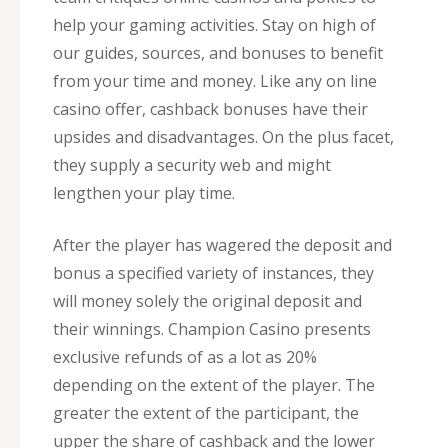
help your gaming activities. Stay on high of
our guides, sources, and bonuses to benefit
from your time and money. Like any on line
casino offer, cashback bonuses have their
upsides and disadvantages. On the plus facet,
they supply a security web and might
lengthen your play time.
After the player has wagered the deposit and
bonus a specified variety of instances, they
will money solely the original deposit and
their winnings. Champion Casino presents
exclusive refunds of as a lot as 20%
depending on the extent of the player. The
greater the extent of the participant, the
upper the share of cashback and the lower