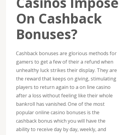
Casinos Impose
On Cashback
Bonuses?
Cashback bonuses are glorious methods for
gamers to get a few of their a refund when
unhealthy luck strikes their display. They are
the reward that keeps on giving, stimulating
players to return again to a on line casino
after a loss without feeling like their whole
bankroll has vanished. One of the most
popular online casino bonuses is the
cashback bonus which you will have the
ability to receive day by day, weekly, and