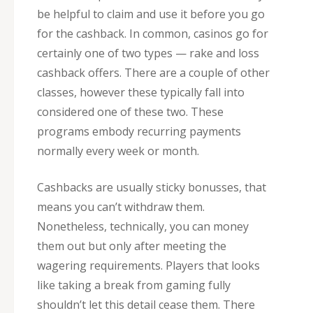
be helpful to claim and use it before you go
for the cashback. In common, casinos go for
certainly one of two types — rake and loss
cashback offers. There are a couple of other
classes, however these typically fall into
considered one of these two. These
programs embody recurring payments
normally every week or month.
Cashbacks are usually sticky bonusses, that
means you can’t withdraw them.
Nonetheless, technically, you can money
them out but only after meeting the
wagering requirements. Players that looks
like taking a break from gaming fully
shouldn’t let this detail cease them. There