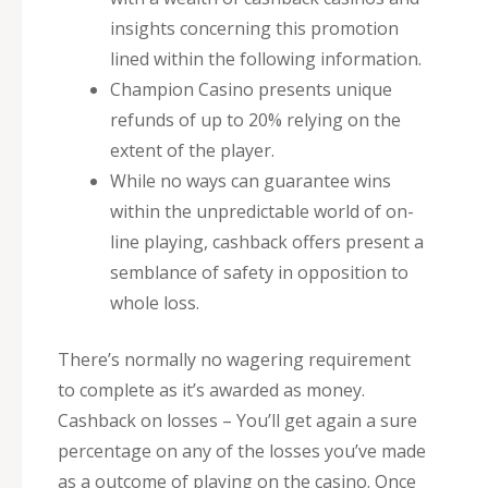
insights concerning this promotion
lined within the following information.
Champion Casino presents unique
refunds of up to 20% relying on the
extent of the player.
While no ways can guarantee wins
within the unpredictable world of on-
line playing, cashback offers present a
semblance of safety in opposition to
whole loss.
There’s normally no wagering requirement
to complete as it’s awarded as money.
Cashback on losses – You’ll get again a sure
percentage on any of the losses you’ve made
as a outcome of playing on the casino. Once