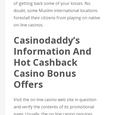
of getting back some of your losses. No
doubt, some Muslim international locations
forestall their citizens from playing on native
on-line casinos.
Casinodaddy’s
Information And
Hot Cashback
Casino Bonus
Offers
Visit the on line casino web site in question
and verify the contents of its promotional
page. Usually, the on line casino requires