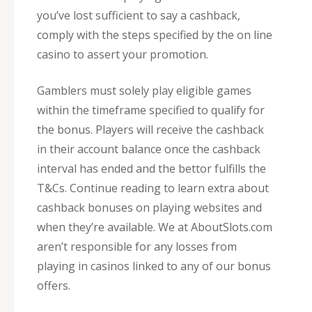
you’ve lost sufficient to say a cashback,
comply with the steps specified by the on line
casino to assert your promotion.
Gamblers must solely play eligible games
within the timeframe specified to qualify for
the bonus. Players will receive the cashback
in their account balance once the cashback
interval has ended and the bettor fulfills the
T&Cs. Continue reading to learn extra about
cashback bonuses on playing websites and
when they’re available. We at AboutSlots.com
aren’t responsible for any losses from
playing in casinos linked to any of our bonus
offers.