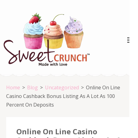
Skip
to
content
(Press
Enter)
Home
>
Blog
>
Uncategorized
>
Online On Line
Casino Cashback Bonus Listing As A Lot As 100
Percent On Deposits
Online On Line Casino