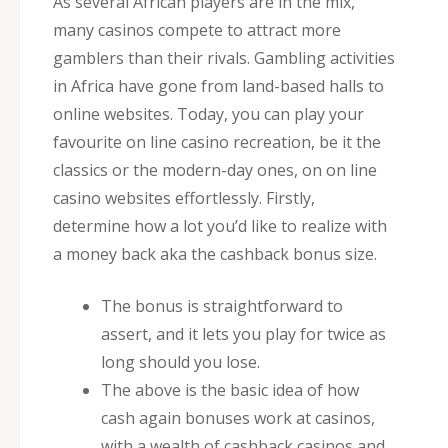
As several African players are in the mix,
many casinos compete to attract more
gamblers than their rivals. Gambling activities
in Africa have gone from land-based halls to
online websites. Today, you can play your
favourite on line casino recreation, be it the
classics or the modern-day ones, on on line
casino websites effortlessly. Firstly,
determine how a lot you’d like to realize with
a money back aka the cashback bonus size.
The bonus is straightforward to
assert, and it lets you play for twice as
long should you lose.
The above is the basic idea of how
cash again bonuses work at casinos,
with a wealth of cashback casinos and