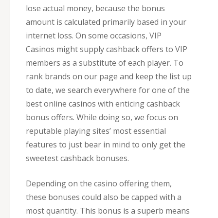
lose actual money, because the bonus
amount is calculated primarily based in your
internet loss. On some occasions, VIP
Casinos might supply cashback offers to VIP
members as a substitute of each player. To
rank brands on our page and keep the list up
to date, we search everywhere for one of the
best online casinos with enticing cashback
bonus offers. While doing so, we focus on
reputable playing sites’ most essential
features to just bear in mind to only get the
sweetest cashback bonuses.
Depending on the casino offering them,
these bonuses could also be capped with a
most quantity. This bonus is a superb means