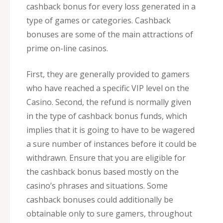
cashback bonus for every loss generated in a
type of games or categories. Cashback
bonuses are some of the main attractions of
prime on-line casinos.
First, they are generally provided to gamers
who have reached a specific VIP level on the
Casino. Second, the refund is normally given
in the type of cashback bonus funds, which
implies that it is going to have to be wagered
a sure number of instances before it could be
withdrawn. Ensure that you are eligible for
the cashback bonus based mostly on the
casino’s phrases and situations. Some
cashback bonuses could additionally be
obtainable only to sure gamers, throughout