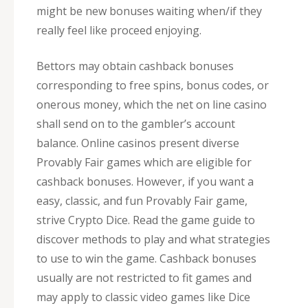
might be new bonuses waiting when/if they
really feel like proceed enjoying.
Bettors may obtain cashback bonuses
corresponding to free spins, bonus codes, or
onerous money, which the net on line casino
shall send on to the gambler’s account
balance. Online casinos present diverse
Provably Fair games which are eligible for
cashback bonuses. However, if you want a
easy, classic, and fun Provably Fair game,
strive Crypto Dice. Read the game guide to
discover methods to play and what strategies
to use to win the game. Cashback bonuses
usually are not restricted to fit games and
may apply to classic video games like Dice