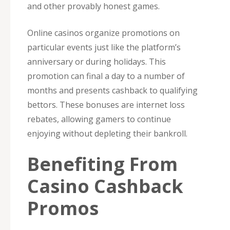
and other provably honest games.
Online casinos organize promotions on
particular events just like the platform’s
anniversary or during holidays. This
promotion can final a day to a number of
months and presents cashback to qualifying
bettors. These bonuses are internet loss
rebates, allowing gamers to continue
enjoying without depleting their bankroll.
Benefiting From
Casino Cashback
Promos