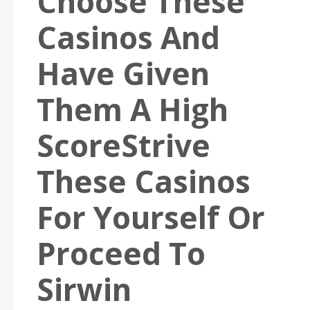
Choose These
Casinos And
Have Given
Them A High
ScoreStrive
These Casinos
For Yourself Or
Proceed To
Sirwin