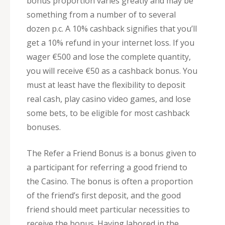
bonus proportion varies greatly and may be
something from a number of to several
dozen p.c. A 10% cashback signifies that you’ll
get a 10% refund in your internet loss. If you
wager €500 and lose the complete quantity,
you will receive €50 as a cashback bonus. You
must at least have the flexibility to deposit
real cash, play casino video games, and lose
some bets, to be eligible for most cashback
bonuses.
The Refer a Friend Bonus is a bonus given to
a participant for referring a good friend to
the Casino. The bonus is often a proportion
of the friend’s first deposit, and the good
friend should meet particular necessities to
receive the bonus. Having labored in the