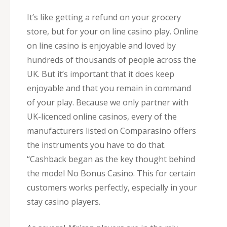
It’s like getting a refund on your grocery
store, but for your on line casino play. Online
on line casino is enjoyable and loved by
hundreds of thousands of people across the
UK. But it’s important that it does keep
enjoyable and that you remain in command
of your play. Because we only partner with
UK-licenced online casinos, every of the
manufacturers listed on Comparasino offers
the instruments you have to do that.
“Cashback began as the key thought behind
the model No Bonus Casino. This for certain
customers works perfectly, especially in your
stay casino players.