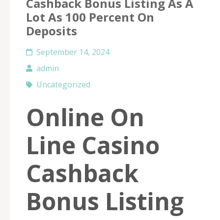
Cashback Bonus Listing As A
Lot As 100 Percent On
Deposits
September 14, 2024
admin
Uncategorized
Online On
Line Casino
Cashback
Bonus Listing