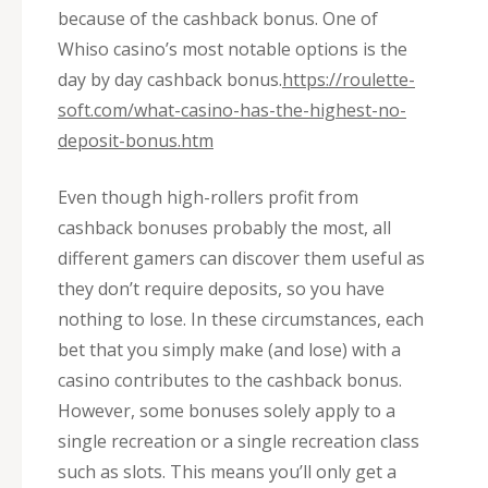
because of the cashback bonus. One of
Whiso casino’s most notable options is the
day by day cashback bonus.
https://roulette-
soft.com/what-casino-has-the-highest-no-
deposit-bonus.htm
Even though high-rollers profit from
cashback bonuses probably the most, all
different gamers can discover them useful as
they don’t require deposits, so you have
nothing to lose. In these circumstances, each
bet that you simply make (and lose) with a
casino contributes to the cashback bonus.
However, some bonuses solely apply to a
single recreation or a single recreation class
such as slots. This means you’ll only get a