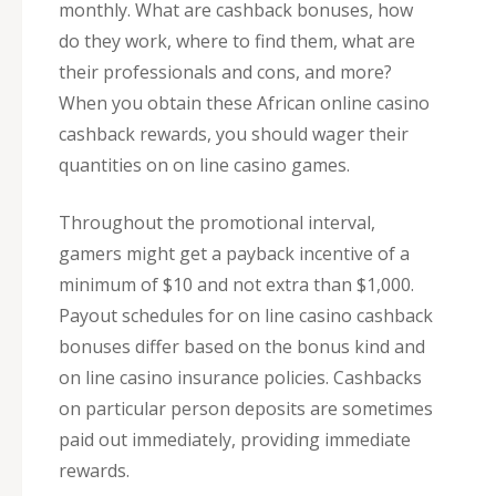
monthly. What are cashback bonuses, how
do they work, where to find them, what are
their professionals and cons, and more?
When you obtain these African online casino
cashback rewards, you should wager their
quantities on on line casino games.
Throughout the promotional interval,
gamers might get a payback incentive of a
minimum of $10 and not extra than $1,000.
Payout schedules for on line casino cashback
bonuses differ based on the bonus kind and
on line casino insurance policies. Cashbacks
on particular person deposits are sometimes
paid out immediately, providing immediate
rewards.