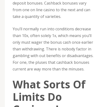
deposit bonuses. Cashback bonuses vary
from one on line casino to the next and can
take a quantity of varieties.
You’ll normally run into conditions decrease
than 10x, often solely 1x, which means you’ll
only must wager the bonus cash once earlier
than withdrawing. There is nobody factor in
gambling with out benefits or disadvantages.
For one, the pluses that cashback bonuses
current are way more than the minuses.
What Sorts Of
Limits Do