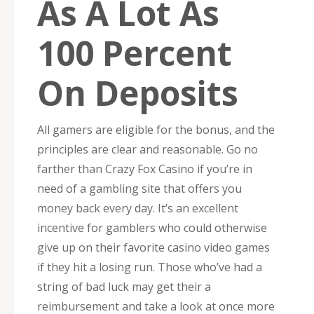
As A Lot As
100 Percent
On Deposits
All gamers are eligible for the bonus, and the
principles are clear and reasonable. Go no
farther than Crazy Fox Casino if you’re in
need of a gambling site that offers you
money back every day. It’s an excellent
incentive for gamblers who could otherwise
give up on their favorite casino video games
if they hit a losing run. Those who’ve had a
string of bad luck may get their a
reimbursement and take a look at once more