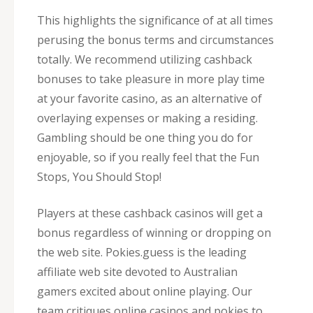
This highlights the significance of at all times
perusing the bonus terms and circumstances
totally. We recommend utilizing cashback
bonuses to take pleasure in more play time
at your favorite casino, as an alternative of
overlaying expenses or making a residing.
Gambling should be one thing you do for
enjoyable, so if you really feel that the Fun
Stops, You Should Stop!
Players at these cashback casinos will get a
bonus regardless of winning or dropping on
the web site. Pokies.guess is the leading
affiliate web site devoted to Australian
gamers excited about online playing. Our
team critiques online casinos and pokies to