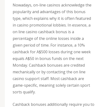
Nowadays, on-line casinos acknowledge the
popularity and advantages of this bonus
type, which explains why it is often featured
in casino promotional lobbies. In essence, a
on line casino cashback bonus is a
percentage of the online losses inside a
given period of time. For instance, a 10%
cashback for A$500 losses during one week
equals A$50 in bonus funds on the next
Monday. Cashback bonuses are credited
mechanically or by contacting the on line
casino support staff. Most cashback are
game-specific, meaning solely certain sport
sorts qualify.
Cashback bonuses additionally require you to