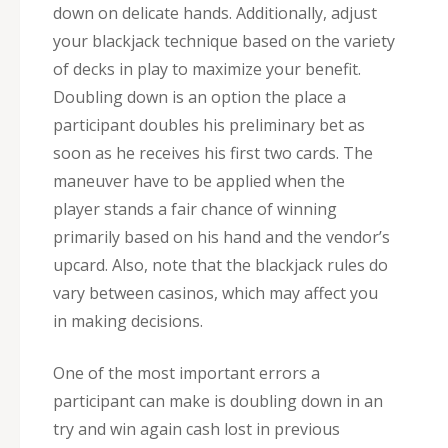
down on delicate hands. Additionally, adjust
your blackjack technique based on the variety
of decks in play to maximize your benefit.
Doubling down is an option the place a
participant doubles his preliminary bet as
soon as he receives his first two cards. The
maneuver have to be applied when the
player stands a fair chance of winning
primarily based on his hand and the vendor’s
upcard. Also, note that the blackjack rules do
vary between casinos, which may affect you
in making decisions.
One of the most important errors a
participant can make is doubling down in an
try and win again cash lost in previous