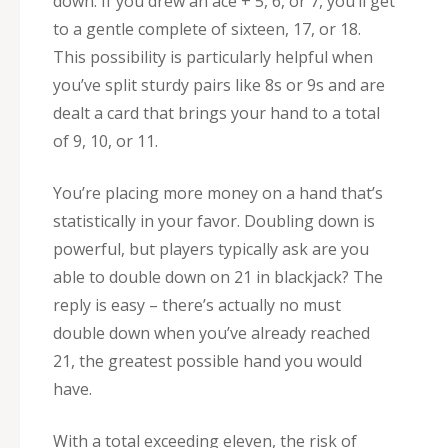
down. If you drew an ace + 5, 6, or 7, you’ll get
to a gentle complete of sixteen, 17, or 18.
This possibility is particularly helpful when
you’ve split sturdy pairs like 8s or 9s and are
dealt a card that brings your hand to a total
of 9, 10, or 11.
You’re placing more money on a hand that’s
statistically in your favor. Doubling down is
powerful, but players typically ask are you
able to double down on 21 in blackjack? The
reply is easy – there’s actually no must
double down when you’ve already reached
21, the greatest possible hand you would
have.
With a total exceeding eleven, the risk of