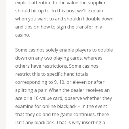
explicit attention to the value the supplier
should hit up to. In this post we’ll explain
when you want to and shouldn’t double down
and tips on how to sign the transfer in a
casino.
Some casinos solely enable players to double
down on any two playing cards, whereas
others have restrictions. Some casinos
restrict this to specific hand totals
corresponding to 9, 10, or eleven or after
splitting a pair. When the dealer receives an
ace or a 10-value card, observe whether they
examine for online blackjack – in the event
that they do and the game continues, there
isn’t any blackjack. That is why inserting a