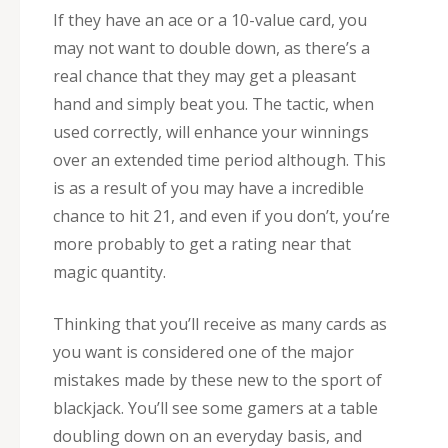
If they have an ace or a 10-value card, you
may not want to double down, as there’s a
real chance that they may get a pleasant
hand and simply beat you. The tactic, when
used correctly, will enhance your winnings
over an extended time period although. This
is as a result of you may have a incredible
chance to hit 21, and even if you don’t, you’re
more probably to get a rating near that
magic quantity.
Thinking that you’ll receive as many cards as
you want is considered one of the major
mistakes made by these new to the sport of
blackjack. You’ll see some gamers at a table
doubling down on an everyday basis, and