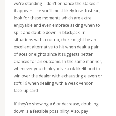
we’re standing – don’t enhance the stakes if
it appears like you’ll most likely lose. Instead,
look for these moments which are extra
enjoyable and even embrace asking when to
split and double down in blackjack. In
situations with a cut up, there might be an
excellent alternative to hit when dealt a pair
of aces or eights since it suggests better
chances for an outcome. In the same manner,
whenever you think you’ve a ok likelihood to
win over the dealer with exhausting eleven or
soft 16 when dealing with a weak vendor
face-up card.
If they’re showing a 6 or decrease, doubling
down is a feasible possibility. Also, pay