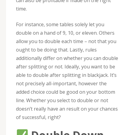
can also be profitable if made on the right
time.
For instance, some tables solely let you
double on a hand of 9, 10, or eleven. Others
allow you to double each time – not that you
ought to be doing that. Lastly, rules
additionally differ on whether you can double
after splitting or not. Ideally, you want to be
able to double after splitting in blackjack. It’s
not precisely all-important, however the
added choice could be good on your bottom
line. Whether you select to double or not
doesn’t really have an result on your chances
of successful, right?