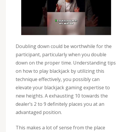
Doubling down could be worthwhile for the
participant, particularly when you double
down on the proper time. Understanding tips
on how to play blackjack by utilizing this
technique effectively, you possibly can
elevate your blackjack gaming expertise to
new heights. A exhausting 10 towards the
dealer’s 2 to 9 definitely places you at an
advantaged position.
This makes a lot of sense from the place