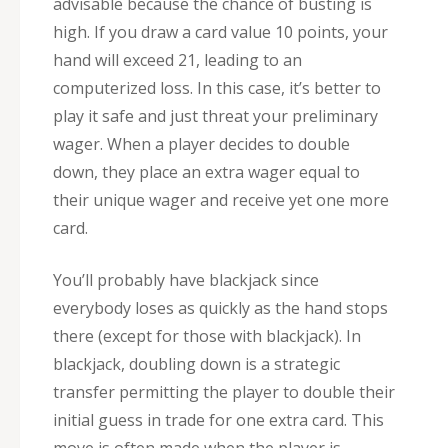
advisable because the chance of busting is
high. If you draw a card value 10 points, your
hand will exceed 21, leading to an
computerized loss. In this case, it’s better to
play it safe and just threat your preliminary
wager. When a player decides to double
down, they place an extra wager equal to
their unique wager and receive yet one more
card.
You’ll probably have blackjack since
everybody loses as quickly as the hand stops
there (except for those with blackjack). In
blackjack, doubling down is a strategic
transfer permitting the player to double their
initial guess in trade for one extra card. This