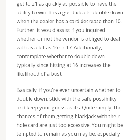
get to 21 as quickly as possible to have the
ability to win. It is a good idea to double down
when the dealer has a card decrease than 10.
Further, it would assist if you inquired
whether or not the vendor is obliged to deal
with as a lot as 16 or 17. Additionally,
contemplate whether to double down
typically since hitting at 16 increases the
likelihood of a bust.
Basically, if you’re ever uncertain whether to
double down, stick with the safe possibility
and keep your guess as it’s. Quite simply, the
chances of them getting blackjack with their
hole card are just too excessive. You might be
tempted to remain as you may be, especially