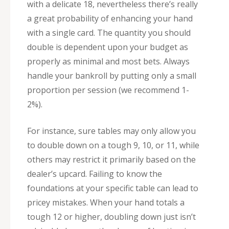
with a delicate 18, nevertheless there’s really
a great probability of enhancing your hand
with a single card. The quantity you should
double is dependent upon your budget as
properly as minimal and most bets. Always
handle your bankroll by putting only a small
proportion per session (we recommend 1-
2%).
For instance, sure tables may only allow you
to double down on a tough 9, 10, or 11, while
others may restrict it primarily based on the
dealer’s upcard. Failing to know the
foundations at your specific table can lead to
pricey mistakes. When your hand totals a
tough 12 or higher, doubling down just isn’t