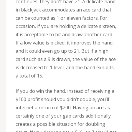
continues, they don’t have 21. A delicate hand
in blackjack accommodates an ace card that
can be counted as 1 or eleven factors. For
occasion, if you are holding a delicate sixteen,
it is acceptable to hit and draw another card.
If a low value is picked, it improves the hand,
and it could even go up to 21. But if a high
card such as a 9 is drawn, the value of the ace
is decreased to 1 level, and the hand exhibits
a total of 15.
If you do win the hand, instead of receiving a
$100 profit should you didn’t double, you’ll
internet a return of $200. Having an ace as
certainly one of your gap cards additionally
creates a possible situation for doubling