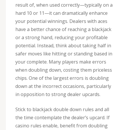
result of, when used correctly—typically on a
hard 10 or 11—it can dramatically enhance
your potential winnings. Dealers with aces
have a better chance of reaching a blackjack
or a strong hand, reducing your profitable
potential. Instead, think about taking half in
safer moves like hitting or standing based in
your complete. Many players make errors
when doubling down, costing them priceless
chips. One of the largest errors is doubling
down at the incorrect occasions, particularly
in opposition to strong dealer upcards.
Stick to blackjack double down rules and all
the time contemplate the dealer’s upcard. If
casino rules enable, benefit from doubling