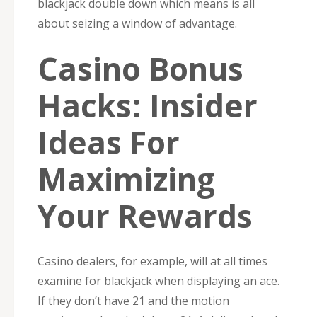
blackjack double down which means is all
about seizing a window of advantage.
Casino Bonus
Hacks: Insider
Ideas For
Maximizing
Your Rewards
Casino dealers, for example, will at all times
examine for blackjack when displaying an ace.
If they don’t have 21 and the motion