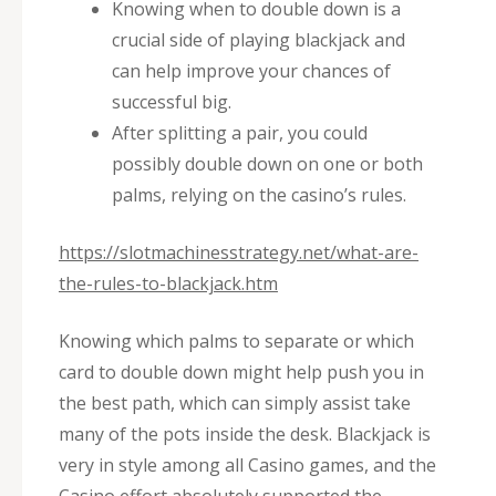
Knowing when to double down is a
crucial side of playing blackjack and
can help improve your chances of
successful big.
After splitting a pair, you could
possibly double down on one or both
palms, relying on the casino’s rules.
https://slotmachinesstrategy.net/what-are-
the-rules-to-blackjack.htm
Knowing which palms to separate or which
card to double down might help push you in
the best path, which can simply assist take
many of the pots inside the desk. Blackjack is
very in style among all Casino games, and the