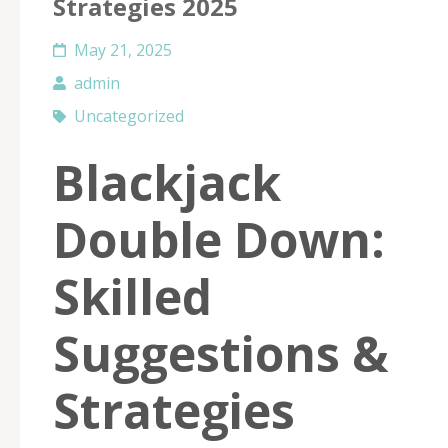
Strategies 2025
May 21, 2025
admin
Uncategorized
Blackjack
Double Down:
Skilled
Suggestions &
Strategies