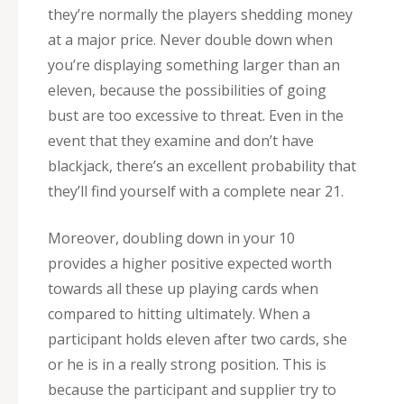
they’re normally the players shedding money
at a major price. Never double down when
you’re displaying something larger than an
eleven, because the possibilities of going
bust are too excessive to threat. Even in the
event that they examine and don’t have
blackjack, there’s an excellent probability that
they’ll find yourself with a complete near 21.
Moreover, doubling down in your 10
provides a higher positive expected worth
towards all these up playing cards when
compared to hitting ultimately. When a
participant holds eleven after two cards, she
or he is in a really strong position. This is
because the participant and supplier try to