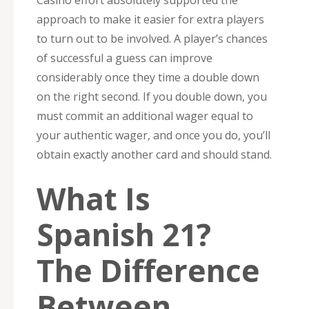
Casino effort absolutely supported the
approach to make it easier for extra players
to turn out to be involved. A player’s chances
of successful a guess can improve
considerably once they time a double down
on the right second. If you double down, you
must commit an additional wager equal to
your authentic wager, and once you do, you’ll
obtain exactly another card and should stand.
What Is
Spanish 21?
The Difference
Between