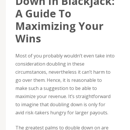
Down In Blackjack:
A Guide To
Maximizing Your
Wins
Most of you probably wouldn’t even take into
consideration doubling in these
circumstances, nevertheless it can’t harm to
go over them. Hence, it is reasonable to
make such a suggestion to be able to
maximize your revenue. It’s straightforward
to imagine that doubling down is only for
avid risk-takers hungry for larger payouts.
The greatest palms to double down on are