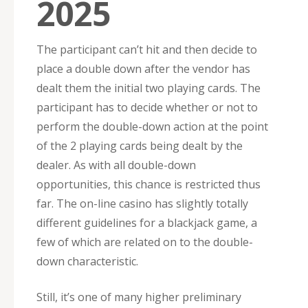
2025
The participant can’t hit and then decide to
place a double down after the vendor has
dealt them the initial two playing cards. The
participant has to decide whether or not to
perform the double-down action at the point
of the 2 playing cards being dealt by the
dealer. As with all double-down
opportunities, this chance is restricted thus
far. The on-line casino has slightly totally
different guidelines for a blackjack game, a
few of which are related on to the double-
down characteristic.
Still, it’s one of many higher preliminary