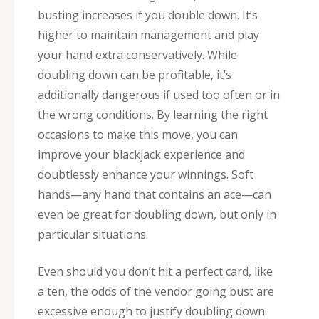
busting increases if you double down. It’s
higher to maintain management and play
your hand extra conservatively. While
doubling down can be profitable, it’s
additionally dangerous if used too often or in
the wrong conditions. By learning the right
occasions to make this move, you can
improve your blackjack experience and
doubtlessly enhance your winnings. Soft
hands—any hand that contains an ace—can
even be great for doubling down, but only in
particular situations.
Even should you don’t hit a perfect card, like
a ten, the odds of the vendor going bust are
excessive enough to justify doubling down.