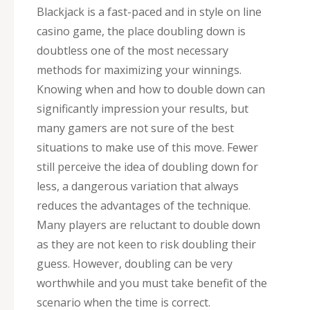
Blackjack is a fast-paced and in style on line
casino game, the place doubling down is
doubtless one of the most necessary
methods for maximizing your winnings.
Knowing when and how to double down can
significantly impression your results, but
many gamers are not sure of the best
situations to make use of this move. Fewer
still perceive the idea of doubling down for
less, a dangerous variation that always
reduces the advantages of the technique.
Many players are reluctant to double down
as they are not keen to risk doubling their
guess. However, doubling can be very
worthwhile and you must take benefit of the
scenario when the time is correct.