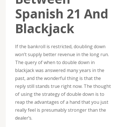
Spanish 21 And
Blackjack
If the bankroll is restricted, doubling down
won’t supply better revenue in the long run.
The query of when to double down in
blackjack was answered many years in the
past, and the wonderful thing is that the
reply still stands true right now. The thought
of using the strategy of double down is to
reap the advantages of a hand that you just
really feel is presumably stronger than the
dealer’s.