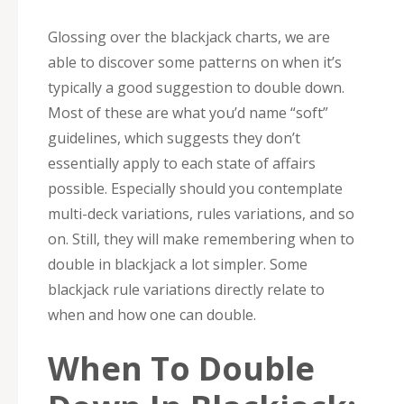
Glossing over the blackjack charts, we are
able to discover some patterns on when it’s
typically a good suggestion to double down.
Most of these are what you’d name “soft”
guidelines, which suggests they don’t
essentially apply to each state of affairs
possible. Especially should you contemplate
multi-deck variations, rules variations, and so
on. Still, they will make remembering when to
double in blackjack a lot simpler. Some
blackjack rule variations directly relate to
when and how one can double.
When To Double