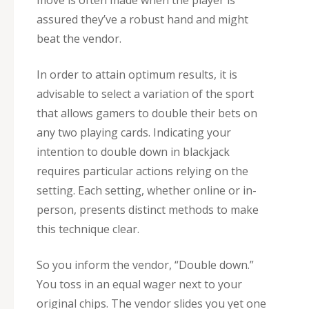
move is often made when the player is
assured they’ve a robust hand and might
beat the vendor.
In order to attain optimum results, it is
advisable to select a variation of the sport
that allows gamers to double their bets on
any two playing cards. Indicating your
intention to double down in blackjack
requires particular actions relying on the
setting. Each setting, whether online or in-
person, presents distinct methods to make
this technique clear.
So you inform the vendor, “Double down.”
You toss in an equal wager next to your
original chips. The vendor slides you yet one