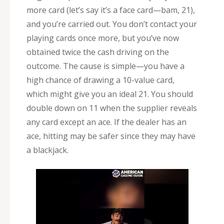
more card (let’s say it’s a face card—bam, 21),
and you’re carried out. You don’t contact your
playing cards once more, but you’ve now
obtained twice the cash driving on the
outcome. The cause is simple—you have a
high chance of drawing a 10-value card,
which might give you an ideal 21. You should
double down on 11 when the supplier reveals
any card except an ace. If the dealer has an
ace, hitting may be safer since they may have
a blackjack.