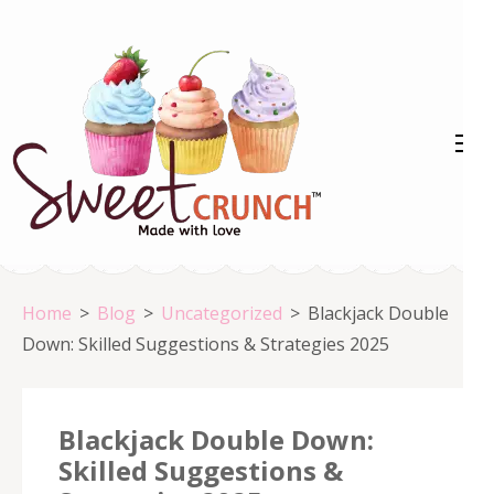
Skip
to
content
(Press
Enter)
Home
>
Blog
>
Uncategorized
>
Blackjack Double
Down: Skilled Suggestions & Strategies 2025
Blackjack Double Down:
Skilled Suggestions &