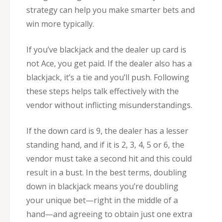
strategy can help you make smarter bets and
win more typically.
If you’ve blackjack and the dealer up card is
not Ace, you get paid. If the dealer also has a
blackjack, it’s a tie and you’ll push. Following
these steps helps talk effectively with the
vendor without inflicting misunderstandings.
If the down card is 9, the dealer has a lesser
standing hand, and if it is 2, 3, 4, 5 or 6, the
vendor must take a second hit and this could
result in a bust. In the best terms, doubling
down in blackjack means you’re doubling
your unique bet—right in the middle of a
hand—and agreeing to obtain just one extra