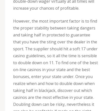
double-down wager virtually at all times will
increase your chances of profitable.
However, the most important factor is to find
the proper stability between taking dangers
and taking half in protected to guarantee
that you have the sting over the dealer in the
sport. The supplier should hit a soft 17 under
casino guidelines, so it all the time is sensible
to double down on 11. To find one of the best
on-line casinos in your state and the best
bonuses, enter your state under. Once you
realize when and how to double down when
taking half in blackjack, discover out which
casinos are the most effective in your state.
Doubling down can be risky, nevertheless it