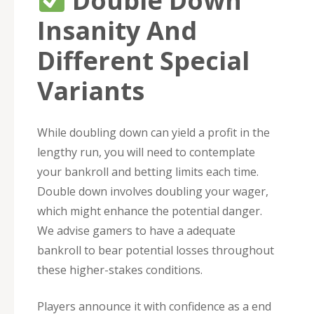
Double Down
Insanity And
Different Special
Variants
While doubling down can yield a profit in the
lengthy run, you will need to contemplate
your bankroll and betting limits each time.
Double down involves doubling your wager,
which might enhance the potential danger.
We advise gamers to have a adequate
bankroll to bear potential losses throughout
these higher-stakes conditions.
Players announce it with confidence as a end