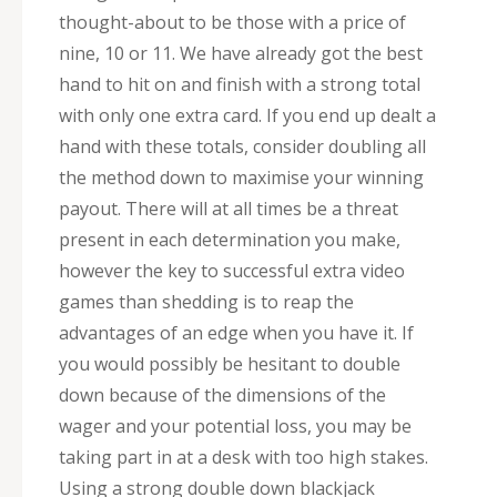
thought-about to be those with a price of
nine, 10 or 11. We have already got the best
hand to hit on and finish with a strong total
with only one extra card. If you end up dealt a
hand with these totals, consider doubling all
the method down to maximise your winning
payout. There will at all times be a threat
present in each determination you make,
however the key to successful extra video
games than shedding is to reap the
advantages of an edge when you have it. If
you would possibly be hesitant to double
down because of the dimensions of the
wager and your potential loss, you may be
taking part in at a desk with too high stakes.
Using a strong double down blackjack