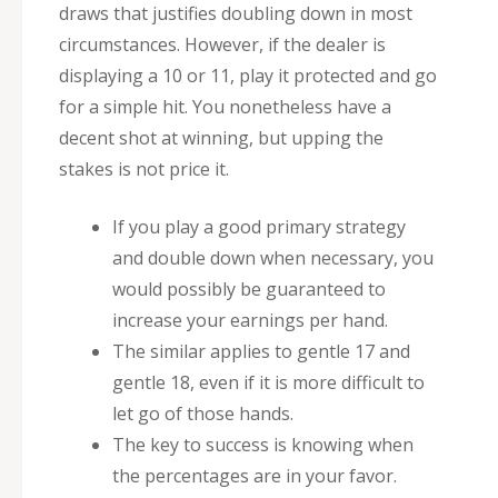
draws that justifies doubling down in most
circumstances. However, if the dealer is
displaying a 10 or 11, play it protected and go
for a simple hit. You nonetheless have a
decent shot at winning, but upping the
stakes is not price it.
If you play a good primary strategy
and double down when necessary, you
would possibly be guaranteed to
increase your earnings per hand.
The similar applies to gentle 17 and
gentle 18, even if it is more difficult to
let go of those hands.
The key to success is knowing when
the percentages are in your favor.