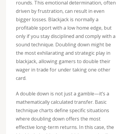
rounds. This emotional determination, often
driven by frustration, can result in even
bigger losses. Blackjack is normally a
profitable sport with a low home edge, but
only if you stay disciplined and comply with a
sound technique. Doubling down might be
the most exhilarating and strategic play in
blackjack, allowing gamers to double their
wager in trade for under taking one other
card.
A double down is not just a gamble—it’s a
mathematically calculated transfer. Basic
technique charts define specific situations
where doubling down offers the most
effective long-term returns. In this case, the