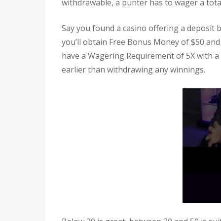
withdrawable, a punter has to wager a total o
Say you found a casino offering a deposit b
you’ll obtain Free Bonus Money of $50 and
have a Wagering Requirement of 5X with a 
earlier than withdrawing any winnings.