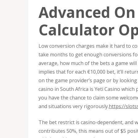
Advanced On 
Calculator Op
Low conversion charges make it hard to con
take months to get enough conversions fo
average, how much of the bets a game will g
implies that for each €10,000 bet, it’ll ret
on the game provider’s page or by looking
casino in South Africa is Yeti Casino which
you have the chance to claim some welcome
and situations very rigorously.
https://slo
The bet restrict is casino-dependent, and w
contributes 50%, this means out of $5 posit