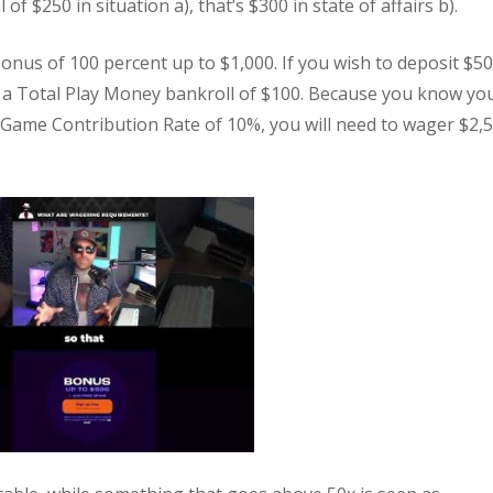
f $250 in situation a), that’s $300 in state of affairs b).
onus of 100 percent up to $1,000. If you wish to deposit $50
 a Total Play Money bankroll of $100. Because you know yo
Game Contribution Rate of 10%, you will need to wager $2,