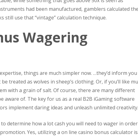
itable, while something that goes above 50x is seen as
 instruments had been manufactured, gamblers calculated th
 still use that “vintage” calculation technique.
nus Wagering
expertise, things are much simpler now. …they’d inform you
e treated as wolves in sheep’s clothing. Or, if you’ll like m
m with a grain of salt. Of course, there are many different
e aware of. The key for us as a real B2B iGaming software
rs implement daring ideas and unleash unlimited creativity
to determine how a lot cash you will need to wager in order
promotion. Yes, utilizing a on line casino bonus calculator is