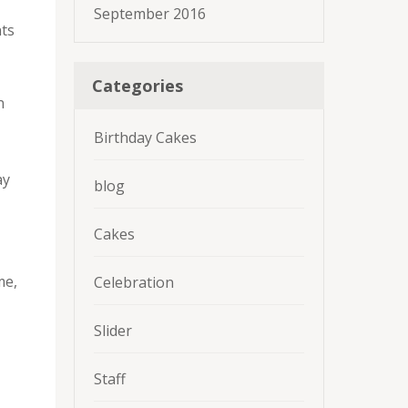
September 2016
nts
Categories
n
Birthday Cakes
ay
blog
Cakes
me,
Celebration
Slider
Staff