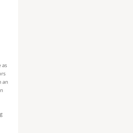
e as
ors
n an
rn
ng