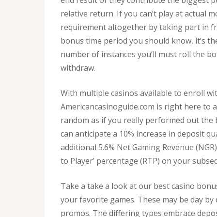
relative return. If you can’t play at actual
requirement altogether by taking part in fr
bonus time period you should know, it’s th
number of instances you’ll must roll the bo
withdraw.
With multiple casinos available to enroll w
Americancasinoguide.com is right here to ass
random as if you really performed out the 
can anticipate a 10% increase in deposit qu
additional 5.6% Net Gaming Revenue (NGR).
to Player’ percentage (RTP) on your subse
Take a take a look at our best casino bonu
your favorite games. These may be day by 
promos. The differing types embrace deposi