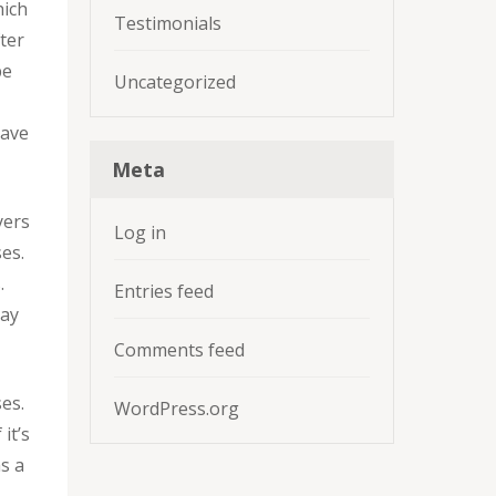
hich
Testimonials
ter
be
Uncategorized
have
Meta
yers
Log in
es.
.
Entries feed
may
Comments feed
es.
WordPress.org
it’s
s a