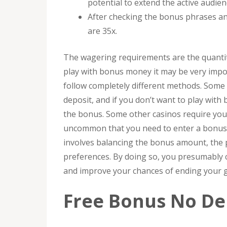
potential to extend the active audien
After checking the bonus phrases an
are 35x.
The wagering requirements are the quantit
play with bonus money it may be very impo
follow completely different methods. Some 
deposit, and if you don’t want to play wit
the bonus. Some other casinos require you t
uncommon that you need to enter a bonus 
involves balancing the bonus amount, the 
preferences. By doing so, you presumably 
and improve your chances of ending your g
Free Bonus No De