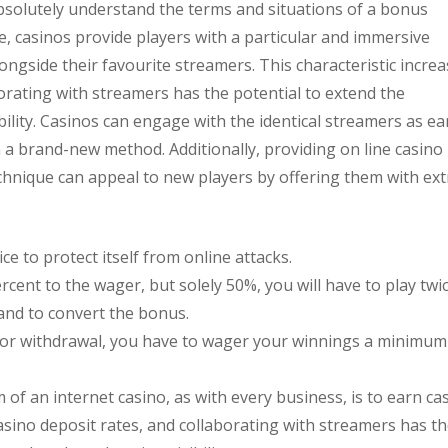
solutely understand the terms and situations of a bonus
e, casinos provide players with a particular and immersive
ongside their favourite streamers. This characteristic incre
borating with streamers has the potential to extend the
ility. Casinos can engage with the identical streamers as ear
a brand-new method. Additionally, providing on line casino
chnique can appeal to new players by offering them with ext
ice to protect itself from online attacks.
cent to the wager, but solely 50%, you will have to play twi
 and to convert the bonus.
for withdrawal, you have to wager your winnings a minimum
im of an internet casino, as with every business, is to earn ca
casino deposit rates, and collaborating with streamers has t