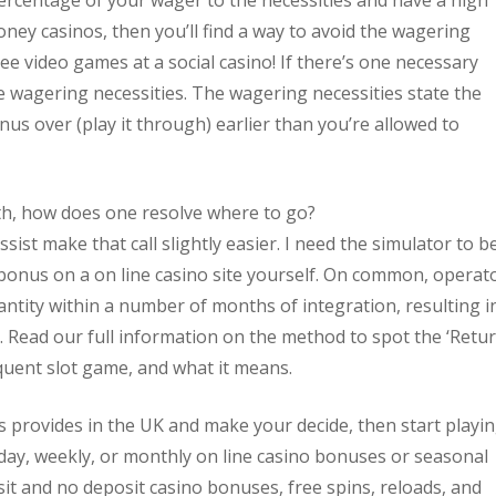
 money casinos, then you’ll find a way to avoid the wagering
ee video games at a social casino! If there’s one necessary
e wagering necessities. The wagering necessities state the
nus over (play it through) earlier than you’re allowed to
ith, how does one resolve where to go?
ist make that call slightly easier. I need the simulator to b
bonus on a on line casino site yourself. On common, operat
antity within a number of months of integration, resulting i
 Read our full information on the method to spot the ‘Retu
quent slot game, and what it means.
s provides in the UK and make your decide, then start playi
day, weekly, or monthly on line casino bonuses or seasonal
t and no deposit casino bonuses, free spins, reloads, and