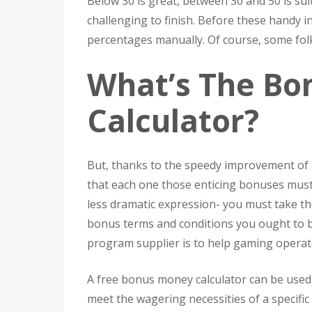
Below 30 is great, between 30 and 50 is su
challenging to finish. Before these handy
percentages manually. Of course, some folks
What’s The Bo
Calculator?
But, thanks to the speedy improvement of 
that each one those enticing bonuses must b
less dramatic expression- you must take the
bonus terms and conditions you ought to b
program supplier is to help gaming operato
A free bonus money calculator can be used 
meet the wagering necessities of a specific 