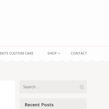
EATE CUSTOM CAKE
SHOP
CONTACT
Search
for:
Recent Posts