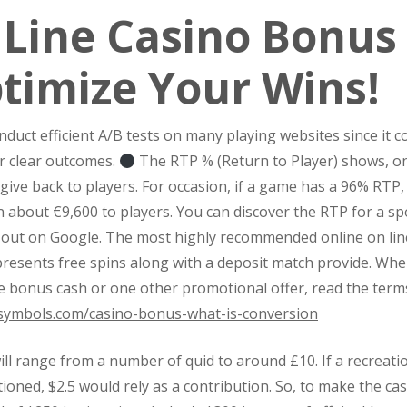
Line Casino Bonus
timize Your Wins!
duct efficient A/B tests on many playing websites since it c
r clear outcomes.
The RTP % (Return to Player) shows, o
ive back to players. For occasion, if a game has a 96% RTP, 
urn about €9,600 to players. You can discover the RTP for a sp
 out on Google. The most highly recommended online on lin
 presents free spins along with a deposit match provide. Wh
 bonus cash or one other promotional offer, read the term
tssymbols.com/casino-bonus-what-is-conversion
ill range from a number of quid to around £10. If a recreati
ioned, $2.5 would rely as a contribution. So, to make the ca