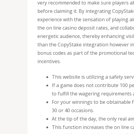
very recommended to make sure players ab
before claiming it. By integrating CopyStak
experience with the sensation of playing al
the on line casino deposit rates, and colla
energetic audience, thereby enhancing visib
than the CopyStake integration however in 
bonus codes as part of the promotional te
incentives.
This website is utilizing a safety serv
If a game does not contribute 100 per
to fulfill the wagering requirements
For your winnings to be obtainable 
30 or 40 occasions.
At the tip of the day, the only real a
This function increases the on line 