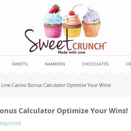
SWEETS
NAMKEEN
CHOCOLATES
CR
Line Casino Bonus Calculator Optimize Your Wins!
onus Calculator Optimize Your Wins!
tegorized