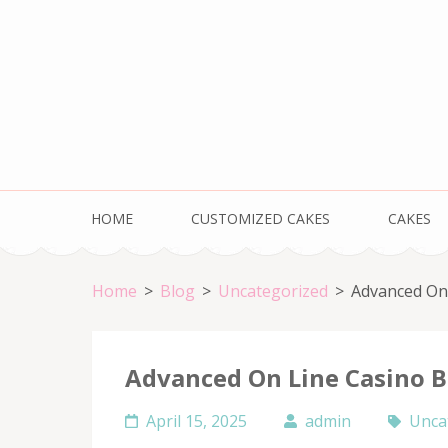
Skip
to
content
(Press
Enter)
HOME
CUSTOMIZED CAKES
CAKES
Home
>
Blog
>
Uncategorized
>
Advanced On 
Advanced On Line Casino B
April 15, 2025
admin
Unca