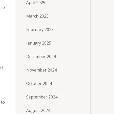
April 2025
ese
March 2025
February 2025
January 2025
December 2024
uch
November 2024
October 2024
.
September 2024
 to
August 2024