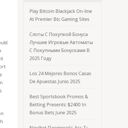
Play Bitcoin Blackjack On-line
At Premier Btc Gaming Sites
Слоты С Покупкой Бонуса
Лучшие Игровые Автоматы
ould
С Покупными Бонусками В
n
2025 Году
it
ort
Los 24 Mejores Bonos Casas
e
De Apuestas Junio 2025
en
s
Best Sportsbook Promos &
Betting Presents: $2400 In
Bonus Bets June 2025
on
sh
Novibet Προσφορές Δες Τι