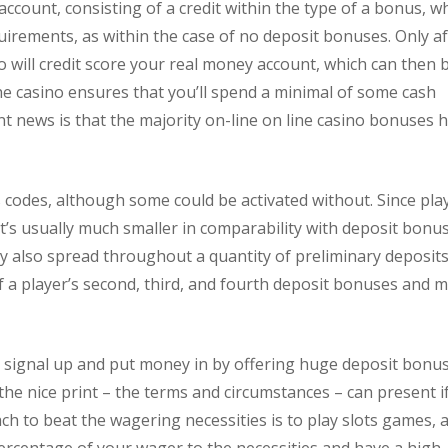
account, consisting of a credit within the type of a bonus, w
irements, as within the case of no deposit bonuses. Only af
no will credit score your real money account, which can then 
 the casino ensures that you’ll spend a minimal of some cash
nt news is that the majority on-line on line casino bonuses 
codes, although some could be activated without. Since pla
it’s usually much smaller in comparability with deposit bonus
 also spread throughout a quantity of preliminary deposits
a player’s second, third, and fourth deposit bonuses and 
o signal up and put money in by offering huge deposit bonus
e nice print – the terms and circumstances – can present if 
ach to beat the wagering necessities is to play slots games, a
percentage of your wager to the necessities and have a high