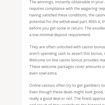
The winnings, instantly obtainable in your 
requires compliance with the wagering requ
having satisfied these conditions, the casi
potential for the withdrawal part. With it,
before you get some in return. The excelle
a low minimal deposit requirement.
They are often unlocked with casino bonus 
aren’t spending cash to assert this bonus, 
Welcome on line casino bonus provides may
These welcome packages cover amounts of 
even cowl extra.
Online casinos often try to get gamblers t
Even though these deals might look good, th
really a good deal or not. The finest appro
end result of they contribute the biggest 