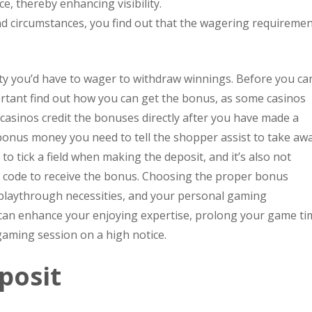
ce, thereby enhancing visibility.
d circumstances, you find out that the wagering requireme
y you’d have to wager to withdraw winnings. Before you ca
rtant find out how you can get the bonus, as some casinos
casinos credit the bonuses directly after you have made a
h bonus money you need to tell the shopper assist to take aw
o tick a field when making the deposit, and it’s also not
code to receive the bonus. Choosing the proper bonus
playthrough necessities, and your personal gaming
can enhance your enjoying expertise, prolong your game ti
aming session on a high notice.
posit