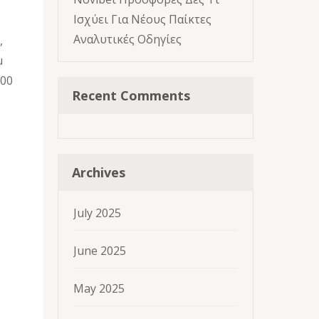
Ισχύει Για Νέους Παίκτες
Αναλυτικές Οδηγίες
,
u
500
Recent Comments
Archives
July 2025
June 2025
May 2025