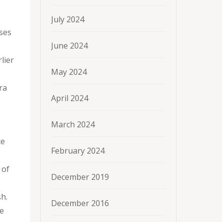
July 2024
ases
June 2024
lier
May 2024
ra
April 2024
March 2024
ce
February 2024
 of
December 2019
sh.
December 2016
he