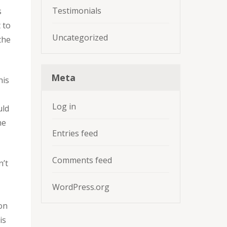
Testimonials
s
 to
Uncategorized
the
Meta
his
Log in
uld
he
Entries feed
Comments feed
n’t
WordPress.org
on
is