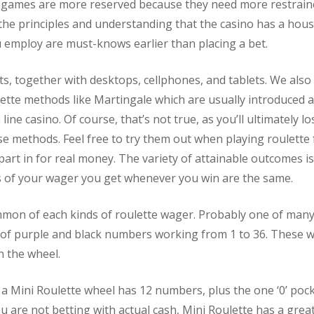
deo games are more reserved because they need more restrai
the principles and understanding that the casino has a hou
 employ are must-knows earlier than placing a bet.
s, together with desktops, cellphones, and tablets. We also
ulette methods like Martingale which are usually introduced a
ine casino. Of course, that’s not true, as you’ll ultimately lo
se methods. Feel free to try them out when playing roulette 
rt in for real money. The variety of attainable outcomes is
es of your wager you get whenever you win are the same.
mmon of each kinds of roulette wager. Probably one of man
 of purple and black numbers working from 1 to 36. These wi
n the wheel.
a Mini Roulette wheel has 12 numbers, plus the one ‘0’ poc
u are not betting with actual cash, Mini Roulette has a grea