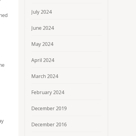
July 2024
rned
June 2024
May 2024
April 2024
ome
March 2024
February 2024
December 2019
ay
December 2016