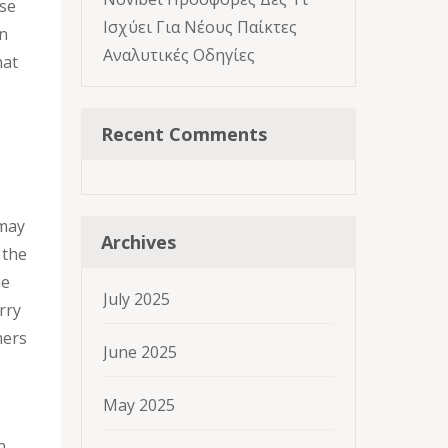
use
Ισχύει Για Νέους Παίκτες
an
Αναλυτικές Οδηγίες
hat
Recent Comments
 may
Archives
 the
he
July 2025
rry
mers
June 2025
May 2025
n