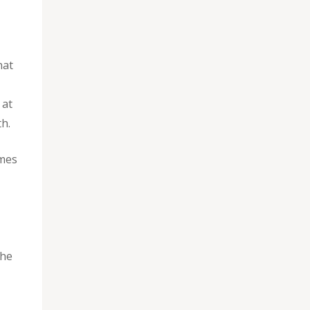
hat
 at
h.
imes
the