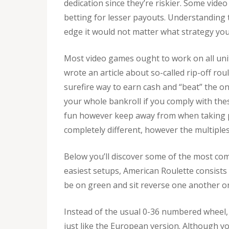
dedication since they’re riskier. Some vi
betting for lesser payouts. Understanding 
edge it would not matter what strategy you
Most video games ought to work on all unit
wrote an article about so-called rip-off ro
surefire way to earn cash and “beat” the on l
your whole bankroll if you comply with the
fun however keep away from when taking pa
completely different, however the multipl
Below you’ll discover some of the most co
easiest setups, American Roulette consists
be on green and sit reverse one another o
Instead of the usual 0-36 numbered wheel, 
just like the European version. Although yo