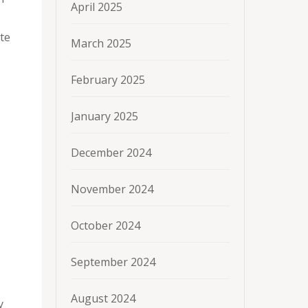
April 2025
tte
March 2025
February 2025
January 2025
December 2024
November 2024
October 2024
September 2024
August 2024
y