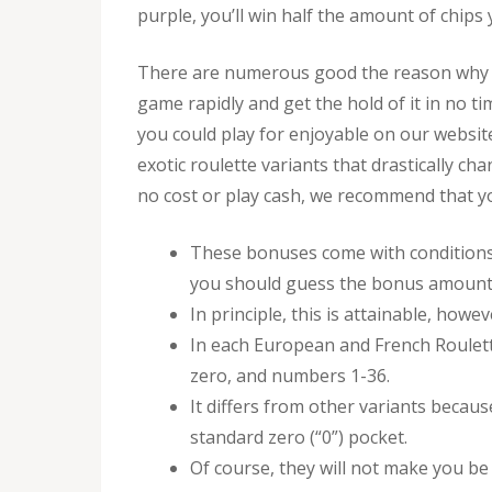
purple, you’ll win half the amount of chips 
There are numerous good the reason why to
game rapidly and get the hold of it in no t
you could play for enjoyable on our websit
exotic roulette variants that drastically c
no cost or play cash, we recommend that y
These bonuses come with conditions,
you should guess the bonus amount 
In principle, this is attainable, how
In each European and French Roulett
zero, and numbers 1-36.
It differs from other variants becaus
standard zero (“0”) pocket.
Of course, they will not make you be