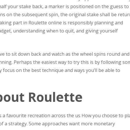
half your stake back, a marker is positioned on the guess to
t wins on the subsequent spin, the original stake shall be retu
king part in Roulette online is responsibly planning and
dget, understanding when to quit, and giving yourself
ave to sit down back and watch as the wheel spins round and
inning. Perhaps the easiest way to try this is by following s
y focus on the best technique and ways you’ll be able to
bout Roulette
t’s a favourite recreation across the us How you choose to pl
 of a strategy. Some approaches want more monetary