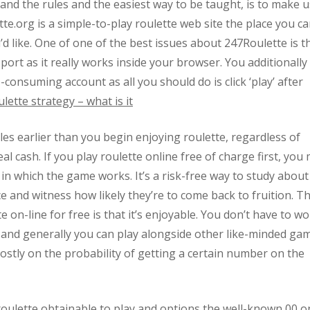
tand the rules and the easiest way to be taught, is to make 
tte.org is a simple-to-play roulette web site the place you c
d like. One of one of the best issues about 247Roulette is t
port as it really works inside your browser. You additionally
onsuming account as all you should do is click ‘play’ after
lette strategy – what is it
ules earlier than you begin enjoying roulette, regardless of
al cash. If you play roulette online free of charge first, you
in which the game works. It’s a risk-free way to study about
e and witness how likely they’re to come back to fruition. T
 on-line for free is that it’s enjoyable. You don’t have to wo
nd generally you can play alongside other like-minded ga
mostly on the probability of getting a certain number on the
 roulette obtainable to play and options the well-known 00 o