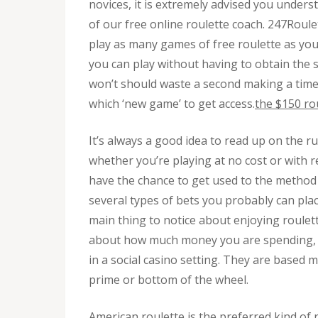
novices, it is extremely advised you unders
of our free online roulette coach. 247Roule
play as many games of free roulette as you’
you can play without having to obtain the s
won’t should waste a second making a time-c
which ‘new game’ to get access.
the $150 rou
It’s always a good idea to read up on the r
whether you’re playing at no cost or with re
have the chance to get used to the method 
several types of bets you probably can plac
main thing to notice about enjoying roulette
about how much money you are spending, a
in a social casino setting. They are based 
prime or bottom of the wheel.
American roulette is the preferred kind of