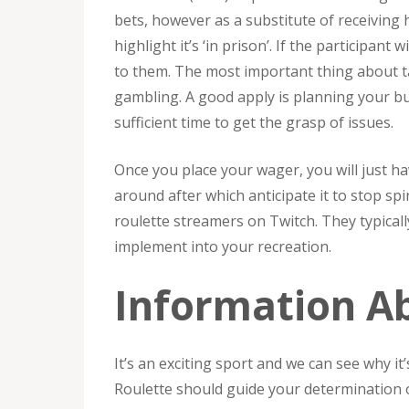
bets, however as a substitute of receiving 
highlight it’s ‘in prison’. If the participan
to them. The most important thing about ta
gambling. A good apply is planning your bu
sufficient time to get the grasp of issues.
Once you place your wager, you will just h
around after which anticipate it to stop sp
roulette streamers on Twitch. They typicall
implement into your recreation.
Information A
It’s an exciting sport and we can see why i
Roulette should guide your determination