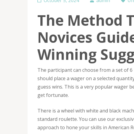
October 5, 2024
admin
Un
The Method T
Novices Guid
Winning Sugg
The participant can choose from a set of 
should place a wager on a selected quantity.
guess wins. This is a very popular wager b
get fortunate.
There is a wheel with white and black machin
standard roulette. You can use our exclusi
approach to hone your skills in American R