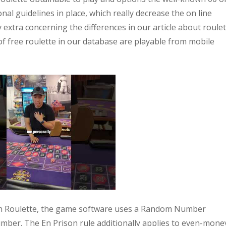
nal guidelines in place, which really decrease the on line
 extra concerning the differences in our article about roule
of free roulette in our database are playable from mobile
an Roulette, the game software uses a Random Number
mber. The En Prison rule additionally applies to even-mone