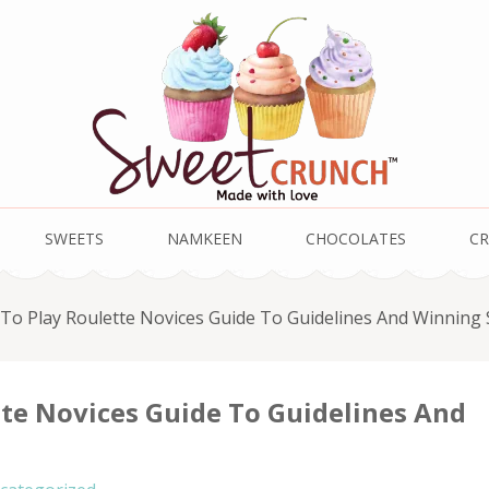
SWEETS
NAMKEEN
CHOCOLATES
CR
o Play Roulette Novices Guide To Guidelines And Winning
te Novices Guide To Guidelines And