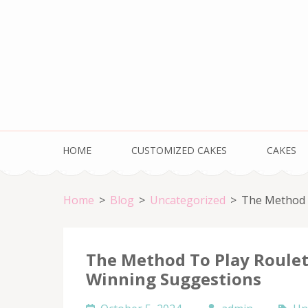
Skip
to
content
(Press
Enter)
HOME
CUSTOMIZED CAKES
CAKES
Home
>
Blog
>
Uncategorized
>
The Method T
The Method To Play Roulet
Winning Suggestions