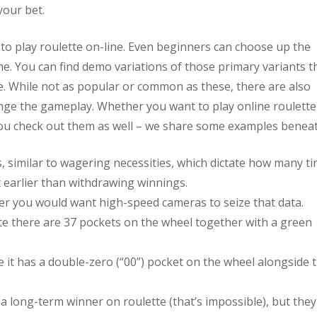
your bet.
 play roulette on-line. Even beginners can choose up the
ime. You can find demo variations of those primary variants t
e. While not as popular or common as these, there are also
hange the gameplay. Whether you want to play online roulette
ou check out them as well – we share some examples beneat
 similar to wagering necessities, which dictate how many t
earlier than withdrawing winnings.
ever you would want high-speed cameras to seize that data.
e there are 37 pockets on the wheel together with a green
e it has a double-zero (“00”) pocket on the wheel alongside 
 a long-term winner on roulette (that’s impossible), but they