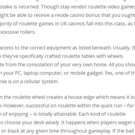
ur stake is returned. Though stay vendor roulette video game
ight be able to receive a reside casino bonus that you ought
ority of roulette games in UK casinos fall into this class, as 
cessive rollers.
 access to the correct equipment as listed beneath. Usually, t
they’ve specifically crafted roulette tables with wheels.
ette from the consolation of your very own home. All you sho
in your PC, laptop computer, or mobile gadget. Yes, one of t
ree is on a cellular system.
n the roulette wheel creates a house edge which means it is
m. However, successful on roulette within the quick run – for
 of enjoying – is totally attainable. Each kind of roulette
so choose your desk wisely. It happens when players wager 
 or black at any given time throughout gameplay. If the ball 