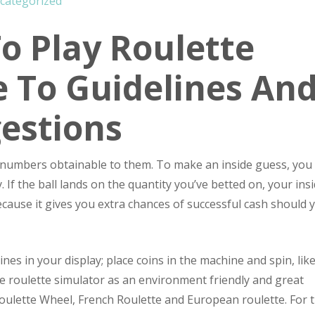
categorized
o Play Roulette
e To Guidelines An
estions
6 numbers obtainable to them. To make an inside guess, you
 If the ball lands on the quantity you’ve betted on, your ins
ecause it gives you extra chances of successful cash should 
es in your display; place coins in the machine and spin, like
ve roulette simulator as an environment friendly and great
oulette Wheel, French Roulette and European roulette. For 