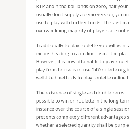
RTP and if the ball lands on zero, half yo
usually don’t supply a demo version, you m
use to play with further funds. The vast maj
overwhelming majority of players are not ex
Traditionally to play roulette you will want
means heading to a on line casino the place 
However, it is now attainable to play roul
play from house is to use 247roulette.org 
well-liked methods to play roulette online f
The existence of single and double zeros o
possible to win on roulette in the long ter
instance over the course of a single session
presents completely different advantages 
whether a selected quantity shall be purple