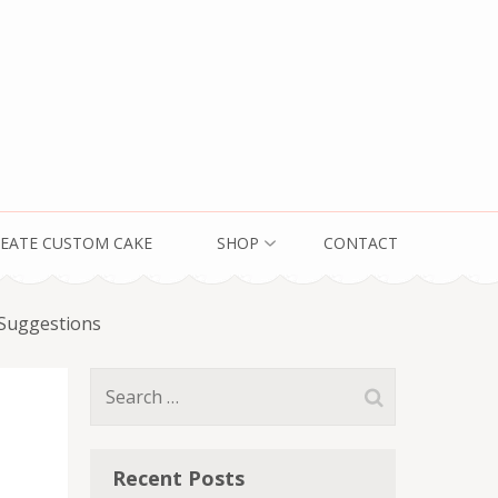
EATE CUSTOM CAKE
SHOP
CONTACT
 Suggestions
Search
for:
Recent Posts