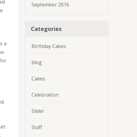
ned
September 2016
se
Categories
s a
Birthday Cakes
se
for
blog
Cakes
y
Celebration
ll
Slider
ket
Staff
t