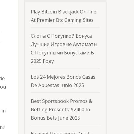
Play Bitcoin Blackjack On-line
At Premier Btc Gaming Sites
d
Слоты С Покупкой Бонуса
Лучшие Игровые Автоматы
С Покупными Бонусками В
2025 Году
Los 24 Mejores Bonos Casas
ide
De Apuestas Junio 2025
you
Best Sportsbook Promos &
Betting Presents: $2400 In
 in
Bonus Bets June 2025
the
Novibet Προσφορές Δες Τι