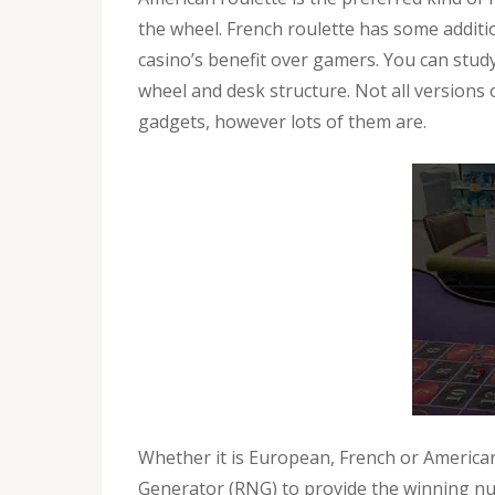
the wheel. French roulette has some additio
casino’s benefit over gamers. You can study
wheel and desk structure. Not all versions 
gadgets, however lots of them are.
Whether it is European, French or Americ
Generator (RNG) to provide the winning nu