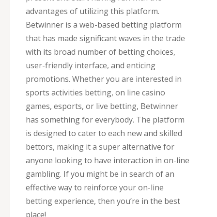
advantages of utilizing this platform.
Betwinner is a web-based betting platform
that has made significant waves in the trade
with its broad number of betting choices,
user-friendly interface, and enticing
promotions. Whether you are interested in
sports activities betting, on line casino
games, esports, or live betting, Betwinner
has something for everybody. The platform
is designed to cater to each new and skilled
bettors, making it a super alternative for
anyone looking to have interaction in on-line
gambling. If you might be in search of an
effective way to reinforce your on-line
betting experience, then you’re in the best
place!