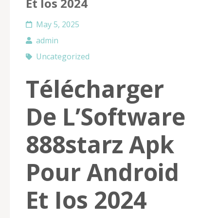
Et Ios 2024
May 5, 2025
admin
Uncategorized
Télécharger
De L’Software
888starz Apk
Pour Android
Et Ios 2024