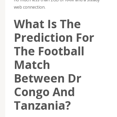
web connection.
What Is The
Prediction For
The Football
Match
Between Dr
Congo And
Tanzania?