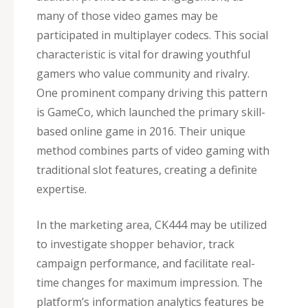
many of those video games may be
participated in multiplayer codecs. This social
characteristic is vital for drawing youthful
gamers who value community and rivalry.
One prominent company driving this pattern
is GameCo, which launched the primary skill-
based online game in 2016. Their unique
method combines parts of video gaming with
traditional slot features, creating a definite
expertise.
In the marketing area, CK444 may be utilized
to investigate shopper behavior, track
campaign performance, and facilitate real-
time changes for maximum impression. The
platform’s information analytics features be