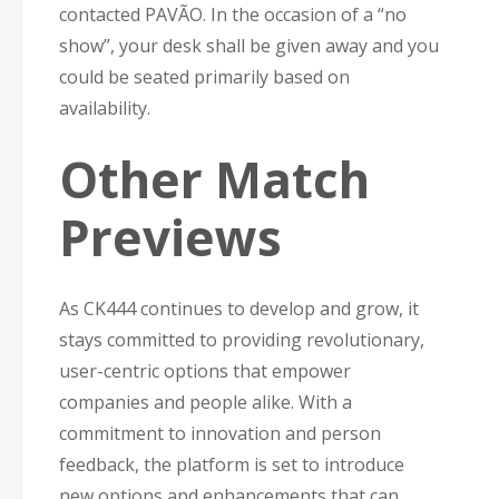
contacted PAVÃO. In the occasion of a “no
show”, your desk shall be given away and you
could be seated primarily based on
availability.
Other Match
Previews
As CK444 continues to develop and grow, it
stays committed to providing revolutionary,
user-centric options that empower
companies and people alike. With a
commitment to innovation and person
feedback, the platform is set to introduce
new options and enhancements that can