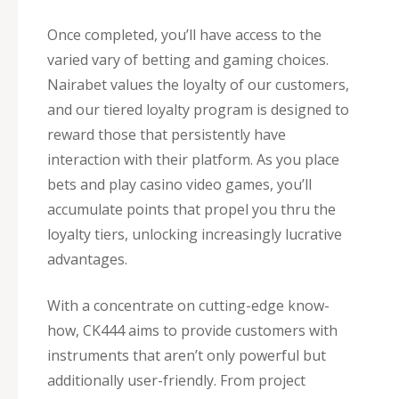
Once completed, you’ll have access to the
varied vary of betting and gaming choices.
Nairabet values the loyalty of our customers,
and our tiered loyalty program is designed to
reward those that persistently have
interaction with their platform. As you place
bets and play casino video games, you’ll
accumulate points that propel you thru the
loyalty tiers, unlocking increasingly lucrative
advantages.
With a concentrate on cutting-edge know-
how, CK444 aims to provide customers with
instruments that aren’t only powerful but
additionally user-friendly. From project