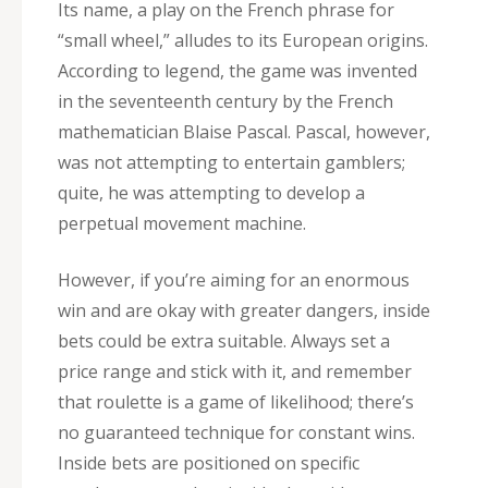
Its name, a play on the French phrase for
“small wheel,” alludes to its European origins.
According to legend, the game was invented
in the seventeenth century by the French
mathematician Blaise Pascal. Pascal, however,
was not attempting to entertain gamblers;
quite, he was attempting to develop a
perpetual movement machine.
However, if you’re aiming for an enormous
win and are okay with greater dangers, inside
bets could be extra suitable. Always set a
price range and stick with it, and remember
that roulette is a game of likelihood; there’s
no guaranteed technique for constant wins.
Inside bets are positioned on specific