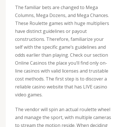
The familiar bets are changed to Mega
Columns, Mega Dozens, and Mega Chances.
These Roulette games with huge multipliers
have distinct guidelines or payout
constructions. Therefore, familiarize your
self with the specific game’s guidelines and
odds earlier than playing. Check our section
Online Casinos the place you’ll find only on-
line casinos with valid licenses and trustable
cost methods. The first step is to discover a
reliable casino website that has LIVE casino
video games.
The vendor will spin an actual roulette wheel
and manage the sport, with multiple cameras
to stream the motion reside. When deciding