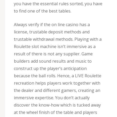
you have the essential rules sorted, you have
to find one of the best tables.
Always verify if the on line casino has a
license, trustable deposit methods and
trustable withdrawal methods. Playing with a
Roulette slot machine isn’t immersive as a
result of there is not any supplier. Game
builders add sound results and music to
construct up the player’s anticipation
because the ball rolls. Hence, a LIVE Roulette
recreation helps players work together with
the dealer and different gamers, creating an
immersive expertise. You don’t actually
discover the know-how which is tucked away
at the wheel finish of the table and players