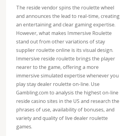
The reside vendor spins the roulette wheel
and announces the lead to real-time, creating
an entertaining and clear gaming expertise.
However, what makes Immersive Roulette
stand out from other variations of stay
supplier roulette online is its visual design.
Immersive reside roulette brings the player
nearer to the game, offering a more
immersive simulated expertise whenever you
play stay dealer roulette on-line. Use
Gambling.com to analysis the highest on-line
reside casino sites in the US and research the
phrases of use, availability of bonuses, and
variety and quality of live dealer roulette
games.