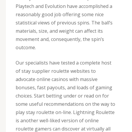
Playtech and Evolution have accomplished a
reasonably good job offering some nice
statistical views of previous spins. The ball’s
materials, size, and weight can affect its
movement and, consequently, the spin’s
outcome.
Our specialists have tested a complete host
of stay supplier roulette websites to
advocate online casinos with massive
bonuses, fast payouts, and loads of gaming
choices. Start betting under or read on for
some useful recommendations on the way to
play stay roulette on-line. Lightning Roulette
is another well-liked version of online
roulette gamers can discover at virtually all