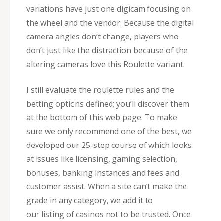
variations have just one digicam focusing on
the wheel and the vendor. Because the digital
camera angles don’t change, players who
don’t just like the distraction because of the
altering cameras love this Roulette variant.
I still evaluate the roulette rules and the
betting options defined; you’ll discover them
at the bottom of this web page. To make
sure we only recommend one of the best, we
developed our 25-step course of which looks
at issues like licensing, gaming selection,
bonuses, banking instances and fees and
customer assist. When a site can’t make the
grade in any category, we add it to
our listing of casinos not to be trusted. Once