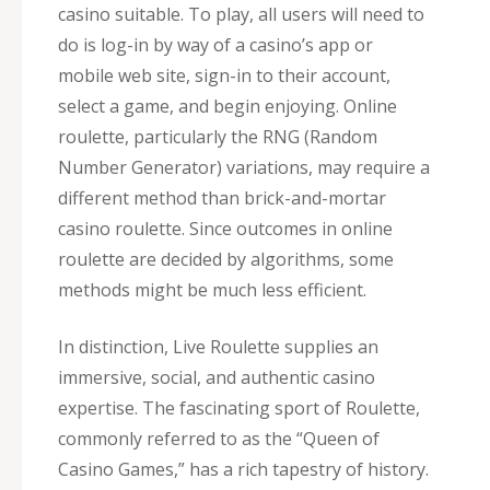
casino suitable. To play, all users will need to
do is log-in by way of a casino’s app or
mobile web site, sign-in to their account,
select a game, and begin enjoying. Online
roulette, particularly the RNG (Random
Number Generator) variations, may require a
different method than brick-and-mortar
casino roulette. Since outcomes in online
roulette are decided by algorithms, some
methods might be much less efficient.
In distinction, Live Roulette supplies an
immersive, social, and authentic casino
expertise. The fascinating sport of Roulette,
commonly referred to as the “Queen of
Casino Games,” has a rich tapestry of history.