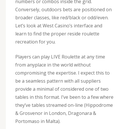
numbers or combos inside the grid.
Conversely, outdoors bets are positioned on
broader classes, like red/black or odd/even.
Let’s look at West Casino’s interface and
learn to find the proper reside roulette
recreation for you.
Players can play LIVE Roulette at any time
from anyplace in the world without
compromising the expertise. I expect this to
be a seamless pattern with all suppliers
provide a minimal of considered one of two
tables in this format. I’ve been to a few where
they’ve tables streamed on-line (Hippodrome
& Grosvenor in London, Dragonara &
Portomaso in Malta).