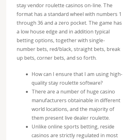
stay vendor roulette casinos on-line. The
format has a standard wheel with numbers 1
through 36 and a zero pocket. The game has
a low house edge and in addition typical
betting options, together with single-
number bets, red/black, straight bets, break
up bets, corner bets, and so forth.
How can I ensure that I am using high-
quality stay roulette software?
There are a number of huge casino
manufacturers obtainable in different
world locations, and the majority of
them present live dealer roulette.
Unlike online sports betting, reside
casinos are strictly regulated in most