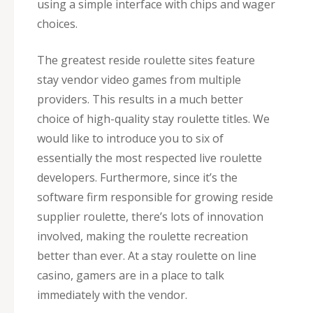
using a simple interface with chips and wager
choices.
The greatest reside roulette sites feature
stay vendor video games from multiple
providers. This results in a much better
choice of high-quality stay roulette titles. We
would like to introduce you to six of
essentially the most respected live roulette
developers. Furthermore, since it’s the
software firm responsible for growing reside
supplier roulette, there’s lots of innovation
involved, making the roulette recreation
better than ever. At a stay roulette on line
casino, gamers are in a place to talk
immediately with the vendor.