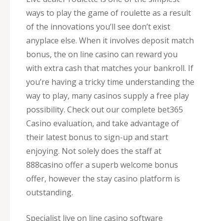
ways to play the game of roulette as a result
of the innovations you’ll see don’t exist
anyplace else. When it involves deposit match
bonus, the on line casino can reward you
with extra cash that matches your bankroll. If
you’re having a tricky time understanding the
way to play, many casinos supply a free play
possibility. Check out our complete bet365
Casino evaluation, and take advantage of
their latest bonus to sign-up and start
enjoying. Not solely does the staff at
888casino offer a superb welcome bonus
offer, however the stay casino platform is
outstanding.
Specialist live on line casino software