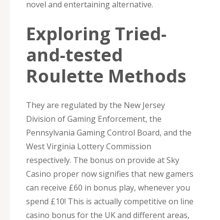
novel and entertaining alternative.
Exploring Tried-
and-tested
Roulette Methods
They are regulated by the New Jersey
Division of Gaming Enforcement, the
Pennsylvania Gaming Control Board, and the
West Virginia Lottery Commission
respectively. The bonus on provide at Sky
Casino proper now signifies that new gamers
can receive £60 in bonus play, whenever you
spend £10! This is actually competitive on line
casino bonus for the UK and different areas,