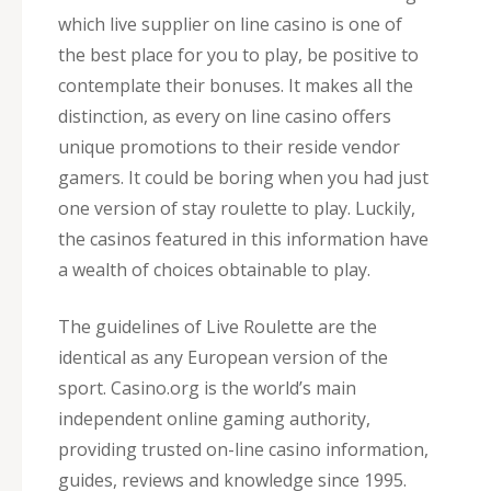
which live supplier on line casino is one of
the best place for you to play, be positive to
contemplate their bonuses. It makes all the
distinction, as every on line casino offers
unique promotions to their reside vendor
gamers. It could be boring when you had just
one version of stay roulette to play. Luckily,
the casinos featured in this information have
a wealth of choices obtainable to play.
The guidelines of Live Roulette are the
identical as any European version of the
sport. Casino.org is the world’s main
independent online gaming authority,
providing trusted on-line casino information,
guides, reviews and knowledge since 1995.