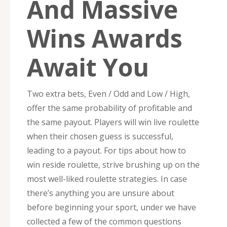
And Massive
Wins Awards
Await You
Two extra bets, Even / Odd and Low / High,
offer the same probability of profitable and
the same payout. Players will win live roulette
when their chosen guess is successful,
leading to a payout. For tips about how to
win reside roulette, strive brushing up on the
most well-liked roulette strategies. In case
there’s anything you are unsure about
before beginning your sport, under we have
collected a few of the common questions