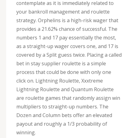
contemplate as it is immediately related to
your bankroll management and roulette
strategy. Orphelins is a high-risk wager that
provides a 21.62% chance of successful. The
numbers 1 and 17 pay essentially the most,
as a straight-up wager covers one, and 17 is
covered by a Split guess twice. Placing a called
bet in stay supplier roulette is a simple
process that could be done with only one
click on. Lightning Roulette, Xxxtreme
Lightning Roulette and Quantum Roulette
are roulette games that randomly assign win
multipliers to straight-up numbers. The
Dozen and Column bets offer an elevated
payout and roughly a 1/3 probability of
winning.