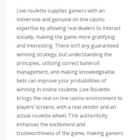
Live roulette supplies gamers with an
immersive and genuine on line casino
expertise by allowing real dealers to interact
socially, making the game more gratifying
and interesting. There isn’t any guaranteed
winning strategy, but understanding the
principles, utilizing correct bankroll
management, and making knowledgeable
bets can improve your probabilities of
winning in online roulette. Live Roulette
brings the real on line casino environment to
players’ screens, with a real vendor and an
actual roulette wheel. This authenticity
enhances the excitement and
trustworthiness of the game, making gamers