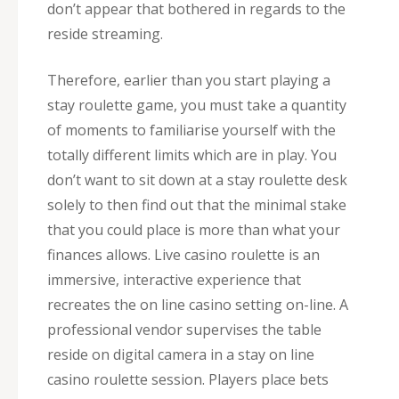
don’t appear that bothered in regards to the
reside streaming.
Therefore, earlier than you start playing a
stay roulette game, you must take a quantity
of moments to familiarise yourself with the
totally different limits which are in play. You
don’t want to sit down at a stay roulette desk
solely to then find out that the minimal stake
that you could place is more than what your
finances allows. Live casino roulette is an
immersive, interactive experience that
recreates the on line casino setting on-line. A
professional vendor supervises the table
reside on digital camera in a stay on line
casino roulette session. Players place bets