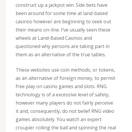
construct up a jackpot win. Side bets have
been around for some time at land-based
casinos however are beginning to seek out
their means on-line. I’ve usually seen these
wheels at Land-Based Casinos and
questioned why persons are taking part in
them as an alternative of the true tables.
These websites use coin methods, or tokens,
as an alternative of foreign money, to permit
free play on casino games and slots. RNG
technology is of a excessive level of safety,
however many players do not fairly perceive
it and, consequently, do not belief RNG video
games absolutely. You watch an expert
croupier rolling the ball and spinning the real