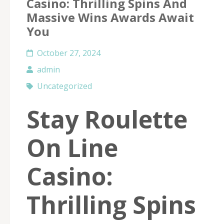
Casino: Thrilling Spins And
Massive Wins Awards Await
You
October 27, 2024
admin
Uncategorized
Stay Roulette
On Line
Casino:
Thrilling Spins