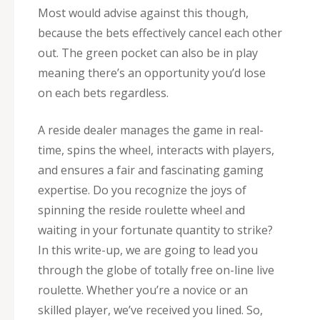
Most would advise against this though,
because the bets effectively cancel each other
out. The green pocket can also be in play
meaning there’s an opportunity you’d lose
on each bets regardless.
A reside dealer manages the game in real-
time, spins the wheel, interacts with players,
and ensures a fair and fascinating gaming
expertise. Do you recognize the joys of
spinning the reside roulette wheel and
waiting in your fortunate quantity to strike?
In this write-up, we are going to lead you
through the globe of totally free on-line live
roulette. Whether you’re a novice or an
skilled player, we’ve received you lined. So,