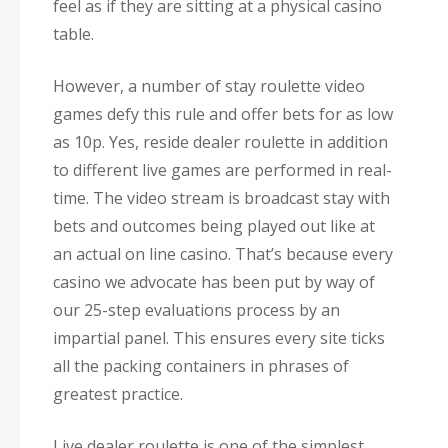
feel as if they are sitting at a physical casino
table.
However, a number of stay roulette video
games defy this rule and offer bets for as low
as 10p. Yes, reside dealer roulette in addition
to different live games are performed in real-
time. The video stream is broadcast stay with
bets and outcomes being played out like at
an actual on line casino. That’s because every
casino we advocate has been put by way of
our 25-step evaluations process by an
impartial panel. This ensures every site ticks
all the packing containers in phrases of
greatest practice.
Live dealer roulette is one of the simplest