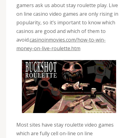
gamers ask us about stay roulette play. Live
on line casino video games are only rising in
popularity, so it’s important to know which
casinos are good and which of them to
avoid.
casinoinmovies.com/how-to-win-
money-on-live-roulette.htm
Most sites have stay roulette video games
which are fully cell on-line on line