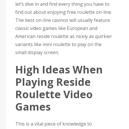
let’s dive in and find every thing you have to
find out about enjoying free roulette on-line.
The best on-line casinos will usually feature
classic video games like European and
American reside roulette as nicely as quirkier
variants like mini roulette to play on the
small display screen.
High Ideas When
Playing Reside
Roulette Video
Games
This is a vital piece of knowledge to