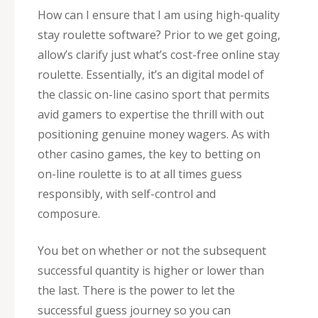
How can I ensure that I am using high-quality
stay roulette software? Prior to we get going,
allow’s clarify just what’s cost-free online stay
roulette. Essentially, it’s an digital model of
the classic on-line casino sport that permits
avid gamers to expertise the thrill with out
positioning genuine money wagers. As with
other casino games, the key to betting on
on-line roulette is to at all times guess
responsibly, with self-control and
composure.
You bet on whether or not the subsequent
successful quantity is higher or lower than
the last. There is the power to let the
successful guess journey so you can