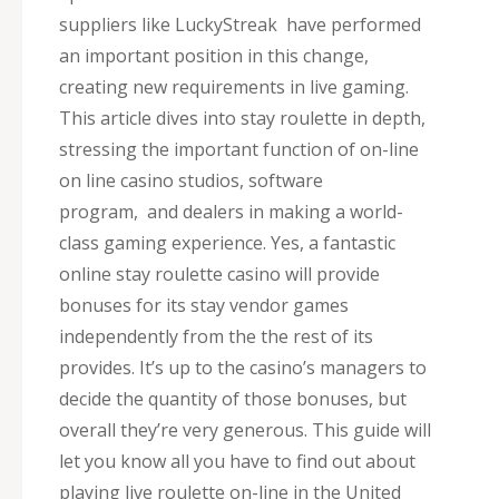
suppliers like LuckyStreak have performed
an important position in this change,
creating new requirements in live gaming.
This article dives into stay roulette in depth,
stressing the important function of on-line
on line casino studios, software
program, and dealers in making a world-
class gaming experience. Yes, a fantastic
online stay roulette casino will provide
bonuses for its stay vendor games
independently from the the rest of its
provides. It’s up to the casino’s managers to
decide the quantity of those bonuses, but
overall they’re very generous. This guide will
let you know all you have to find out about
playing live roulette on-line in the United