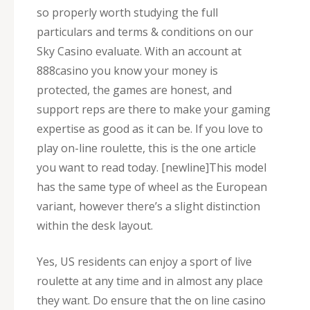
so properly worth studying the full
particulars and terms & conditions on our
Sky Casino evaluate. With an account at
888casino you know your money is
protected, the games are honest, and
support reps are there to make your gaming
expertise as good as it can be. If you love to
play on-line roulette, this is the one article
you want to read today. [newline]This model
has the same type of wheel as the European
variant, however there’s a slight distinction
within the desk layout.
Yes, US residents can enjoy a sport of live
roulette at any time and in almost any place
they want. Do ensure that the on line casino