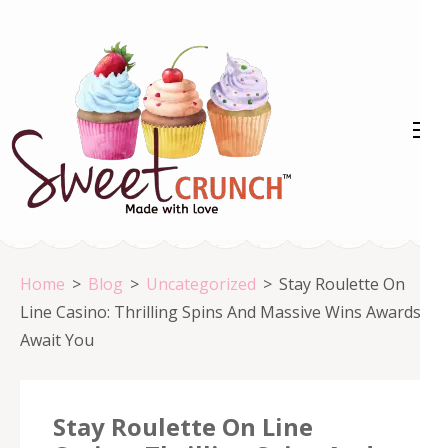
Skip
to
content
(Press
Enter)
Home
>
Blog
>
Uncategorized
>
Stay Roulette On
Line Casino: Thrilling Spins And Massive Wins Awards
Await You
Stay Roulette On Line