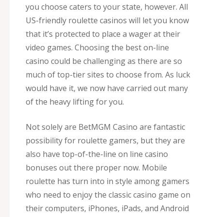
you choose caters to your state, however. All
US-friendly roulette casinos will let you know
that it’s protected to place a wager at their
video games. Choosing the best on-line
casino could be challenging as there are so
much of top-tier sites to choose from. As luck
would have it, we now have carried out many
of the heavy lifting for you.
Not solely are BetMGM Casino are fantastic
possibility for roulette gamers, but they are
also have top-of-the-line on line casino
bonuses out there proper now. Mobile
roulette has turn into in style among gamers
who need to enjoy the classic casino game on
their computers, iPhones, iPads, and Android