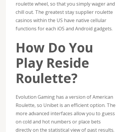
roulette wheel, so that you simply wager and
chill out. The greatest stay supplier roulette
casinos within the US have native cellular
functions for each iOS and Android gadgets.
How Do You
Play Reside
Roulette?
Evolution Gaming has a version of American
Roulette, so Unibet is an efficient option. The
more advanced interfaces allow you to guess
on cold and hot numbers or place bets
directly on the statistical view of past results.