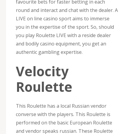
favourite bets for faster betting in each
round and interact and chat with the dealer. A
LIVE on line casino sport aims to immerse
you in the expertise of the sport. So, should
you play Roulette LIVE with a reside dealer
and bodily casino equipment, you get an
authentic gambling expertise.
Velocity
Roulette
This Roulette has a local Russian vendor
converse with the players. This Roulette is
performed on the basic European Roulette
and vendor speaks russian. These Roulette