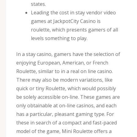
states.
Leading the cost in stay vendor video
games at JackpotCity Casino is
roulette, which presents gamers of all
levels something to play.
In a stay casino, gamers have the selection of
enjoying European, American, or French
Roulette, similar to in a real on line casino.
There may also be modern variations, like
quick or tiny Roulette, which would possibly
be solely accessible on-line. These games are
only obtainable at on-line casinos, and each
has a particular, pleasant gaming type. For
these in search of a compact and fast-paced
model of the game, Mini Roulette offers a