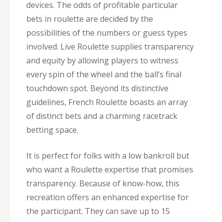
devices. The odds of profitable particular
bets in roulette are decided by the
possibilities of the numbers or guess types
involved. Live Roulette supplies transparency
and equity by allowing players to witness
every spin of the wheel and the ball’s final
touchdown spot. Beyond its distinctive
guidelines, French Roulette boasts an array
of distinct bets and a charming racetrack
betting space.
It is perfect for folks with a low bankroll but
who want a Roulette expertise that promises
transparency. Because of know-how, this
recreation offers an enhanced expertise for
the participant. They can save up to 15