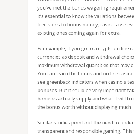
you’ve met the bonus wagering requirement
it’s essential to know the variations betwe
free spins to bonus money, casinos use eve
existing ones coming again for extra.
For example, if you go to a crypto on line 
currencies as deposit and withdrawal choic
maximum withdrawal quantities that may e
You can learn the bonus and on line casino 
see greenback indicators when casino sites
bonuses. But it could be very important tak
bonuses actually supply and what it will tru
the bonus worth without displaying much i
Similar studies point out the need to unde
transparent and responsible gaming. This f