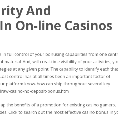
rity And
 In On-line Casinos
e in full control of your bonusing capabilities from one centr
aterial. And, with real-time visibility of your activities, yo
egies at any given point. The capability to identify each the
. Cost control has at all times been an important factor of
your platform know-how can ship throughout several key
hdraw-casino-no-deposit-bonus.htm
eap the benefits of a promotion for existing casino gamers,
des. Click to search out the most effective casino bonus in y