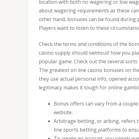
location with both no wagering or low wage
about wagering requirements as these can
other hand, bonuses can be found during par
Players want to listen to these circumstance
Check the terms and conditions of the bonu
casino supply should swimsuit how you pla
popular game. Check out the several sorts 
The greatest on line casino bonuses on th
they use actual personal info, opened accou
legitimacy makes it tough for online gambl
Bonus offers can vary from a couple o
website.
Arbitrage betting, or arbing, refers t
line sports betting platforms to en
To create an account, you simply wan