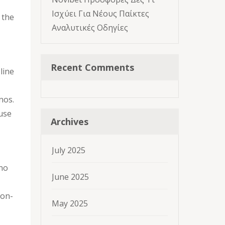
Ισχύει Για Νέους Παίκτες
 the
Αναλυτικές Οδηγίες
Recent Comments
line
nos.
use
Archives
July 2025
ino
June 2025
 on-
May 2025
.