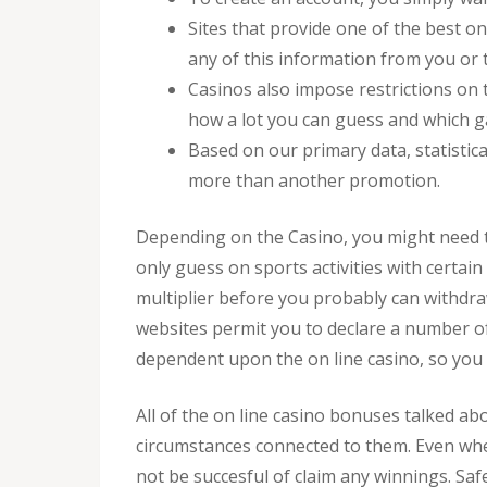
Sites that provide one of the best o
any of this information from you or t
Casinos also impose restrictions on 
how a lot you can guess and which 
Based on our primary data, statistic
more than another promotion.
Depending on the Casino, you might need t
only guess on sports activities with certain
multiplier before you probably can withdr
websites permit you to declare a number of
dependent upon the on line casino, so you 
All of the on line casino bonuses talked a
circumstances connected to them. Even whe
not be succesful of claim any winnings. Safe