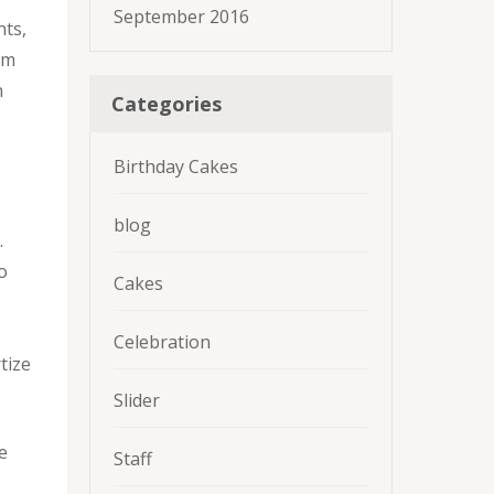
September 2016
nts,
om
n
Categories
Birthday Cakes
blog
.
o
Cakes
Celebration
tize
Slider
e
Staff