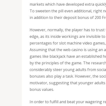
markets which have developed extra quickl
To sweeten the pill even additional, right n
in addition to their deposit bonus of 200 Fr
However, normally, the player has to trust
edge, as its inside workings are invisible 
percentages for slot machine video games, 
Assuming that the web casino is using a
games like blackjack have an established 
by the principles of the game. The researc
considerably steer young adults from socia
bonuses also play a task. However, the soc
motivator, suggesting that younger adults m
bonus values.
In order to fulfill and beat your wagering