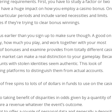
ring requirements. First, you have to study a factor or two
 have a huge impact on how you employ a casino bonus. On
ticular periods and include varied necessities and limits.
s if they’re trying to clear bonus winnings.
s earlier than you sign up to make sure though. A good on 
y, how much you play, and work together with your most
of bonuses and examine provides from totally different casi
e market can make a real distinction to your gameplay. Beca
nts with stolen identities seem authentic. This look of
ing platforms to distinguish them from actual accounts.
f free spins to lots of of dollars in funds to use on the cas
o taking benefit of disparities in odds given by a quantity of
sure a revenue whatever the event’s outcome.
t to offer a couple of personal data and generally a deposit