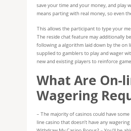
save your time and your money, and play wha
means parting with real money, so even the
This allows the participant to type your me
The reside chat feature may additionally be
following a algorithm laid down by the on 
supplied to gamblers to play and wager wi
new and existing players to reinforce game 
What Are On-l
Wagering Req
– The majority of casinos could have some
line casino that doesn’t have any wagering 
Withdraw My Casino Bonus? – You’ll be abl