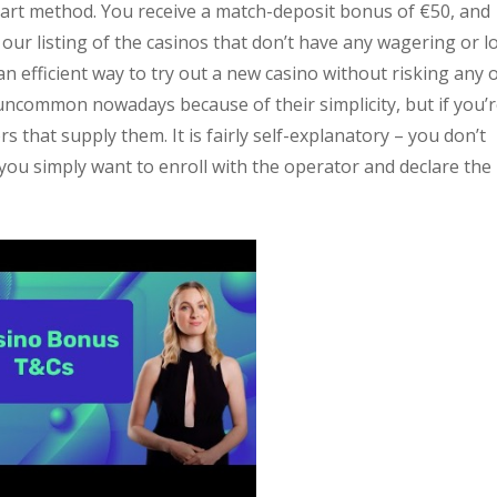
art method. You receive a match-deposit bonus of €50, and
our listing of the casinos that don’t have any wagering or l
n efficient way to try out a new casino without risking any 
 uncommon nowadays because of their simplicity, but if you’
s that supply them. It is fairly self-explanatory – you don’t
 you simply want to enroll with the operator and declare the