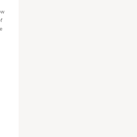
ow
of
re