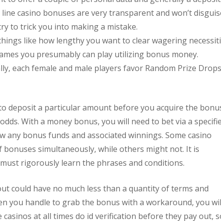
n line casino bonuses are very transparent and won’t disguis
ry to trick you into making a mistake.
things like how lengthy you want to clear wagering necessiti
games you presumably can play utilizing bonus money.
ally, each female and male players favor Random Prize Drop
o deposit a particular amount before you acquire the bonu
 odds. With a money bonus, you will need to bet via a specifi
aw any bonus funds and associated winnings. Some casino
 bonuses simultaneously, while others might not. It is
must rigorously learn the phrases and conditions.
bout could have no much less than a quantity of terms and
n you handle to grab the bonus with a workaround, you wil
 casinos at all times do id verification before they pay out, s