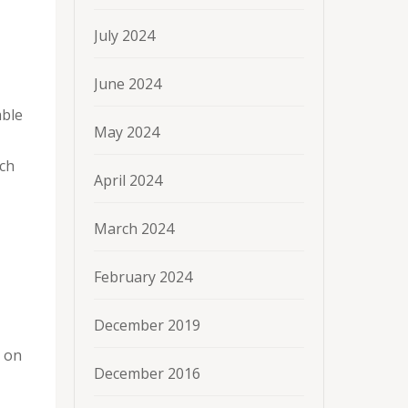
July 2024
June 2024
able
May 2024
ach
April 2024
March 2024
February 2024
December 2019
a on
December 2016