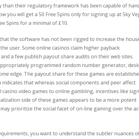
y than their regulatory framework has been capable of hand
ow you will get a 50 Free Spins only for signing up at Sky Ve
ee Spins for a minimal of £10.
 that the software has not been rigged to increase the hous
to the user. Some online casinos claim higher payback
and a few publish payout share audits on their web sites.
n appropriately programmed random number generator, desk
home edge. The payout share for these games are establish
h indicates that whereas social components and peer affect
l casino video games to online gambling, incentives like sig
ialization side of these games appears to be a more potent
ay prioritize the social facet of on-line gaming over the ac
 requirements, you want to understand the subtler nuances o