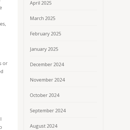
April 2025
e
March 2025
es,
February 2025
s
January 2025
s or
December 2024
ed
November 2024
October 2024
September 2024
l
August 2024
o