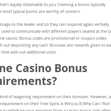
t’s legally obtainable to you. Claiming a bonus typically
 most typical points are worthy of concern.
ssage to the dealer and so they can respond again verbally.
 used to communicate with different players seated at the t
line casino. Bonus codes are promotional or coupon codes
th out depositing any cash. Bonuses are rewards given to e
time with out additional costs.
ine Casino Bonus
uirements?
 kind of wagering requirement on their bonuses. However, 
requirement on their Free Spins is Winz.io.3) Why Can I Not
e to withdraw your winnings from a casino bonus only after