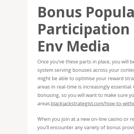
Bonus Popula
Participation
Env Media
Once you’ve these parts in place, you will b
system serving bonuses across your content m
might be able to optimise your reward strat
areas in real-time is increasingly essential
bonusing, so you will want to make sure 
areas.
blackjackstrategist.com/how-to-wit
When you join at a new on-line casino or r
you’ll encounter any variety of bonus provi