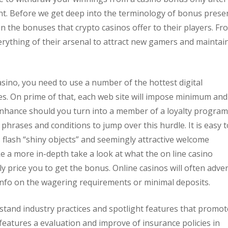
. Before we get deep into the terminology of bonus prese
en the bonuses that crypto casinos offer to their players. Fr
rything of their arsenal to attract new gamers and maintai
casino, you need to use a number of the hottest digital
es. On prime of that, each web site will impose minimum and
nhance should you turn into a member of a loyalty program
phrases and conditions to jump over this hurdle. It is easy t
 flash “shiny objects” and seemingly attractive welcome
e a more in-depth take a look at what the on line casino
ly price you to get the bonus. Online casinos will often adver
nfo on the wagering requirements or minimal deposits.
rstand industry practices and spotlight features that promot
eatures a evaluation and improve of insurance policies in