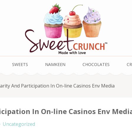
SWEETS
NAMKEEN
CHOCOLATES
CR
rity And Participation In On-line Casinos Env Media
cipation In On-line Casinos Env Medi
Uncategorized