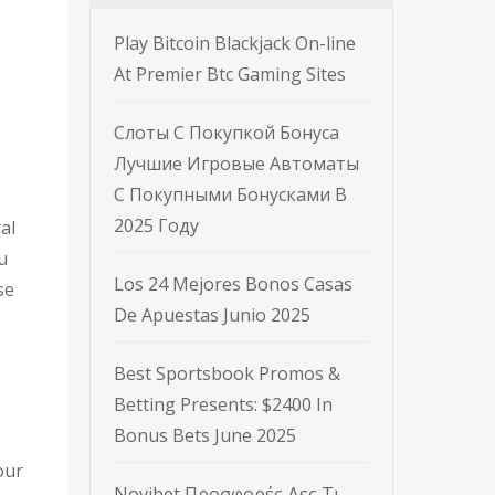
Play Bitcoin Blackjack On-line
At Premier Btc Gaming Sites
Слоты С Покупкой Бонуса
Лучшие Игровые Автоматы
С Покупными Бонусками В
2025 Году
al
u
Los 24 Mejores Bonos Casas
se
De Apuestas Junio 2025
Best Sportsbook Promos &
Betting Presents: $2400 In
Bonus Bets June 2025
our
Novibet Προσφορές Δες Τι