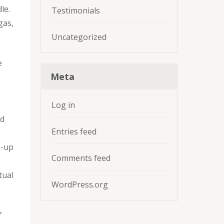
le.
Testimonials
gas,
Uncategorized
e
Meta
Log in
ed
Entries feed
n-up
Comments feed
tual
WordPress.org
f