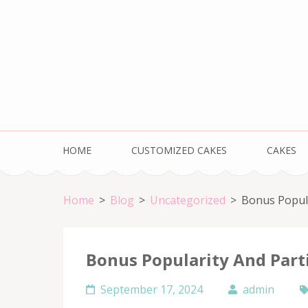
Skip
to
content
(Press
Enter)
HOME
CUSTOMIZED CAKES
CAKES
Home
>
Blog
>
Uncategorized
>
Bonus Popula
Bonus Popularity And Parti
September 17, 2024
admin