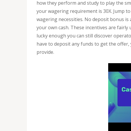
how they perform and study to play the sm
your wagering requirement is 30X. Jump to 
wagering necessities. No deposit bonus is a
your own cash. These incentives are fairly
lucky enough you can still discover operator
have to deposit any funds to get the offer,
provide.