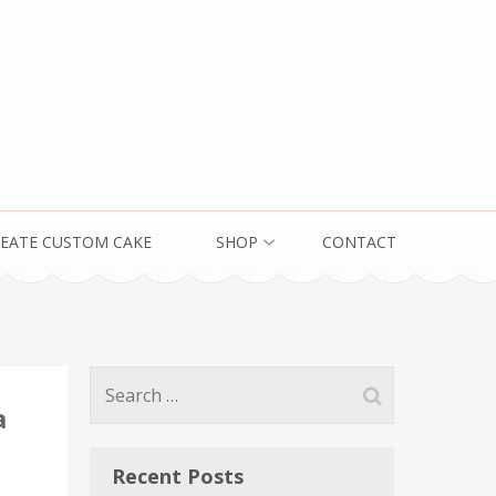
EATE CUSTOM CAKE
SHOP
CONTACT
Search
a
for:
Recent Posts