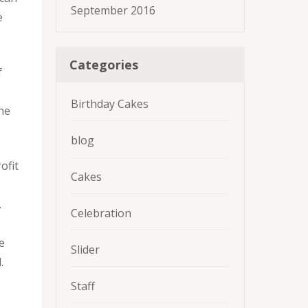
September 2016
e
Categories
f
Birthday Cakes
ne
blog
ofit
Cakes
.
Celebration
e
Slider
.
Staff