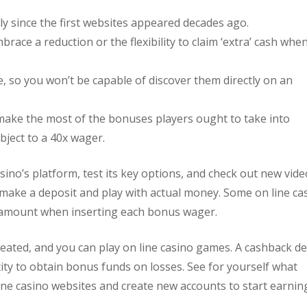
y since the first websites appeared decades ago.
brace a reduction or the flexibility to claim ‘extra’ cash whe
, so you won’t be capable of discover them directly on an
make the most of the bonuses players ought to take into
ubject to a 40x wager.
sino’s platform, test its key options, and check out new vide
 make a deposit and play with actual money. Some on line ca
ar amount when inserting each bonus wager.
eated, and you can play on line casino games. A cashback de
ity to obtain bonus funds on losses. See for yourself what
 line casino websites and create new accounts to start earnin