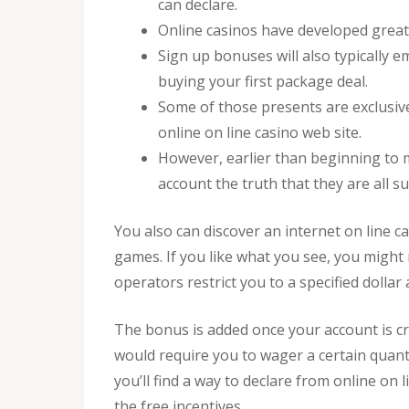
can declare.
Online casinos have developed greatl
Sign up bonuses will also typically em
buying your first package deal.
Some of those presents are exclusive
online on line casino web site.
However, earlier than beginning to 
account the truth that they are all s
You also can discover an internet on line ca
games. If you like what you see, you might
operators restrict you to a specified doll
The bonus is added once your account is cr
would require you to wager a certain quant
you’ll find a way to declare from online on
the free incentives.