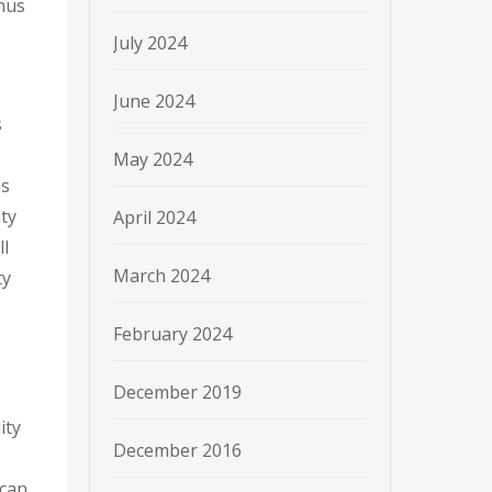
onus
July 2024
June 2024
s
May 2024
es
nty
April 2024
ll
March 2024
ty
February 2024
December 2019
ity
December 2016
 can