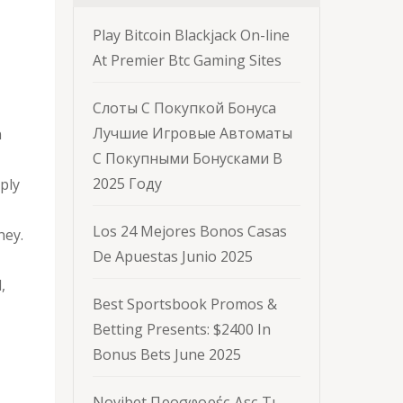
Play Bitcoin Blackjack On-line
At Premier Btc Gaming Sites
Слоты С Покупкой Бонуса
Лучшие Игровые Автоматы
n
С Покупными Бонусками В
2025 Году
ply
Los 24 Mejores Bonos Casas
ney.
De Apuestas Junio 2025
,
Best Sportsbook Promos &
Betting Presents: $2400 In
Bonus Bets June 2025
Novibet Προσφορές Δες Τι