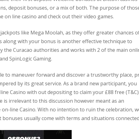
ns, deposit bonuses, or a mix of both. The purpose of thos
he on line casino and check out their video games.
 jackpots like Mega Moolah, as they offer greater chances o
ts along with your bonus is another effective technique to
by the Curacao authorities and works with 2 of the main onli
and SpinLogic Gaming.
ble to maneuver forward and discover a trustworthy place, pr
pered by its great service. As a brand new participant, you
ine Casino with out depositing to claim your £88 free (T&C)
 is irrelevant to this discussion however meant as an
 on-line Casino. With no intention to ruin the celebration, w
t bonuses usually come with terms and situations connected