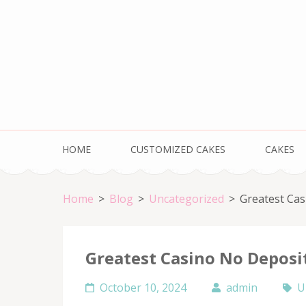
Skip
to
content
(Press
Enter)
HOME
CUSTOMIZED CAKES
CAKES
Home
>
Blog
>
Uncategorized
>
Greatest Ca
Greatest Casino No Deposi
October 10, 2024
admin
U