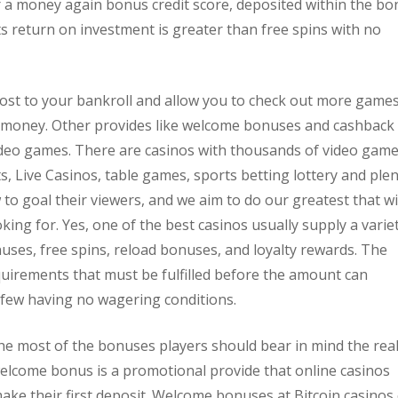
 or a money again bonus credit score, deposited within the b
its return on investment is greater than free spins with no
ost to your bankroll and allow you to check out more game
l money. Other provides like welcome bonuses and cashback
video games. There are casinos with thousands of video gam
s, Live Casinos, table games, sports betting lottery and ple
 to goal their viewers, and we aim to do our greatest that wi
king for. Yes, one of the best casinos usually supply a varie
ses, free spins, reload bonuses, and loyalty rewards. The
uirements that must be fulfilled before the amount can
y few having no wagering conditions.
e most of the bonuses players should bear in mind the real
 welcome bonus is a promotional provide that online casinos
ake their first deposit. Welcome bonuses at Bitcoin casinos