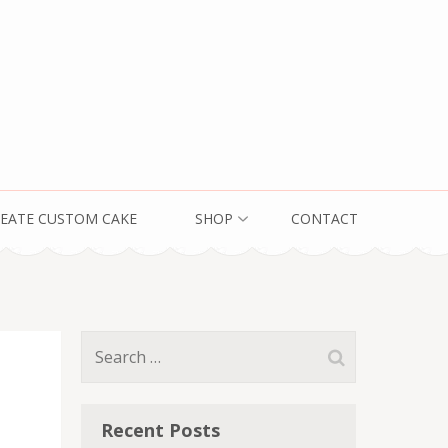
EATE CUSTOM CAKE
SHOP
CONTACT
Search
for:
Recent Posts