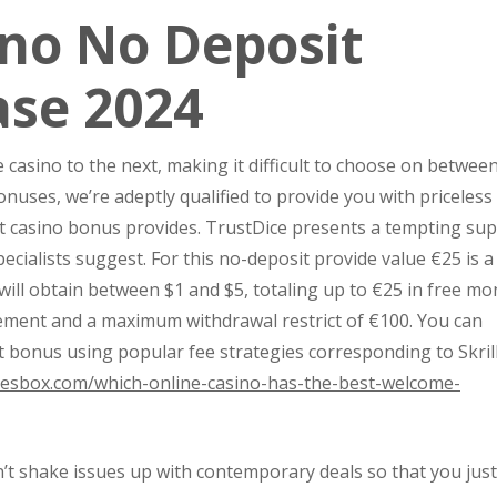
ino No Deposit
se 2024
casino to the next, making it difficult to choose on betwee
onuses, we’re adeptly qualified to provide you with priceless
sit casino bonus provides. TrustDice presents a tempting sup
cialists suggest. For this no-deposit provide value €25 is a
u will obtain between $1 and $5, totaling up to €25 in free mo
ement and a maximum withdrawal restrict of €100. You can
 bonus using popular fee strategies corresponding to Skrill
esbox.com/which-online-casino-has-the-best-welcome-
n’t shake issues up with contemporary deals so that you just