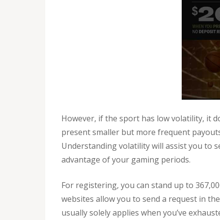
However, if the sport has low volatility, it 
present smaller but more frequent payouts, 
Understanding volatility will assist you to 
advantage of your gaming periods.
For registering, you can stand up to 367,0
websites allow you to send a request in the
usually solely applies when you’ve exhaust