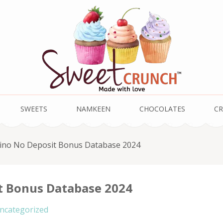
SWEETS
NAMKEEN
CHOCOLATES
CR
sino No Deposit Bonus Database 2024
t Bonus Database 2024
ncategorized