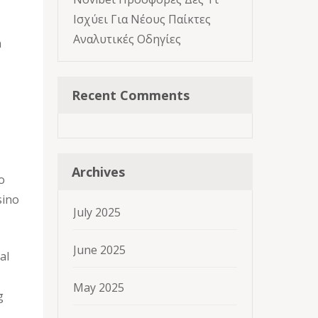
Ισχύει Για Νέους Παίκτες
Αναλυτικές Οδηγίες
n
Recent Comments
Archives
o
sino
July 2025
June 2025
al
May 2025
g