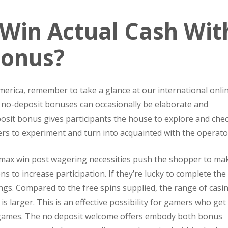
 Win Actual Cash Wit
Bonus?
merica, remember to take a glance at our international onli
f no-deposit bonuses can occasionally be elaborate and
osit bonus gives participants the house to explore and chec
rs to experiment and turn into acquainted with the operato
e max win post wagering necessities push the shopper to ma
ns to increase participation. If they’re lucky to complete the
gs. Compared to the free spins supplied, the range of casi
larger. This is an effective possibility for gamers who get
 games. The no deposit welcome offers embody both bonus