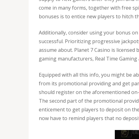
come in many forms, together with free spi
bonuses is to entice new players to hitch t
Additionally, consider using your bonus on
successful. Prioritizing progressive jackpo
assume about. Planet 7 Casino is licensed 
gaming manufacturers, Real Time Gaming 
Equipped with all this info, you might be a
from its promotional providing and get pam
should register on the aforementioned on-l
The second part of the promotional provide
enticement to get players to deposit on the
now have to remind players that no deposi