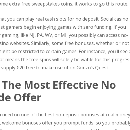
some extra free sweepstakes coins, it works to go this route.
at you can play real cash slots for no deposit. Social casino
ist gamers begin enjoying games with zero funding. If you
y gaming, like NJ, PA, WV, or MI, you possibly can access no-
ino websites. Similarly, some free bonuses, whether or not
ight be restricted to certain games. For instance, you’ll see
t means the free spins will solely be viable for this progres
 supply €20 free to make use of on Gonzo’s Quest.
 The Most Effective No
de Offer
ou need on one of the best no-deposit bonuses at real mone
ng welcome bonuses offer you prompt funds, so you probabl