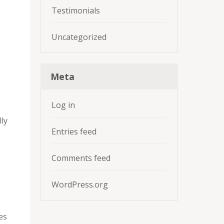
Testimonials
Uncategorized
Meta
Log in
lly
Entries feed
Comments feed
WordPress.org
es