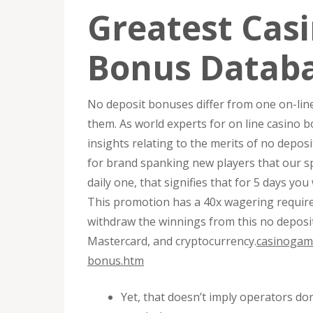
Greatest Cas
Bonus Databa
No deposit bonuses differ from one on-line 
them. As world experts for on line casino b
insights relating to the merits of no depo
for brand spanking new players that our spe
daily one, that signifies that for 5 days yo
This promotion has a 40x wagering requir
withdraw the winnings from this no deposit
Mastercard, and cryptocurrency.
casinogam
bonus.htm
Yet, that doesn’t imply operators do