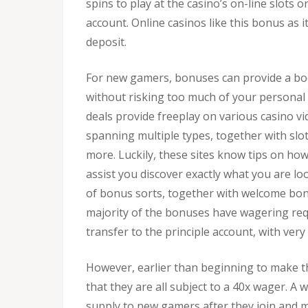
spins to play at the casino’s on-line slots
account. Online casinos like this bonus as 
deposit.
For new gamers, bonuses can provide a bo
without risking too much of your persona
deals provide freeplay on various casino 
spanning multiple types, together with slot
more. Luckily, these sites know tips on how
assist you discover exactly what you are loo
of bonus sorts, together with welcome bonu
majority of the bonuses have wagering req
transfer to the principle account, with ver
However, earlier than beginning to make th
that they are all subject to a 40x wager. A
supply to new gamers after they join and m