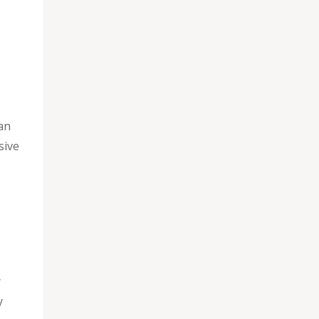
 an
sive
y
y