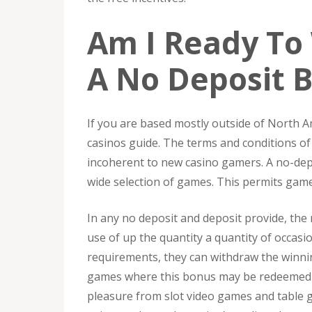
Am I Ready To
A No Deposit 
If you are based mostly outside of North A
casinos guide. The terms and conditions o
incoherent to new casino gamers. A no-dep
wide selection of games. This permits game
In any no deposit and deposit provide, th
use of up the quantity a quantity of occasio
requirements, they can withdraw the winnin
games where this bonus may be redeemed is 
pleasure from slot video games and table