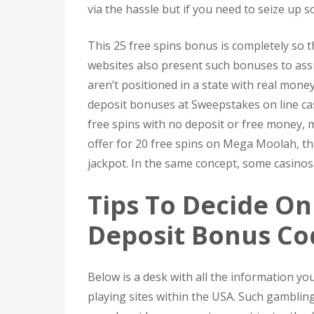
via the hassle but if you need to seize up 
This 25 free spins bonus is completely so th
websites also present such bonuses to ass
aren’t positioned in a state with real mone
deposit bonuses at Sweepstakes on line cas
free spins with no deposit or free money, m
offer for 20 free spins on Mega Moolah, tha
jackpot. In the same concept, some casinos
Tips To Decide On
Deposit Bonus Co
Below is a desk with all the information y
playing sites within the USA. Such gambli