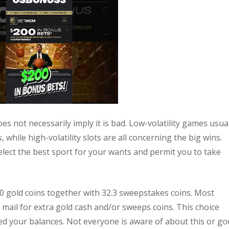
does not necessarily imply it is bad. Low-volatility games usua
while high-volatility slots are all concerning the big wins.
select the best sport for your wants and permit you to take
00 gold coins together with 32.3 sweepstakes coins. Most
 mail for extra gold cash and/or sweeps coins. This choice
ed your balances. Not everyone is aware of about this or go