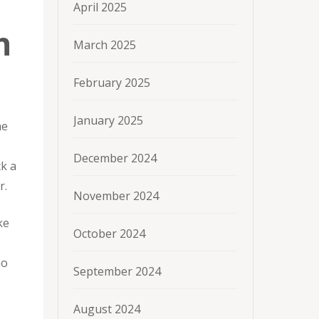
April 2025
h
March 2025
February 2025
January 2025
ne
December 2024
k a
r.
November 2024
ke
October 2024
no
September 2024
August 2024