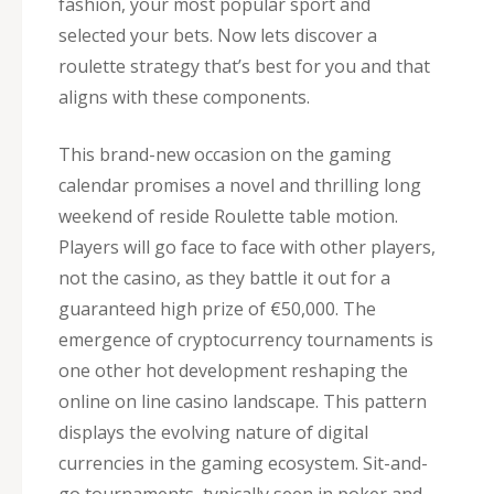
fashion, your most popular sport and
selected your bets. Now lets discover a
roulette strategy that’s best for you and that
aligns with these components.
This brand-new occasion on the gaming
calendar promises a novel and thrilling long
weekend of reside Roulette table motion.
Players will go face to face with other players,
not the casino, as they battle it out for a
guaranteed high prize of €50,000. The
emergence of cryptocurrency tournaments is
one other hot development reshaping the
online on line casino landscape. This pattern
displays the evolving nature of digital
currencies in the gaming ecosystem. Sit-and-