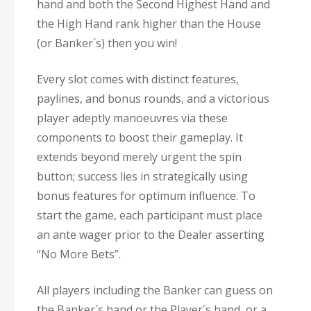
hand and both the Second Highest Hand and
the High Hand rank higher than the House
(or Banker´s) then you win!
Every slot comes with distinct features,
paylines, and bonus rounds, and a victorious
player adeptly manoeuvres via these
components to boost their gameplay. It
extends beyond merely urgent the spin
button; success lies in strategically using
bonus features for optimum influence. To
start the game, each participant must place
an ante wager prior to the Dealer asserting
“No More Bets”.
All players including the Banker can guess on
the Banker´s hand or the Player´s hand, or a