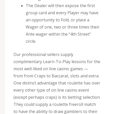
The Dealer will then expose the first
group card and every Player may have
an opportunity to Fold, or place a
Wager of one, two or three times their
Ante wager within the “4th Street”
circle.
Our professional sellers supply
complimentary Learn-To-Play lessons for the
most well-liked on line casino games —
from from Craps to Baccarat, slots and extra.
One distinct advantage that roulette has over
every other type of on line casino event
(except perhaps craps) is its betting selection.
They could supply a roulette freeroll match
to have the ability to draw gamblers to their