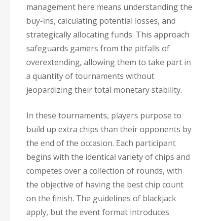
management here means understanding the
buy-ins, calculating potential losses, and
strategically allocating funds. This approach
safeguards gamers from the pitfalls of
overextending, allowing them to take part in
a quantity of tournaments without
jeopardizing their total monetary stability.
In these tournaments, players purpose to
build up extra chips than their opponents by
the end of the occasion. Each participant
begins with the identical variety of chips and
competes over a collection of rounds, with
the objective of having the best chip count
on the finish. The guidelines of blackjack
apply, but the event format introduces