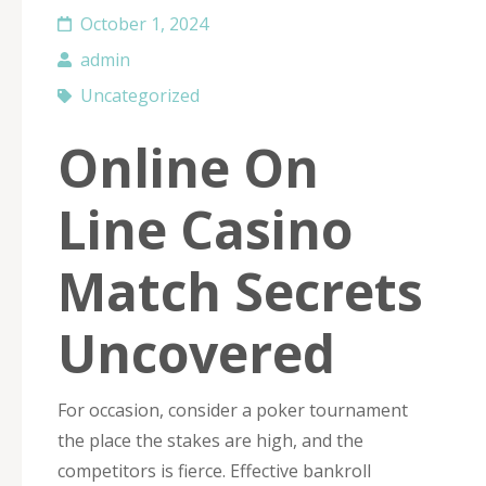
October 1, 2024
admin
Uncategorized
Online On
Line Casino
Match Secrets
Uncovered
For occasion, consider a poker tournament
the place the stakes are high, and the
competitors is fierce. Effective bankroll