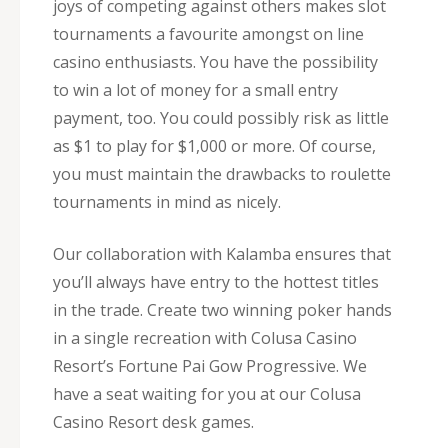
joys of competing against others makes slot
tournaments a favourite amongst on line
casino enthusiasts. You have the possibility
to win a lot of money for a small entry
payment, too. You could possibly risk as little
as $1 to play for $1,000 or more. Of course,
you must maintain the drawbacks to roulette
tournaments in mind as nicely.
Our collaboration with Kalamba ensures that
you’ll always have entry to the hottest titles
in the trade. Create two winning poker hands
in a single recreation with Colusa Casino
Resort’s Fortune Pai Gow Progressive. We
have a seat waiting for you at our Colusa
Casino Resort desk games.