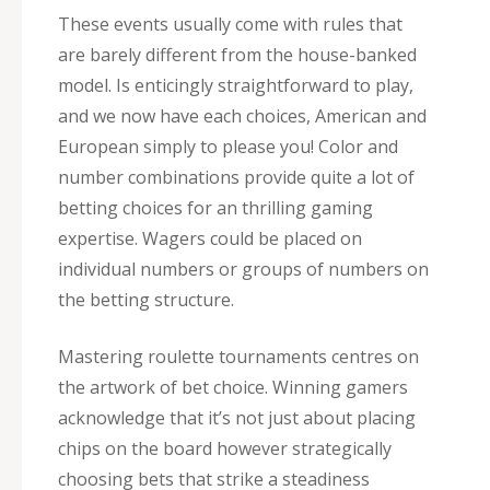
These events usually come with rules that
are barely different from the house-banked
model. Is enticingly straightforward to play,
and we now have each choices, American and
European simply to please you! Color and
number combinations provide quite a lot of
betting choices for an thrilling gaming
expertise. Wagers could be placed on
individual numbers or groups of numbers on
the betting structure.
Mastering roulette tournaments centres on
the artwork of bet choice. Winning gamers
acknowledge that it’s not just about placing
chips on the board however strategically
choosing bets that strike a steadiness