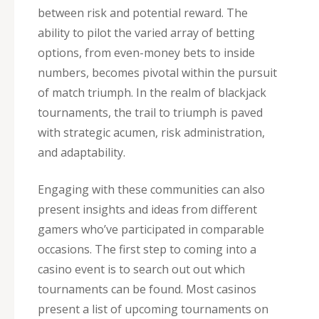
between risk and potential reward. The
ability to pilot the varied array of betting
options, from even-money bets to inside
numbers, becomes pivotal within the pursuit
of match triumph. In the realm of blackjack
tournaments, the trail to triumph is paved
with strategic acumen, risk administration,
and adaptability.
Engaging with these communities can also
present insights and ideas from different
gamers who’ve participated in comparable
occasions. The first step to coming into a
casino event is to search out out which
tournaments can be found. Most casinos
present a list of upcoming tournaments on