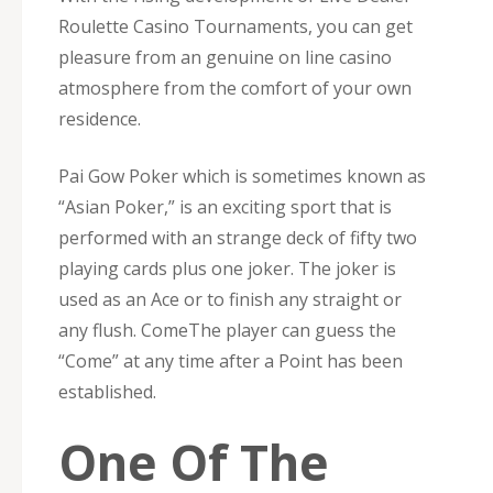
Roulette Casino Tournaments, you can get
pleasure from an genuine on line casino
atmosphere from the comfort of your own
residence.
Pai Gow Poker which is sometimes known as
“Asian Poker,” is an exciting sport that is
performed with an strange deck of fifty two
playing cards plus one joker. The joker is
used as an Ace or to finish any straight or
any flush. ComeThe player can guess the
“Come” at any time after a Point has been
established.
One Of The