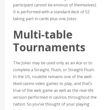
participant cannot be envious of themselves).
It is performed with a standard deck of 52
taking part in cards plus one Joker.
Multi-table
Tournaments
The Joker may be used only as an Ace or to
complete a Straight, Flush, or Straight Flush.
In the US, roulette remains one of the well-
liked casino video games to play, and that’s
true of the web game as well as the real-life
version performed in casinos throughout the
nation. So you’ve thought of your playing