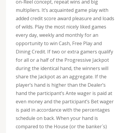
on-Reel concept, repeat wins and big
multipliers. It’s acquainted game play with
added credit score award pleasure and loads
of wilds. Play the most nicely liked games
every day, weekly and monthly for an
opportunity to win Cash, Free Play and
Dining Credit. If two or extra gamers qualify
for all or a half of the Progressive Jackpot
during the identical hand, the winners will
share the Jackpot as an aggregate. If the
player’s hand is higher than the Dealer’s
hand the participant’s Ante wager is paid at
even money and the participant’s Bet wager
is paid in accordance with the percentages
schedule on back. When your hand is
compared to the House (or the banker´s)