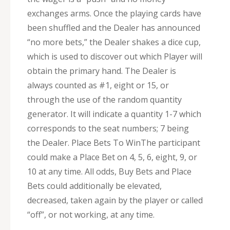
exchanges arms. Once the playing cards have
been shuffled and the Dealer has announced
“no more bets,” the Dealer shakes a dice cup,
which is used to discover out which Player will
obtain the primary hand. The Dealer is
always counted as #1, eight or 15, or
through the use of the random quantity
generator. It will indicate a quantity 1-7 which
corresponds to the seat numbers; 7 being
the Dealer. Place Bets To WinThe participant
could make a Place Bet on 4, 5, 6, eight, 9, or
10 at any time. All odds, Buy Bets and Place
Bets could additionally be elevated,
decreased, taken again by the player or called
“off”, or not working, at any time.