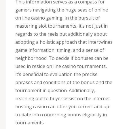
This information serves as a compass for
gamers navigating the huge seas of online
on line casino gaming. In the pursuit of
mastering slot tournaments, it’s not just in
regards to the reels but additionally about
adopting a holistic approach that intertwines
game information, timing, and a sense of
neighborhood. To decide if bonuses can be
used in reside on line casino tournaments,
it’s beneficial to evaluation the precise
phrases and conditions of the bonus and the
tournament in question. Additionally,
reaching out to buyer assist on the internet
hosting casino can offer you correct and up-
to-date info concerning bonus eligibility in
tournaments.