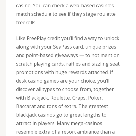
casino. You can check a web-based casino’s
match schedule to see if they stage roulette
freerolls.
Like FreePlay credit you’ll find a way to unlock
along with your SeaPass card, unique prizes
and point-based giveaways — to not mention
scratch playing cards, raffles and sizzling seat
promotions with huge rewards attached. If
desk casino games are your choice, you’ll
discover all types to choose from, together
with Blackjack, Roulette, Craps, Poker,
Baccarat and tons of extra. The greatest
blackjack casinos go to great lengths to
attract in players. Many mega-casinos
resemble extra of a resort ambiance than a