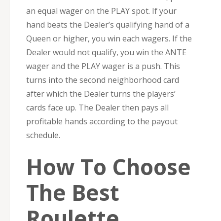
an equal wager on the PLAY spot. If your
hand beats the Dealer’s qualifying hand of a
Queen or higher, you win each wagers. If the
Dealer would not qualify, you win the ANTE
wager and the PLAY wager is a push. This
turns into the second neighborhood card
after which the Dealer turns the players’
cards face up. The Dealer then pays all
profitable hands according to the payout
schedule.
How To Choose
The Best
Roulette