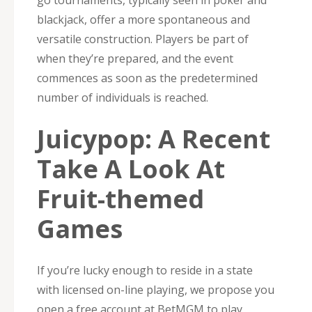
go tournaments, typically seen in poker and
blackjack, offer a more spontaneous and
versatile construction. Players be part of
when they’re prepared, and the event
commences as soon as the predetermined
number of individuals is reached.
Juicypop: A Recent
Take A Look At
Fruit-themed
Games
If you’re lucky enough to reside in a state
with licensed on-line playing, we propose you
open a free account at BetMGM to play