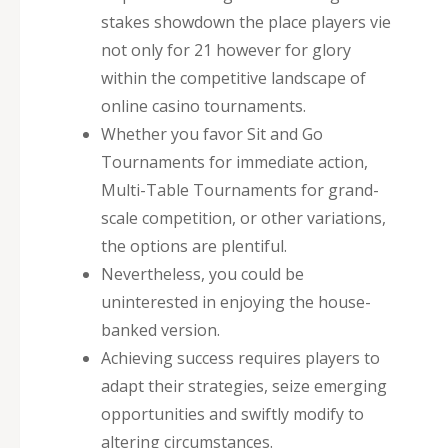
stakes showdown the place players vie
not only for 21 however for glory
within the competitive landscape of
online casino tournaments.
Whether you favor Sit and Go
Tournaments for immediate action,
Multi-Table Tournaments for grand-
scale competition, or other variations,
the options are plentiful.
Nevertheless, you could be
uninterested in enjoying the house-
banked version.
Achieving success requires players to
adapt their strategies, seize emerging
opportunities and swiftly modify to
altering circumstances.