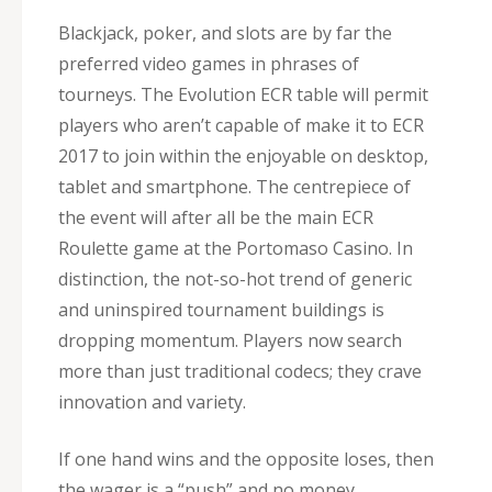
Blackjack, poker, and slots are by far the
preferred video games in phrases of
tourneys. The Evolution ECR table will permit
players who aren’t capable of make it to ECR
2017 to join within the enjoyable on desktop,
tablet and smartphone. The centrepiece of
the event will after all be the main ECR
Roulette game at the Portomaso Casino. In
distinction, the not-so-hot trend of generic
and uninspired tournament buildings is
dropping momentum. Players now search
more than just traditional codecs; they crave
innovation and variety.
If one hand wins and the opposite loses, then
the wager is a “push” and no money