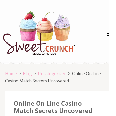
Skip
to
content
(Press
Enter)
Home
>
Blog
>
Uncategorized
>
Online On Line
Casino Match Secrets Uncovered
Online On Line Casino
Match Secrets Uncovered