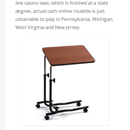
line casino laws, which is finished at a state
degree, actual cash online roulette is just
obtainable to play in Pennsylvania, Michigan,
West Virginia and New Jersey.