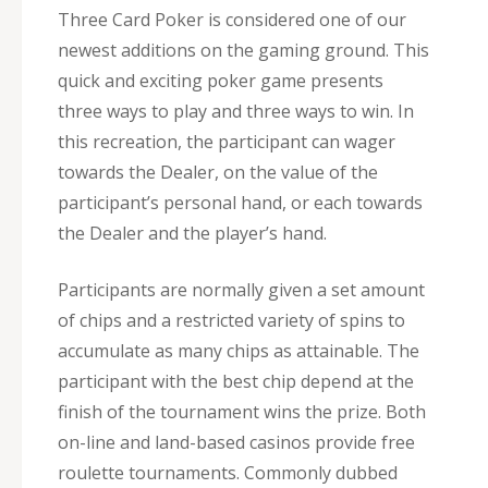
Three Card Poker is considered one of our
newest additions on the gaming ground. This
quick and exciting poker game presents
three ways to play and three ways to win. In
this recreation, the participant can wager
towards the Dealer, on the value of the
participant’s personal hand, or each towards
the Dealer and the player’s hand.
Participants are normally given a set amount
of chips and a restricted variety of spins to
accumulate as many chips as attainable. The
participant with the best chip depend at the
finish of the tournament wins the prize. Both
on-line and land-based casinos provide free
roulette tournaments. Commonly dubbed