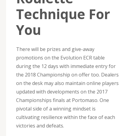
Technique For
You
There will be prizes and give-away
promotions on the Evolution ECR table
during the 12 days with immediate entry for
the 2018 Championship on offer too. Dealers
on the desk may also maintain online players
updated with developments on the 2017
Championships finals at Portomaso. One
pivotal side of a winning mindset is
cultivating resilience within the face of each
victories and defeats.