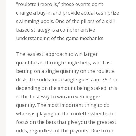
“roulette freerolls,” these events don’t
charge a buy-in and provide actual cash prize
swimming pools. One of the pillars of a skill-
based strategy is a comprehensive
understanding of the game mechanics.
The ‘easiest’ approach to win larger
quantities is through single bets, which is
betting on a single quantity on the roulette
desk. The odds for a single guess are 35-1 so
depending on the amount being staked, this
is the best way to win an even bigger
quantity. The most important thing to do
whereas playing on the roulette wheel is to
focus on the bets that give you the greatest
odds, regardless of the payouts. Due to on