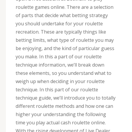
roulette games online. There are a selection
of parts that decide what betting strategy
you should undertake for your roulette
recreation. These are typically things like
betting limits, what type of roulette you may
be enjoying, and the kind of particular guess
you make. In this a part of our roulette
technique information, we’ll break down
these elements, so you understand what to
weigh up when deciding in your roulette
technique. In this part of our roulette
technique guide, we’ll introduce you to totally
different roulette methods and how one can
higher your understanding the following
time you play actual cash roulette online.
With the rising development of Live Dealer