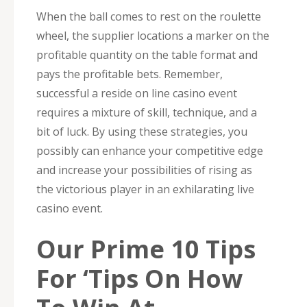
When the ball comes to rest on the roulette
wheel, the supplier locations a marker on the
profitable quantity on the table format and
pays the profitable bets. Remember,
successful a reside on line casino event
requires a mixture of skill, technique, and a
bit of luck. By using these strategies, you
possibly can enhance your competitive edge
and increase your possibilities of rising as
the victorious player in an exhilarating live
casino event.
Our Prime 10 Tips
For ‘Tips On How