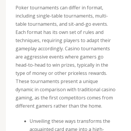
Poker tournaments can differ in format,
including single-table tournaments, multi-
table tournaments, and sit-and-go events.
Each format has its own set of rules and
techniques, requiring players to adapt their
gameplay accordingly. Casino tournaments
are aggressive events where gamers go
head-to-head to win prizes, typically in the
type of money or other priceless rewards.
These tournaments present a unique
dynamic in comparison with traditional casino
gaming, as the first competitors comes from
different gamers rather than the home.
Unveiling these ways transforms the
acquainted card game into a high-