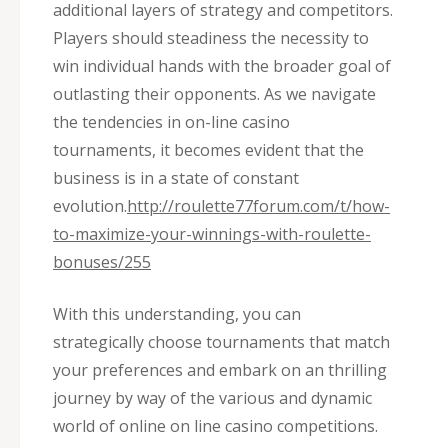
additional layers of strategy and competitors.
Players should steadiness the necessity to
win individual hands with the broader goal of
outlasting their opponents. As we navigate
the tendencies in on-line casino
tournaments, it becomes evident that the
business is in a state of constant
evolution.
http://roulette77forum.com/t/how-
to-maximize-your-winnings-with-roulette-
bonuses/255
With this understanding, you can
strategically choose tournaments that match
your preferences and embark on an thrilling
journey by way of the various and dynamic
world of online on line casino competitions.