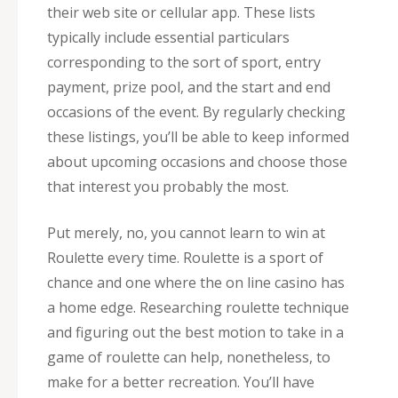
their web site or cellular app. These lists
typically include essential particulars
corresponding to the sort of sport, entry
payment, prize pool, and the start and end
occasions of the event. By regularly checking
these listings, you’ll be able to keep informed
about upcoming occasions and choose those
that interest you probably the most.
Put merely, no, you cannot learn to win at
Roulette every time. Roulette is a sport of
chance and one where the on line casino has
a home edge. Researching roulette technique
and figuring out the best motion to take in a
game of roulette can help, nonetheless, to
make for a better recreation. You’ll have