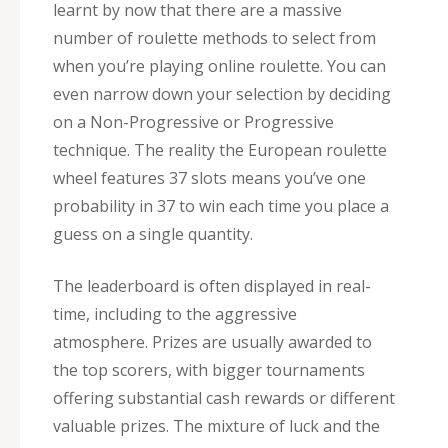
learnt by now that there are a massive
number of roulette methods to select from
when you’re playing online roulette. You can
even narrow down your selection by deciding
on a Non-Progressive or Progressive
technique. The reality the European roulette
wheel features 37 slots means you’ve one
probability in 37 to win each time you place a
guess on a single quantity.
The leaderboard is often displayed in real-
time, including to the aggressive
atmosphere. Prizes are usually awarded to
the top scorers, with bigger tournaments
offering substantial cash rewards or different
valuable prizes. The mixture of luck and the