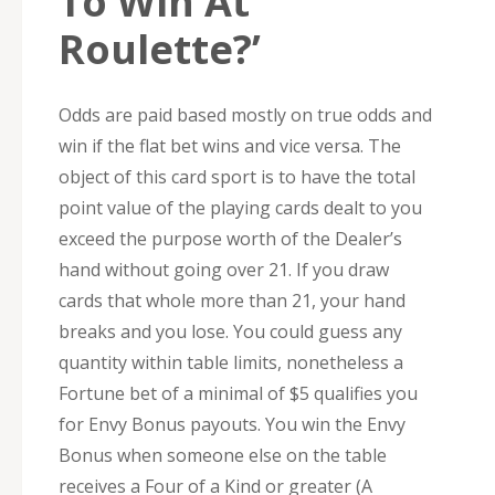
To Win At
Roulette?’
Odds are paid based mostly on true odds and
win if the flat bet wins and vice versa. The
object of this card sport is to have the total
point value of the playing cards dealt to you
exceed the purpose worth of the Dealer’s
hand without going over 21. If you draw
cards that whole more than 21, your hand
breaks and you lose. You could guess any
quantity within table limits, nonetheless a
Fortune bet of a minimal of $5 qualifies you
for Envy Bonus payouts. You win the Envy
Bonus when someone else on the table
receives a Four of a Kind or greater (A