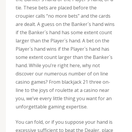
tie. These bets are placed before the
croupier calls “no more bets” and the cards
are dealt. A guess on the Banker´s hand wins
if the Banker´s hand has some extent count
larger than the Player´s hand. A bet on the
Player´s hand wins if the Player´s hand has
some extent count larger than the Banker´s
hand. While you’re right here, why not
discover our numerous number of on line
casino games? From blackjack 21 three on-
line to the joys of roulette at a casino near
you, we’ve every little thing you want for an
unforgettable gaming expertise.
You can fold, or if you suppose your hand is
excessive sufficient to beat the Dealer, place