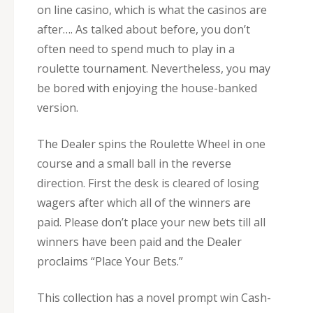
on line casino, which is what the casinos are
after…. As talked about before, you don’t
often need to spend much to play in a
roulette tournament. Nevertheless, you may
be bored with enjoying the house-banked
version.
The Dealer spins the Roulette Wheel in one
course and a small ball in the reverse
direction. First the desk is cleared of losing
wagers after which all of the winners are
paid. Please don’t place your new bets till all
winners have been paid and the Dealer
proclaims “Place Your Bets.”
This collection has a novel prompt win Cash-