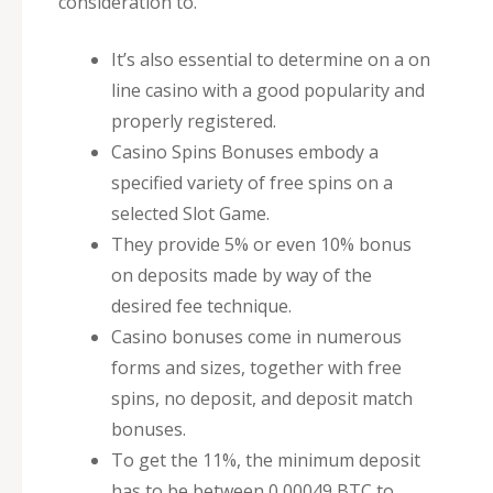
consideration to.
It’s also essential to determine on a on
line casino with a good popularity and
properly registered.
Casino Spins Bonuses embody a
specified variety of free spins on a
selected Slot Game.
They provide 5% or even 10% bonus
on deposits made by way of the
desired fee technique.
Casino bonuses come in numerous
forms and sizes, together with free
spins, no deposit, and deposit match
bonuses.
To get the 11%, the minimum deposit
has to be between 0,00049 BTC to