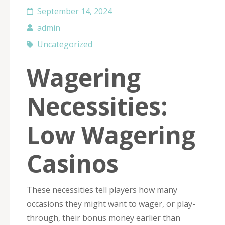
September 14, 2024
admin
Uncategorized
Wagering
Necessities:
Low Wagering
Casinos
These necessities tell players how many
occasions they might want to wager, or play-
through, their bonus money earlier than