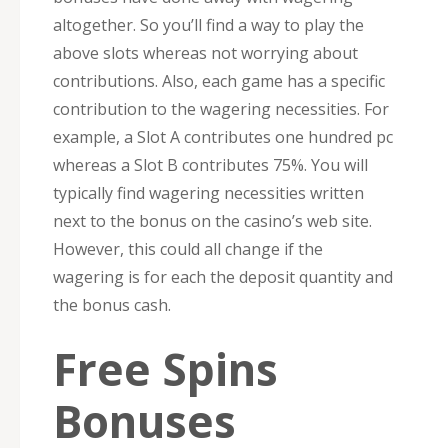
altogether. So you’ll find a way to play the
above slots whereas not worrying about
contributions. Also, each game has a specific
contribution to the wagering necessities. For
example, a Slot A contributes one hundred pc
whereas a Slot B contributes 75%. You will
typically find wagering necessities written
next to the bonus on the casino’s web site.
However, this could all change if the
wagering is for each the deposit quantity and
the bonus cash.
Free Spins
Bonuses