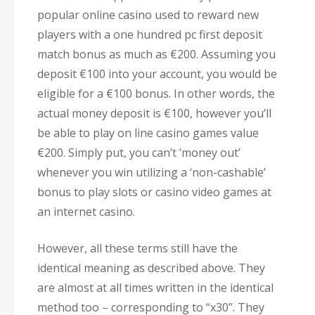
popular online casino used to reward new
players with a one hundred pc first deposit
match bonus as much as €200. Assuming you
deposit €100 into your account, you would be
eligible for a €100 bonus. In other words, the
actual money deposit is €100, however you’ll
be able to play on line casino games value
€200. Simply put, you can’t ‘money out’
whenever you win utilizing a ‘non-cashable’
bonus to play slots or casino video games at
an internet casino.
However, all these terms still have the
identical meaning as described above. They
are almost at all times written in the identical
method too – corresponding to “x30”. They