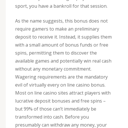
sport, you have a bankroll for that session.
As the name suggests, this bonus does not
require gamers to make an preliminary
deposit to receive it. Instead, it supplies them
with a small amount of bonus funds or free
spins, permitting them to discover the
available games and potentially win real cash
without any monetary commitment.
Wagering requirements are the mandatory
evil of virtually every on line casino bonus.
Most on line casino sites attract players with
lucrative deposit bonuses and free spins –
but 99% of those can’t immediately be
transformed into cash. Before you
presumably can withdraw any money, your