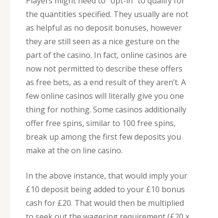
Players might need to “opt-in” to qualify for
the quantities specified. They usually are not
as helpful as no deposit bonuses, however
they are still seen as a nice gesture on the
part of the casino. In fact, online casinos are
now not permitted to describe these offers
as free bets, as a end result of they aren’t. A
few online casinos will literally give you one
thing for nothing. Some casinos additionally
offer free spins, similar to 100 free spins,
break up among the first few deposits you
make at the on line casino.
In the above instance, that would imply your
£10 deposit being added to your £10 bonus
cash for £20. That would then be multiplied
to seek out the wagering requirement (£20 x