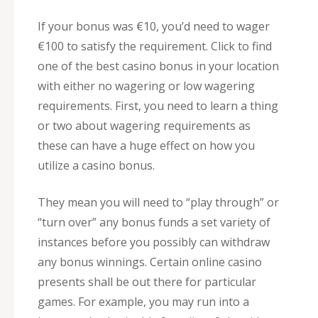
If your bonus was €10, you’d need to wager
€100 to satisfy the requirement. Click to find
one of the best casino bonus in your location
with either no wagering or low wagering
requirements. First, you need to learn a thing
or two about wagering requirements as
these can have a huge effect on how you
utilize a casino bonus.
They mean you will need to “play through” or
“turn over” any bonus funds a set variety of
instances before you possibly can withdraw
any bonus winnings. Certain online casino
presents shall be out there for particular
games. For example, you may run into a