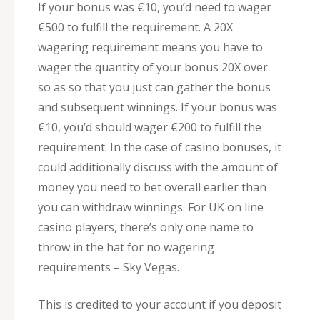
If your bonus was €10, you’d need to wager
€500 to fulfill the requirement. A 20X
wagering requirement means you have to
wager the quantity of your bonus 20X over
so as so that you just can gather the bonus
and subsequent winnings. If your bonus was
€10, you’d should wager €200 to fulfill the
requirement. In the case of casino bonuses, it
could additionally discuss with the amount of
money you need to bet overall earlier than
you can withdraw winnings. For UK on line
casino players, there’s only one name to
throw in the hat for no wagering
requirements – Sky Vegas.
This is credited to your account if you deposit