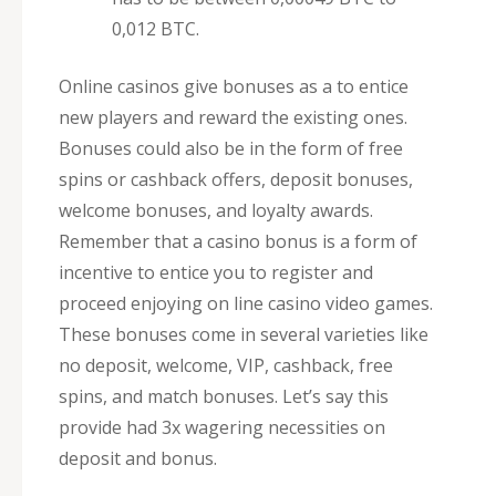
0,012 BTC.
Online casinos give bonuses as a to entice
new players and reward the existing ones.
Bonuses could also be in the form of free
spins or cashback offers, deposit bonuses,
welcome bonuses, and loyalty awards.
Remember that a casino bonus is a form of
incentive to entice you to register and
proceed enjoying on line casino video games.
These bonuses come in several varieties like
no deposit, welcome, VIP, cashback, free
spins, and match bonuses. Let’s say this
provide had 3x wagering necessities on
deposit and bonus.