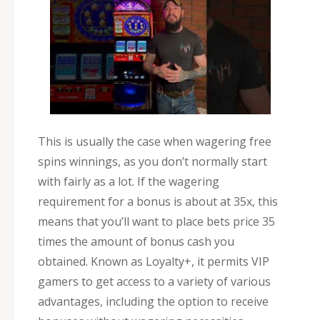
This is usually the case when wagering free
spins winnings, as you don’t normally start
with fairly as a lot. If the wagering
requirement for a bonus is about at 35x, this
means that you’ll want to place bets price 35
times the amount of bonus cash you
obtained. Known as Loyalty+, it permits VIP
gamers to get access to a variety of various
advantages, including the option to receive