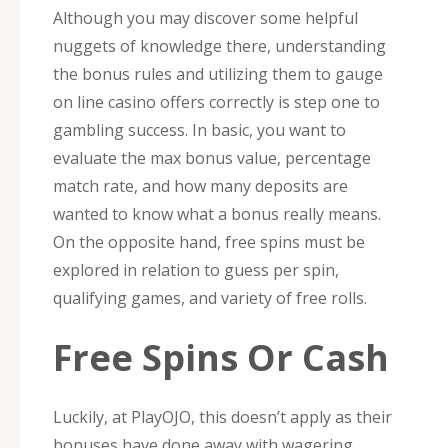
Although you may discover some helpful
nuggets of knowledge there, understanding
the bonus rules and utilizing them to gauge
on line casino offers correctly is step one to
gambling success. In basic, you want to
evaluate the max bonus value, percentage
match rate, and how many deposits are
wanted to know what a bonus really means.
On the opposite hand, free spins must be
explored in relation to guess per spin,
qualifying games, and variety of free rolls.
Free Spins Or Cash
Luckily, at PlayOJO, this doesn’t apply as their
bonuses have done away with wagering