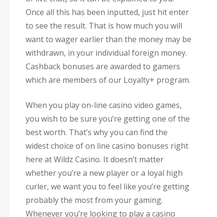
Once all this has been inputted, just hit enter
to see the result. That is how much you will
want to wager earlier than the money may be
withdrawn, in your individual foreign money.
Cashback bonuses are awarded to gamers
which are members of our Loyalty+ program.
When you play on-line casino video games,
you wish to be sure you’re getting one of the
best worth. That’s why you can find the
widest choice of on line casino bonuses right
here at Wildz Casino. It doesn’t matter
whether you’re a new player or a loyal high
curler, we want you to feel like you’re getting
probably the most from your gaming.
Whenever you’re looking to play a casino