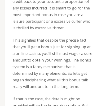
credit back to your account a proportion of
any losses incurred. It is smart to go for the
most important bonus in case you are a
leisure participant or a excessive curler who
is thrilled by excessive threat.
This signifies that despite the precise fact
that you’ll get a bonus just for signing up at
a on line casino, you’ll still must wager a sure
amount to obtain your winnings. The bonus
system is a fancy mechanism that is
determined by many elements. So let’s get
began deciphering what all this bonus talk
really will amount to in the long term.
If that is the case, the details might be
provided within the bonus description. But