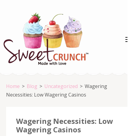
Skip
to
content
(Press
Enter)
Home
>
Blog
>
Uncategorized
>
Wagering
Necessities: Low Wagering Casinos
Wagering Necessities: Low
Wagering Casinos