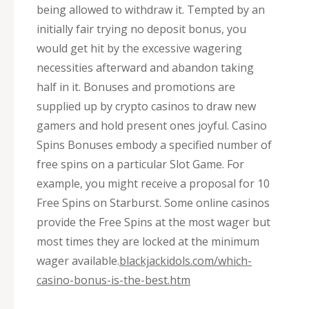
being allowed to withdraw it. Tempted by an
initially fair trying no deposit bonus, you
would get hit by the excessive wagering
necessities afterward and abandon taking
half in it. Bonuses and promotions are
supplied up by crypto casinos to draw new
gamers and hold present ones joyful. Casino
Spins Bonuses embody a specified number of
free spins on a particular Slot Game. For
example, you might receive a proposal for 10
Free Spins on Starburst. Some online casinos
provide the Free Spins at the most wager but
most times they are locked at the minimum
wager available.
blackjackidols.com/which-
casino-bonus-is-the-best.htm