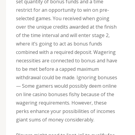
set quantity of bonus funds and a time
restrict for an opportunity to win on pre-
selected games. You received when going
over the unique credits awarded at the finish
of the time interval and will enter stage 2,
where it’s going to act as bonus funds
combined with a required deposit. Wagering
necessities are connected to bonus and have
to be met before a capped maximum
withdrawal could be made. Ignoring bonuses
— Some gamers would possibly deem online
on line casino bonuses fishy because of the
wagering requirements. However, these
perks enhance your possibilities of incomes
giant sums of money considerably.