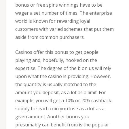
bonus or free spins winnings have to be
wager a set number of times. The enterprise
world is known for rewarding loyal
customers with varied schemes that put them
aside from common purchasers.
Casinos offer this bonus to get people
playing and, hopefully, hooked on the
expertise. The degree of the b on us will rely
upon what the casino is providing. However,
the quantity is usually matched to the
amount you deposit, as a lot as a limit. For
example, you will get a 10% or 20% cashback
supply for each coin you lose as a lot as a
given amount. Another bonus you
presumably can benefit from is the popular