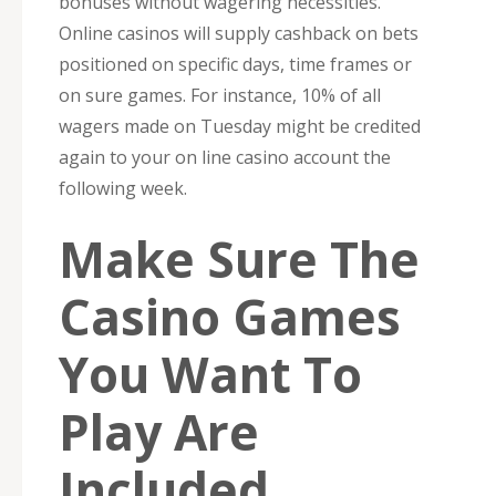
bonuses without wagering necessities.
Online casinos will supply cashback on bets
positioned on specific days, time frames or
on sure games. For instance, 10% of all
wagers made on Tuesday might be credited
again to your on line casino account the
following week.
Make Sure The
Casino Games
You Want To
Play Are
Included