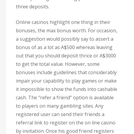
three deposits.
Online casinos highlight one thing in their
bonuses, the max bonus worth. For occasion,
a suggestion would possibly say to assert a
bonus of as a lot as A$500 whereas leaving
out that you should deposit thrice or A$3000
to get the total value. However, some
bonuses include guidelines that considerably
impair your capability to play games or make
it impossible to show the funds into cashable
cash. The “refer a friend” option is available
to players on many gambling sites. Any
registered user can send their friends a
referral link to register on the on line casino
by invitation. Once his good friend registers