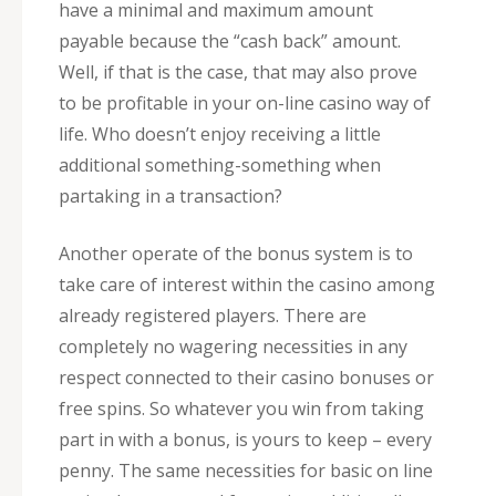
have a minimal and maximum amount
payable because the “cash back” amount.
Well, if that is the case, that may also prove
to be profitable in your on-line casino way of
life. Who doesn’t enjoy receiving a little
additional something-something when
partaking in a transaction?
Another operate of the bonus system is to
take care of interest within the casino among
already registered players. There are
completely no wagering necessities in any
respect connected to their casino bonuses or
free spins. So whatever you win from taking
part in with a bonus, is yours to keep – every
penny. The same necessities for basic on line