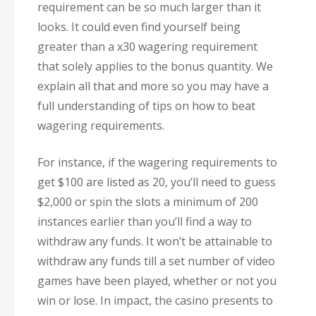
requirement can be so much larger than it
looks. It could even find yourself being
greater than a x30 wagering requirement
that solely applies to the bonus quantity. We
explain all that and more so you may have a
full understanding of tips on how to beat
wagering requirements.
For instance, if the wagering requirements to
get $100 are listed as 20, you’ll need to guess
$2,000 or spin the slots a minimum of 200
instances earlier than you’ll find a way to
withdraw any funds. It won’t be attainable to
withdraw any funds till a set number of video
games have been played, whether or not you
win or lose. In impact, the casino presents to