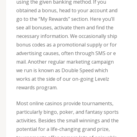
using the given banking method. If you
obtained a bonus, head to your account and
go to the “My Rewards” section. Here you’ll
see all bonuses, activate them and find the
necessary information. We occasionally ship
bonus codes as a promotional supply or for
advertising causes, often through SMS or e
mail. Another regular marketing campaign
we run is known as Double Speed which
works at the side of our on-going Levelz
rewards program.
Most online casinos provide tournaments,
particularly bingo, poker, and fantasy sports
activities. Besides the small winnings and the
potential for a life-changing grand prize,