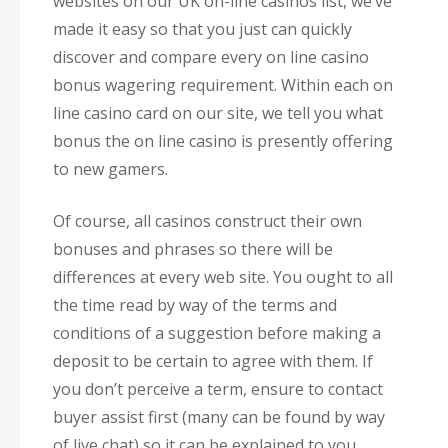
websites on our UK on-line casinos list, we’ve
made it easy so that you just can quickly
discover and compare every on line casino
bonus wagering requirement. Within each on
line casino card on our site, we tell you what
bonus the on line casino is presently offering
to new gamers.
Of course, all casinos construct their own
bonuses and phrases so there will be
differences at every web site. You ought to all
the time read by way of the terms and
conditions of a suggestion before making a
deposit to be certain to agree with them. If
you don’t perceive a term, ensure to contact
buyer assist first (many can be found by way
of live chat) so it can be explained to you.