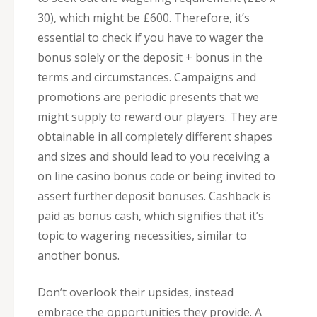
30), which might be £600. Therefore, it’s
essential to check if you have to wager the
bonus solely or the deposit + bonus in the
terms and circumstances. Campaigns and
promotions are periodic presents that we
might supply to reward our players. They are
obtainable in all completely different shapes
and sizes and should lead to you receiving a
on line casino bonus code or being invited to
assert further deposit bonuses. Cashback is
paid as bonus cash, which signifies that it’s
topic to wagering necessities, similar to
another bonus.
Don’t overlook their upsides, instead
embrace the opportunities they provide. A