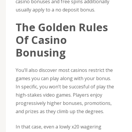
casino bonuses and free spins additionally
usually apply to a no deposit bonus.
The Golden Rules
Of Casino
Bonusing
You’ll also discover most casinos restrict the
games you can play along with your bonus.
In specific, you won’t be succesful of play the
high-stakes video games. Players enjoy
progressively higher bonuses, promotions,
and prizes as they climb up the degrees.
In that case, even a lowly x20 wagering