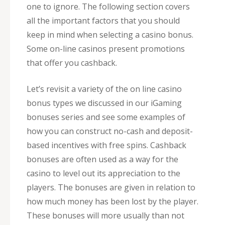
one to ignore. The following section covers
all the important factors that you should
keep in mind when selecting a casino bonus.
Some on-line casinos present promotions
that offer you cashback.
Let’s revisit a variety of the on line casino
bonus types we discussed in our iGaming
bonuses series and see some examples of
how you can construct no-cash and deposit-
based incentives with free spins. Cashback
bonuses are often used as a way for the
casino to level out its appreciation to the
players. The bonuses are given in relation to
how much money has been lost by the player.
These bonuses will more usually than not