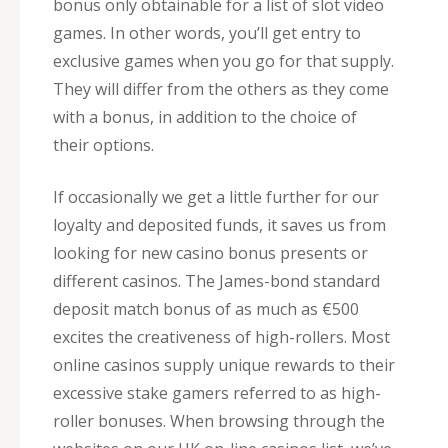
bonus only obtainable for a list of slot video
games. In other words, you’ll get entry to
exclusive games when you go for that supply.
They will differ from the others as they come
with a bonus, in addition to the choice of
their options.
If occasionally we get a little further for our
loyalty and deposited funds, it saves us from
looking for new casino bonus presents or
different casinos. The James-bond standard
deposit match bonus of as much as €500
excites the creativeness of high-rollers. Most
online casinos supply unique rewards to their
excessive stake gamers referred to as high-
roller bonuses. When browsing through the