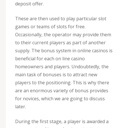
deposit offer.
These are then used to play particular slot
games or teams of slots for free.
Occasionally, the operator may provide them
to their current players as part of another
supply. The bonus system in online casinos is
beneficial for each on line casino
homeowners and players. Undoubtedly, the
main task of bonuses is to attract new
players to the positioning. This is why there
are an enormous variety of bonus provides
for novices, which we are going to discuss
later.
During the first stage, a player is awarded a