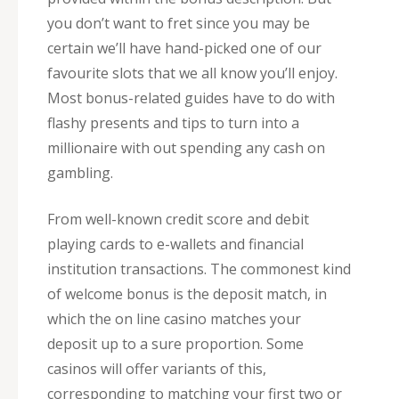
you don’t want to fret since you may be
certain we’ll have hand-picked one of our
favourite slots that we all know you’ll enjoy.
Most bonus-related guides have to do with
flashy presents and tips to turn into a
millionaire with out spending any cash on
gambling.
From well-known credit score and debit
playing cards to e-wallets and financial
institution transactions. The commonest kind
of welcome bonus is the deposit match, in
which the on line casino matches your
deposit up to a sure proportion. Some
casinos will offer variants of this,
corresponding to matching your first two or