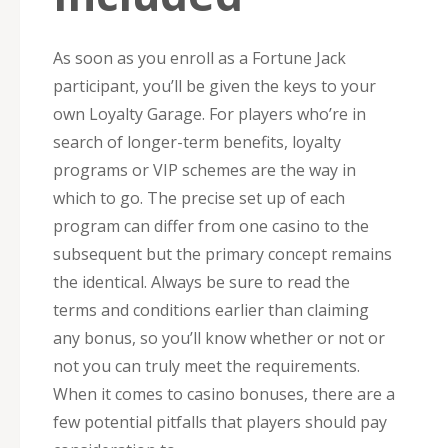
As soon as you enroll as a Fortune Jack
participant, you’ll be given the keys to your
own Loyalty Garage. For players who’re in
search of longer-term benefits, loyalty
programs or VIP schemes are the way in
which to go. The precise set up of each
program can differ from one casino to the
subsequent but the primary concept remains
the identical. Always be sure to read the
terms and conditions earlier than claiming
any bonus, so you’ll know whether or not or
not you can truly meet the requirements.
When it comes to casino bonuses, there are a
few potential pitfalls that players should pay