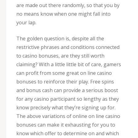
are made out there randomly, so that you by
no means know when one might fall into
your lap.
The golden question is, despite all the
restrictive phrases and conditions connected
to casino bonuses, are they still worth
claiming? With a little little bit of care, gamers
can profit from some great on line casino
bonuses to reinforce their play. Free spins
and bonus cash can provide a serious boost
for any casino participant so lengthy as they
know precisely what they’re signing up for.
The above variations of online on line casino
bonuses can make it exhausting for you to
know which offer to determine on and which