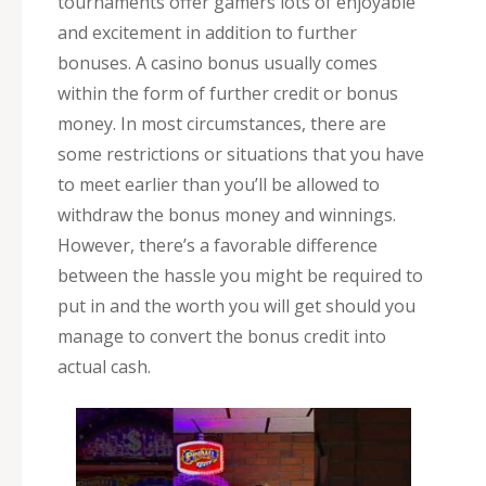
tournaments offer gamers lots of enjoyable
and excitement in addition to further
bonuses. A casino bonus usually comes
within the form of further credit or bonus
money. In most circumstances, there are
some restrictions or situations that you have
to meet earlier than you’ll be allowed to
withdraw the bonus money and winnings.
However, there’s a favorable difference
between the hassle you might be required to
put in and the worth you will get should you
manage to convert the bonus credit into
actual cash.