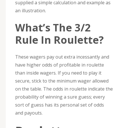
supplied a simple calculation and example as
an illustration.
What’s The 3/2
Rule In Roulette?
These wagers pay out extra incessantly and
have higher odds of profitable in roulette
than inside wagers. If you need to play it
secure, stick to the minimum wager allowed
on the table. The odds in roulette indicate the
probability of winning a sure guess; every
sort of guess has its personal set of odds
and payouts.