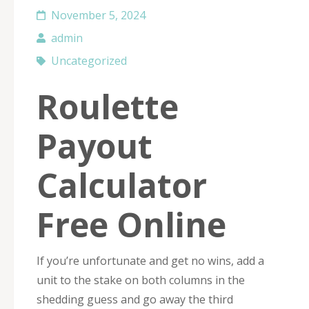
November 5, 2024
admin
Uncategorized
Roulette
Payout
Calculator
Free Online
If you’re unfortunate and get no wins, add a
unit to the stake on both columns in the
shedding guess and go away the third