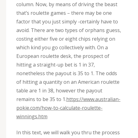
column. Now, by means of driving the beast
that’s roulette games – there may be one
factor that you just simply -certainly have to
avoid. There are two types of orphans guess,
costing either five or eight chips relying on
which kind you go collectively with. On a
European roulette desk, the prospect of
hitting a straight-up bet is 1 in 37,
nonetheless the payout is 35 to 1. The odds
of hitting a quantity on an American roulette
table are 1 in 38, however the payout
remains to be 35 to 1.
https://www.australian-
pokie.com/how-to-calculate-roulette-
winnings.htm
In this text, we will walk you thru the process