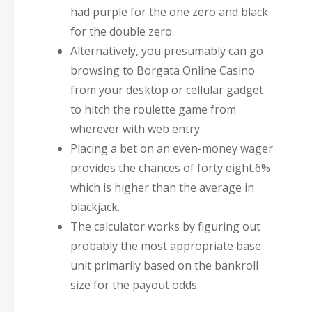
had purple for the one zero and black
for the double zero.
Alternatively, you presumably can go
browsing to Borgata Online Casino
from your desktop or cellular gadget
to hitch the roulette game from
wherever with web entry.
Placing a bet on an even-money wager
provides the chances of forty eight.6%
which is higher than the average in
blackjack.
The calculator works by figuring out
probably the most appropriate base
unit primarily based on the bankroll
size for the payout odds.