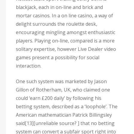
blackjack, each in on-line and brick and
mortar casinos. In a on line casino, a way of
delight surrounds the roulette desk,
encouraging mingling amongst enthusiastic
players. Playing on-line, compared is a more
solitary expertise, however Live Dealer video
games present a possibility for social
interaction.
One such system was marketed by Jason
Gillon of Rotherham, UK, who claimed one
could ‘earn £200 daily’ by following his
betting system, described as a ‘loophole’. The
American mathematician Patrick Billingsley
said[13][unreliable source? ] that no betting
system can convert a subfair sport right into