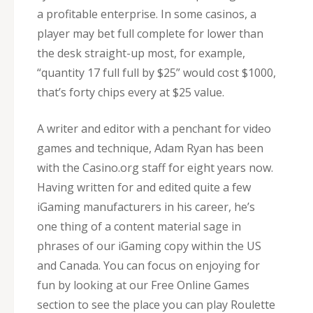
a profitable enterprise. In some casinos, a
player may bet full complete for lower than
the desk straight-up most, for example,
“quantity 17 full full by $25” would cost $1000,
that’s forty chips every at $25 value.
A writer and editor with a penchant for video
games and technique, Adam Ryan has been
with the Casino.org staff for eight years now.
Having written for and edited quite a few
iGaming manufacturers in his career, he’s
one thing of a content material sage in
phrases of our iGaming copy within the US
and Canada. You can focus on enjoying for
fun by looking at our Free Online Games
section to see the place you can play Roulette