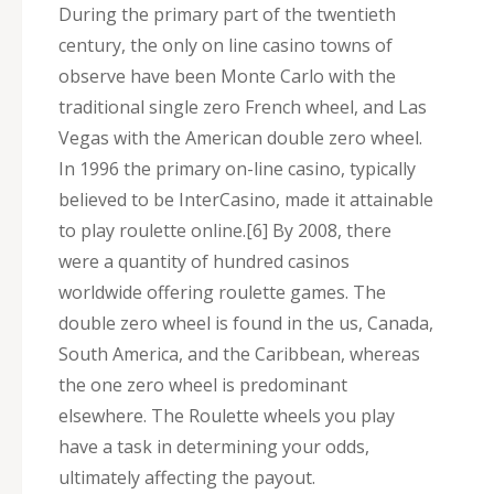
During the primary part of the twentieth
century, the only on line casino towns of
observe have been Monte Carlo with the
traditional single zero French wheel, and Las
Vegas with the American double zero wheel.
In 1996 the primary on-line casino, typically
believed to be InterCasino, made it attainable
to play roulette online.[6] By 2008, there
were a quantity of hundred casinos
worldwide offering roulette games. The
double zero wheel is found in the us, Canada,
South America, and the Caribbean, whereas
the one zero wheel is predominant
elsewhere. The Roulette wheels you play
have a task in determining your odds,
ultimately affecting the payout.