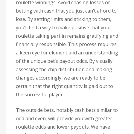
roulette winnings. Avoid chasing losses or
betting with cash that you just can’t afford to
lose. By setting limits and sticking to them,
you’ll find a way to make positive that your
roulette taking part in remains gratifying and
financially responsible. This process requires
a keen eye for element and an understanding
of the unique bet’s payout odds. By visually
assessing the chip distribution and making
changes accordingly, we are ready to be
certain that the right quantity is paid out to
the successful player.
The outside bets, notably cash bets similar to
odd and even, will provide you with greater
roulette odds and lower payouts. We have