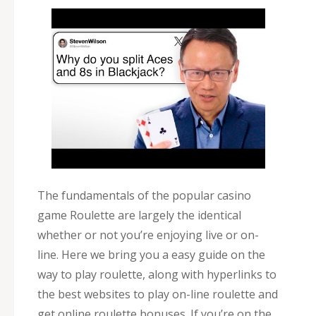
The fundamentals of the popular casino
game Roulette are largely the identical
whether or not you’re enjoying live or on-
line. Here we bring you a easy guide on the
way to play roulette, along with hyperlinks to
the best websites to play on-line roulette and
get online roulette bonuses. If you’re on the