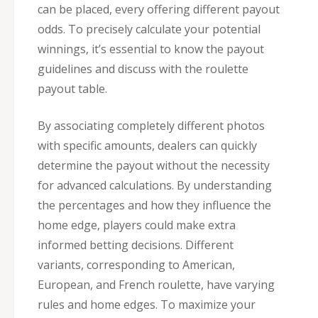
can be placed, every offering different payout
odds. To precisely calculate your potential
winnings, it’s essential to know the payout
guidelines and discuss with the roulette
payout table.
By associating completely different photos
with specific amounts, dealers can quickly
determine the payout without the necessity
for advanced calculations. By understanding
the percentages and how they influence the
home edge, players could make extra
informed betting decisions. Different
variants, corresponding to American,
European, and French roulette, have varying
rules and home edges. To maximize your