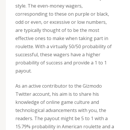
style. The even-money wagers,
corresponding to these on purple or black,
odd or even, or excessive or low numbers,
are typically thought of to be the most
effective ones to make when taking part in
roulette. With a virtually 50/50 probability of
successful, these wagers have a higher
probability of success and provide a 1 to 1
payout.
As an active contributor to the Gizmodo
Twitter account, his aim is to share his
knowledge of online game culture and
technological advancements with you, the
readers. The payout might be 5 to 1 with a
15.79% probability in American roulette and a