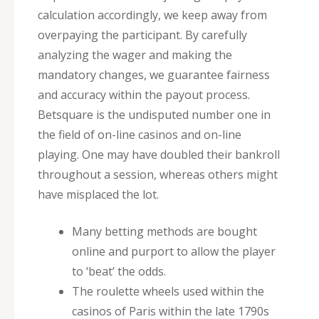
calculation accordingly, we keep away from
overpaying the participant. By carefully
analyzing the wager and making the
mandatory changes, we guarantee fairness
and accuracy within the payout process.
Betsquare is the undisputed number one in
the field of on-line casinos and on-line
playing. One may have doubled their bankroll
throughout a session, whereas others might
have misplaced the lot.
Many betting methods are bought
online and purport to allow the player
to ‘beat’ the odds.
The roulette wheels used within the
casinos of Paris within the late 1790s