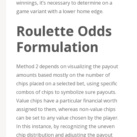
winnings, it’s necessary to determine on a
game variant with a lower home edge.
Roulette Odds
Formulation
Method 2 depends on visualizing the payout
amounts based mostly on the number of
chips placed on a selected bet, using specific
combos of chips to symbolize sure payouts.
Value chips have a particular financial worth
assigned to them, whereas non-value chips
can be set to any value chosen by the player.
In this instance, by recognizing the uneven
chip distribution and adjusting the payout