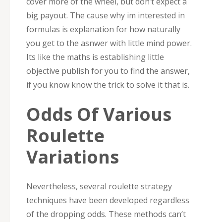
cover more of the wheel, but don’t expect a
big payout. The cause why im interested in
formulas is explanation for how naturally
you get to the asnwer with little mind power.
Its like the maths is establishing little
objective publish for you to find the answer,
if you know know the trick to solve it that is.
Odds Of Various
Roulette
Variations
Nevertheless, several roulette strategy
techniques have been developed regardless
of the dropping odds. These methods can’t