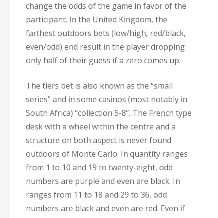
change the odds of the game in favor of the
participant. In the United Kingdom, the
farthest outdoors bets (low/high, red/black,
even/odd) end result in the player dropping
only half of their guess if a zero comes up.
The tiers bet is also known as the “small
series” and in some casinos (most notably in
South Africa) “collection 5-8”. The French type
desk with a wheel within the centre and a
structure on both aspect is never found
outdoors of Monte Carlo. In quantity ranges
from 1 to 10 and 19 to twenty-eight, odd
numbers are purple and even are black. In
ranges from 11 to 18 and 29 to 36, odd
numbers are black and even are red. Even if