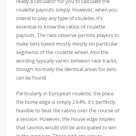
ready a calculator for you to calculate the
roulette payouts simply. However, when you
intend to play any type of roulette, it’s
essential to know the ratios of roulette
payouts. The race observe permits players to
make bets based mostly mostly on particular
segments of the roulette wheel. Also the
wording typically varies between race tracks,
though normally the identical areas for bets
can be found.
Particularly in European roulette, the place
the home edge is simply 2.64%, it’s perfectly
feasible to beat the casino over the course of
a session. However, the house edge implies
that casinos would still be anticipated to win