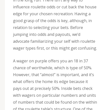
in the long run. There isn’t any way to
influence roulette odds or cut back the house
edge for your chosen recreation. Having a
good grasp of the odds is key, although, in
relation to selecting your bets. Before
jumping into odds and payouts, we’d
advocate familiarizing your self with roulette
wager types first, or this might get confusing.
A wager on purple offers you an 18 in 37
chance of worthwhile, which is type of 50%.
However, that “almost” is important, and it’s
what offers the home its edge because it
pays out at precisely 50%. Inside bets check
with wagers on particular numbers and units
of numbers that could be found on the within
of the roulette table’s structure. One of the