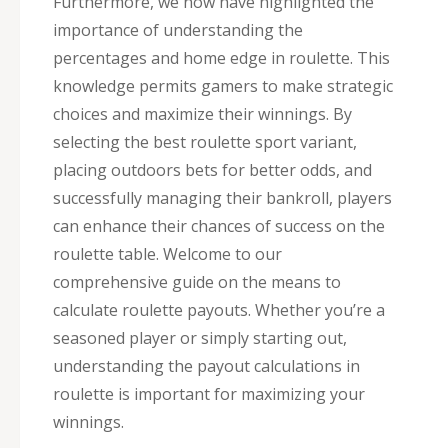
Furthermore, we now have highlighted the
importance of understanding the
percentages and home edge in roulette. This
knowledge permits gamers to make strategic
choices and maximize their winnings. By
selecting the best roulette sport variant,
placing outdoors bets for better odds, and
successfully managing their bankroll, players
can enhance their chances of success on the
roulette table. Welcome to our
comprehensive guide on the means to
calculate roulette payouts. Whether you’re a
seasoned player or simply starting out,
understanding the payout calculations in
roulette is important for maximizing your
winnings.