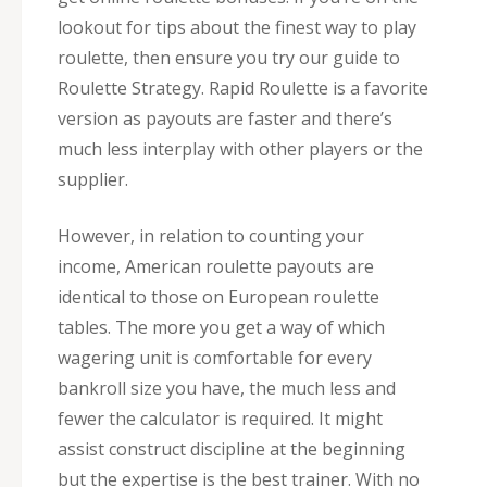
lookout for tips about the finest way to play
roulette, then ensure you try our guide to
Roulette Strategy. Rapid Roulette is a favorite
version as payouts are faster and there’s
much less interplay with other players or the
supplier.
However, in relation to counting your
income, American roulette payouts are
identical to those on European roulette
tables. The more you get a way of which
wagering unit is comfortable for every
bankroll size you have, the much less and
fewer the calculator is required. It might
assist construct discipline at the beginning
but the expertise is the best trainer. With no