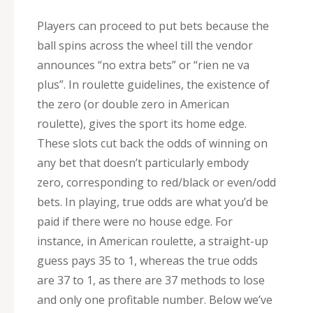
Players can proceed to put bets because the
ball spins across the wheel till the vendor
announces “no extra bets” or “rien ne va
plus”. In roulette guidelines, the existence of
the zero (or double zero in American
roulette), gives the sport its home edge.
These slots cut back the odds of winning on
any bet that doesn’t particularly embody
zero, corresponding to red/black or even/odd
bets. In playing, true odds are what you’d be
paid if there were no house edge. For
instance, in American roulette, a straight-up
guess pays 35 to 1, whereas the true odds
are 37 to 1, as there are 37 methods to lose
and only one profitable number. Below we’ve