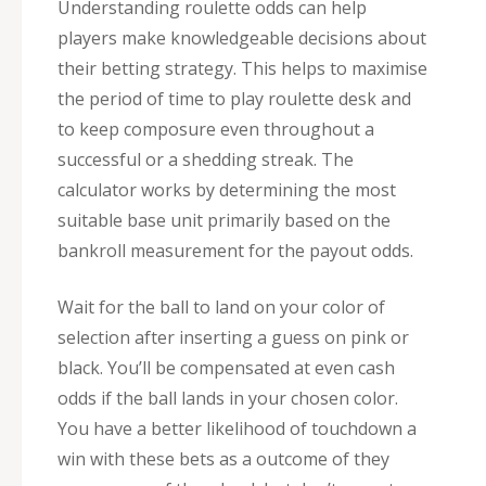
Understanding roulette odds can help
players make knowledgeable decisions about
their betting strategy. This helps to maximise
the period of time to play roulette desk and
to keep composure even throughout a
successful or a shedding streak. The
calculator works by determining the most
suitable base unit primarily based on the
bankroll measurement for the payout odds.
Wait for the ball to land on your color of
selection after inserting a guess on pink or
black. You’ll be compensated at even cash
odds if the ball lands in your chosen color.
You have a better likelihood of touchdown a
win with these bets as a outcome of they