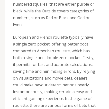
numbered squares, that are either purple or
black, while the Outside covers categories of
numbers, such as Red or Black and Odd or
Even.
European and French roulette typically have
a single zero pocket, offering better odds
compared to American roulette, which has
both a single and double zero pocket. Firstly,
it permits for fast and accurate calculations,
saving time and minimizing errors. By relying
on visualizations and movie bets, dealers
could make payout determinations nearly
instantaneously, making certain a easy and
efficient gaming experience. In the game of
roulette, there are various forms of bets that