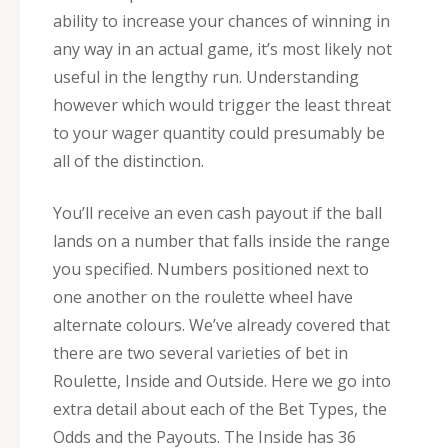
ability to increase your chances of winning in
any way in an actual game, it’s most likely not
useful in the lengthy run. Understanding
however which would trigger the least threat
to your wager quantity could presumably be
all of the distinction.
You’ll receive an even cash payout if the ball
lands on a number that falls inside the range
you specified. Numbers positioned next to
one another on the roulette wheel have
alternate colours. We’ve already covered that
there are two several varieties of bet in
Roulette, Inside and Outside. Here we go into
extra detail about each of the Bet Types, the
Odds and the Payouts. The Inside has 36