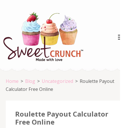
Skip
to
content
(Press
Enter)
Home
>
Blog
>
Uncategorized
>
Roulette Payout
Calculator Free Online
Roulette Payout Calculator
Free Online