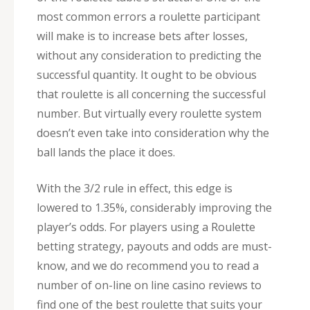
most common errors a roulette participant
will make is to increase bets after losses,
without any consideration to predicting the
successful quantity. It ought to be obvious
that roulette is all concerning the successful
number. But virtually every roulette system
doesn’t even take into consideration why the
ball lands the place it does.
With the 3/2 rule in effect, this edge is
lowered to 1.35%, considerably improving the
player’s odds. For players using a Roulette
betting strategy, payouts and odds are must-
know, and we do recommend you to read a
number of on-line on line casino reviews to
find one of the best roulette that suits your