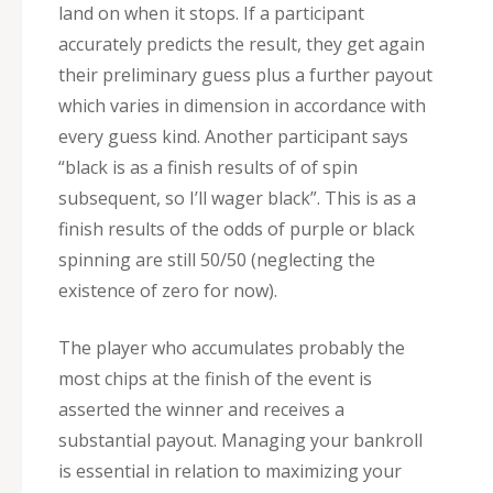
land on when it stops. If a participant
accurately predicts the result, they get again
their preliminary guess plus a further payout
which varies in dimension in accordance with
every guess kind. Another participant says
“black is as a finish results of of spin
subsequent, so I’ll wager black”. This is as a
finish results of the odds of purple or black
spinning are still 50/50 (neglecting the
existence of zero for now).
The player who accumulates probably the
most chips at the finish of the event is
asserted the winner and receives a
substantial payout. Managing your bankroll
is essential in relation to maximizing your