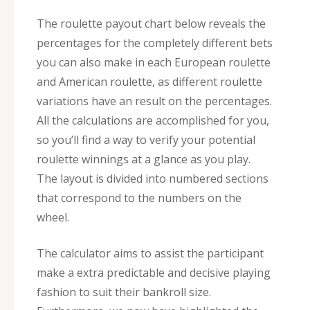
The roulette payout chart below reveals the
percentages for the completely different bets
you can also make in each European roulette
and American roulette, as different roulette
variations have an result on the percentages.
All the calculations are accomplished for you,
so you’ll find a way to verify your potential
roulette winnings at a glance as you play.
The layout is divided into numbered sections
that correspond to the numbers on the
wheel.
The calculator aims to assist the participant
make a extra predictable and decisive playing
fashion to suit their bankroll size.