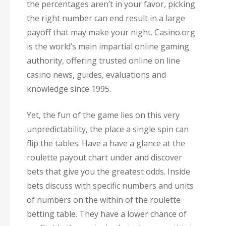
the percentages aren’t in your favor, picking
the right number can end result in a large
payoff that may make your night. Casino.org
is the world’s main impartial online gaming
authority, offering trusted online on line
casino news, guides, evaluations and
knowledge since 1995.
Yet, the fun of the game lies on this very
unpredictability, the place a single spin can
flip the tables. Have a have a glance at the
roulette payout chart under and discover
bets that give you the greatest odds. Inside
bets discuss with specific numbers and units
of numbers on the within of the roulette
betting table. They have a lower chance of