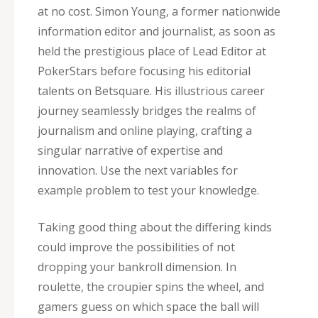
at no cost. Simon Young, a former nationwide
information editor and journalist, as soon as
held the prestigious place of Lead Editor at
PokerStars before focusing his editorial
talents on Betsquare. His illustrious career
journey seamlessly bridges the realms of
journalism and online playing, crafting a
singular narrative of expertise and
innovation. Use the next variables for
example problem to test your knowledge.
Taking good thing about the differing kinds
could improve the possibilities of not
dropping your bankroll dimension. In
roulette, the croupier spins the wheel, and
gamers guess on which space the ball will