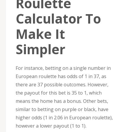
Roulette
Calculator To
Make It
Simpler
For instance, betting on a single number in
European roulette has odds of 1 in 37, as
there are 37 possible outcomes. However,
the payout for this bet is 35 to 1, which
means the home has a bonus. Other bets,
similar to betting on purple or black, have
higher odds (1 in 2.06 in European roulette),
however a lower payout (1 to 1).