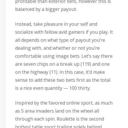
profitable than exterior bets, however this is
balanced by a bigger payout.
Instead, take pleasure in your self and
socialize with fellow avid gamers if you play. It
all depends on what type of payout you’re
dealing with, and whether or not you’re
comfortable using image bets. Let’s say there
are seven chips on a break up (119) and one
on the highway (11). In this case, it’d make
sense to add these two bets first as the total
is a nice even quantity — 100 thirty.
Inspired by the favored online sport, as much
as 5 area invaders land on the wheel all
through each spin. Roulette is the second
hottest table sport trailing solely behind