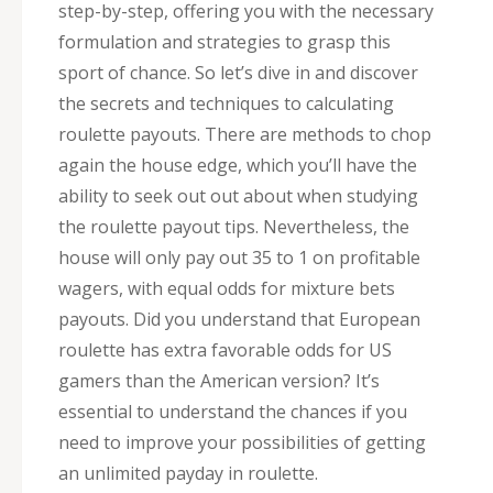
step-by-step, offering you with the necessary
formulation and strategies to grasp this
sport of chance. So let’s dive in and discover
the secrets and techniques to calculating
roulette payouts. There are methods to chop
again the house edge, which you’ll have the
ability to seek out out about when studying
the roulette payout tips. Nevertheless, the
house will only pay out 35 to 1 on profitable
wagers, with equal odds for mixture bets
payouts. Did you understand that European
roulette has extra favorable odds for US
gamers than the American version? It’s
essential to understand the chances if you
need to improve your possibilities of getting
an unlimited payday in roulette.