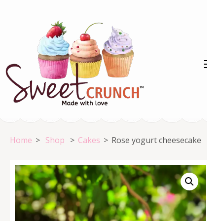
Skip
to
content
(Press
Enter)
Home
>
Shop
>
Cakes
>
Rose yogurt cheesecake