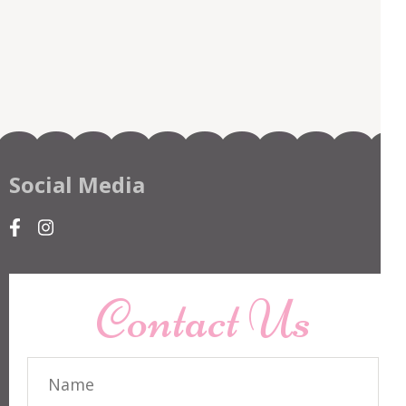
Social Media
Contact Us