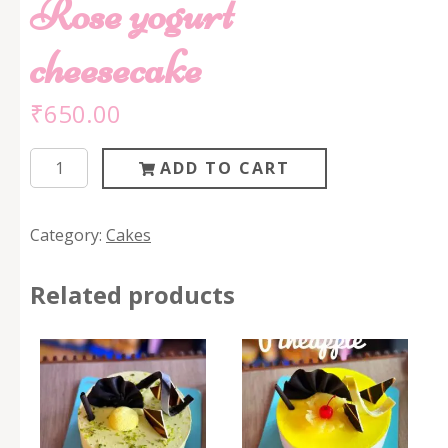
Rose yogurt
cheesecake
₹
650.00
Rose
ADD TO CART
yogurt
cheesecake
Category:
Cakes
quantity
Related products