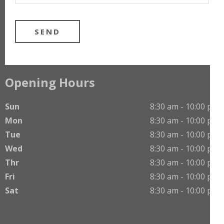
Opening Hours
Sun
8:30 am - 10:00 pm
Mon
8:30 am - 10:00 pm
Tue
8:30 am - 10:00 pm
Wed
8:30 am - 10:00 pm
Thr
8:30 am - 10:00 pm
Fri
8:30 am - 10:00 pm
Sat
8:30 am - 10:00 pm