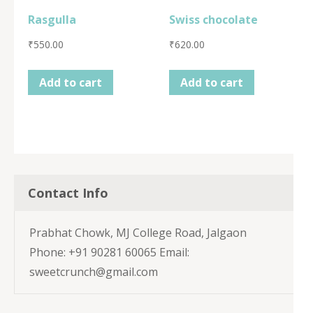
Rasgulla
Swiss chocolate
₹
550.00
₹
620.00
Add to cart
Add to cart
Contact Info
Prabhat Chowk, MJ College Road, Jalgaon
Phone: +91 90281 60065 Email:
sweetcrunch@gmail.com