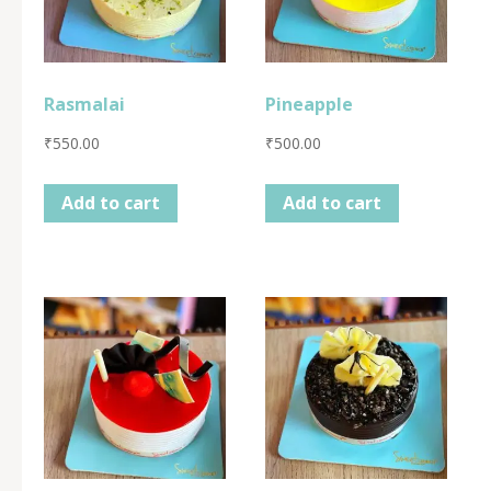
Rasmalai
Pineapple
₹
550.00
₹
500.00
Add to cart
Add to cart