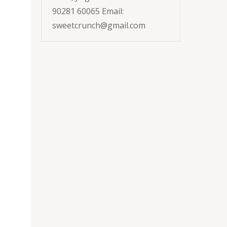
90281 60065 Email:
sweetcrunch@gmail.com