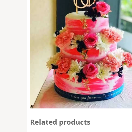
Related products