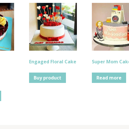
Engaged Floral Cake
Super Mom Cak
Buy product
Read more