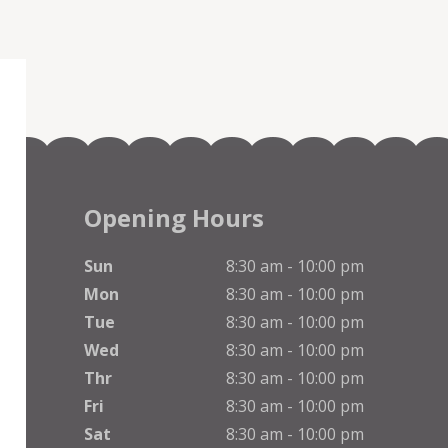
Opening Hours
Sun
8:30 am - 10:00 pm
Mon
8:30 am - 10:00 pm
Tue
8:30 am - 10:00 pm
Wed
8:30 am - 10:00 pm
Thr
8:30 am - 10:00 pm
Fri
8:30 am - 10:00 pm
Sat
8:30 am - 10:00 pm