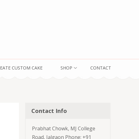
EATE CUSTOM CAKE
SHOP
CONTACT
Contact Info
Prabhat Chowk, MJ College
Road, Jalgaon Phone: +91