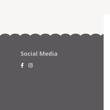
Social Media