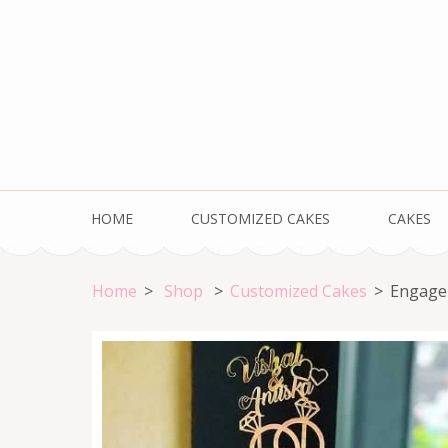
Skip
to
content
(Press
Enter)
HOME
CUSTOMIZED CAKES
CAKES
Home
>
Shop
>
Customized Cakes
>
Engage