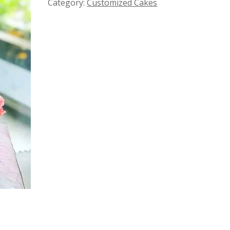
Category:
Customized Cakes