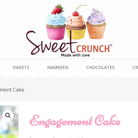
SWEETS
NAMKEEN
CHOCOLATES
CR
ment Cake
Engagement Cake