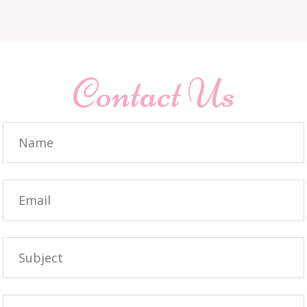
Contact Us