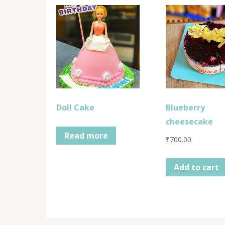
Doll Cake
Blueberry
cheesecake
Read more
₹
700.00
Add to cart