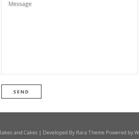
Bakes and Cakes | Developed By
Rara Theme
Powered by
W