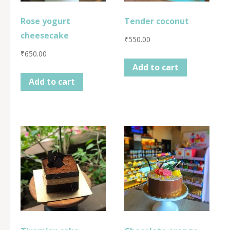
Rose yogurt
Tender coconut
cheesecake
₹
550.00
₹
650.00
Add to cart
Add to cart