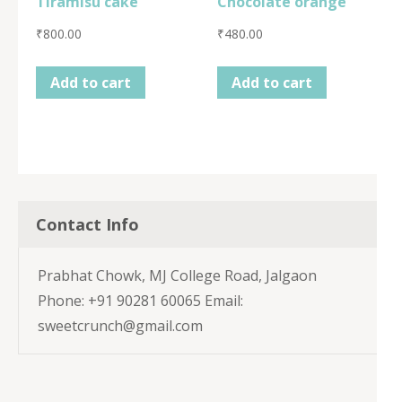
Tiramisu cake
Chocolate orange
₹
800.00
₹
480.00
Add to cart
Add to cart
Contact Info
Prabhat Chowk, MJ College Road, Jalgaon
Phone: +91 90281 60065 Email:
sweetcrunch@gmail.com