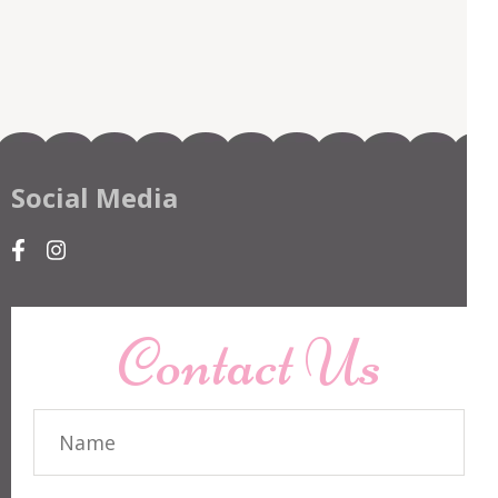
Social Media
Contact Us