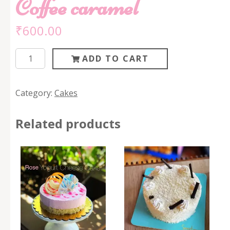
Coffee caramel
₹
600.00
Coffee
ADD TO CART
caramel
quantity
Category:
Cakes
Related products