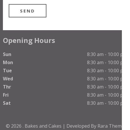
Opening Hours
Sun
8:30 am - 10:00 pm
Mon
8:30 am - 10:00 pm
Tue
8:30 am - 10:00 pm
Wed
8:30 am - 10:00 pm
Thr
8:30 am - 10:00 pm
Fri
8:30 am - 10:00 pm
Sat
8:30 am - 10:00 pm
© 2026
.
Bakes and Cakes | Developed By
Rara Theme