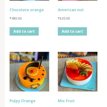
Chocolate orange
American nut
₹
480.00
₹
620.00
Add to cart
Add to cart
Pulpy Orange
Mix fruit