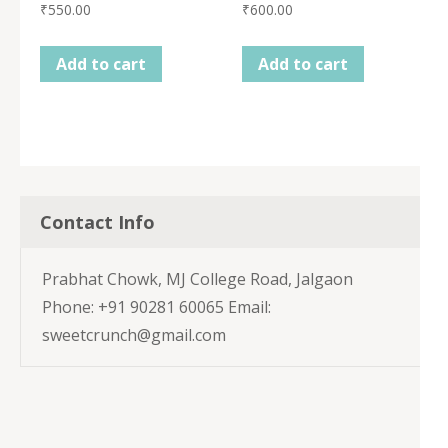
₹
550.00
₹
600.00
Add to cart
Add to cart
Contact Info
Prabhat Chowk, MJ College Road, Jalgaon
Phone: +91 90281 60065 Email:
sweetcrunch@gmail.com