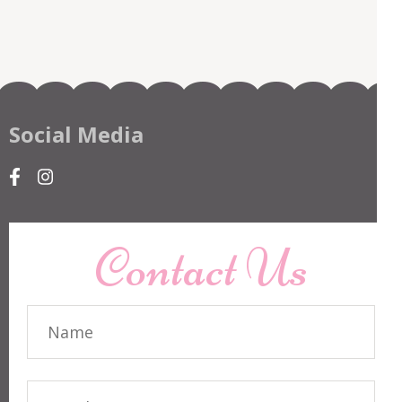
Social Media
Contact Us