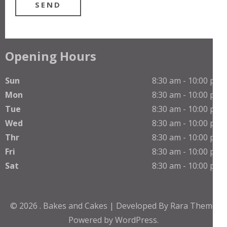
Opening Hours
Sun
8:30 am - 10:00 pm
Mon
8:30 am - 10:00 pm
Tue
8:30 am - 10:00 pm
Wed
8:30 am - 10:00 pm
Thr
8:30 am - 10:00 pm
Fri
8:30 am - 10:00 pm
Sat
8:30 am - 10:00 pm
© 2026
.
Bakes and Cakes | Developed By
Rara Theme
Powered by
WordPress.