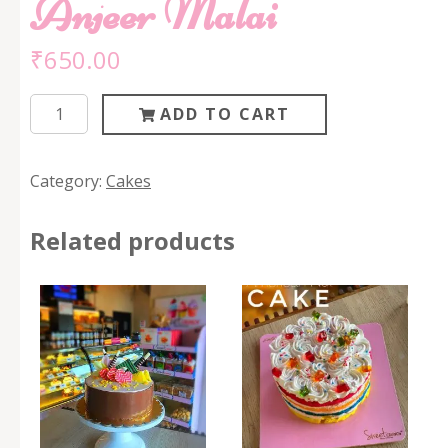
Anjeer Malai
₹
650.00
Anjeer
ADD TO CART
Malai
quantity
Category:
Cakes
Related products